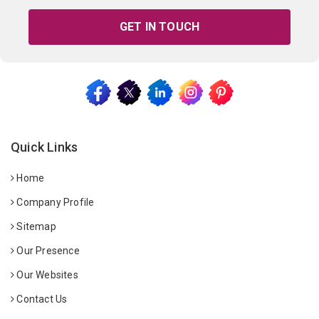
GET IN TOUCH
Quick Links
Home
Company Profile
Sitemap
Our Presence
Our Websites
Contact Us