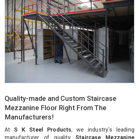
Quality-made and Custom Staircase
Mezzanine Floor Right From The
Manufacturers!
At
S K Steel Products
, we industry’s leading
manufacturer of quality
Staircase Mezzanine