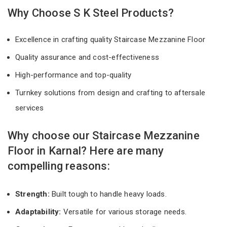
Why Choose S K Steel Products?
Excellence in crafting quality Staircase Mezzanine Floor
Quality assurance and cost-effectiveness
High-performance and top-quality
Turnkey solutions from design and crafting to aftersale
services
Why choose our Staircase Mezzanine
Floor in Karnal? Here are many
compelling reasons:
Strength:
Built tough to handle heavy loads.
Adaptability:
Versatile for various storage needs.