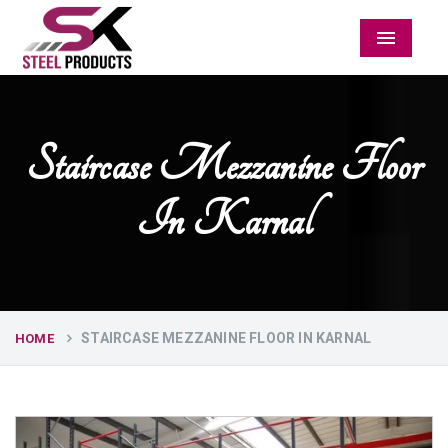
Menu
Staircase Mezzanine Floor
In Karnal
STAIRCASE MEZZANINE FLOOR IN KARNAL
HOME