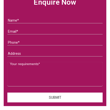
Enquire Now