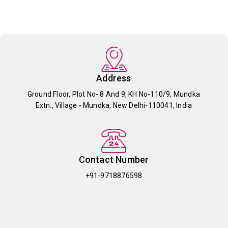
Address
Ground Floor, Plot No- 8 And 9, KH No-110/9, Mundka
Extn., Village - Mundka, New Delhi-110041, India
Contact Number
+91-9718876598