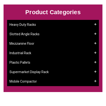
Product Categories
Heavy Duty Racks
Slotted Angle Racks
Mezzanine Floor
Industrial Rack
Plastic Pallets
Supermarket Display Rack
Mobile Compactor