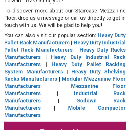
forward to assisting you!
To discover more about our Staircase Mezzanine
Floor, drop us a message or call us directly to get in
touch with us. We will be glad to help you!
You can also visit our popular section:
Heavy Duty
Pallet Rack Manufacturers
|
Heavy Duty Industrial
Pallet Rack Manufacturers
|
Heavy Duty Racks
Manufacturers
|
Heavy Duty Industrial Rack
Manufacturers
|
Heavy Duty Pallet Racking
System Manufacturers
|
Heavy Duty Shelving
Racks Manufacturers
|
Modular Mezzanine Floor
Manufacturers
|
Mezzanine Floor
Manufacturers
|
Industrial Rack
Manufacturers
|
Godown Rack
Manufacturers
|
Mobile Compactor
Manufacturers