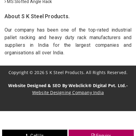
MS Slotted Angle Rack
About S K Steel Products.
Our company has been one of the top-rated industrial
pallet racking and heavy duty rack manufacturers and
suppliers in India for the largest companies and
organisations all over India.
Copyright
©
2026
S K Steel Products. All Rights Reserved.
Website Designed & SEO By Webclick® Digital Pvt. Ltd.-
Website Designing Company India
Sildenafil Citrate Manufacturers
Tadalafil API Manufacturers
Crosscarmellose Sodium Manufacturers
Call Us
Enquiry