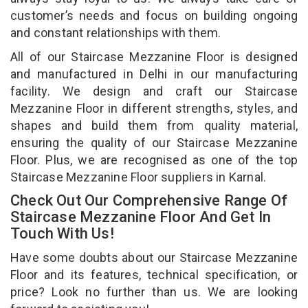
customer’s needs and focus on building ongoing
and constant relationships with them.
All of our Staircase Mezzanine Floor is designed
and manufactured in Delhi in our manufacturing
facility. We design and craft our Staircase
Mezzanine Floor in different strengths, styles, and
shapes and build them from quality material,
ensuring the quality of our Staircase Mezzanine
Floor. Plus, we are recognised as one of the top
Staircase Mezzanine Floor suppliers in Karnal.
Check Out Our Comprehensive Range Of
Staircase Mezzanine Floor And Get In
Touch With Us!
Have some doubts about our Staircase Mezzanine
Floor and its features, technical specification, or
price? Look no further than us. We are looking