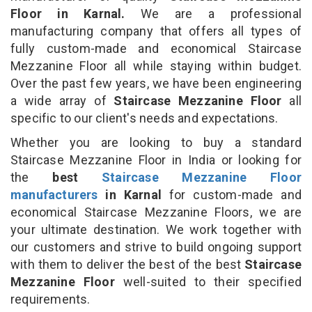
Floor in Karnal.
We are a professional
manufacturing company that offers all types of
fully custom-made and economical Staircase
Mezzanine Floor all while staying within budget.
Over the past few years, we have been engineering
a wide array of
Staircase Mezzanine Floor
all
specific to our client's needs and expectations.
Whether you are looking to buy a standard
Staircase Mezzanine Floor in India or looking for
the
best
Staircase Mezzanine Floor
manufacturers
in Karnal
for custom-made and
economical Staircase Mezzanine Floors, we are
your ultimate destination. We work together with
our customers and strive to build ongoing support
with them to deliver the best of the best
Staircase
Mezzanine Floor
well-suited to their specified
requirements.