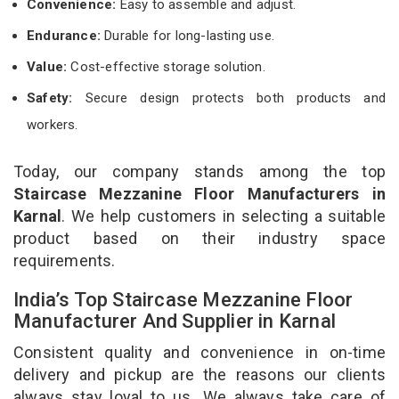
Convenience:
Easy to assemble and adjust.
Endurance:
Durable for long-lasting use.
Value:
Cost-effective storage solution.
Safety:
Secure design protects both products and
workers.
Today, our company stands among the top
Staircase Mezzanine Floor Manufacturers in
Karnal
. We help customers in selecting a suitable
product based on their industry space
requirements.
India’s Top Staircase Mezzanine Floor
Manufacturer And Supplier in Karnal
Consistent quality and convenience in on-time
delivery and pickup are the reasons our clients
always stay loyal to us. We always take care of