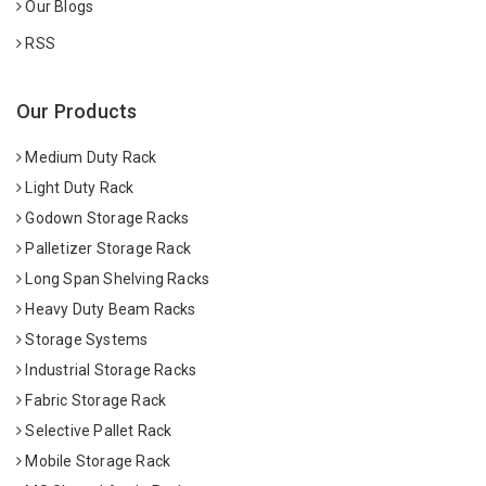
Our Blogs
RSS
Our Products
Medium Duty Rack
Light Duty Rack
Godown Storage Racks
Palletizer Storage Rack
Long Span Shelving Racks
Heavy Duty Beam Racks
Storage Systems
Industrial Storage Racks
Fabric Storage Rack
Selective Pallet Rack
Mobile Storage Rack