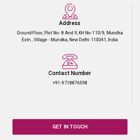
Address
Ground Floor, Plot No- 8 And 9, KH No-110/9, Mundka
Extn., Village - Mundka, New Delhi-110041, India
Contact Number
+91-9718876598
GET IN TOUCH