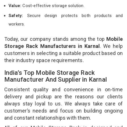
Value:
Cost-effective storage solution.
Safety:
Secure design protects both products and
workers.
Today, our company stands among the top
Mobile
Storage Rack Manufacturers in Karnal
. We help
customers in selecting a suitable product based on
their industry space requirements.
India’s Top Mobile Storage Rack
Manufacturer And Supplier in Karnal
Consistent quality and convenience in on-time
delivery and pickup are the reasons our clients
always stay loyal to us. We always take care of
customer’s needs and focus on building ongoing
and constant relationships with them.