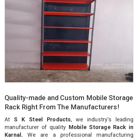
Quality-made and Custom Mobile Storage
Rack Right From The Manufacturers!
At
S K Steel Products
, we industry’s leading
manufacturer of quality
Mobile Storage Rack in
Karnal.
We are a professional manufacturing