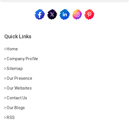
Quick Links
Home
Company Profile
Sitemap
Our Presence
Our Websites
Contact Us
Our Blogs
RSS