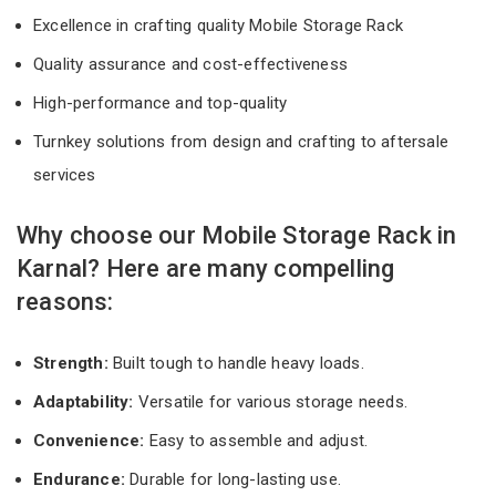
Excellence in crafting quality Mobile Storage Rack
Quality assurance and cost-effectiveness
High-performance and top-quality
Turnkey solutions from design and crafting to aftersale
services
Why choose our Mobile Storage Rack in
Karnal? Here are many compelling
reasons:
Strength:
Built tough to handle heavy loads.
Adaptability:
Versatile for various storage needs.
Convenience:
Easy to assemble and adjust.
Endurance:
Durable for long-lasting use.