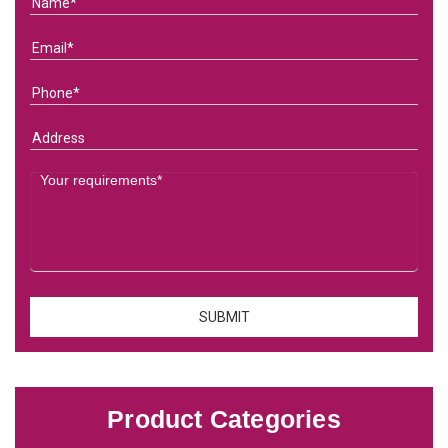
Product Categories