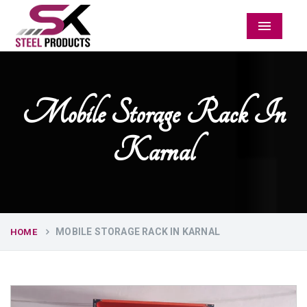
Menu
Mobile Storage Rack In
Karnal
MOBILE STORAGE RACK IN KARNAL
HOME