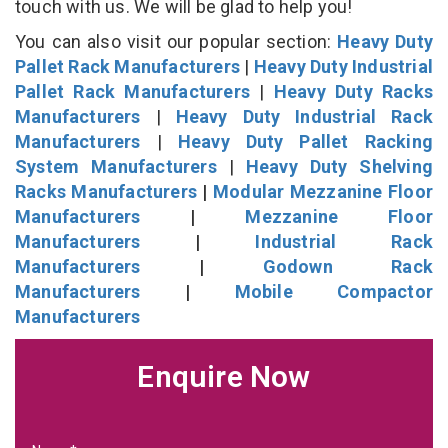
touch with us. We will be glad to help you!
You can also visit our popular section:
Heavy Duty
Pallet Rack Manufacturers
|
Heavy Duty Industrial
Pallet Rack Manufacturers
|
Heavy Duty Racks
Manufacturers
|
Heavy Duty Industrial Rack
Manufacturers
|
Heavy Duty Pallet Racking
System Manufacturers
|
Heavy Duty Shelving
Racks Manufacturers
|
Modular Mezzanine Floor
Manufacturers
|
Mezzanine Floor
Manufacturers
|
Industrial Rack
Manufacturers
|
Godown Rack
Manufacturers
|
Mobile Compactor
Manufacturers
Enquire Now