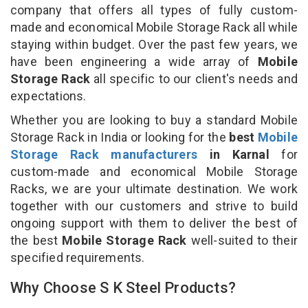
company that offers all types of fully custom-
made and economical Mobile Storage Rack all while
staying within budget. Over the past few years, we
have been engineering a wide array of
Mobile
Storage Rack
all specific to our client's needs and
expectations.
Whether you are looking to buy a standard Mobile
Storage Rack in India or looking for the
best
Mobile
Storage Rack manufacturers
in Karnal
for
custom-made and economical Mobile Storage
Racks, we are your ultimate destination. We work
together with our customers and strive to build
ongoing support with them to deliver the best of
the best
Mobile Storage Rack
well-suited to their
specified requirements.
Why Choose S K Steel Products?