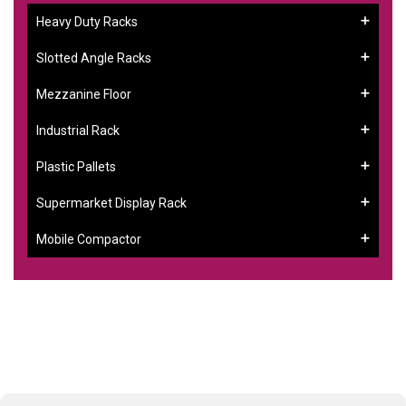
Heavy Duty Racks
Slotted Angle Racks
Mezzanine Floor
Industrial Rack
Plastic Pallets
Supermarket Display Rack
Mobile Compactor