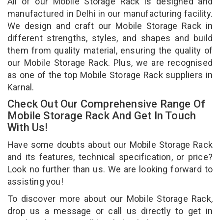
All of our Mobile Storage Rack is designed and
manufactured in Delhi in our manufacturing facility.
We design and craft our Mobile Storage Rack in
different strengths, styles, and shapes and build
them from quality material, ensuring the quality of
our Mobile Storage Rack. Plus, we are recognised
as one of the top Mobile Storage Rack suppliers in
Karnal.
Check Out Our Comprehensive Range Of
Mobile Storage Rack And Get In Touch
With Us!
Have some doubts about our Mobile Storage Rack
and its features, technical specification, or price?
Look no further than us. We are looking forward to
assisting you!
To discover more about our Mobile Storage Rack,
drop us a message or call us directly to get in