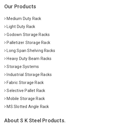
Our Products
Medium Duty Rack
Light Duty Rack
Godown Storage Racks
Palletizer Storage Rack
Long Span Shelving Racks
Heavy Duty Beam Racks
Storage Systems
Industrial Storage Racks
Fabric Storage Rack
Selective Pallet Rack
Mobile Storage Rack
MS Slotted Angle Rack
About S K Steel Products.