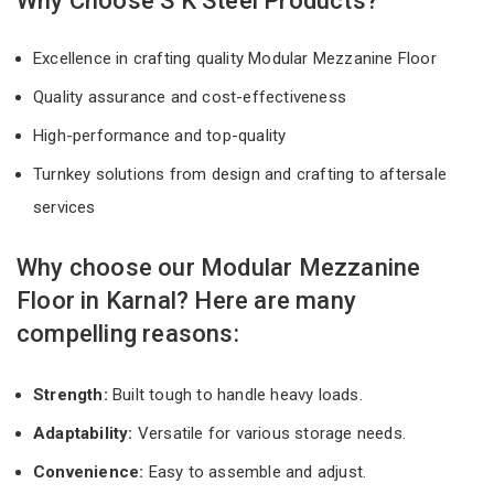
Why Choose S K Steel Products?
Excellence in crafting quality Modular Mezzanine Floor
Quality assurance and cost-effectiveness
High-performance and top-quality
Turnkey solutions from design and crafting to aftersale
services
Why choose our Modular Mezzanine
Floor in Karnal? Here are many
compelling reasons:
Strength:
Built tough to handle heavy loads.
Adaptability:
Versatile for various storage needs.
Convenience:
Easy to assemble and adjust.