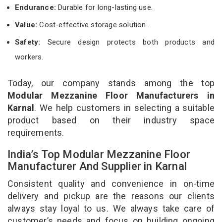
Endurance:
Durable for long-lasting use.
Value:
Cost-effective storage solution.
Safety:
Secure design protects both products and
workers.
Today, our company stands among the top
Modular Mezzanine Floor Manufacturers in
Karnal
. We help customers in selecting a suitable
product based on their industry space
requirements.
India’s Top Modular Mezzanine Floor
Manufacturer And Supplier in Karnal
Consistent quality and convenience in on-time
delivery and pickup are the reasons our clients
always stay loyal to us. We always take care of
customer’s needs and focus on building ongoing