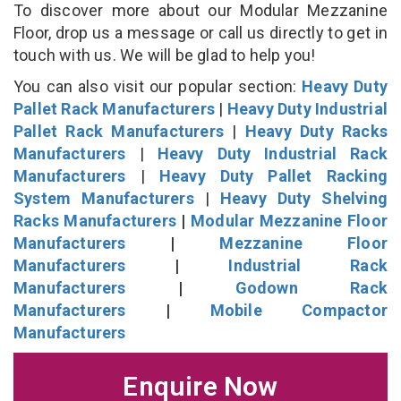
To discover more about our Modular Mezzanine
Floor, drop us a message or call us directly to get in
touch with us. We will be glad to help you!
You can also visit our popular section:
Heavy Duty
Pallet Rack Manufacturers
|
Heavy Duty Industrial
Pallet Rack Manufacturers
|
Heavy Duty Racks
Manufacturers
|
Heavy Duty Industrial Rack
Manufacturers
|
Heavy Duty Pallet Racking
System Manufacturers
|
Heavy Duty Shelving
Racks Manufacturers
|
Modular Mezzanine Floor
Manufacturers
|
Mezzanine Floor
Manufacturers
|
Industrial Rack
Manufacturers
|
Godown Rack
Manufacturers
|
Mobile Compactor
Manufacturers
Enquire Now