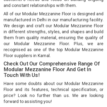
and constant relationships with them.
All of our Modular Mezzanine Floor is designed and
manufactured in Delhi in our manufacturing facility.
We design and craft our Modular Mezzanine Floor
in different strengths, styles, and shapes and build
them from quality material, ensuring the quality of
our Modular Mezzanine Floor. Plus, we are
recognised as one of the top Modular Mezzanine
Floor suppliers in Karnal.
Check Out Our Comprehensive Range Of
Modular Mezzanine Floor And Get In
Touch With Us!
Have some doubts about our Modular Mezzanine
Floor and its features, technical specification, or
price? Look no further than us. We are looking
forward to assisting you!