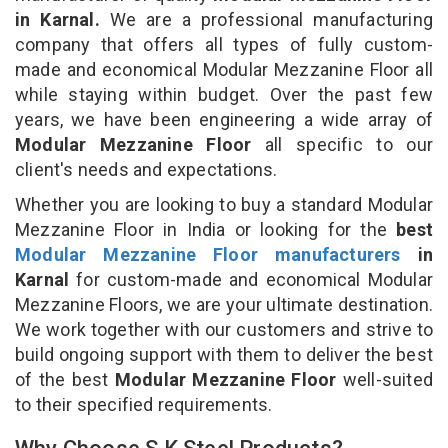
in Karnal.
We are a professional manufacturing
company that offers all types of fully custom-
made and economical Modular Mezzanine Floor all
while staying within budget. Over the past few
years, we have been engineering a wide array of
Modular Mezzanine Floor
all specific to our
client's needs and expectations.
Whether you are looking to buy a standard Modular
Mezzanine Floor in India or looking for the
best
Modular Mezzanine Floor manufacturers
in
Karnal
for custom-made and economical Modular
Mezzanine Floors, we are your ultimate destination.
We work together with our customers and strive to
build ongoing support with them to deliver the best
of the best
Modular Mezzanine Floor
well-suited
to their specified requirements.