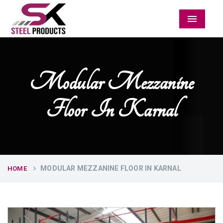
Menu
Modular Mezzanine
Floor In Karnal
MODULAR MEZZANINE FLOOR IN KARNAL
HOME