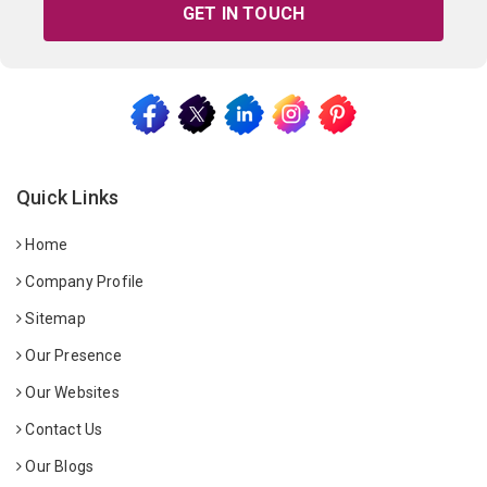
GET IN TOUCH
Quick Links
Home
Company Profile
Sitemap
Our Presence
Our Websites
Contact Us
Our Blogs