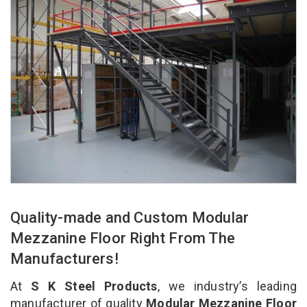
Quality-made and Custom Modular
Mezzanine Floor Right From The
Manufacturers!
At
S K Steel Products
, we industry’s leading
manufacturer of quality
Modular Mezzanine Floor