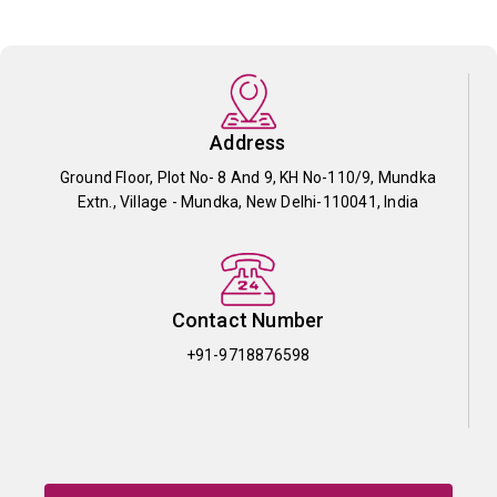
Address
Ground Floor, Plot No- 8 And 9, KH No-110/9, Mundka
Extn., Village - Mundka, New Delhi-110041, India
Contact Number
+91-9718876598