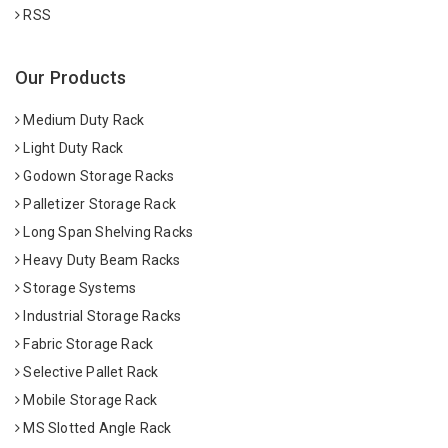
RSS
Our Products
Medium Duty Rack
Light Duty Rack
Godown Storage Racks
Palletizer Storage Rack
Long Span Shelving Racks
Heavy Duty Beam Racks
Storage Systems
Industrial Storage Racks
Fabric Storage Rack
Selective Pallet Rack
Mobile Storage Rack
MS Slotted Angle Rack