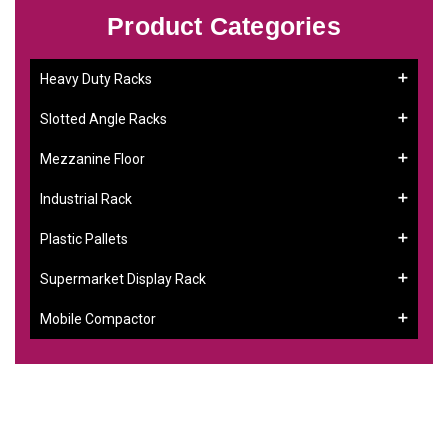
Product Categories
Heavy Duty Racks
Slotted Angle Racks
Mezzanine Floor
Industrial Rack
Plastic Pallets
Supermarket Display Rack
Mobile Compactor