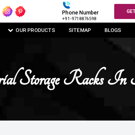
GET
Phone Number
+91-9718876598
OUR PRODUCTS
SITEMAP
BLOGS
rial Storage Racks In
L