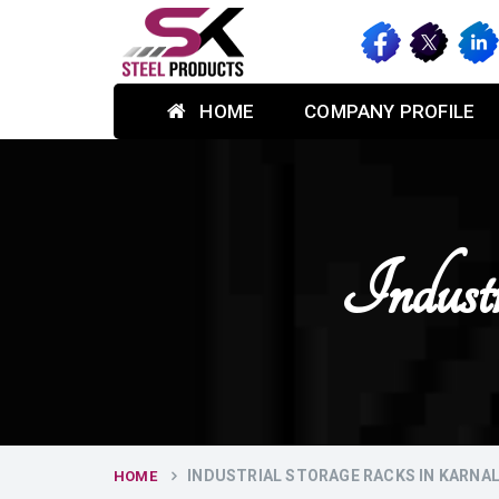
HOME
COMPANY PROFILE
Indust
INDUSTRIAL STORAGE RACKS IN KARNA
HOME