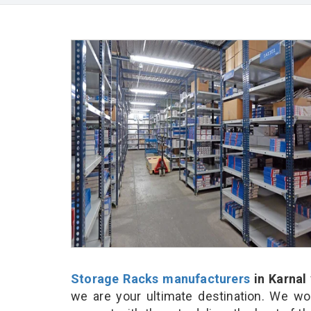
Storage Racks manufacturers
in Karnal
we are your ultimate destination. We wo