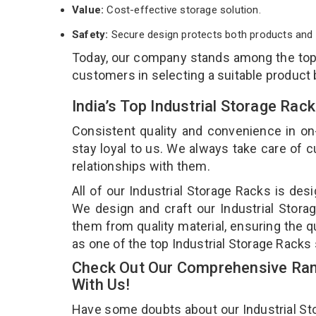
Value:
Cost-effective storage solution.
Safety:
Secure design protects both products and 
Today, our company stands among the to
customers in selecting a suitable product
India’s Top Industrial Storage Rac
Consistent quality and convenience in on
stay loyal to us. We always take care of
relationships with them.
All of our Industrial Storage Racks is des
We design and craft our Industrial Storag
them from quality material, ensuring the q
as one of the top Industrial Storage Racks 
Check Out Our Comprehensive Rang
With Us!
Have some doubts about our Industrial Stor