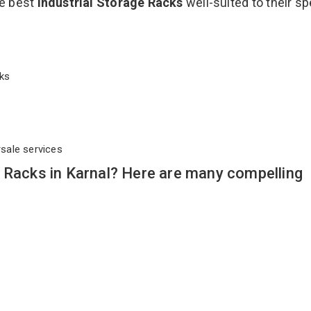
he best
Industrial Storage Racks
well-suited to their sp
acks
rsale services
 Racks in Karnal? Here are many compelling