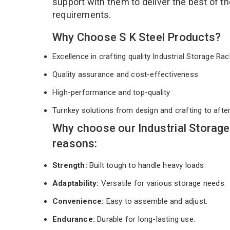
support with them to deliver the best of t
requirements.
Why Choose S K Steel Products?
Excellence in crafting quality Industrial Storage R
Quality assurance and cost-effectiveness
High-performance and top-quality
Turnkey solutions from design and crafting to afte
Why choose our Industrial Storage
reasons:
Strength:
Built tough to handle heavy loads.
Adaptability:
Versatile for various storage needs.
Convenience:
Easy to assemble and adjust.
Endurance:
Durable for long-lasting use.