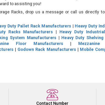
rward to assisting you!
orage Racks, drop us a message or call us directly to
avy Duty Pallet Rack Manufacturers
|
Heavy Duty Ind
uty Racks Manufacturers
|
Heavy Duty Industria
cking System Manufacturers
|
Heavy Duty Shelving
nine Floor Manufacturers
|
Mezzanine 
cturers
|
Godown Rack Manufacturers
|
Mobile Com
Contact Number