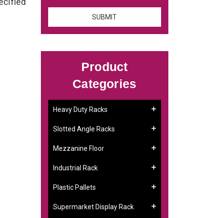
ecified
Product
Categories
Heavy Duty Racks
Slotted Angle Racks
Mezzanine Floor
Industrial Rack
Plastic Pallets
Supermarket Display Rack