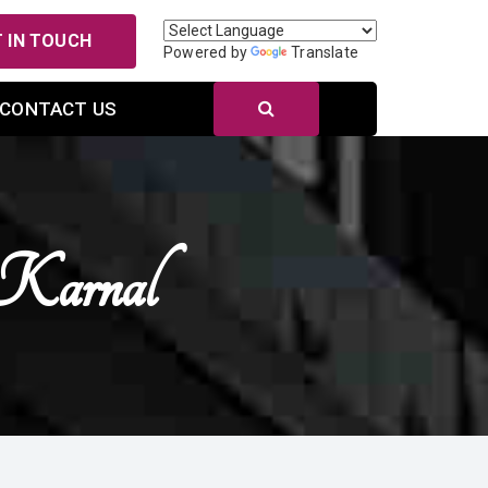
 IN TOUCH
Powered by
Translate
CONTACT US
 Karnal