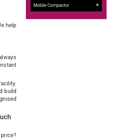
Mobile Compactor
We help
 always
onstant
cility.
d build
ognised
ouch
 price?