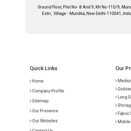
Ground Floor, Plot No- 8 And 9, KH No-110/9, Mun
Extn., Village - Mundka, New Delhi-110041, Indi
Quick Links
Our P
Medium
Home
Godown
Company Profile
Long S
Sitemap
Storag
Our Presence
Fabric
Our Websites
Mobile
Contact Us