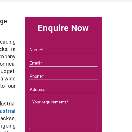
age
Enquire Now
eading
cks in
ompany
nomical
budget.
 a wide
 to our
strial
ustrial
Rackss,
ongoing