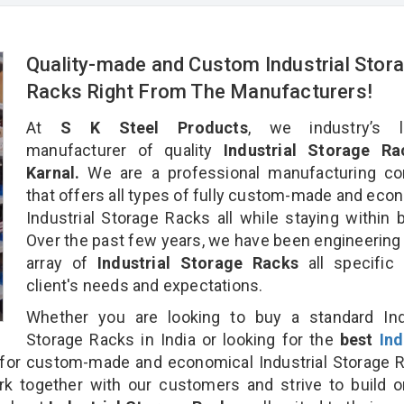
Quality-made and Custom Industrial Stor
Racks Right From The Manufacturers!
At
S K Steel Products
, we industry’s l
manufacturer of quality
Industrial Storage Ra
Karnal.
We are a professional manufacturing c
that offers all types of fully custom-made and eco
Industrial Storage Racks all while staying within 
Over the past few years, we have been engineering
array of
Industrial Storage Racks
all specific
client's needs and expectations.
Whether you are looking to buy a standard Indu
Storage Racks in India or looking for the
best
Ind
for custom-made and economical Industrial Storage 
rk together with our customers and strive to build 