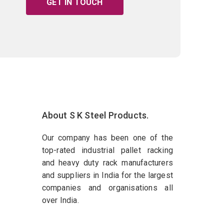
GET IN TOUCH
About S K Steel Products.
Our company has been one of the
top-rated industrial pallet racking
and heavy duty rack manufacturers
and suppliers in India for the largest
companies and organisations all
over India.