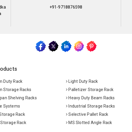
dka
+91-9718876598
a
roducts
 Duty Rack
Light Duty Rack
 Storage Racks
Palletizer Storage Rack
pan Shelving Racks
Heavy Duty Beam Racks
e Systems
Industrial Storage Racks
 Storage Rack
Selective Pallet Rack
 Storage Rack
MS Slotted Angle Rack