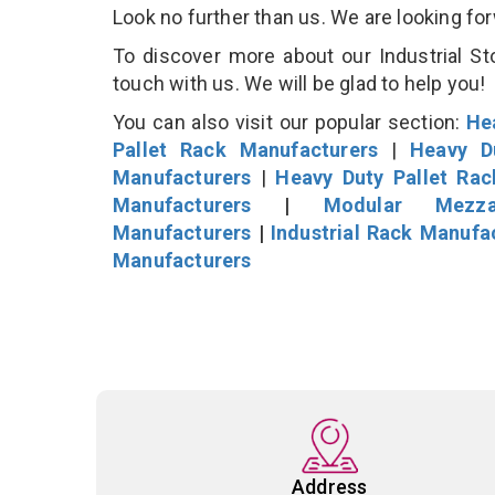
Look no further than us. We are looking fo
To discover more about our Industrial St
touch with us. We will be glad to help you!
You can also visit our popular section:
He
Pallet Rack Manufacturers
|
Heavy D
Manufacturers
|
Heavy Duty Pallet Ra
Manufacturers
|
Modular Mezza
Manufacturers
|
Industrial Rack Manufa
Manufacturers
Address