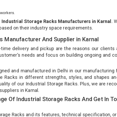
workers.
p
Industrial Storage Racks Manufacturers in Karnal
. 
 based on their industry space requirements.
ks Manufacturer And Supplier in Karnal
-time delivery and pickup are the reasons our clients
 customer’s needs and focus on building ongoing and c
igned and manufactured in Delhi in our manufacturing fa
e Racks in different strengths, styles, and shapes an
uality of our Industrial Storage Racks. Plus, we are rec
suppliers in Karnal.
e Of Industrial Storage Racks And Get In T
age Racks and its features, technical specification, or