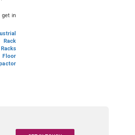
 get in
ustrial
l Rack
 Racks
Floor
pactor