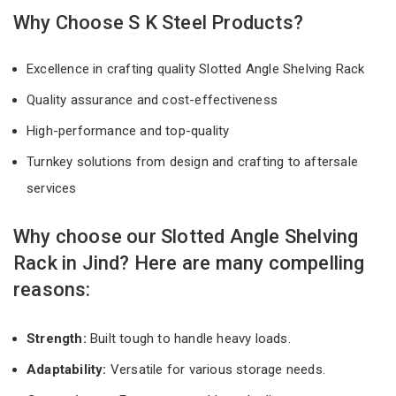
Why Choose S K Steel Products?
Excellence in crafting quality Slotted Angle Shelving Rack
Quality assurance and cost-effectiveness
High-performance and top-quality
Turnkey solutions from design and crafting to aftersale
services
Why choose our Slotted Angle Shelving
Rack in Jind? Here are many compelling
reasons:
Strength:
Built tough to handle heavy loads.
Adaptability:
Versatile for various storage needs.