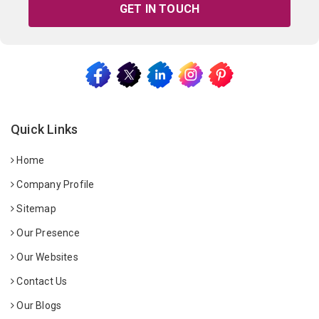
GET IN TOUCH
Quick Links
Home
Company Profile
Sitemap
Our Presence
Our Websites
Contact Us
Our Blogs