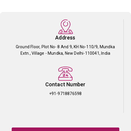
Address
Ground Floor, Plot No- 8 And 9, KH No-110/9, Mundka
Extn., Village - Mundka, New Delhi-110041, India
Contact Number
+91-9718876598