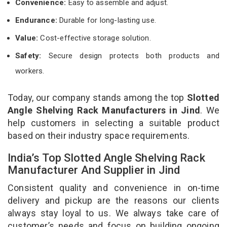
Convenience:
Easy to assemble and adjust.
Endurance:
Durable for long-lasting use.
Value:
Cost-effective storage solution.
Safety:
Secure design protects both products and
workers.
Today, our company stands among the top
Slotted
Angle Shelving Rack Manufacturers in Jind
. We
help customers in selecting a suitable product
based on their industry space requirements.
India’s Top Slotted Angle Shelving Rack
Manufacturer And Supplier in Jind
Consistent quality and convenience in on-time
delivery and pickup are the reasons our clients
always stay loyal to us. We always take care of
customer’s needs and focus on building ongoing