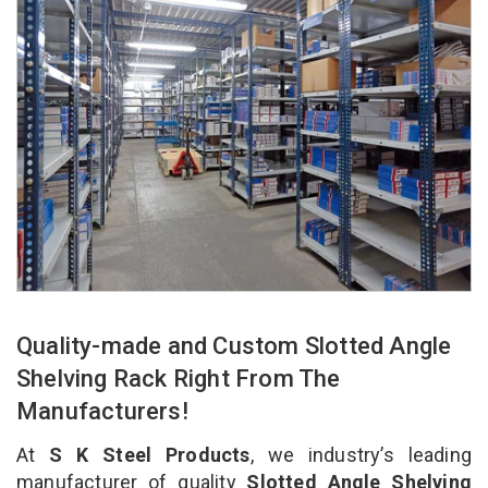
Quality-made and Custom Slotted Angle
Shelving Rack Right From The
Manufacturers!
At
S K Steel Products
, we industry’s leading
manufacturer of quality
Slotted Angle Shelving