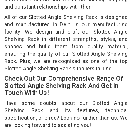
and constant relationships with them.
All of our Slotted Angle Shelving Rack is designed
and manufactured in Delhi in our manufacturing
facility. We design and craft our Slotted Angle
Shelving Rack in different strengths, styles, and
shapes and build them from quality material,
ensuring the quality of our Slotted Angle Shelving
Rack. Plus, we are recognised as one of the top
Slotted Angle Shelving Rack suppliers in Jind.
Check Out Our Comprehensive Range Of
Slotted Angle Shelving Rack And Get In
Touch With Us!
Have some doubts about our Slotted Angle
Shelving Rack and its features, technical
specification, or price? Look no further than us. We
are looking forward to assisting you!