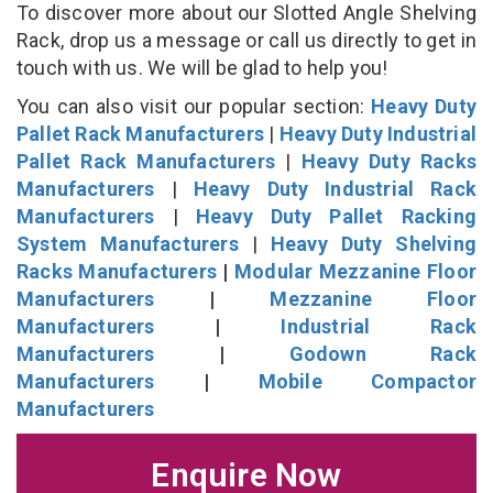
To discover more about our Slotted Angle Shelving
Rack, drop us a message or call us directly to get in
touch with us. We will be glad to help you!
You can also visit our popular section:
Heavy Duty
Pallet Rack Manufacturers
|
Heavy Duty Industrial
Pallet Rack Manufacturers
|
Heavy Duty Racks
Manufacturers
|
Heavy Duty Industrial Rack
Manufacturers
|
Heavy Duty Pallet Racking
System Manufacturers
|
Heavy Duty Shelving
Racks Manufacturers
|
Modular Mezzanine Floor
Manufacturers
|
Mezzanine Floor
Manufacturers
|
Industrial Rack
Manufacturers
|
Godown Rack
Manufacturers
|
Mobile Compactor
Manufacturers
Enquire Now