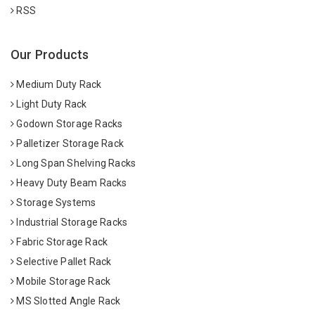
RSS
Our Products
Medium Duty Rack
Light Duty Rack
Godown Storage Racks
Palletizer Storage Rack
Long Span Shelving Racks
Heavy Duty Beam Racks
Storage Systems
Industrial Storage Racks
Fabric Storage Rack
Selective Pallet Rack
Mobile Storage Rack
MS Slotted Angle Rack