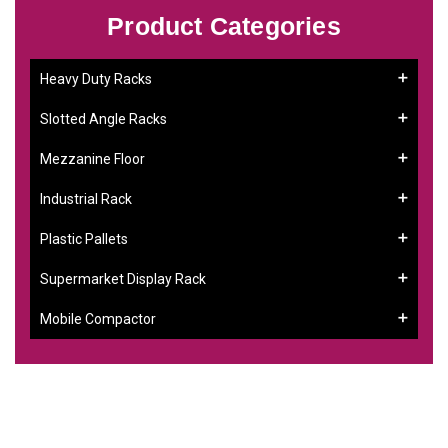
Product Categories
Heavy Duty Racks
Slotted Angle Racks
Mezzanine Floor
Industrial Rack
Plastic Pallets
Supermarket Display Rack
Mobile Compactor