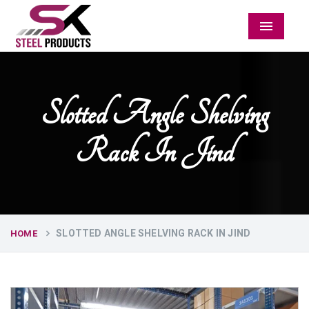
Menu
Slotted Angle Shelving
Rack In Jind
SLOTTED ANGLE SHELVING RACK IN JIND
HOME