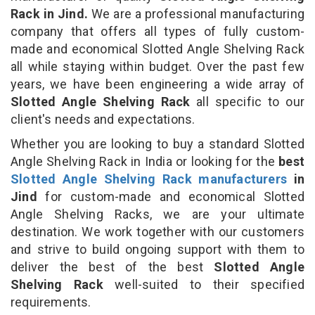
Rack in Jind.
We are a professional manufacturing
company that offers all types of fully custom-
made and economical Slotted Angle Shelving Rack
all while staying within budget. Over the past few
years, we have been engineering a wide array of
Slotted Angle Shelving Rack
all specific to our
client's needs and expectations.
Whether you are looking to buy a standard Slotted
Angle Shelving Rack in India or looking for the
best
Slotted Angle Shelving Rack manufacturers
in
Jind
for custom-made and economical Slotted
Angle Shelving Racks, we are your ultimate
destination. We work together with our customers
and strive to build ongoing support with them to
deliver the best of the best
Slotted Angle
Shelving Rack
well-suited to their specified
requirements.