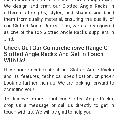
We design and craft our Slotted Angle Racks in
different strengths, styles, and shapes and build
them from quality material, ensuring the quality of
our Slotted Angle Racks. Plus, we are recognised
as one of the top Slotted Angle Racks suppliers in
Jind.
Check Out Our Comprehensive Range Of
Slotted Angle Racks And Get In Touch
With Us!
Have some doubts about our Slotted Angle Racks
and its features, technical specification, or price?
Look no further than us. We are looking forward to
assisting you!
To discover more about our Slotted Angle Racks,
drop us a message or call us directly to get in
touch with us. We will be glad to help you!