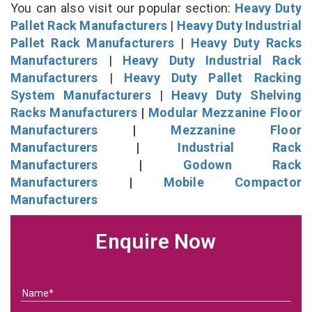
You can also visit our popular section:
Heavy Duty
Pallet Rack Manufacturers
|
Heavy Duty Industrial
Pallet Rack Manufacturers
|
Heavy Duty Racks
Manufacturers
|
Heavy Duty Industrial Rack
Manufacturers
|
Heavy Duty Pallet Racking
System Manufacturers
|
Heavy Duty Shelving
Racks Manufacturers
|
Modular Mezzanine Floor
Manufacturers
|
Mezzanine Floor
Manufacturers
|
Industrial Rack
Manufacturers
|
Godown Rack
Manufacturers
|
Mobile Compactor
Manufacturers
Enquire Now