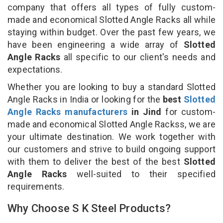
company that offers all types of fully custom-
made and economical Slotted Angle Racks all while
staying within budget. Over the past few years, we
have been engineering a wide array of
Slotted
Angle Racks
all specific to our client's needs and
expectations.
Whether you are looking to buy a standard Slotted
Angle Racks in India or looking for the
best
Slotted
Angle Racks manufacturers
in Jind
for custom-
made and economical Slotted Angle Rackss, we are
your ultimate destination. We work together with
our customers and strive to build ongoing support
with them to deliver the best of the best
Slotted
Angle Racks
well-suited to their specified
requirements.
Why Choose S K Steel Products?