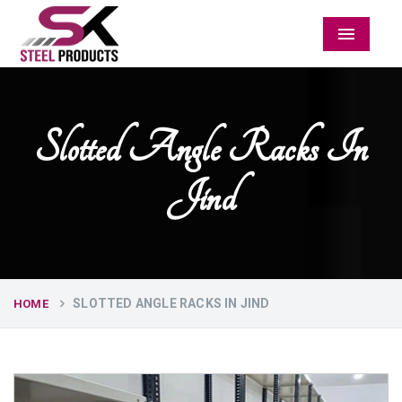
Menu
Slotted Angle Racks In
Jind
SLOTTED ANGLE RACKS IN JIND
HOME