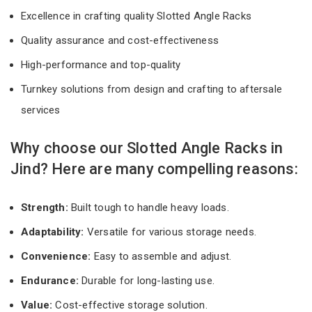
Excellence in crafting quality Slotted Angle Racks
Quality assurance and cost-effectiveness
High-performance and top-quality
Turnkey solutions from design and crafting to aftersale
services
Why choose our Slotted Angle Racks in
Jind? Here are many compelling reasons:
Strength:
Built tough to handle heavy loads.
Adaptability:
Versatile for various storage needs.
Convenience:
Easy to assemble and adjust.
Endurance:
Durable for long-lasting use.
Value:
Cost-effective storage solution.