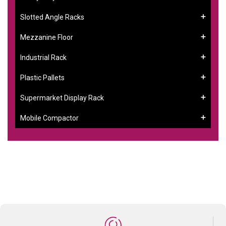
Slotted Angle Racks
Mezzanine Floor
Industrial Rack
Plastic Pallets
Supermarket Display Rack
Mobile Compactor