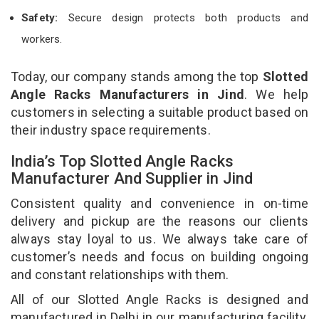
Safety:
Secure design protects both products and
workers.
Today, our company stands among the top
Slotted
Angle Racks Manufacturers in Jind
. We help
customers in selecting a suitable product based on
their industry space requirements.
India’s Top Slotted Angle Racks
Manufacturer And Supplier in Jind
Consistent quality and convenience in on-time
delivery and pickup are the reasons our clients
always stay loyal to us. We always take care of
customer’s needs and focus on building ongoing
and constant relationships with them.
All of our Slotted Angle Racks is designed and
manufactured in Delhi in our manufacturing facility.