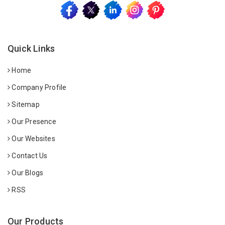
Quick Links
Home
Company Profile
Sitemap
Our Presence
Our Websites
Contact Us
Our Blogs
RSS
Our Products