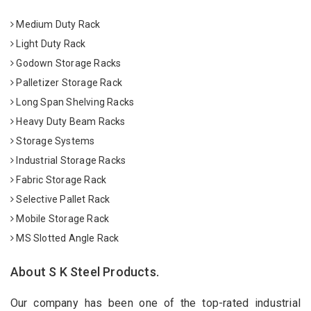
Medium Duty Rack
Light Duty Rack
Godown Storage Racks
Palletizer Storage Rack
Long Span Shelving Racks
Heavy Duty Beam Racks
Storage Systems
Industrial Storage Racks
Fabric Storage Rack
Selective Pallet Rack
Mobile Storage Rack
MS Slotted Angle Rack
About S K Steel Products.
Our company has been one of the top-rated industrial