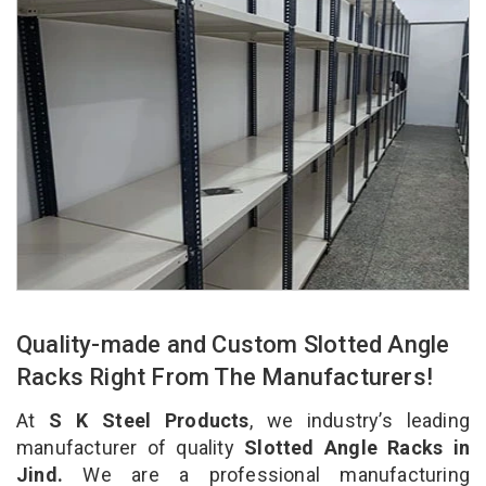
Quality-made and Custom Slotted Angle
Racks Right From The Manufacturers!
At
S K Steel Products
, we industry’s leading
manufacturer of quality
Slotted Angle Racks in
Jind.
We are a professional manufacturing