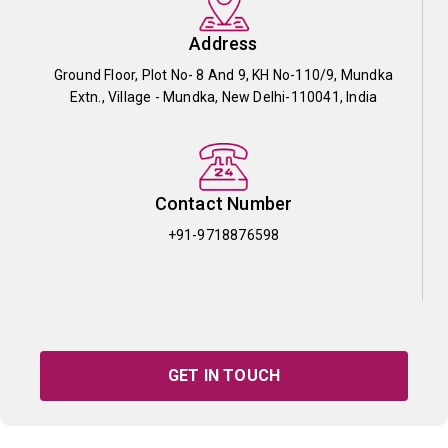
Address
Ground Floor, Plot No- 8 And 9, KH No-110/9, Mundka
Extn., Village - Mundka, New Delhi-110041, India
Contact Number
+91-9718876598
GET IN TOUCH