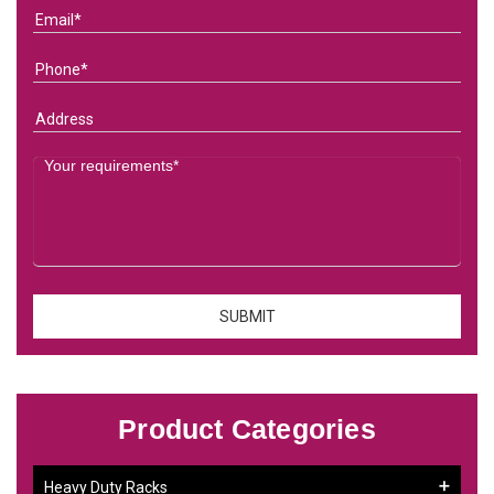
Product Categories
Heavy Duty Racks