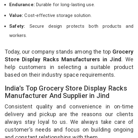
Endurance:
Durable for long-lasting use.
Value:
Cost-effective storage solution.
Safety:
Secure design protects both products and
workers.
Today, our company stands among the top
Grocery
Store Display Racks Manufacturers in Jind
. We
help customers in selecting a suitable product
based on their industry space requirements.
India’s Top Grocery Store Display Racks
Manufacturer And Supplier in Jind
Consistent quality and convenience in on-time
delivery and pickup are the reasons our clients
always stay loyal to us. We always take care of
customer’s needs and focus on building ongoing
and constant relationships with them.