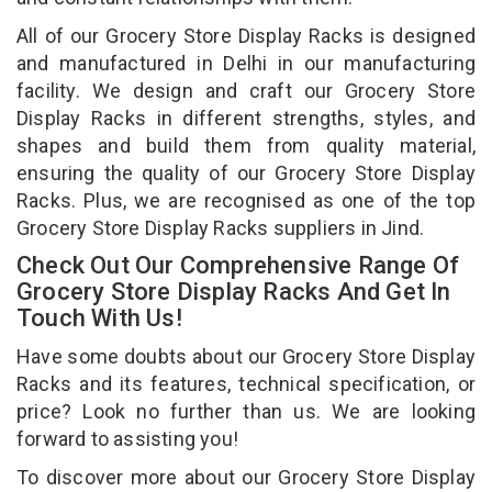
All of our Grocery Store Display Racks is designed
and manufactured in Delhi in our manufacturing
facility. We design and craft our Grocery Store
Display Racks in different strengths, styles, and
shapes and build them from quality material,
ensuring the quality of our Grocery Store Display
Racks. Plus, we are recognised as one of the top
Grocery Store Display Racks suppliers in Jind.
Check Out Our Comprehensive Range Of
Grocery Store Display Racks And Get In
Touch With Us!
Have some doubts about our Grocery Store Display
Racks and its features, technical specification, or
price? Look no further than us. We are looking
forward to assisting you!
To discover more about our Grocery Store Display