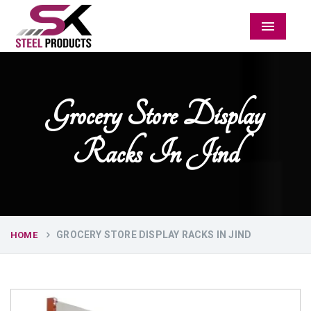
Menu
Grocery Store Display
Racks In Jind
GROCERY STORE DISPLAY RACKS IN JIND
HOME