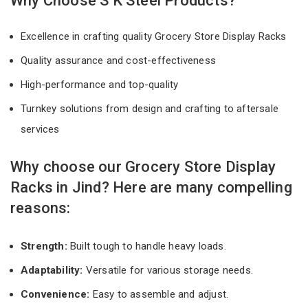
Why Choose S K Steel Products?
Excellence in crafting quality Grocery Store Display Racks
Quality assurance and cost-effectiveness
High-performance and top-quality
Turnkey solutions from design and crafting to aftersale
services
Why choose our Grocery Store Display
Racks in Jind? Here are many compelling
reasons:
Strength:
Built tough to handle heavy loads.
Adaptability:
Versatile for various storage needs.
Convenience:
Easy to assemble and adjust.