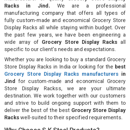
Racks in Jind.
We are a professional
manufacturing company that offers all types of
fully custom-made and economical Grocery Store
Display Racks all while staying within budget. Over
the past few years, we have been engineering a
wide array of
Grocery Store Display Racks
all
specific to our client's needs and expectations.
Whether you are looking to buy a standard Grocery
Store Display Racks in India or looking for the
best
Grocery Store Display Racks manufacturers
in
Jind
for custom-made and economical Grocery
Store Display Rackss, we are your ultimate
destination. We work together with our customers
and strive to build ongoing support with them to
deliver the best of the best
Grocery Store Display
Racks
well-suited to their specified requirements.