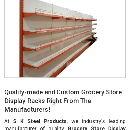
Quality-made and Custom Grocery Store
Display Racks Right From The
Manufacturers!
At
S K Steel Products
, we industry’s leading
manufacturer of quality
Grocery Store Display