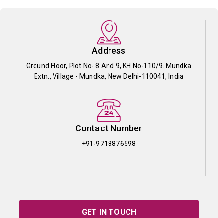
Address
Ground Floor, Plot No- 8 And 9, KH No-110/9, Mundka
Extn., Village - Mundka, New Delhi-110041, India
Contact Number
+91-9718876598
GET IN TOUCH