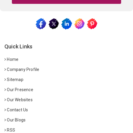
Quick Links
Home
Company Profile
Sitemap
Our Presence
Our Websites
Contact Us
Our Blogs
RSS