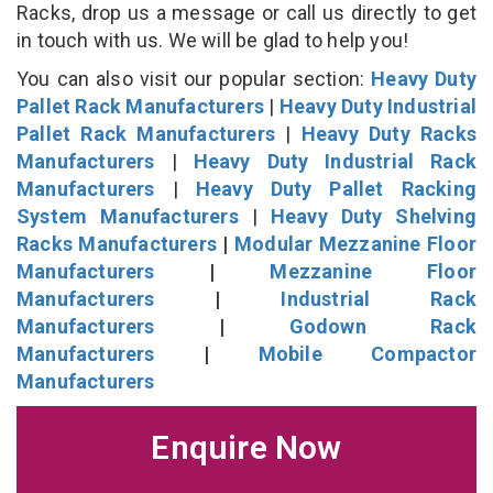
Racks, drop us a message or call us directly to get
in touch with us. We will be glad to help you!
You can also visit our popular section:
Heavy Duty
Pallet Rack Manufacturers
|
Heavy Duty Industrial
Pallet Rack Manufacturers
|
Heavy Duty Racks
Manufacturers
|
Heavy Duty Industrial Rack
Manufacturers
|
Heavy Duty Pallet Racking
System Manufacturers
|
Heavy Duty Shelving
Racks Manufacturers
|
Modular Mezzanine Floor
Manufacturers
|
Mezzanine Floor
Manufacturers
|
Industrial Rack
Manufacturers
|
Godown Rack
Manufacturers
|
Mobile Compactor
Manufacturers
Enquire Now