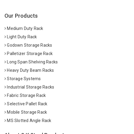
Our Products
Medium Duty Rack
Light Duty Rack
Godown Storage Racks
Palletizer Storage Rack
Long Span Shelving Racks
Heavy Duty Beam Racks
Storage Systems
Industrial Storage Racks
Fabric Storage Rack
Selective Pallet Rack
Mobile Storage Rack
MS Slotted Angle Rack