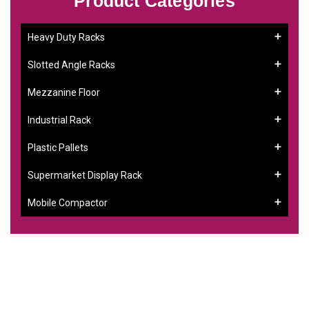
Product Categories
Heavy Duty Racks
Slotted Angle Racks
Mezzanine Floor
Industrial Rack
Plastic Pallets
Supermarket Display Rack
Mobile Compactor