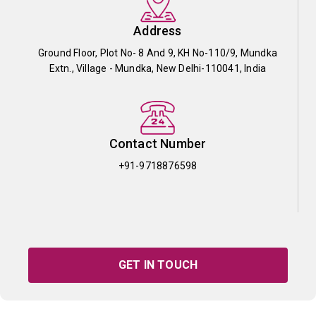
Address
Ground Floor, Plot No- 8 And 9, KH No-110/9, Mundka
Extn., Village - Mundka, New Delhi-110041, India
Contact Number
+91-9718876598
GET IN TOUCH