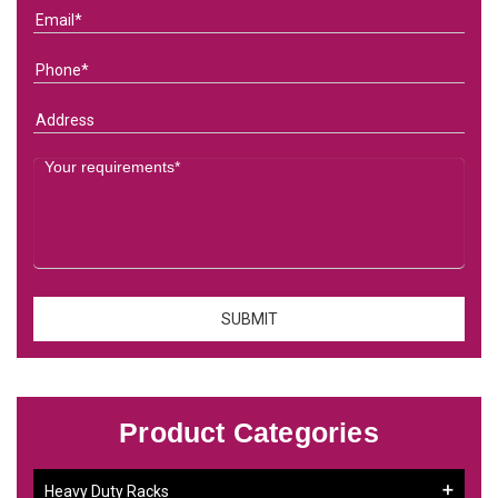
Product Categories
Heavy Duty Racks