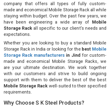
company that offers all types of fully custom-
made and economical Mobile Storage Rack all while
staying within budget. Over the past few years, we
have been engineering a wide array of
Mobile
Storage Rack
all specific to our client's needs and
expectations.
Whether you are looking to buy a standard Mobile
Storage Rack in India or looking for the
best
Mobile
Storage Rack manufacturers
in Jind
for custom-
made and economical Mobile Storage Racks, we
are your ultimate destination. We work together
with our customers and strive to build ongoing
support with them to deliver the best of the best
Mobile Storage Rack
well-suited to their specified
requirements.
Why Choose S K Steel Products?