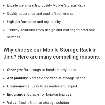
Excellence in crafting quality Mobile Storage Rack
Quality assurance and cost-effectiveness
High-performance and top-quality
Turnkey solutions from design and crafting to aftersale
services
Why choose our Mobile Storage Rack in
Jind? Here are many compelling reasons:
Strength:
Built tough to handle heavy loads.
Adaptability:
Versatile for various storage needs.
Convenience:
Easy to assemble and adjust.
Endurance:
Durable for long-lasting use.
Value:
Cost-effective storage solution.