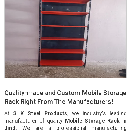
Quality-made and Custom Mobile Storage
Rack Right From The Manufacturers!
At
S K Steel Products
, we industry’s leading
manufacturer of quality
Mobile Storage Rack in
Jind.
We are a professional manufacturing