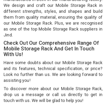
We design and craft our Mobile Storage Rack in
different strengths, styles, and shapes and build
them from quality material, ensuring the quality of
our Mobile Storage Rack. Plus, we are recognised
as one of the top Mobile Storage Rack suppliers in
Jind.
Check Out Our Comprehensive Range Of
Mobile Storage Rack And Get In Touch
With Us!
Have some doubts about our Mobile Storage Rack
and its features, technical specification, or price?
Look no further than us. We are looking forward to
assisting you!
To discover more about our Mobile Storage Rack,
drop us a message or call us directly to get in
touch with us. We will be glad to help you!