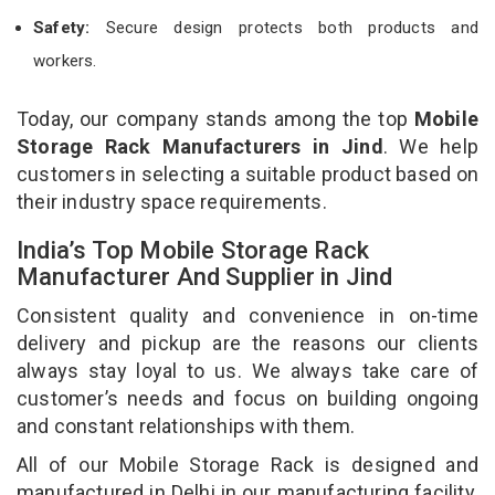
Safety:
Secure design protects both products and
workers.
Today, our company stands among the top
Mobile
Storage Rack Manufacturers in Jind
. We help
customers in selecting a suitable product based on
their industry space requirements.
India’s Top Mobile Storage Rack
Manufacturer And Supplier in Jind
Consistent quality and convenience in on-time
delivery and pickup are the reasons our clients
always stay loyal to us. We always take care of
customer’s needs and focus on building ongoing
and constant relationships with them.
All of our Mobile Storage Rack is designed and
manufactured in Delhi in our manufacturing facility.