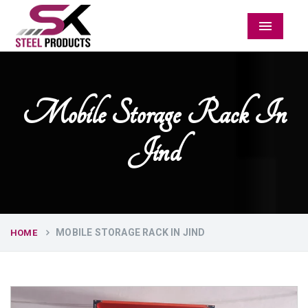
Menu
Mobile Storage Rack In
Jind
MOBILE STORAGE RACK IN JIND
HOME