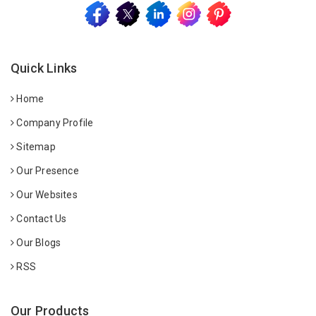
Quick Links
Home
Company Profile
Sitemap
Our Presence
Our Websites
Contact Us
Our Blogs
RSS
Our Products