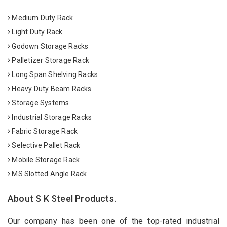
Medium Duty Rack
Light Duty Rack
Godown Storage Racks
Palletizer Storage Rack
Long Span Shelving Racks
Heavy Duty Beam Racks
Storage Systems
Industrial Storage Racks
Fabric Storage Rack
Selective Pallet Rack
Mobile Storage Rack
MS Slotted Angle Rack
About S K Steel Products.
Our company has been one of the top-rated industrial