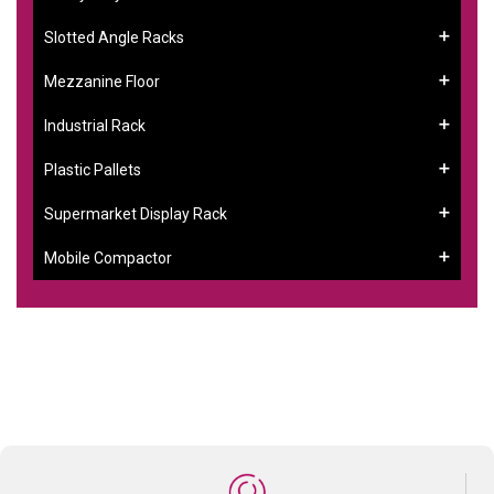
Slotted Angle Racks
Mezzanine Floor
Industrial Rack
Plastic Pallets
Supermarket Display Rack
Mobile Compactor