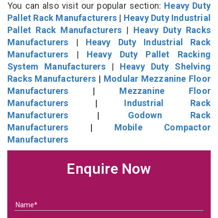
You can also visit our popular section:
Heavy Duty
Pallet Rack Manufacturers
|
Heavy Duty Industrial
Pallet Rack Manufacturers
|
Heavy Duty Racks
Manufacturers
|
Heavy Duty Industrial Rack
Manufacturers
|
Heavy Duty Pallet Racking
System Manufacturers
|
Heavy Duty Shelving
Racks Manufacturers
|
Modular Mezzanine Floor
Manufacturers
|
Mezzanine Floor
Manufacturers
|
Industrial Rack
Manufacturers
|
Godown Rack
Manufacturers
|
Mobile Compactor
Manufacturers
Enquire Now