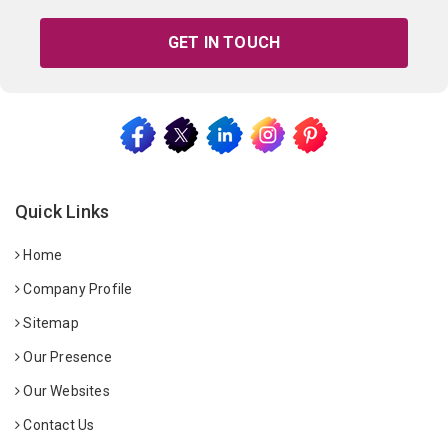
GET IN TOUCH
Quick Links
Home
Company Profile
Sitemap
Our Presence
Our Websites
Contact Us