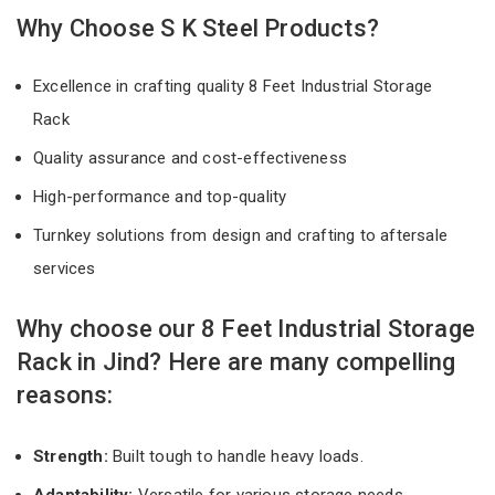
Why Choose S K Steel Products?
Excellence in crafting quality 8 Feet Industrial Storage
Rack
Quality assurance and cost-effectiveness
High-performance and top-quality
Turnkey solutions from design and crafting to aftersale
services
Why choose our 8 Feet Industrial Storage
Rack in Jind? Here are many compelling
reasons:
Strength:
Built tough to handle heavy loads.
Adaptability:
Versatile for various storage needs.