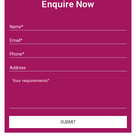
Enquire Now