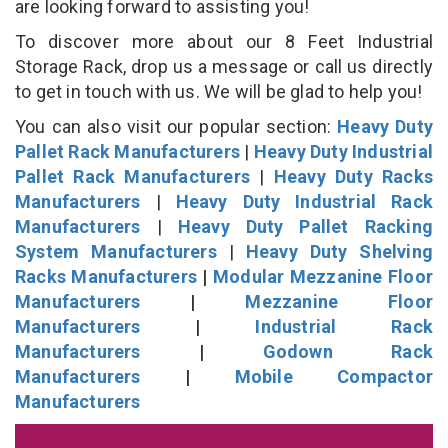
are looking forward to assisting you!
To discover more about our 8 Feet Industrial
Storage Rack, drop us a message or call us directly
to get in touch with us. We will be glad to help you!
You can also visit our popular section:
Heavy Duty
Pallet Rack Manufacturers
|
Heavy Duty Industrial
Pallet Rack Manufacturers
|
Heavy Duty Racks
Manufacturers
|
Heavy Duty Industrial Rack
Manufacturers
|
Heavy Duty Pallet Racking
System Manufacturers
|
Heavy Duty Shelving
Racks Manufacturers
|
Modular Mezzanine Floor
Manufacturers
|
Mezzanine Floor
Manufacturers
|
Industrial Rack
Manufacturers
|
Godown Rack
Manufacturers
|
Mobile Compactor
Manufacturers