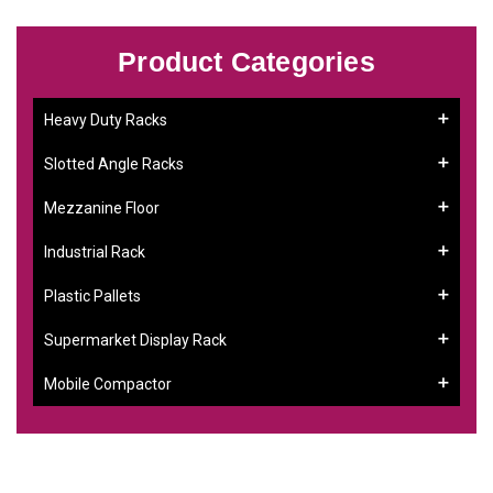
Product Categories
Heavy Duty Racks
Slotted Angle Racks
Mezzanine Floor
Industrial Rack
Plastic Pallets
Supermarket Display Rack
Mobile Compactor