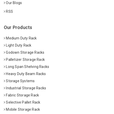
Our Blogs
RSS
Our Products
Medium Duty Rack
Light Duty Rack
Godown Storage Racks
Palletizer Storage Rack
Long Span Shelving Racks
Heavy Duty Beam Racks
Storage Systems
Industrial Storage Racks
Fabric Storage Rack
Selective Pallet Rack
Mobile Storage Rack