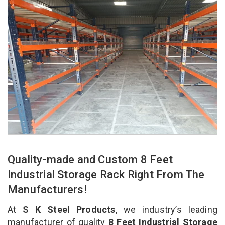
Quality-made and Custom 8 Feet
Industrial Storage Rack Right From The
Manufacturers!
At
S K Steel Products
, we industry’s leading
manufacturer of quality
8 Feet Industrial Storage