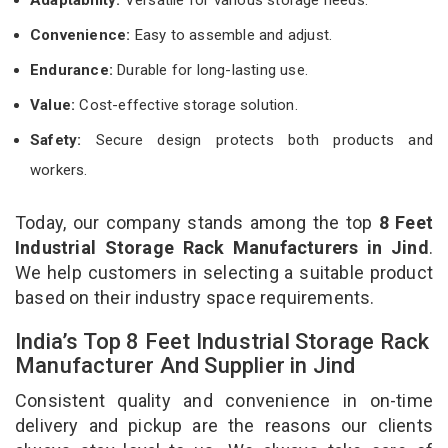
Convenience:
Easy to assemble and adjust.
Endurance:
Durable for long-lasting use.
Value:
Cost-effective storage solution.
Safety:
Secure design protects both products and
workers.
Today, our company stands among the top
8 Feet
Industrial Storage Rack Manufacturers in Jind
.
We help customers in selecting a suitable product
based on their industry space requirements.
India’s Top 8 Feet Industrial Storage Rack
Manufacturer And Supplier in Jind
Consistent quality and convenience in on-time
delivery and pickup are the reasons our clients