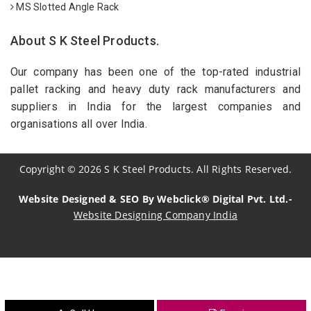
MS Slotted Angle Rack
About S K Steel Products.
Our company has been one of the top-rated industrial
pallet racking and heavy duty rack manufacturers and
suppliers in India for the largest companies and
organisations all over India.
Copyright
©
2026
S K Steel Products. All Rights Reserved.
Website Designed & SEO By Webclick® Digital Pvt. Ltd.-
Website Designing Company India
Sildenafil Citrate Manufacturers
Tadalafil API Manufacturers
Crosscarmellose Sodium Manufacturers