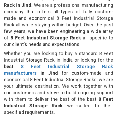
Rack in Jind.
We are a professional manufacturing
company that offers all types of fully custom-
made and economical 8 Feet Industrial Storage
Rack all while staying within budget. Over the past
few years, we have been engineering a wide array
of
8 Feet Industrial Storage Rack
all specific to
our client's needs and expectations.
Whether you are looking to buy a standard 8 Feet
Industrial Storage Rack in India or looking for the
best
8 Feet Industrial Storage Rack
manufacturers
in Jind
for custom-made and
economical 8 Feet Industrial Storage Racks, we are
your ultimate destination. We work together with
our customers and strive to build ongoing support
with them to deliver the best of the best
8 Feet
Industrial Storage Rack
well-suited to their
specified requirements.