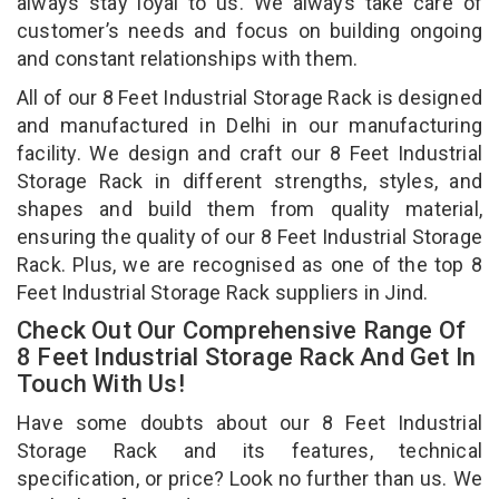
always stay loyal to us. We always take care of
customer’s needs and focus on building ongoing
and constant relationships with them.
All of our 8 Feet Industrial Storage Rack is designed
and manufactured in Delhi in our manufacturing
facility. We design and craft our 8 Feet Industrial
Storage Rack in different strengths, styles, and
shapes and build them from quality material,
ensuring the quality of our 8 Feet Industrial Storage
Rack. Plus, we are recognised as one of the top 8
Feet Industrial Storage Rack suppliers in Jind.
Check Out Our Comprehensive Range Of
8 Feet Industrial Storage Rack And Get In
Touch With Us!
Have some doubts about our 8 Feet Industrial
Storage Rack and its features, technical
specification, or price? Look no further than us. We