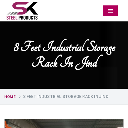
Menu
8 Feet Industrial Storage
Rack In Jind
8 FEET INDUSTRIAL STORAGE RACK IN JIND
HOME