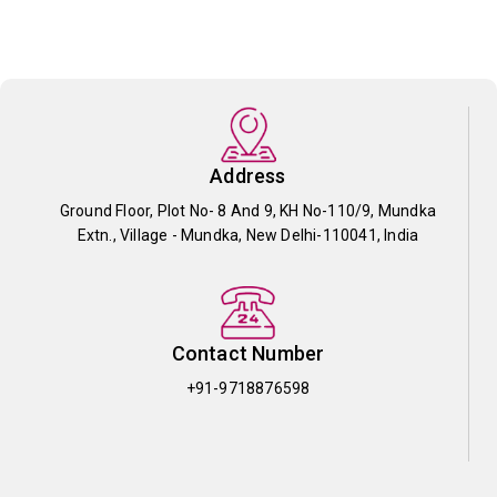
Address
Ground Floor, Plot No- 8 And 9, KH No-110/9, Mundka
Extn., Village - Mundka, New Delhi-110041, India
Contact Number
+91-9718876598