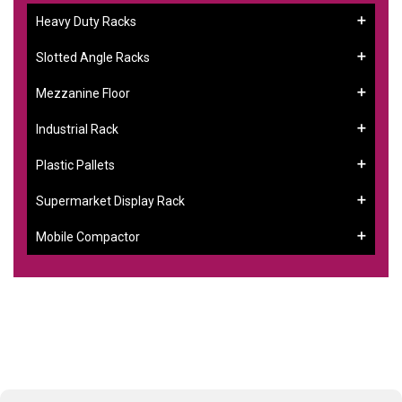
Heavy Duty Racks
Slotted Angle Racks
Mezzanine Floor
Industrial Rack
Plastic Pallets
Supermarket Display Rack
Mobile Compactor