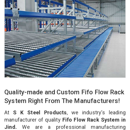
Quality-made and Custom Fifo Flow Rack
System Right From The Manufacturers!
At
S K Steel Products
, we industry’s leading
manufacturer of quality
Fifo Flow Rack System in
Jind.
We are a professional manufacturing