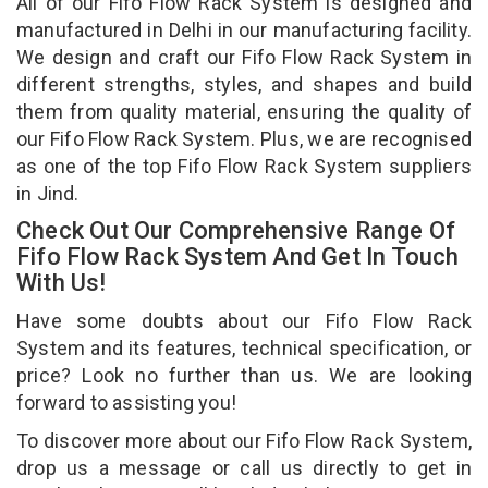
All of our Fifo Flow Rack System is designed and
manufactured in Delhi in our manufacturing facility.
We design and craft our Fifo Flow Rack System in
different strengths, styles, and shapes and build
them from quality material, ensuring the quality of
our Fifo Flow Rack System. Plus, we are recognised
as one of the top Fifo Flow Rack System suppliers
in Jind.
Check Out Our Comprehensive Range Of
Fifo Flow Rack System And Get In Touch
With Us!
Have some doubts about our Fifo Flow Rack
System and its features, technical specification, or
price? Look no further than us. We are looking
forward to assisting you!
To discover more about our Fifo Flow Rack System,
drop us a message or call us directly to get in