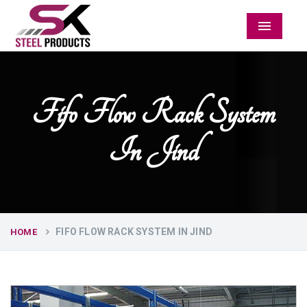
Menu
Fifo Flow Rack System
In Jind
FIFO FLOW RACK SYSTEM IN JIND
HOME