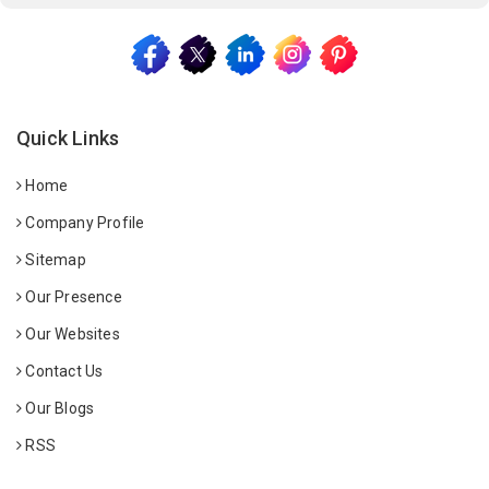
Quick Links
Home
Company Profile
Sitemap
Our Presence
Our Websites
Contact Us
Our Blogs
RSS