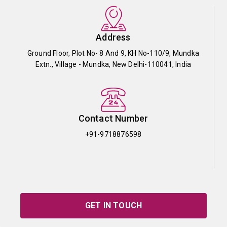
Address
Ground Floor, Plot No- 8 And 9, KH No-110/9, Mundka
Extn., Village - Mundka, New Delhi-110041, India
Contact Number
+91-9718876598
GET IN TOUCH