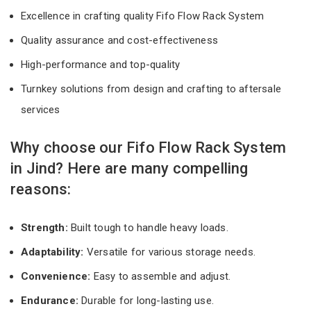
Excellence in crafting quality Fifo Flow Rack System
Quality assurance and cost-effectiveness
High-performance and top-quality
Turnkey solutions from design and crafting to aftersale
services
Why choose our Fifo Flow Rack System
in Jind? Here are many compelling
reasons:
Strength:
Built tough to handle heavy loads.
Adaptability:
Versatile for various storage needs.
Convenience:
Easy to assemble and adjust.
Endurance:
Durable for long-lasting use.