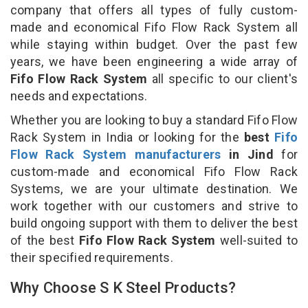
company that offers all types of fully custom-
made and economical Fifo Flow Rack System all
while staying within budget. Over the past few
years, we have been engineering a wide array of
Fifo Flow Rack System
all specific to our client's
needs and expectations.
Whether you are looking to buy a standard Fifo Flow
Rack System in India or looking for the
best
Fifo
Flow Rack System manufacturers
in Jind
for
custom-made and economical Fifo Flow Rack
Systems, we are your ultimate destination. We
work together with our customers and strive to
build ongoing support with them to deliver the best
of the best
Fifo Flow Rack System
well-suited to
their specified requirements.
Why Choose S K Steel Products?