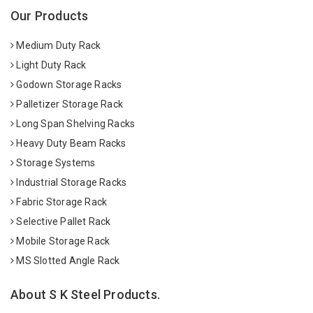
Our Products
Medium Duty Rack
Light Duty Rack
Godown Storage Racks
Palletizer Storage Rack
Long Span Shelving Racks
Heavy Duty Beam Racks
Storage Systems
Industrial Storage Racks
Fabric Storage Rack
Selective Pallet Rack
Mobile Storage Rack
MS Slotted Angle Rack
About S K Steel Products.