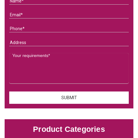
Product Categories