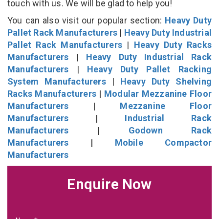
touch with us. We will be glad to help you!
You can also visit our popular section:
Heavy Duty
Pallet Rack Manufacturers
|
Heavy Duty Industrial
Pallet Rack Manufacturers
|
Heavy Duty Racks
Manufacturers
|
Heavy Duty Industrial Rack
Manufacturers
|
Heavy Duty Pallet Racking
System Manufacturers
|
Heavy Duty Shelving
Racks Manufacturers
|
Modular Mezzanine Floor
Manufacturers
|
Mezzanine Floor
Manufacturers
|
Industrial Rack
Manufacturers
|
Godown Rack
Manufacturers
|
Mobile Compactor
Manufacturers
Enquire Now