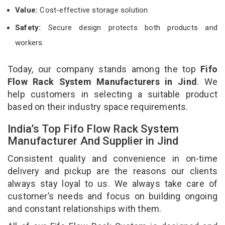
Value:
Cost-effective storage solution.
Safety:
Secure design protects both products and
workers.
Today, our company stands among the top
Fifo
Flow Rack System Manufacturers in Jind
. We
help customers in selecting a suitable product
based on their industry space requirements.
India’s Top Fifo Flow Rack System
Manufacturer And Supplier in Jind
Consistent quality and convenience in on-time
delivery and pickup are the reasons our clients
always stay loyal to us. We always take care of
customer’s needs and focus on building ongoing
and constant relationships with them.