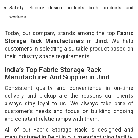
Safety:
Secure design protects both products and
workers.
Today, our company stands among the top
Fabric
Storage Rack Manufacturers in Jind
. We help
customers in selecting a suitable product based on
their industry space requirements.
India’s Top Fabric Storage Rack
Manufacturer And Supplier in Jind
Consistent quality and convenience in on-time
delivery and pickup are the reasons our clients
always stay loyal to us. We always take care of
customer’s needs and focus on building ongoing
and constant relationships with them.
All of our Fabric Storage Rack is designed and
manufactured in Delhi in our manufacturing facility.