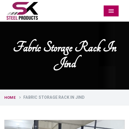
Menu
Fabric Storage Rack In
Jind
FABRIC STORAGE RACK IN JIND
HOME