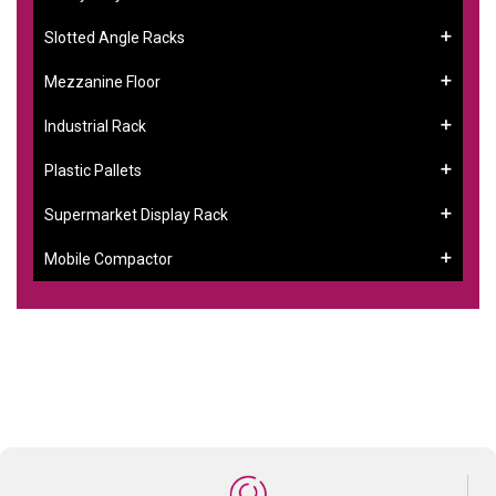
Slotted Angle Racks
Mezzanine Floor
Industrial Rack
Plastic Pallets
Supermarket Display Rack
Mobile Compactor