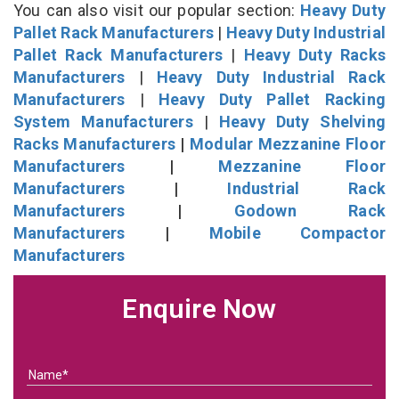
You can also visit our popular section:
Heavy Duty
Pallet Rack Manufacturers
|
Heavy Duty Industrial
Pallet Rack Manufacturers
|
Heavy Duty Racks
Manufacturers
|
Heavy Duty Industrial Rack
Manufacturers
|
Heavy Duty Pallet Racking
System Manufacturers
|
Heavy Duty Shelving
Racks Manufacturers
|
Modular Mezzanine Floor
Manufacturers
|
Mezzanine Floor
Manufacturers
|
Industrial Rack
Manufacturers
|
Godown Rack
Manufacturers
|
Mobile Compactor
Manufacturers
Enquire Now