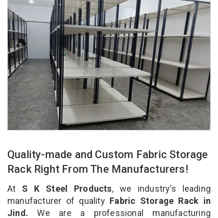
Quality-made and Custom Fabric Storage
Rack Right From The Manufacturers!
At
S K Steel Products
, we industry’s leading
manufacturer of quality
Fabric Storage Rack in
Jind.
We are a professional manufacturing