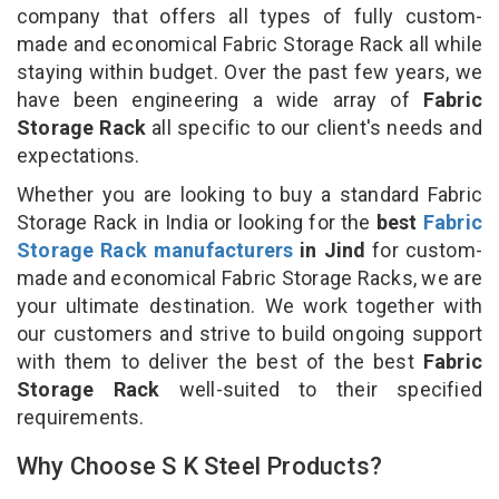
company that offers all types of fully custom-
made and economical Fabric Storage Rack all while
staying within budget. Over the past few years, we
have been engineering a wide array of
Fabric
Storage Rack
all specific to our client's needs and
expectations.
Whether you are looking to buy a standard Fabric
Storage Rack in India or looking for the
best
Fabric
Storage Rack manufacturers
in Jind
for custom-
made and economical Fabric Storage Racks, we are
your ultimate destination. We work together with
our customers and strive to build ongoing support
with them to deliver the best of the best
Fabric
Storage Rack
well-suited to their specified
requirements.
Why Choose S K Steel Products?