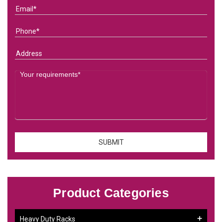
Product Categories
Heavy Duty Racks