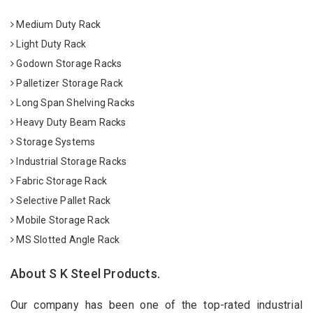
Medium Duty Rack
Light Duty Rack
Godown Storage Racks
Palletizer Storage Rack
Long Span Shelving Racks
Heavy Duty Beam Racks
Storage Systems
Industrial Storage Racks
Fabric Storage Rack
Selective Pallet Rack
Mobile Storage Rack
MS Slotted Angle Rack
About S K Steel Products.
Our company has been one of the top-rated industrial