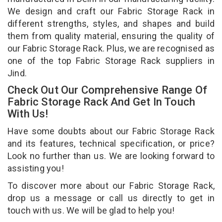
We design and craft our Fabric Storage Rack in
different strengths, styles, and shapes and build
them from quality material, ensuring the quality of
our Fabric Storage Rack. Plus, we are recognised as
one of the top Fabric Storage Rack suppliers in
Jind.
Check Out Our Comprehensive Range Of
Fabric Storage Rack And Get In Touch
With Us!
Have some doubts about our Fabric Storage Rack
and its features, technical specification, or price?
Look no further than us. We are looking forward to
assisting you!
To discover more about our Fabric Storage Rack,
drop us a message or call us directly to get in
touch with us. We will be glad to help you!