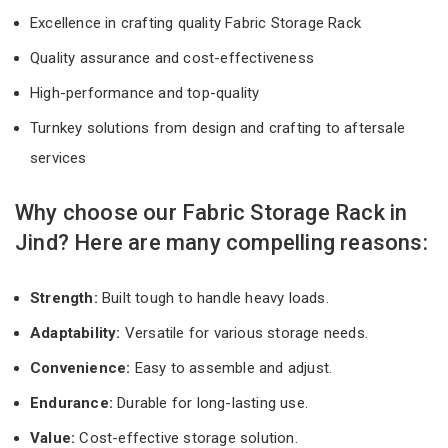
Excellence in crafting quality Fabric Storage Rack
Quality assurance and cost-effectiveness
High-performance and top-quality
Turnkey solutions from design and crafting to aftersale
services
Why choose our Fabric Storage Rack in
Jind? Here are many compelling reasons:
Strength:
Built tough to handle heavy loads.
Adaptability:
Versatile for various storage needs.
Convenience:
Easy to assemble and adjust.
Endurance:
Durable for long-lasting use.
Value:
Cost-effective storage solution.