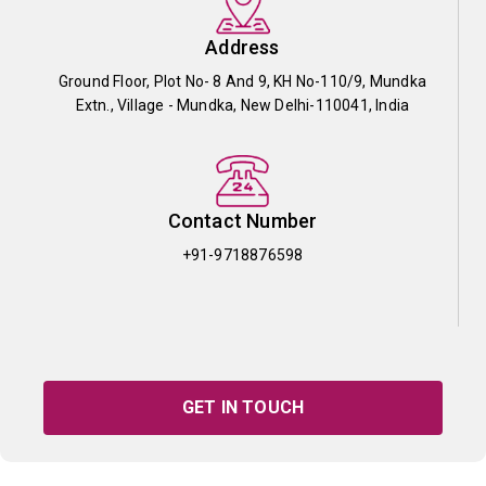
Address
Ground Floor, Plot No- 8 And 9, KH No-110/9, Mundka
Extn., Village - Mundka, New Delhi-110041, India
Contact Number
+91-9718876598
GET IN TOUCH