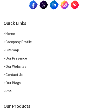
Quick Links
Home
Company Profile
Sitemap
Our Presence
Our Websites
Contact Us
Our Blogs
RSS
Our Products