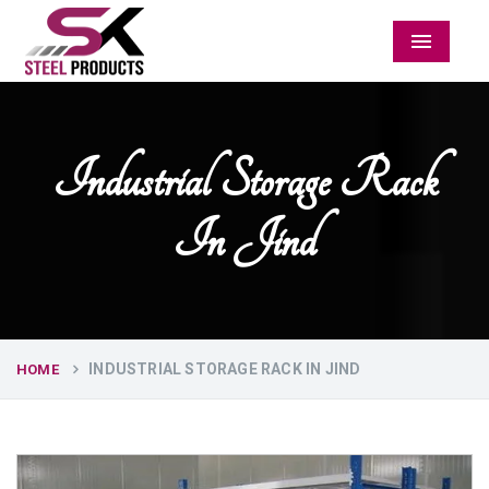
Menu
Industrial Storage Rack
In Jind
INDUSTRIAL STORAGE RACK IN JIND
HOME