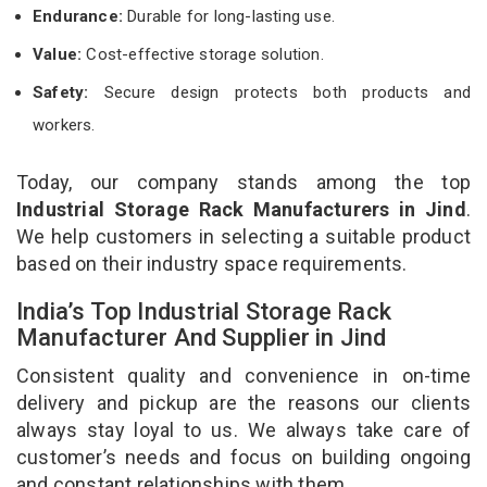
Endurance:
Durable for long-lasting use.
Value:
Cost-effective storage solution.
Safety:
Secure design protects both products and
workers.
Today, our company stands among the top
Industrial Storage Rack Manufacturers in Jind
.
We help customers in selecting a suitable product
based on their industry space requirements.
India’s Top Industrial Storage Rack
Manufacturer And Supplier in Jind
Consistent quality and convenience in on-time
delivery and pickup are the reasons our clients
always stay loyal to us. We always take care of
customer’s needs and focus on building ongoing
and constant relationships with them.