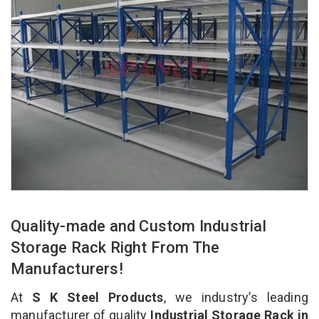
Quality-made and Custom Industrial
Storage Rack Right From The
Manufacturers!
At
S K Steel Products
, we industry’s leading
manufacturer of quality
Industrial Storage Rack in