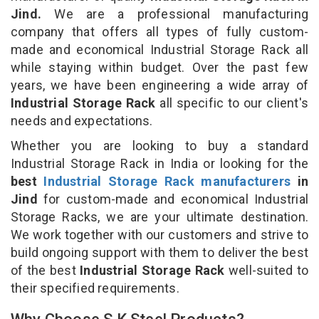
Jind.
We are a professional manufacturing
company that offers all types of fully custom-
made and economical Industrial Storage Rack all
while staying within budget. Over the past few
years, we have been engineering a wide array of
Industrial Storage Rack
all specific to our client's
needs and expectations.
Whether you are looking to buy a standard
Industrial Storage Rack in India or looking for the
best
Industrial Storage Rack manufacturers
in
Jind
for custom-made and economical Industrial
Storage Racks, we are your ultimate destination.
We work together with our customers and strive to
build ongoing support with them to deliver the best
of the best
Industrial Storage Rack
well-suited to
their specified requirements.