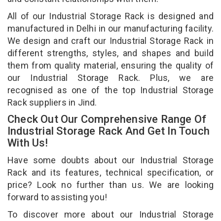
All of our Industrial Storage Rack is designed and
manufactured in Delhi in our manufacturing facility.
We design and craft our Industrial Storage Rack in
different strengths, styles, and shapes and build
them from quality material, ensuring the quality of
our Industrial Storage Rack. Plus, we are
recognised as one of the top Industrial Storage
Rack suppliers in Jind.
Check Out Our Comprehensive Range Of
Industrial Storage Rack And Get In Touch
With Us!
Have some doubts about our Industrial Storage
Rack and its features, technical specification, or
price? Look no further than us. We are looking
forward to assisting you!
To discover more about our Industrial Storage