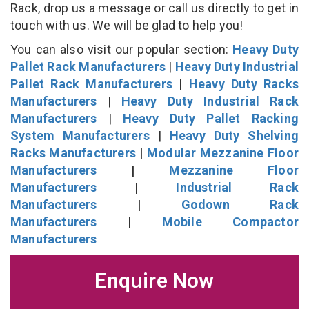
Rack, drop us a message or call us directly to get in
touch with us. We will be glad to help you!
You can also visit our popular section:
Heavy Duty
Pallet Rack Manufacturers
|
Heavy Duty Industrial
Pallet Rack Manufacturers
|
Heavy Duty Racks
Manufacturers
|
Heavy Duty Industrial Rack
Manufacturers
|
Heavy Duty Pallet Racking
System Manufacturers
|
Heavy Duty Shelving
Racks Manufacturers
|
Modular Mezzanine Floor
Manufacturers
|
Mezzanine Floor
Manufacturers
|
Industrial Rack
Manufacturers
|
Godown Rack
Manufacturers
|
Mobile Compactor
Manufacturers
Enquire Now