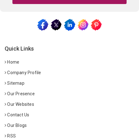
Quick Links
Home
Company Profile
Sitemap
Our Presence
Our Websites
Contact Us
Our Blogs
RSS