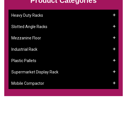
Product Categories
Heavy Duty Racks
Slotted Angle Racks
Mezzanine Floor
Industrial Rack
Plastic Pallets
Supermarket Display Rack
Mobile Compactor