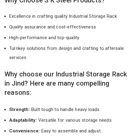
Why Choose S K Steel Products?
Excellence in crafting quality Industrial Storage Rack
Quality assurance and cost-effectiveness
High-performance and top-quality
Turnkey solutions from design and crafting to aftersale
services
Why choose our Industrial Storage Rack
in Jind? Here are many compelling
reasons:
Strength:
Built tough to handle heavy loads.
Adaptability:
Versatile for various storage needs.
Convenience:
Easy to assemble and adjust.