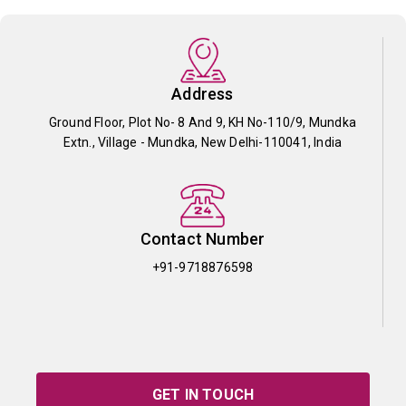
Address
Ground Floor, Plot No- 8 And 9, KH No-110/9, Mundka
Extn., Village - Mundka, New Delhi-110041, India
Contact Number
+91-9718876598
GET IN TOUCH