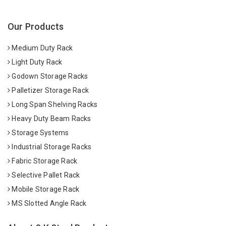
Our Products
Medium Duty Rack
Light Duty Rack
Godown Storage Racks
Palletizer Storage Rack
Long Span Shelving Racks
Heavy Duty Beam Racks
Storage Systems
Industrial Storage Racks
Fabric Storage Rack
Selective Pallet Rack
Mobile Storage Rack
MS Slotted Angle Rack