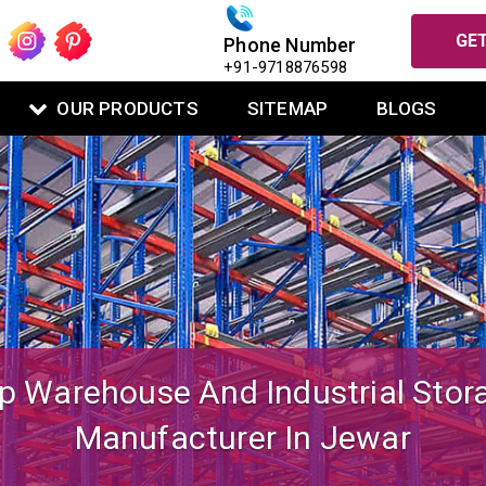
GET
Phone Number
+91-9718876598
OUR PRODUCTS
SITEMAP
BLOGS
igned Mezzanine Floor System Fo
Warehouse Operations