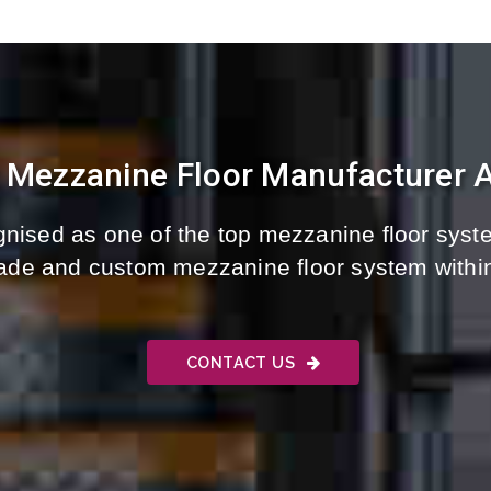
t Mezzanine Floor Manufacturer A
nised as one of the top mezzanine floor syste
-made and custom mezzanine floor system withi
CONTACT US