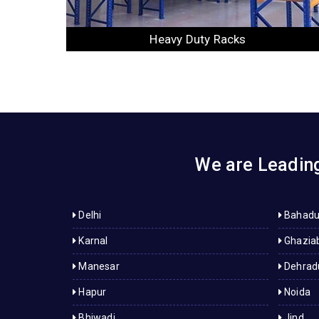
Slotted Angle Racks
We are Leading
Delhi
Bahadu
Karnal
Ghazia
Manesar
Dehrad
Hapur
Noida
Bhiwadi
Jind