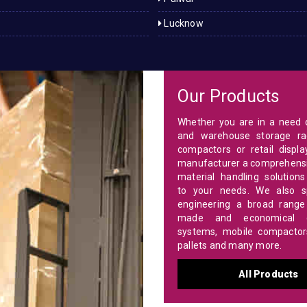
Lucknow
Our Products
Whether you are in a need o
and warehouse storage ra
compactors or retail displa
manufacturer a comprehensi
material handling solutions
to your needs. We also sp
engineering a broad range 
made and economical c
systems, mobile compactors,
pallets and many more.
All Products