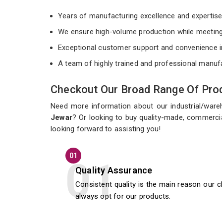
Years of manufacturing excellence and expertis
We ensure high-volume production while meeting
Exceptional customer support and convenience i
A team of highly trained and professional manuf
Checkout Our Broad Range Of Prod
Need more information about our industrial/war
Jewar
? Or looking to buy quality-made, commercia
looking forward to assisting you!
01
Quality Assurance
Consistent quality is the main reason our c
always opt for our products.