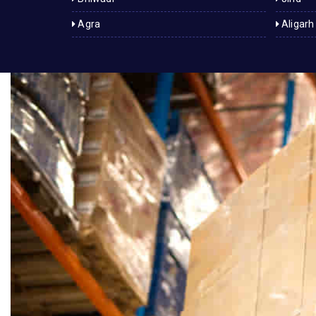
Agra
Aligarh