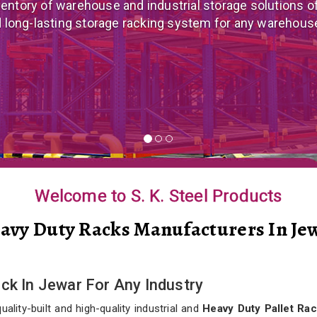
 mezzanine floor manufacturer in India that offers cus
nomical mezzanine floor system all well-suited to you
Welcome to S. K. Steel Products
avy Duty Racks Manufacturers In Je
ck In Jewar For Any Industry
lity-built and high-quality industrial and
Heavy Duty Pallet Rac