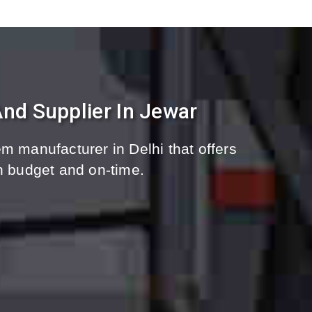
nd Supplier In Jewar
m manufacturer in Delhi that offers
n budget and on-time.