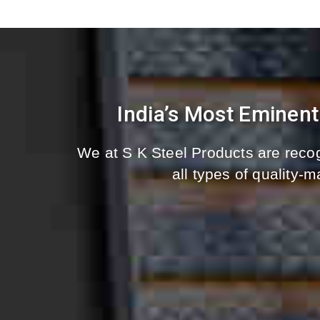
India’s Most Eminen
We at S K Steel Products are recog
all types of quality