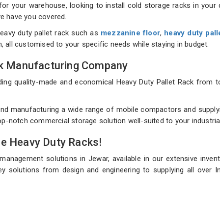
 your warehouse, looking to install cold storage racks in your d
 we have you covered.
eavy duty pallet rack such as
mezzanine floor
,
heavy duty pall
on, all customised to your specific needs while staying in budget.
ack Manufacturing Company
uilding quality-made and economical Heavy Duty Pallet Rack fro
nd manufacturing a wide range of mobile compactors and supplyin
top-notch commercial storage solution well-suited to your industri
de Heavy Duty Racks!
 management solutions in Jewar, available in our extensive inven
y solutions from design and engineering to supplying all over In