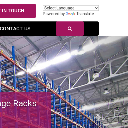
 IN TOUCH
Powered by
Translate
CONTACT US
Next
r Efficient