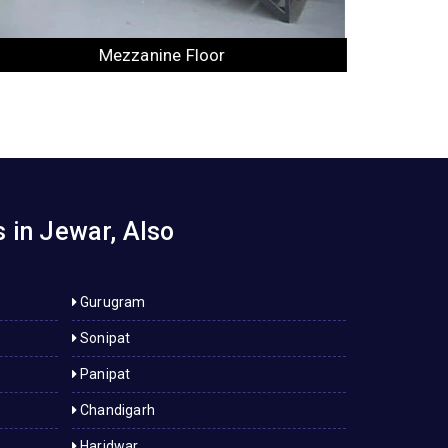
Industrial Rack
 in Jewar, Also
Gurugram
Sonipat
Panipat
Chandigarh
Haridwar