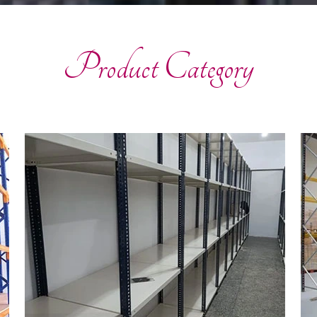
Product Category