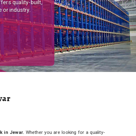
tom-made, versatile
r needs.
war
k in Jewar.
Whether you are looking for a quality-