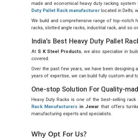
made and economical heavy duty racking system for
Duty Pallet Rack manufacturer
located in Delhi,
We build and comprehensive range of top-notch h
racks, slotted angle racks, industrial rack, and so 
India’s Best Heavy Duty Pallet R
At
S K Steel Products
, we also specialise in b
covered.
Over the past few years, we have been designing a
years of expertise, we can build fully custom and 
One-stop Solution For Quality-ma
Heavy Duty Racks is one of the best-selling rack
Rack Manufacturers
in Jewar
that offers turnke
manufacturing experts and specialists.
Why Opt For Us?