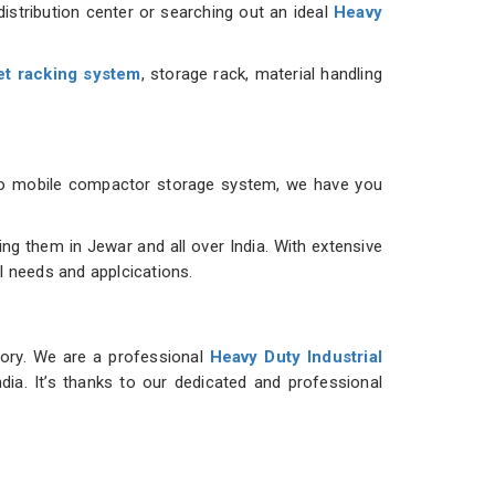
istribution center or searching out an ideal
Heavy
et racking system
, storage rack, material handling
m to mobile compactor storage system, we have you
g them in Jewar and all over India. With extensive
al needs and applcications.
tory. We are a professional
Heavy Duty Industrial
dia. It’s thanks to our dedicated and professional