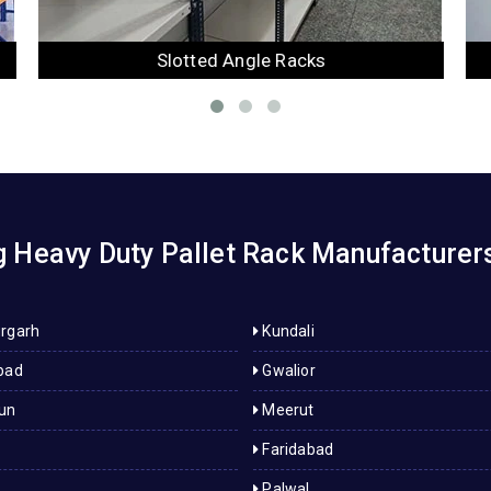
Mezzanine Floor
 Heavy Duty Pallet Rack Manufacturers
rgarh
Kundali
bad
Gwalior
un
Meerut
Faridabad
Palwal