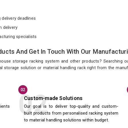
e
 delivery deadlines
n delivery
acturing specialists
ucts And Get In Touch With Our Manufacturi
ehouse storage racking system and other products? Searching o
l storage solution or material handling rack right from the manu
02
Custom-made Solutions
lients
Our goal is to deliver top-quality and custom-
built products from personalised racking system
to material handling solutions within budget.