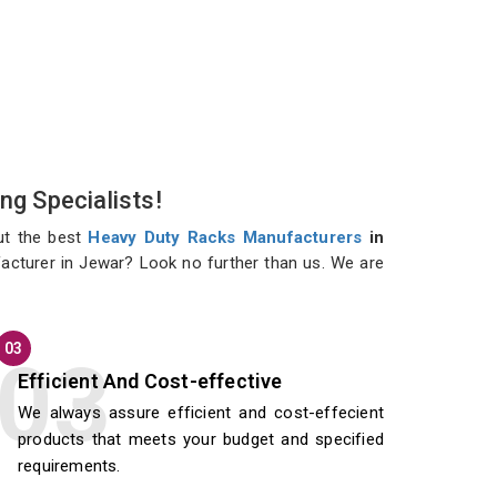
ng Specialists!
ut the best
Heavy Duty Racks Manufacturers
in
facturer in Jewar? Look no further than us. We are
03
Efficient And Cost-effective
We always assure efficient and cost-effecient
products that meets your budget and specified
requirements.