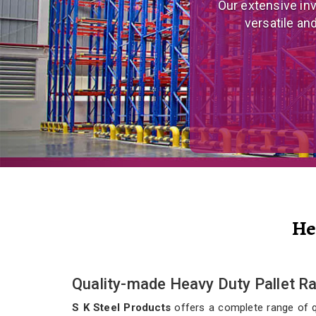
We are a prominent
and eco
He
Quality-made Heavy Duty Pallet Ra
S K Steel Products
offers a complete range of qua