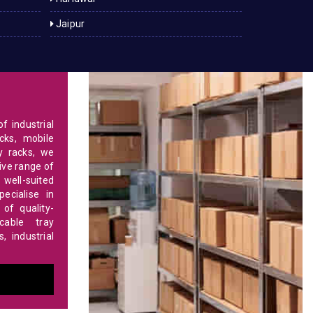
Jaipur
f industrial
cks, mobile
y racks, we
ve range of
 well-suited
ecialise in
of quality-
able tray
 industrial