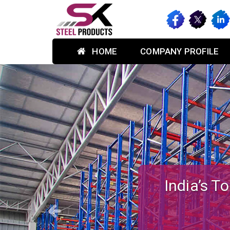
HOME
COMPANY PROFILE
Previous
Custom-des