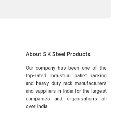
About S K Steel Products.
Our company has been one of the
top-rated industrial pallet racking
and heavy duty rack manufacturers
and suppliers in India for the largest
companies and organisations all
over India.