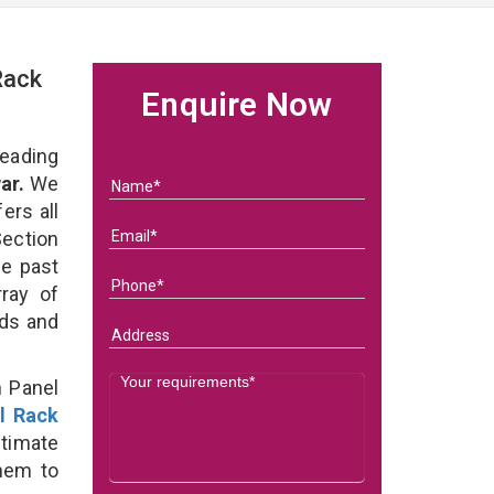
Rack
Enquire Now
eading
ar.
We
ers all
ection
he past
ray of
eds and
n Panel
l Rack
timate
them to