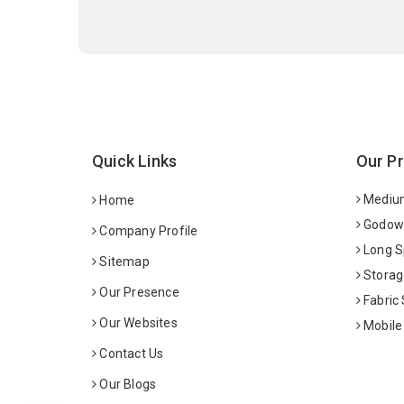
Quick Links
Our P
Medium
Home
Godown
Company Profile
Long S
Sitemap
Storag
Our Presence
Fabric
Our Websites
Mobile
Contact Us
Our Blogs