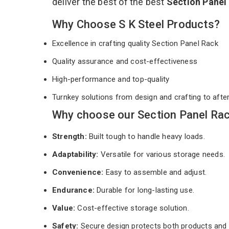
deliver the best of the best
Section Panel
Why Choose S K Steel Products?
Excellence in crafting quality Section Panel Rack
Quality assurance and cost-effectiveness
High-performance and top-quality
Turnkey solutions from design and crafting to afte
Why choose our Section Panel Rac
Strength:
Built tough to handle heavy loads.
Adaptability:
Versatile for various storage needs.
Convenience:
Easy to assemble and adjust.
Endurance:
Durable for long-lasting use.
Value:
Cost-effective storage solution.
Safety:
Secure design protects both products and 