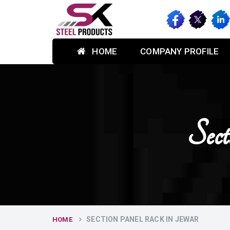
HOME
COMPANY PROFILE
Sec
SECTION PANEL RACK IN JEWAR
HOME