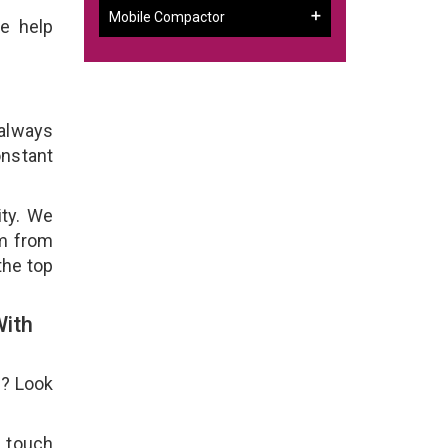
Mobile Compactor
e help
 always
onstant
ity. We
em from
the top
With
e? Look
n touch