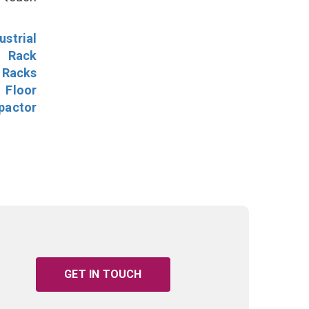
ustrial
l Rack
 Racks
Floor
pactor
GET IN TOUCH