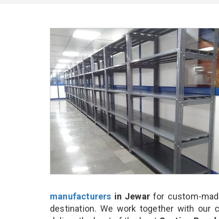
manufacturers
in Jewar
for custom-made
destination. We work together with our 