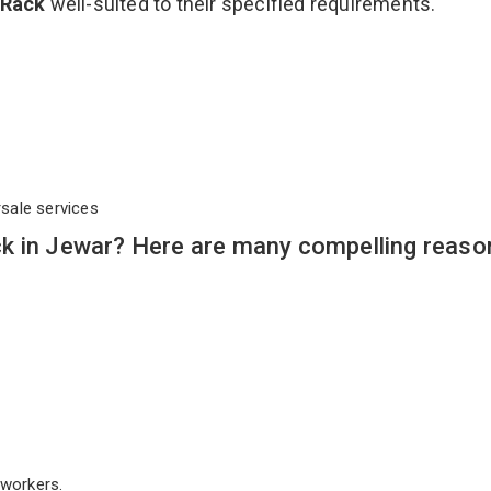
 Rack
well-suited to their specified requirements.
rsale services
k in Jewar? Here are many compelling reaso
workers.