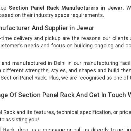
 top
Section Panel Rack Manufacturers in Jewar
. W
 based on their industry space requirements.
nufacturer And Supplier in Jewar
-time delivery and pickup are the reasons our clients
 customer’s needs and focus on building ongoing and c
 and manufactured in Delhi in our manufacturing facil
n different strengths, styles, and shapes and build th
ur Section Panel Rack. Plus, we are recognised as one of 
e Of Section Panel Rack And Get In Touch 
ack and its features, technical specification, or pric
 to assisting you!
 Rack, drop us a message or call us directly to get i