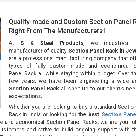
Quality-made and Custom Section Panel 
Right From The Manufacturers!
At
S K Steel Products
, we industry’s l
manufacturer of quality
Section Panel Rack in Jew
are a professional manufacturing company that off
types of fully custom-made and economical S
Panel Rack all while staying within budget. Over t
few years, we have been engineering a wide ar
Section Panel Rack
all specific to our client's ne
expectations.
Whether you are looking to buy a standard Sectio
Rack in India or looking for the
best
Section Pane
 and economical Section Panel Racks, we are your ul
customers and strive to build ongoing support with 