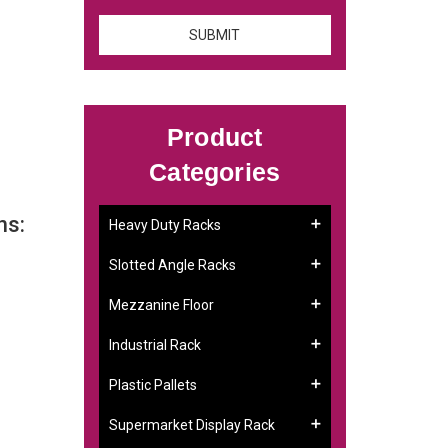
Product
Categories
ns:
Heavy Duty Racks
Slotted Angle Racks
Mezzanine Floor
Industrial Rack
Plastic Pallets
Supermarket Display Rack