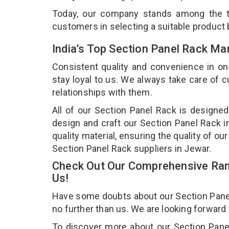
Today, our company stands among the
customers in selecting a suitable product
India’s Top Section Panel Rack Ma
Consistent quality and convenience in on
stay loyal to us. We always take care of
relationships with them.
All of our Section Panel Rack is designed
design and craft our Section Panel Rack i
quality material, ensuring the quality of o
Section Panel Rack suppliers in Jewar.
Check Out Our Comprehensive Rang
Us!
Have some doubts about our Section Panel R
no further than us. We are looking forward
To discover more about our Section Panel