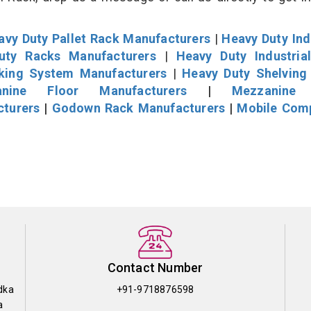
avy Duty Pallet Rack Manufacturers
|
Heavy Duty Ind
uty Racks Manufacturers
|
Heavy Duty Industria
cking System Manufacturers
|
Heavy Duty Shelving
nine Floor Manufacturers
|
Mezzanine 
cturers
|
Godown Rack Manufacturers
|
Mobile Com
Contact Number
dka
+91-9718876598
a