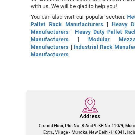
with us. We will be glad to help you!
You can also visit our popular section:
He
Pallet Rack Manufacturers
|
Heavy D
Manufacturers
|
Heavy Duty Pallet Ra
Manufacturers
|
Modular Mezza
Manufacturers
|
Industrial Rack Manufa
Manufacturers
Address
Ground Floor, Plot No- 8 And 9, KH No-110/9, Mun
Extn., Village - Mundka, New Delhi-110041, Indi