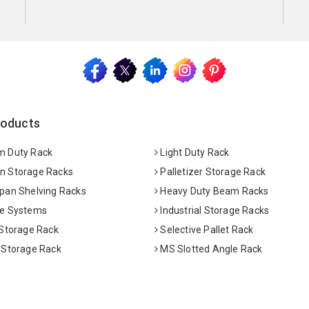
roducts
 Duty Rack
Light Duty Rack
 Storage Racks
Palletizer Storage Rack
pan Shelving Racks
Heavy Duty Beam Racks
e Systems
Industrial Storage Racks
 Storage Rack
Selective Pallet Rack
 Storage Rack
MS Slotted Angle Rack