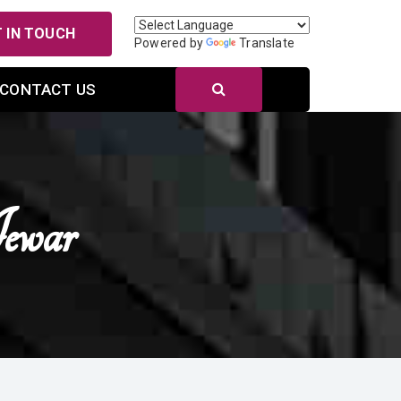
 IN TOUCH
Powered by
Translate
CONTACT US
ewar