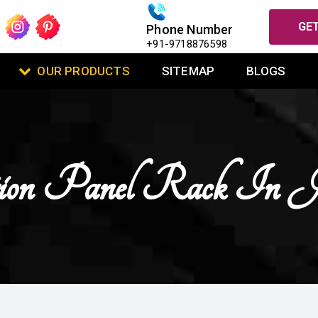
GET
Phone Number
+91-9718876598
OUR PRODUCTS
SITEMAP
BLOGS
tion Panel Rack In J