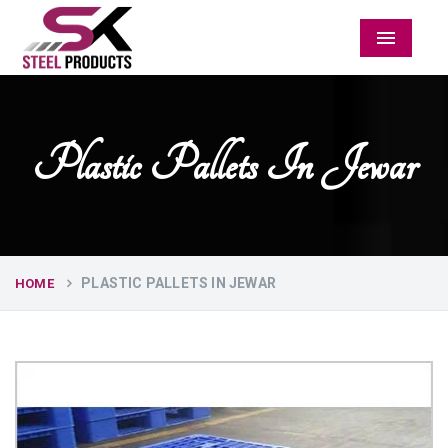
Menu
Plastic Pallets In Jewar
PLASTIC PALLETS IN JEWAR
HOME