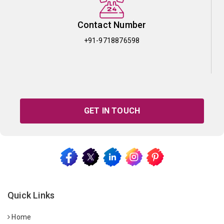
Contact Number
+91-9718876598
GET IN TOUCH
Quick Links
Home