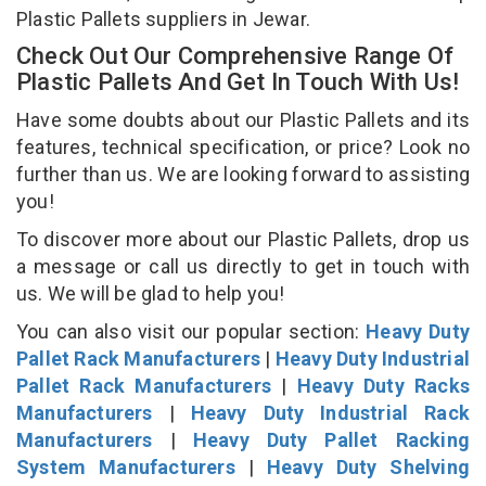
Plastic Pallets suppliers in Jewar.
Check Out Our Comprehensive Range Of
Plastic Pallets And Get In Touch With Us!
Have some doubts about our Plastic Pallets and its
features, technical specification, or price? Look no
further than us. We are looking forward to assisting
you!
To discover more about our Plastic Pallets, drop us
a message or call us directly to get in touch with
us. We will be glad to help you!
You can also visit our popular section:
Heavy Duty
Pallet Rack Manufacturers
|
Heavy Duty Industrial
Pallet Rack Manufacturers
|
Heavy Duty Racks
Manufacturers
|
Heavy Duty Industrial Rack
Manufacturers
|
Heavy Duty Pallet Racking
System Manufacturers
|
Heavy Duty Shelving