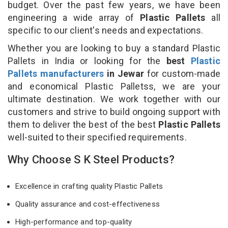
budget. Over the past few years, we have been
engineering a wide array of
Plastic Pallets
all
specific to our client's needs and expectations.
Whether you are looking to buy a standard Plastic
Pallets in India or looking for the
best
Plastic
Pallets manufacturers
in Jewar
for custom-made
and economical Plastic Palletss, we are your
ultimate destination. We work together with our
customers and strive to build ongoing support with
them to deliver the best of the best
Plastic Pallets
well-suited to their specified requirements.
Why Choose S K Steel Products?
Excellence in crafting quality Plastic Pallets
Quality assurance and cost-effectiveness
High-performance and top-quality