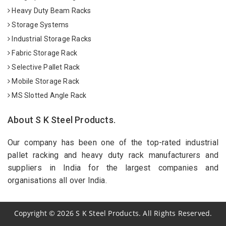
Heavy Duty Beam Racks
Storage Systems
Industrial Storage Racks
Fabric Storage Rack
Selective Pallet Rack
Mobile Storage Rack
MS Slotted Angle Rack
About S K Steel Products.
Our company has been one of the top-rated industrial
pallet racking and heavy duty rack manufacturers and
suppliers in India for the largest companies and
organisations all over India.
Copyright
©
2026
S K Steel Products. All Rights Reserved.