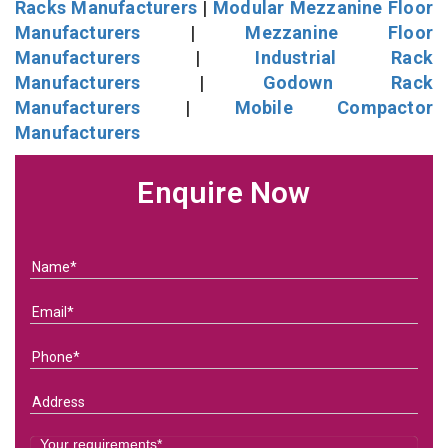
Racks Manufacturers
|
Modular Mezzanine Floor
Manufacturers
|
Mezzanine Floor
Manufacturers
|
Industrial Rack
Manufacturers
|
Godown Rack
Manufacturers
|
Mobile Compactor
Manufacturers
Enquire Now