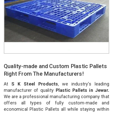
Quality-made and Custom Plastic Pallets
Right From The Manufacturers!
At
S K Steel Products
, we industry’s leading
manufacturer of quality
Plastic Pallets in Jewar.
We are a professional manufacturing company that
offers all types of fully custom-made and
economical Plastic Pallets all while staying within