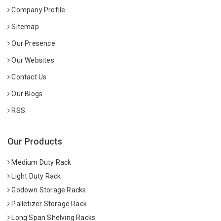
Company Profile
Sitemap
Our Presence
Our Websites
Contact Us
Our Blogs
RSS
Our Products
Medium Duty Rack
Light Duty Rack
Godown Storage Racks
Palletizer Storage Rack
Long Span Shelving Racks