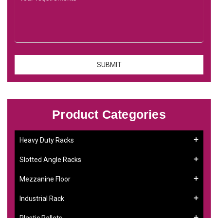
Product Categories
Heavy Duty Racks
Slotted Angle Racks
Mezzanine Floor
Industrial Rack
Plastic Pallets