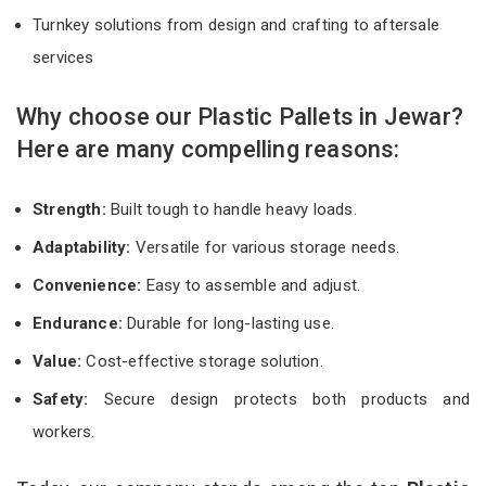
Turnkey solutions from design and crafting to aftersale
services
Why choose our Plastic Pallets in Jewar?
Here are many compelling reasons:
Strength:
Built tough to handle heavy loads.
Adaptability:
Versatile for various storage needs.
Convenience:
Easy to assemble and adjust.
Endurance:
Durable for long-lasting use.
Value:
Cost-effective storage solution.
Safety:
Secure design protects both products and
workers.