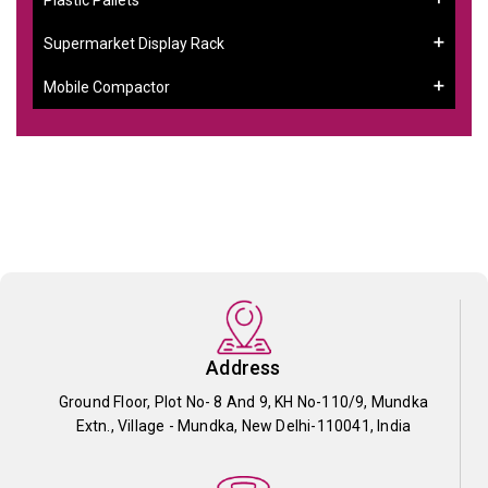
Supermarket Display Rack
Mobile Compactor
Address
Ground Floor, Plot No- 8 And 9, KH No-110/9, Mundka
Extn., Village - Mundka, New Delhi-110041, India