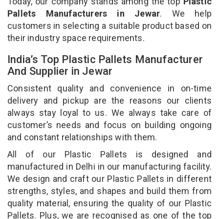
Today, our company stands among the top
Plastic
Pallets Manufacturers in Jewar
. We help
customers in selecting a suitable product based on
their industry space requirements.
India’s Top Plastic Pallets Manufacturer
And Supplier in Jewar
Consistent quality and convenience in on-time
delivery and pickup are the reasons our clients
always stay loyal to us. We always take care of
customer’s needs and focus on building ongoing
and constant relationships with them.
All of our Plastic Pallets is designed and
manufactured in Delhi in our manufacturing facility.
We design and craft our Plastic Pallets in different
strengths, styles, and shapes and build them from
quality material, ensuring the quality of our Plastic
Pallets. Plus, we are recognised as one of the top