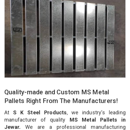
Quality-made and Custom MS Metal
Pallets Right From The Manufacturers!
At
S K Steel Products
, we industry’s leading
manufacturer of quality
MS Metal Pallets in
Jewar.
We are a professional manufacturing