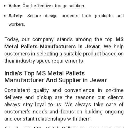
Value:
Cost-effective storage solution.
Safety:
Secure design protects both products and
workers.
Today, our company stands among the top
MS
Metal Pallets Manufacturers in Jewar
. We help
customers in selecting a suitable product based on
their industry space requirements.
India’s Top MS Metal Pallets
Manufacturer And Supplier in Jewar
Consistent quality and convenience in on-time
delivery and pickup are the reasons our clients
always stay loyal to us. We always take care of
customer’s needs and focus on building ongoing
and constant relationships with them.