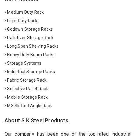
Medium Duty Rack
Light Duty Rack
Godown Storage Racks
Palletizer Storage Rack
Long Span Shelving Racks
Heavy Duty Beam Racks
Storage Systems
Industrial Storage Racks
Fabric Storage Rack
Selective Pallet Rack
Mobile Storage Rack
MS Slotted Angle Rack
About S K Steel Products.
Our company has been one of the top-rated industrial