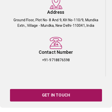
Address
Ground Floor, Plot No- 8 And 9, KH No-110/9, Mundka
Extn., Village - Mundka, New Delhi-110041, India
Contact Number
+91-9718876598
GET IN TOUCH