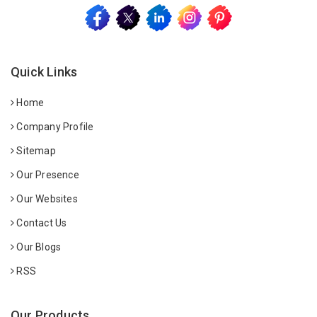
Quick Links
Home
Company Profile
Sitemap
Our Presence
Our Websites
Contact Us
Our Blogs
RSS
Our Products