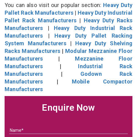
You can also visit our popular section:
Heavy Duty
Pallet Rack Manufacturers
|
Heavy Duty Industrial
Pallet Rack Manufacturers
|
Heavy Duty Racks
Manufacturers
|
Heavy Duty Industrial Rack
Manufacturers
|
Heavy Duty Pallet Racking
System Manufacturers
|
Heavy Duty Shelving
Racks Manufacturers
|
Modular Mezzanine Floor
Manufacturers
|
Mezzanine Floor
Manufacturers
|
Industrial Rack
Manufacturers
|
Godown Rack
Manufacturers
|
Mobile Compactor
Manufacturers
Enquire Now