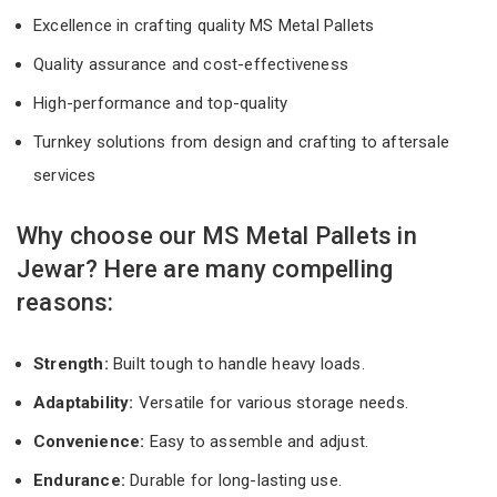
Excellence in crafting quality MS Metal Pallets
Quality assurance and cost-effectiveness
High-performance and top-quality
Turnkey solutions from design and crafting to aftersale
services
Why choose our MS Metal Pallets in
Jewar? Here are many compelling
reasons:
Strength:
Built tough to handle heavy loads.
Adaptability:
Versatile for various storage needs.
Convenience:
Easy to assemble and adjust.
Endurance:
Durable for long-lasting use.