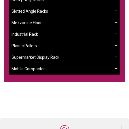
Slotted Angle Racks
Mezzanine Floor
Industrial Rack
Plastic Pallets
Supermarket Display Rack
Mobile Compactor