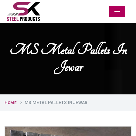
Menu
MS Metal Pallets In
Jewar
MS METAL PALLETS IN JEWAR
HOME