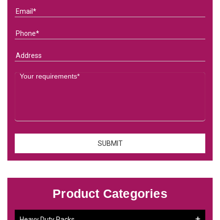
Product Categories
Heavy Duty Racks