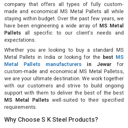
company that offers all types of fully custom-
made and economical MS Metal Pallets all while
staying within budget. Over the past few years, we
have been engineering a wide array of
MS Metal
Pallets
all specific to our client's needs and
expectations.
Whether you are looking to buy a standard MS
Metal Pallets in India or looking for the
best
MS
Metal Pallets manufacturers
in Jewar
for
custom-made and economical MS Metal Palletss,
we are your ultimate destination. We work together
with our customers and strive to build ongoing
support with them to deliver the best of the best
MS Metal Pallets
well-suited to their specified
requirements.
Why Choose S K Steel Products?