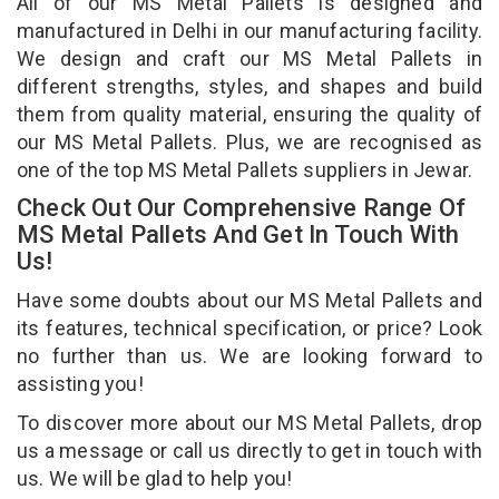
All of our MS Metal Pallets is designed and
manufactured in Delhi in our manufacturing facility.
We design and craft our MS Metal Pallets in
different strengths, styles, and shapes and build
them from quality material, ensuring the quality of
our MS Metal Pallets. Plus, we are recognised as
one of the top MS Metal Pallets suppliers in Jewar.
Check Out Our Comprehensive Range Of
MS Metal Pallets And Get In Touch With
Us!
Have some doubts about our MS Metal Pallets and
its features, technical specification, or price? Look
no further than us. We are looking forward to
assisting you!
To discover more about our MS Metal Pallets, drop
us a message or call us directly to get in touch with
us. We will be glad to help you!