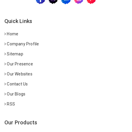
Quick Links
Home
Company Profile
Sitemap
Our Presence
Our Websites
Contact Us
Our Blogs
RSS
Our Products