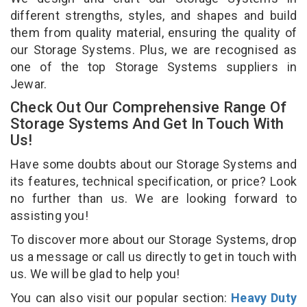
different strengths, styles, and shapes and build
them from quality material, ensuring the quality of
our Storage Systems. Plus, we are recognised as
one of the top Storage Systems suppliers in
Jewar.
Check Out Our Comprehensive Range Of
Storage Systems And Get In Touch With
Us!
Have some doubts about our Storage Systems and
its features, technical specification, or price? Look
no further than us. We are looking forward to
assisting you!
To discover more about our Storage Systems, drop
us a message or call us directly to get in touch with
us. We will be glad to help you!
You can also visit our popular section:
Heavy Duty