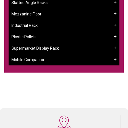
Slotted Angle Racks
Mezzanine Floor
Industrial Rack
Plastic Pallets
Supermarket Display Rack
Mobile Compactor