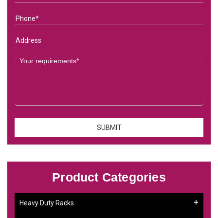
Product Categories
Heavy Duty Racks