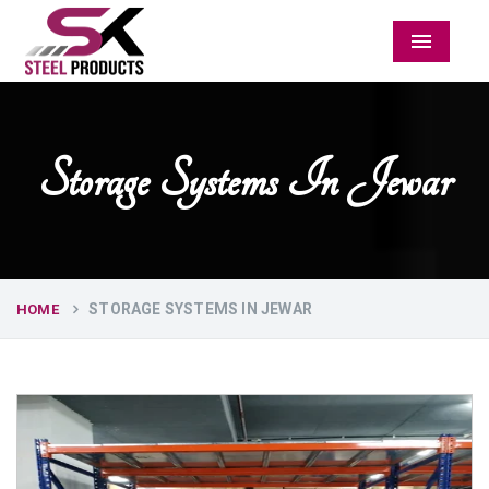
Menu
Storage Systems In Jewar
STORAGE SYSTEMS IN JEWAR
HOME