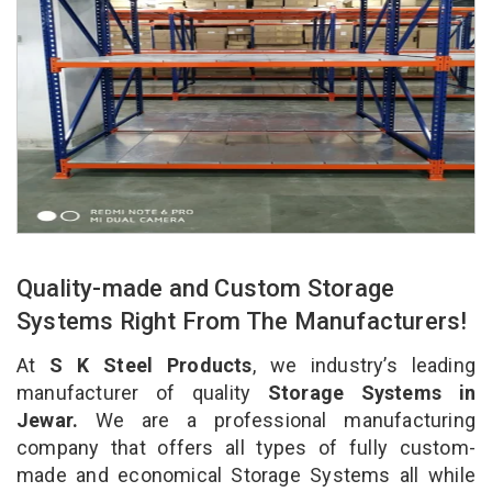
Quality-made and Custom Storage
Systems Right From The Manufacturers!
At
S K Steel Products
, we industry’s leading
manufacturer of quality
Storage Systems in
Jewar.
We are a professional manufacturing
company that offers all types of fully custom-
made and economical Storage Systems all while