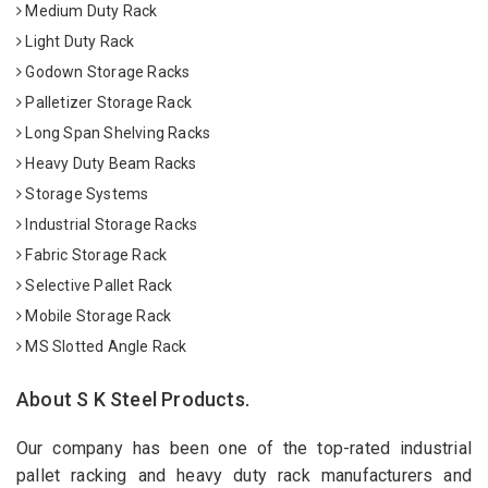
Medium Duty Rack
Light Duty Rack
Godown Storage Racks
Palletizer Storage Rack
Long Span Shelving Racks
Heavy Duty Beam Racks
Storage Systems
Industrial Storage Racks
Fabric Storage Rack
Selective Pallet Rack
Mobile Storage Rack
MS Slotted Angle Rack
About S K Steel Products.
Our company has been one of the top-rated industrial
pallet racking and heavy duty rack manufacturers and