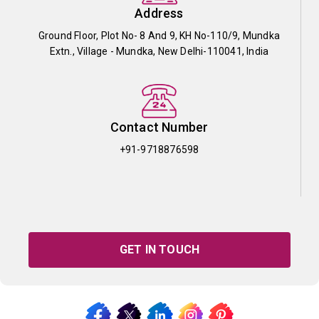
Address
Ground Floor, Plot No- 8 And 9, KH No-110/9, Mundka
Extn., Village - Mundka, New Delhi-110041, India
Contact Number
+91-9718876598
GET IN TOUCH