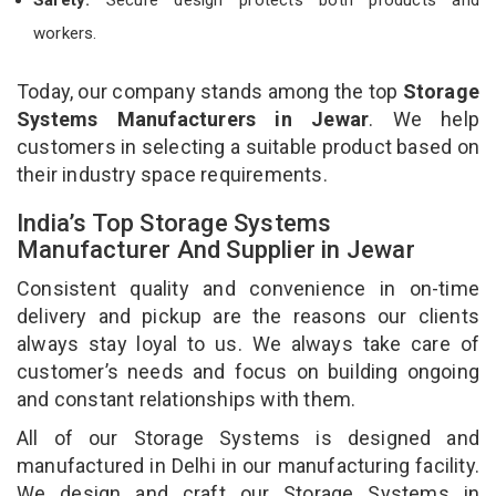
workers.
Today, our company stands among the top
Storage
Systems Manufacturers in Jewar
. We help
customers in selecting a suitable product based on
their industry space requirements.
India’s Top Storage Systems
Manufacturer And Supplier in Jewar
Consistent quality and convenience in on-time
delivery and pickup are the reasons our clients
always stay loyal to us. We always take care of
customer’s needs and focus on building ongoing
and constant relationships with them.
All of our Storage Systems is designed and
manufactured in Delhi in our manufacturing facility.
We design and craft our Storage Systems in