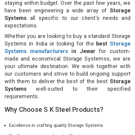
staying within budget. Over the past few years, we
have been engineering a wide array of
Storage
Systems
all specific to our client's needs and
expectations.
Whether you are looking to buy a standard Storage
Systems in India or looking for the
best
Storage
Systems manufacturers
in Jewar
for custom-
made and economical Storage Systemss, we are
your ultimate destination. We work together with
our customers and strive to build ongoing support
with them to deliver the best of the best
Storage
Systems
well-suited to their specified
requirements.
Why Choose S K Steel Products?
Excellence in crafting quality Storage Systems