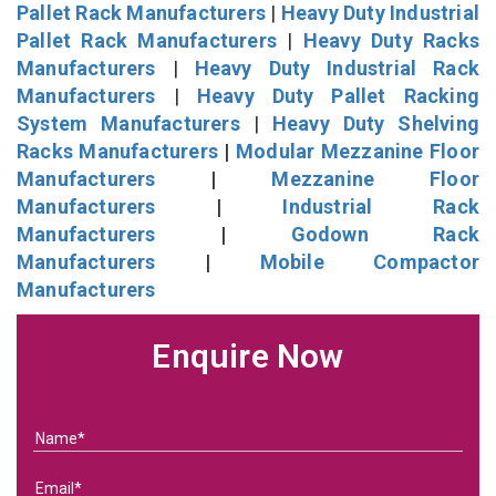
Pallet Rack Manufacturers
|
Heavy Duty Industrial
Pallet Rack Manufacturers
|
Heavy Duty Racks
Manufacturers
|
Heavy Duty Industrial Rack
Manufacturers
|
Heavy Duty Pallet Racking
System Manufacturers
|
Heavy Duty Shelving
Racks Manufacturers
|
Modular Mezzanine Floor
Manufacturers
|
Mezzanine Floor
Manufacturers
|
Industrial Rack
Manufacturers
|
Godown Rack
Manufacturers
|
Mobile Compactor
Manufacturers
Enquire Now