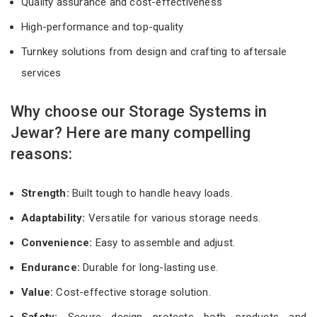
Quality assurance and cost-effectiveness
High-performance and top-quality
Turnkey solutions from design and crafting to aftersale
services
Why choose our Storage Systems in
Jewar? Here are many compelling
reasons:
Strength:
Built tough to handle heavy loads.
Adaptability:
Versatile for various storage needs.
Convenience:
Easy to assemble and adjust.
Endurance:
Durable for long-lasting use.
Value:
Cost-effective storage solution.
Safety:
Secure design protects both products and