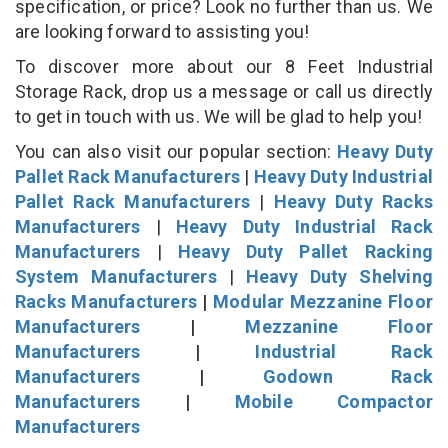
specification, or price? Look no further than us. We
are looking forward to assisting you!
To discover more about our 8 Feet Industrial
Storage Rack, drop us a message or call us directly
to get in touch with us. We will be glad to help you!
You can also visit our popular section:
Heavy Duty
Pallet Rack Manufacturers
|
Heavy Duty Industrial
Pallet Rack Manufacturers
|
Heavy Duty Racks
Manufacturers
|
Heavy Duty Industrial Rack
Manufacturers
|
Heavy Duty Pallet Racking
System Manufacturers
|
Heavy Duty Shelving
Racks Manufacturers
|
Modular Mezzanine Floor
Manufacturers
|
Mezzanine Floor
Manufacturers
|
Industrial Rack
Manufacturers
|
Godown Rack
Manufacturers
|
Mobile Compactor
Manufacturers