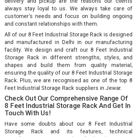
delivery and pickup are the reasons our clients
always stay loyal to us. We always take care of
customer’s needs and focus on building ongoing
and constant relationships with them.
All of our 8 Feet Industrial Storage Rack is designed
and manufactured in Delhi in our manufacturing
facility. We design and craft our 8 Feet Industrial
Storage Rack in different strengths, styles, and
shapes and build them from quality material,
ensuring the quality of our 8 Feet Industrial Storage
Rack. Plus, we are recognised as one of the top 8
Feet Industrial Storage Rack suppliers in Jewar.
Check Out Our Comprehensive Range Of
8 Feet Industrial Storage Rack And Get In
Touch With Us!
Have some doubts about our 8 Feet Industrial
Storage Rack and its features, technical