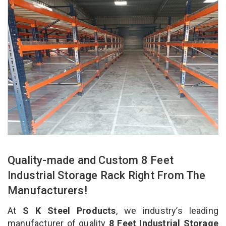
Quality-made and Custom 8 Feet
Industrial Storage Rack Right From The
Manufacturers!
At
S K Steel Products
, we industry’s leading
manufacturer of quality
8 Feet Industrial Storage