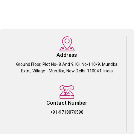
Address
Ground Floor, Plot No- 8 And 9, KH No-110/9, Mundka
Extn., Village - Mundka, New Delhi-110041, India
Contact Number
+91-9718876598