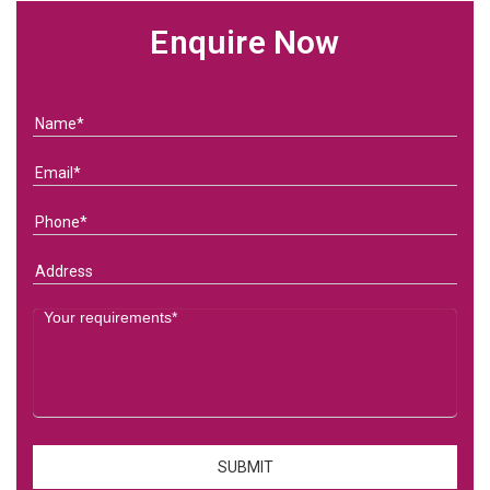
Enquire Now