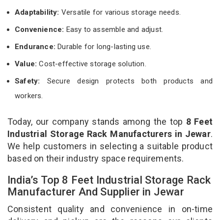
Adaptability:
Versatile for various storage needs.
Convenience:
Easy to assemble and adjust.
Endurance:
Durable for long-lasting use.
Value:
Cost-effective storage solution.
Safety:
Secure design protects both products and
workers.
Today, our company stands among the top
8 Feet
Industrial Storage Rack Manufacturers in Jewar
.
We help customers in selecting a suitable product
based on their industry space requirements.
India’s Top 8 Feet Industrial Storage Rack
Manufacturer And Supplier in Jewar
Consistent quality and convenience in on-time