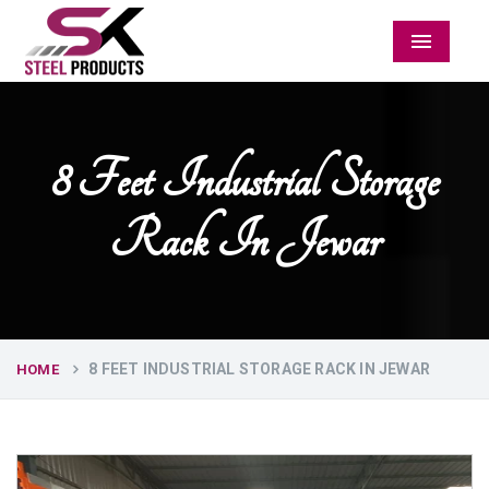
Menu
8 Feet Industrial Storage
Rack In Jewar
8 FEET INDUSTRIAL STORAGE RACK IN JEWAR
HOME