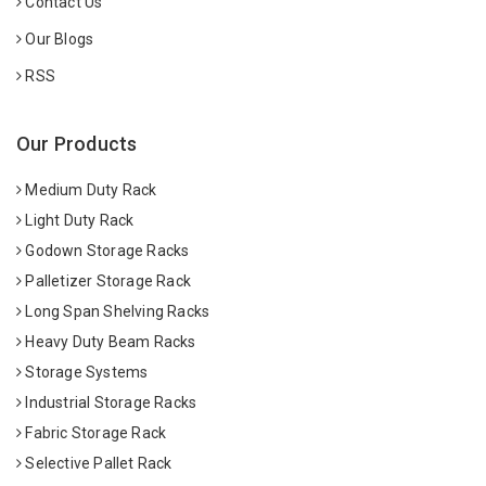
Contact Us
Our Blogs
RSS
Our Products
Medium Duty Rack
Light Duty Rack
Godown Storage Racks
Palletizer Storage Rack
Long Span Shelving Racks
Heavy Duty Beam Racks
Storage Systems
Industrial Storage Racks
Fabric Storage Rack
Selective Pallet Rack