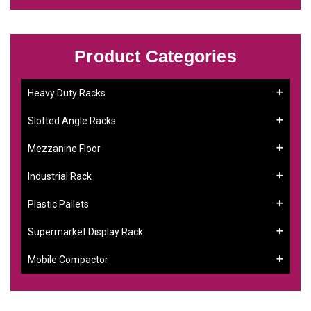
Product Categories
Heavy Duty Racks
Slotted Angle Racks
Mezzanine Floor
Industrial Rack
Plastic Pallets
Supermarket Display Rack
Mobile Compactor