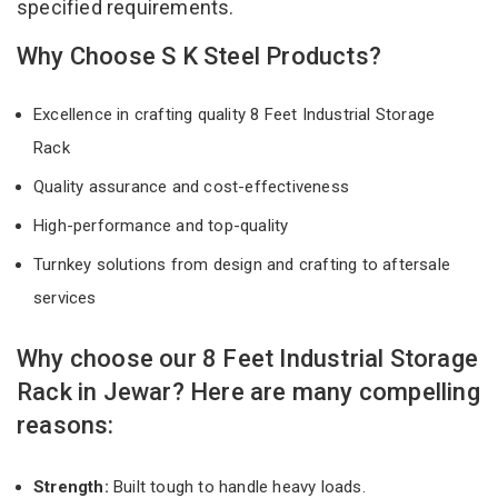
specified requirements.
Why Choose S K Steel Products?
Excellence in crafting quality 8 Feet Industrial Storage
Rack
Quality assurance and cost-effectiveness
High-performance and top-quality
Turnkey solutions from design and crafting to aftersale
services
Why choose our 8 Feet Industrial Storage
Rack in Jewar? Here are many compelling
reasons:
Strength:
Built tough to handle heavy loads.