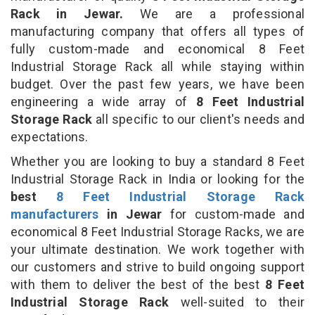
Rack in Jewar.
We are a professional
manufacturing company that offers all types of
fully custom-made and economical 8 Feet
Industrial Storage Rack all while staying within
budget. Over the past few years, we have been
engineering a wide array of
8 Feet Industrial
Storage Rack
all specific to our client's needs and
expectations.
Whether you are looking to buy a standard 8 Feet
Industrial Storage Rack in India or looking for the
best
8 Feet Industrial Storage Rack
manufacturers
in Jewar
for custom-made and
economical 8 Feet Industrial Storage Racks, we are
your ultimate destination. We work together with
our customers and strive to build ongoing support
with them to deliver the best of the best
8 Feet
Industrial Storage Rack
well-suited to their