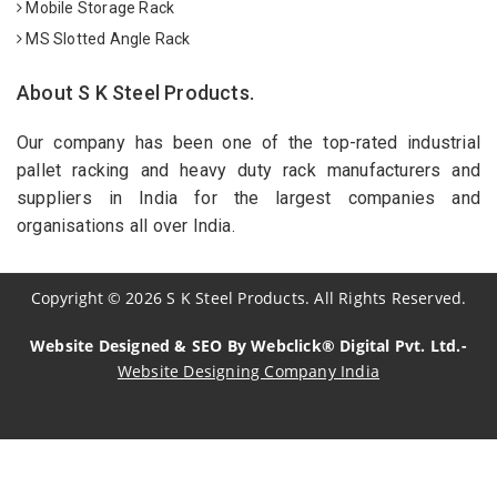
Mobile Storage Rack
MS Slotted Angle Rack
About S K Steel Products.
Our company has been one of the top-rated industrial
pallet racking and heavy duty rack manufacturers and
suppliers in India for the largest companies and
organisations all over India.
Copyright
©
2026
S K Steel Products. All Rights Reserved.
Website Designed & SEO By Webclick® Digital Pvt. Ltd.-
Website Designing Company India
Sildenafil Citrate Manufacturers
Tadalafil API Manufacturers