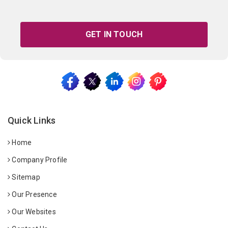
GET IN TOUCH
Quick Links
Home
Company Profile
Sitemap
Our Presence
Our Websites