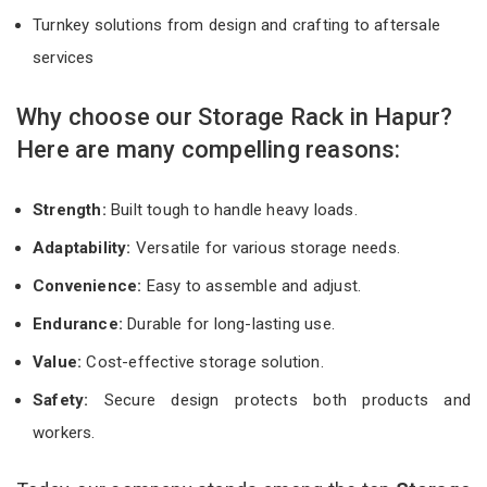
Turnkey solutions from design and crafting to aftersale
services
Why choose our Storage Rack in Hapur?
Here are many compelling reasons:
Strength:
Built tough to handle heavy loads.
Adaptability:
Versatile for various storage needs.
Convenience:
Easy to assemble and adjust.
Endurance:
Durable for long-lasting use.
Value:
Cost-effective storage solution.
Safety:
Secure design protects both products and
workers.