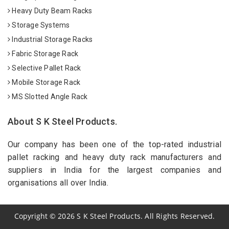
Heavy Duty Beam Racks
Storage Systems
Industrial Storage Racks
Fabric Storage Rack
Selective Pallet Rack
Mobile Storage Rack
MS Slotted Angle Rack
About S K Steel Products.
Our company has been one of the top-rated industrial
pallet racking and heavy duty rack manufacturers and
suppliers in India for the largest companies and
organisations all over India.
Copyright
©
2026
S K Steel Products. All Rights Reserved.