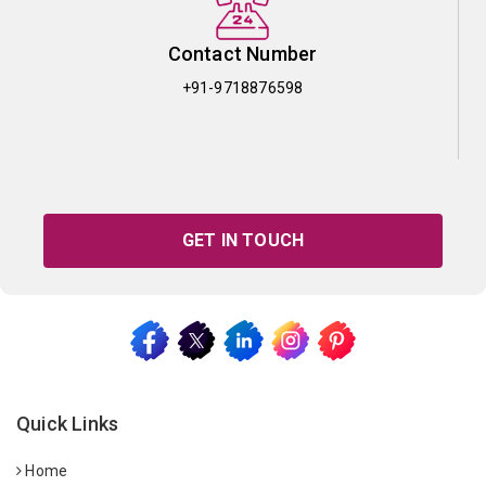
Contact Number
+91-9718876598
GET IN TOUCH
Quick Links
Home