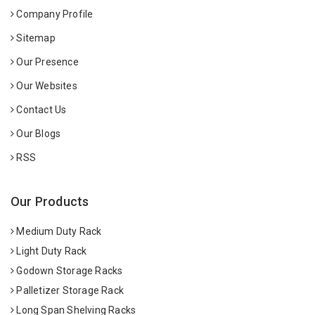
Company Profile
Sitemap
Our Presence
Our Websites
Contact Us
Our Blogs
RSS
Our Products
Medium Duty Rack
Light Duty Rack
Godown Storage Racks
Palletizer Storage Rack
Long Span Shelving Racks