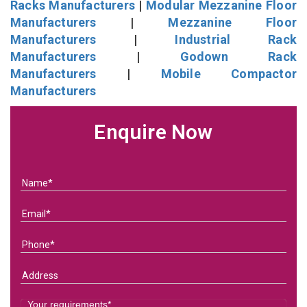
Racks Manufacturers
|
Modular Mezzanine Floor
Manufacturers
|
Mezzanine Floor
Manufacturers
|
Industrial Rack
Manufacturers
|
Godown Rack
Manufacturers
|
Mobile Compactor
Manufacturers
Enquire Now