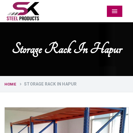
Menu
Storage Rack In Hapur
STORAGE RACK IN HAPUR
HOME