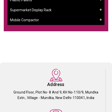
Supermarket Display Rack
Mobile Compactor
Address
Ground Floor, Plot No- 8 And 9, KH No-110/9, Mundka
Extn., Village - Mundka, New Delhi-110041, India