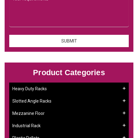
Product Categories
Heavy Duty Racks
Slotted Angle Racks
Mezzanine Floor
Industrial Rack
Plastic Pallets