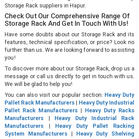
Storage Rack suppliers in Hapur.
Check Out Our Comprehensive Range Of
Storage Rack And Get In Touch With Us!
Have some doubts about our Storage Rack and its
features, technical specification, or price? Look no
further than us. We are looking forward to assisting
you!
To discover more about our Storage Rack, drop us a
message or call us directly to get in touch with us.
We will be glad to help you!
You can also visit our popular section:
Heavy Duty
Pallet Rack Manufacturers
|
Heavy Duty Industrial
Pallet Rack Manufacturers
|
Heavy Duty Racks
Manufacturers
|
Heavy Duty Industrial Rack
Manufacturers
|
Heavy Duty Pallet Racking
System Manufacturers
|
Heavy Duty Shelving