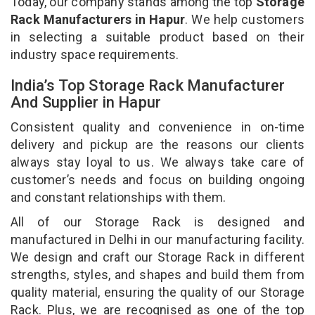
Today, our company stands among the top
Storage
Rack Manufacturers in Hapur
. We help customers
in selecting a suitable product based on their
industry space requirements.
India’s Top Storage Rack Manufacturer
And Supplier in Hapur
Consistent quality and convenience in on-time
delivery and pickup are the reasons our clients
always stay loyal to us. We always take care of
customer’s needs and focus on building ongoing
and constant relationships with them.
All of our Storage Rack is designed and
manufactured in Delhi in our manufacturing facility.
We design and craft our Storage Rack in different
strengths, styles, and shapes and build them from
quality material, ensuring the quality of our Storage
Rack. Plus, we are recognised as one of the top