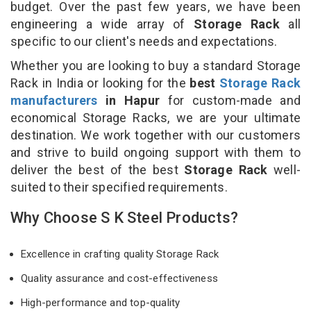
budget. Over the past few years, we have been
engineering a wide array of
Storage Rack
all
specific to our client's needs and expectations.
Whether you are looking to buy a standard Storage
Rack in India or looking for the
best
Storage Rack
manufacturers
in Hapur
for custom-made and
economical Storage Racks, we are your ultimate
destination. We work together with our customers
and strive to build ongoing support with them to
deliver the best of the best
Storage Rack
well-
suited to their specified requirements.
Why Choose S K Steel Products?
Excellence in crafting quality Storage Rack
Quality assurance and cost-effectiveness
High-performance and top-quality