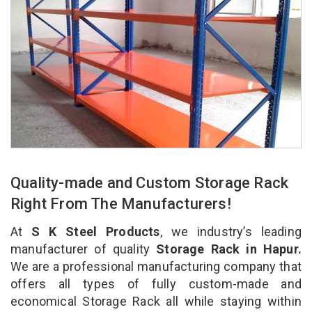
Quality-made and Custom Storage Rack
Right From The Manufacturers!
At
S K Steel Products
, we industry’s leading
manufacturer of quality
Storage Rack in Hapur.
We are a professional manufacturing company that
offers all types of fully custom-made and
economical Storage Rack all while staying within