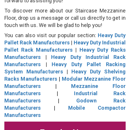
forward to assisting you!
To discover more about our Staircase Mezzanine
Floor, drop us a message or call us directly to get in
touch with us. We will be glad to help you!
You can also visit our popular section:
Heavy Duty
Pallet Rack Manufacturers
|
Heavy Duty Industrial
Pallet Rack Manufacturers
|
Heavy Duty Racks
Manufacturers
|
Heavy Duty Industrial Rack
Manufacturers
|
Heavy Duty Pallet Racking
System Manufacturers
|
Heavy Duty Shelving
Racks Manufacturers
|
Modular Mezzanine Floor
Manufacturers
|
Mezzanine Floor
Manufacturers
|
Industrial Rack
Manufacturers
|
Godown Rack
Manufacturers
|
Mobile Compactor
Manufacturers