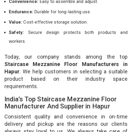
Convenience:
Easy to assemble and adjust.
Endurance:
Durable for long-lasting use.
Value:
Cost-effective storage solution.
Safety:
Secure design protects both products and
workers.
Today, our company stands among the top
Staircase Mezzanine Floor Manufacturers in
Hapur
. We help customers in selecting a suitable
product based on their industry space
requirements.
India’s Top Staircase Mezzanine Floor
Manufacturer And Supplier in Hapur
Consistent quality and convenience in on-time
delivery and pickup are the reasons our clients
always stay loyal to us. We always take care of