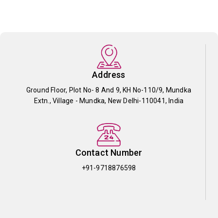
Address
Ground Floor, Plot No- 8 And 9, KH No-110/9, Mundka
Extn., Village - Mundka, New Delhi-110041, India
Contact Number
+91-9718876598