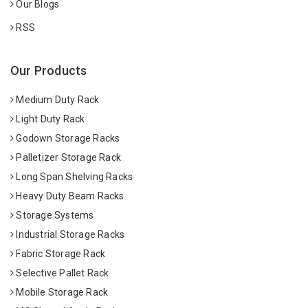
Our Blogs
RSS
Our Products
Medium Duty Rack
Light Duty Rack
Godown Storage Racks
Palletizer Storage Rack
Long Span Shelving Racks
Heavy Duty Beam Racks
Storage Systems
Industrial Storage Racks
Fabric Storage Rack
Selective Pallet Rack
Mobile Storage Rack