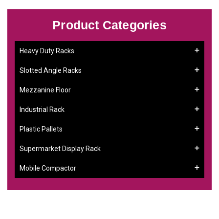
Product Categories
Heavy Duty Racks
Slotted Angle Racks
Mezzanine Floor
Industrial Rack
Plastic Pallets
Supermarket Display Rack
Mobile Compactor