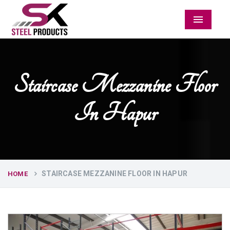
Menu
Staircase Mezzanine Floor
In Hapur
STAIRCASE MEZZANINE FLOOR IN HAPUR
HOME