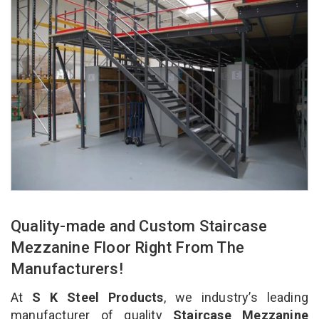
Quality-made and Custom Staircase
Mezzanine Floor Right From The
Manufacturers!
At
S K Steel Products
, we industry’s leading
manufacturer of quality
Staircase Mezzanine