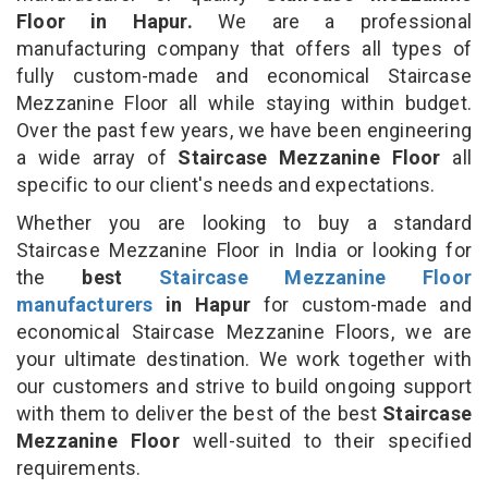
Floor in Hapur.
We are a professional
manufacturing company that offers all types of
fully custom-made and economical Staircase
Mezzanine Floor all while staying within budget.
Over the past few years, we have been engineering
a wide array of
Staircase Mezzanine Floor
all
specific to our client's needs and expectations.
Whether you are looking to buy a standard
Staircase Mezzanine Floor in India or looking for
the
best
Staircase Mezzanine Floor
manufacturers
in Hapur
for custom-made and
economical Staircase Mezzanine Floors, we are
your ultimate destination. We work together with
our customers and strive to build ongoing support
with them to deliver the best of the best
Staircase
Mezzanine Floor
well-suited to their specified
requirements.