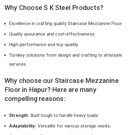
Why Choose S K Steel Products?
Excellence in crafting quality Staircase Mezzanine Floor
Quality assurance and cost-effectiveness
High-performance and top-quality
Turnkey solutions from design and crafting to aftersale
services
Why choose our Staircase Mezzanine
Floor in Hapur? Here are many
compelling reasons:
Strength:
Built tough to handle heavy loads.
Adaptability:
Versatile for various storage needs.