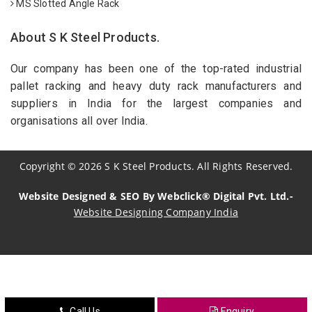
MS Slotted Angle Rack
About S K Steel Products.
Our company has been one of the top-rated industrial
pallet racking and heavy duty rack manufacturers and
suppliers in India for the largest companies and
organisations all over India.
Copyright
©
2026
S K Steel Products. All Rights Reserved.
Website Designed & SEO By Webclick® Digital Pvt. Ltd.-
Website Designing Company India
Sildenafil Citrate Manufacturers
Tadalafil API Manufacturers
Crosscarmellose Sodium Manufacturers
Call Us
Enquiry