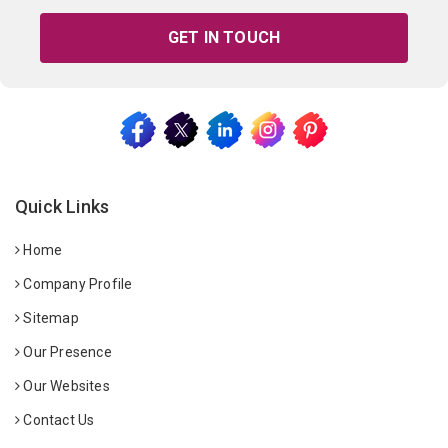
GET IN TOUCH
Quick Links
Home
Company Profile
Sitemap
Our Presence
Our Websites
Contact Us