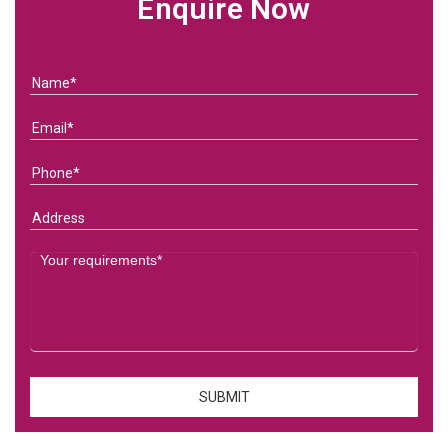
Enquire Now