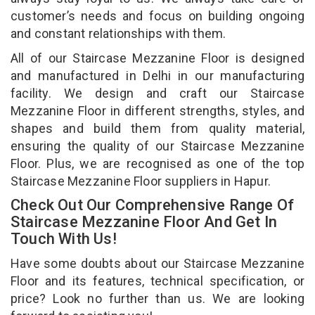
customer’s needs and focus on building ongoing
and constant relationships with them.
All of our Staircase Mezzanine Floor is designed
and manufactured in Delhi in our manufacturing
facility. We design and craft our Staircase
Mezzanine Floor in different strengths, styles, and
shapes and build them from quality material,
ensuring the quality of our Staircase Mezzanine
Floor. Plus, we are recognised as one of the top
Staircase Mezzanine Floor suppliers in Hapur.
Check Out Our Comprehensive Range Of
Staircase Mezzanine Floor And Get In
Touch With Us!
Have some doubts about our Staircase Mezzanine
Floor and its features, technical specification, or
price? Look no further than us. We are looking