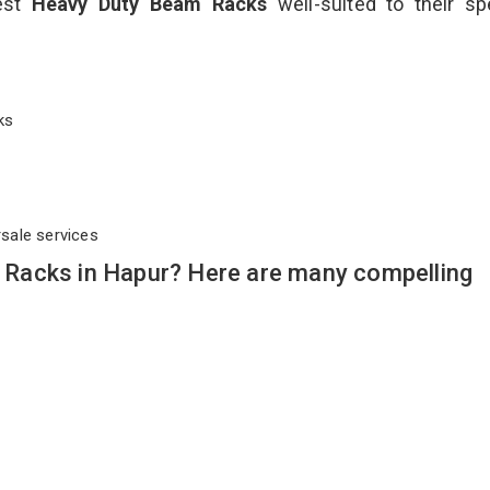
best
Heavy Duty Beam Racks
well-suited to their sp
cks
rsale services
Racks in Hapur? Here are many compelling