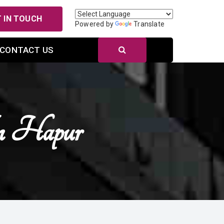
 IN TOUCH
Powered by
Translate
CONTACT US
n Hapur