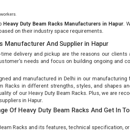
workers.
op
Heavy Duty Beam Racks Manufacturers in Hapur
. 
 based on their industry space requirements.
s Manufacturer And Supplier in Hapur
-time delivery and pickup are the reasons our clients
 customer’s needs and focus on building ongoing and c
ned and manufactured in Delhi in our manufacturing fa
Racks in different strengths, styles, and shapes an
quality of our Heavy Duty Beam Racks. Plus, we are rec
suppliers in Hapur.
ge Of Heavy Duty Beam Racks And Get In T
m Racks and its features, technical specification, or