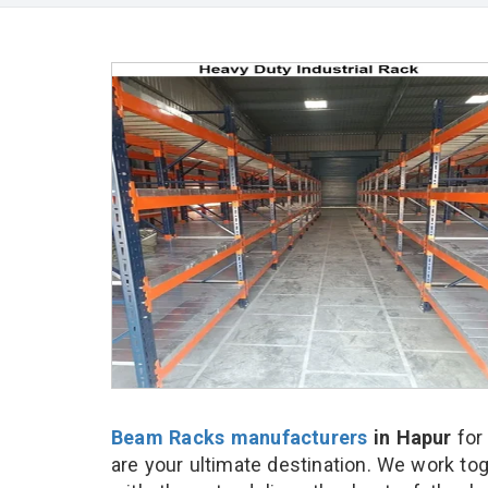
Beam Racks manufacturers
in Hapur
for
are your ultimate destination. We work to