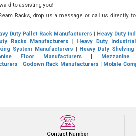
rward to assisting you!
eam Racks, drop us a message or call us directly to
avy Duty Pallet Rack Manufacturers
|
Heavy Duty Ind
uty Racks Manufacturers
|
Heavy Duty Industria
cking System Manufacturers
|
Heavy Duty Shelving
nine Floor Manufacturers
|
Mezzanine 
cturers
|
Godown Rack Manufacturers
|
Mobile Com
Contact Number