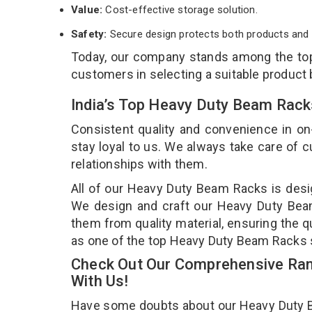
Value:
Cost-effective storage solution.
Safety:
Secure design protects both products and 
Today, our company stands among the t
customers in selecting a suitable product
India’s Top Heavy Duty Beam Rack
Consistent quality and convenience in on
stay loyal to us. We always take care of
relationships with them.
All of our Heavy Duty Beam Racks is desig
We design and craft our Heavy Duty Beam 
them from quality material, ensuring the 
as one of the top Heavy Duty Beam Racks 
Check Out Our Comprehensive Ran
With Us!
Have some doubts about our Heavy Duty Bea