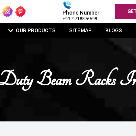
GET
Phone Number
+91-9718876598
OUR PRODUCTS
SITEMAP
BLOGS
Duty Beam Racks I