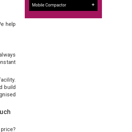
Mobile Compactor
We help
 always
onstant
cility.
d build
ognised
ouch
 price?