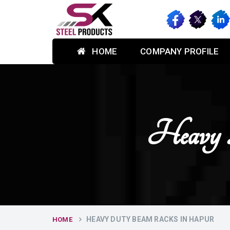
HOME
COMPANY PROFILE
Heavy 
HEAVY DUTY BEAM RACKS IN HAPUR
HOME