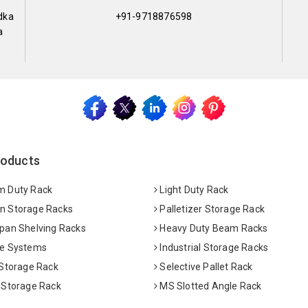
dka
+91-9718876598
a
roducts
 Duty Rack
Light Duty Rack
 Storage Racks
Palletizer Storage Rack
pan Shelving Racks
Heavy Duty Beam Racks
e Systems
Industrial Storage Racks
 Storage Rack
Selective Pallet Rack
 Storage Rack
MS Slotted Angle Rack