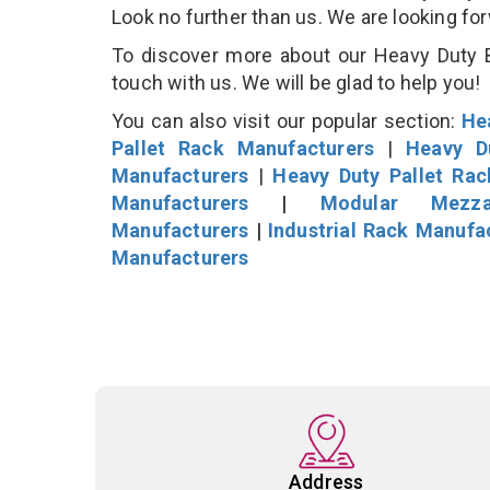
Look no further than us. We are looking fo
To discover more about our Heavy Duty B
touch with us. We will be glad to help you!
You can also visit our popular section:
He
Pallet Rack Manufacturers
|
Heavy D
Manufacturers
|
Heavy Duty Pallet Ra
Manufacturers
|
Modular Mezza
Manufacturers
|
Industrial Rack Manufa
Manufacturers
Address