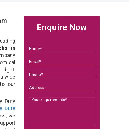
eam
Enquire Now
eading
ks in
ompany
nomical
budget.
 a wide
 to our
y Duty
y Duty
ss, we
support