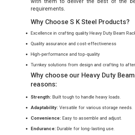
with them to deliver the best of the 
requirements.
Why Choose S K Steel Products?
Excellence in crafting quality Heavy Duty Beam Ra
Quality assurance and cost-effectiveness
High-performance and top-quality
Turnkey solutions from design and crafting to afte
Why choose our Heavy Duty Beam 
reasons:
Strength:
Built tough to handle heavy loads.
Adaptability:
Versatile for various storage needs.
Convenience:
Easy to assemble and adjust.
Endurance:
Durable for long-lasting use.