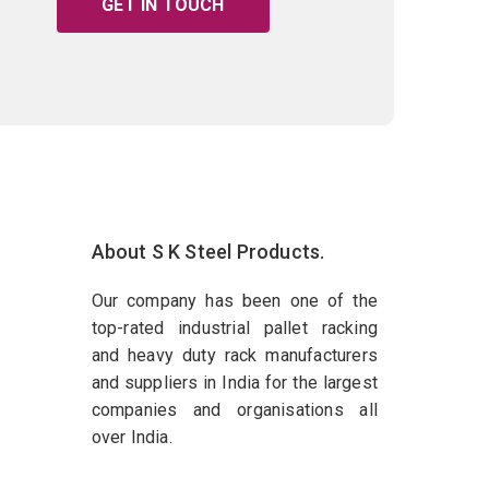
GET IN TOUCH
About S K Steel Products.
Our company has been one of the
top-rated industrial pallet racking
and heavy duty rack manufacturers
and suppliers in India for the largest
companies and organisations all
over India.