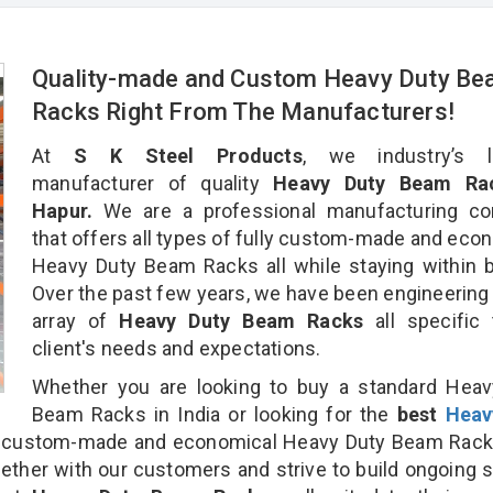
Quality-made and Custom Heavy Duty B
Racks Right From The Manufacturers!
At
S K Steel Products
, we industry’s l
manufacturer of quality
Heavy Duty Beam Rac
Hapur.
We are a professional manufacturing c
that offers all types of fully custom-made and eco
Heavy Duty Beam Racks all while staying within 
Over the past few years, we have been engineering
array of
Heavy Duty Beam Racks
all specific
client's needs and expectations.
Whether you are looking to buy a standard Heav
Beam Racks in India or looking for the
best
Heav
 custom-made and economical Heavy Duty Beam Rack
gether with our customers and strive to build ongoing 