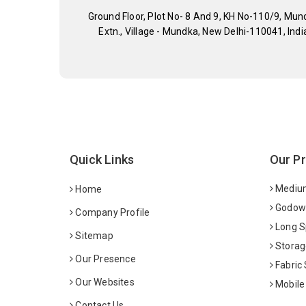
Ground Floor, Plot No- 8 And 9, KH No-110/9, Mun
Extn., Village - Mundka, New Delhi-110041, Indi
Quick Links
Our P
Medium
Home
Godown
Company Profile
Long S
Sitemap
Storag
Our Presence
Fabric
Our Websites
Mobile
Contact Us