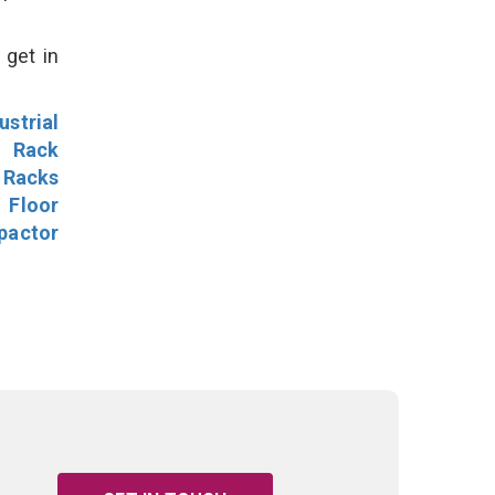
 get in
ustrial
l Rack
 Racks
Floor
pactor