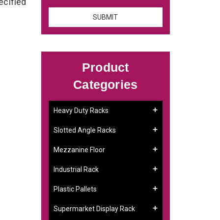
ecified
Product
Categories
Heavy Duty Racks
Slotted Angle Racks
Mezzanine Floor
Industrial Rack
Plastic Pallets
Supermarket Display Rack