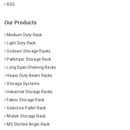
RSS
Our Products
Medium Duty Rack
Light Duty Rack
Godown Storage Racks
Palletizer Storage Rack
Long Span Shelving Racks
Heavy Duty Beam Racks
Storage Systems
Industrial Storage Racks
Fabric Storage Rack
Selective Pallet Rack
Mobile Storage Rack
MS Slotted Angle Rack