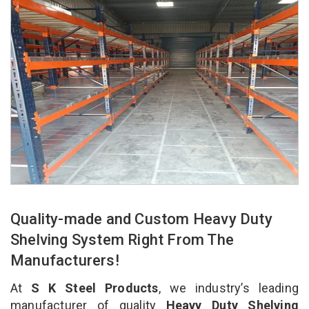
Quality-made and Custom Heavy Duty
Shelving System Right From The
Manufacturers!
At
S K Steel Products
, we industry’s leading
manufacturer of quality
Heavy Duty Shelving