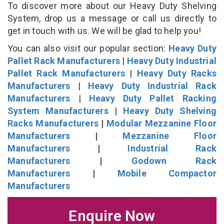
To discover more about our Heavy Duty Shelving
System, drop us a message or call us directly to
get in touch with us. We will be glad to help you!
You can also visit our popular section:
Heavy Duty
Pallet Rack Manufacturers
|
Heavy Duty Industrial
Pallet Rack Manufacturers
|
Heavy Duty Racks
Manufacturers
|
Heavy Duty Industrial Rack
Manufacturers
|
Heavy Duty Pallet Racking
System Manufacturers
|
Heavy Duty Shelving
Racks Manufacturers
|
Modular Mezzanine Floor
Manufacturers
|
Mezzanine Floor
Manufacturers
|
Industrial Rack
Manufacturers
|
Godown Rack
Manufacturers
|
Mobile Compactor
Manufacturers
Enquire Now