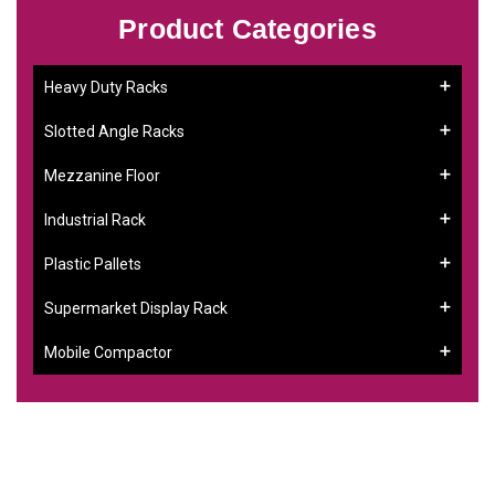
Product Categories
Heavy Duty Racks
Slotted Angle Racks
Mezzanine Floor
Industrial Rack
Plastic Pallets
Supermarket Display Rack
Mobile Compactor