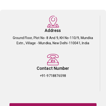
Address
Ground Floor, Plot No- 8 And 9, KH No-110/9, Mundka
Extn., Village - Mundka, New Delhi-110041, India
Contact Number
+91-9718876598