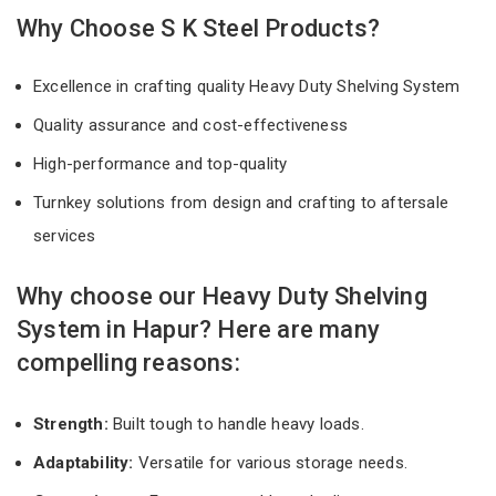
Why Choose S K Steel Products?
Excellence in crafting quality Heavy Duty Shelving System
Quality assurance and cost-effectiveness
High-performance and top-quality
Turnkey solutions from design and crafting to aftersale
services
Why choose our Heavy Duty Shelving
System in Hapur? Here are many
compelling reasons:
Strength:
Built tough to handle heavy loads.
Adaptability:
Versatile for various storage needs.