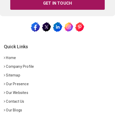
GET IN TOUCH
Quick Links
Home
Company Profile
Sitemap
Our Presence
Our Websites
Contact Us
Our Blogs