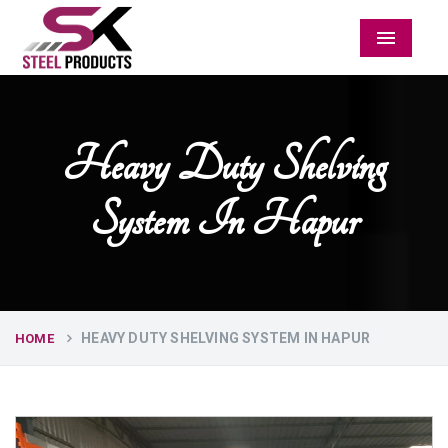
Menu
Heavy Duty Shelving
System In Hapur
HEAVY DUTY SHELVING SYSTEM IN HAPUR
HOME