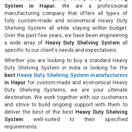
System in Hapur.
We are a professional
manufacturing company that offers all types of
fully custom-made and economical Heavy Duty
Shelving System all while staying within budget.
Over the past few years, we have been engineering
a wide array of
Heavy Duty Shelving System
all
specific to our client's needs and expectations.
Whether you are looking to buy a standard Heavy
Duty Shelving System in India or looking for the
best
Heavy Duty Shelving System manufacturers
in Hapur
for custom-made and economical Heavy
Duty Shelving Systems, we are your ultimate
destination. We work together with our customers
and strive to build ongoing support with them to
deliver the best of the best
Heavy Duty Shelving
System
well-suited to their specified
requirements.