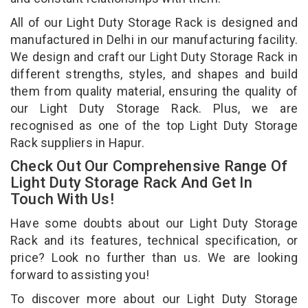
All of our Light Duty Storage Rack is designed and
manufactured in Delhi in our manufacturing facility.
We design and craft our Light Duty Storage Rack in
different strengths, styles, and shapes and build
them from quality material, ensuring the quality of
our Light Duty Storage Rack. Plus, we are
recognised as one of the top Light Duty Storage
Rack suppliers in Hapur.
Check Out Our Comprehensive Range Of
Light Duty Storage Rack And Get In
Touch With Us!
Have some doubts about our Light Duty Storage
Rack and its features, technical specification, or
price? Look no further than us. We are looking
forward to assisting you!
To discover more about our Light Duty Storage