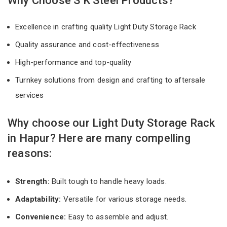
Why Choose S K Steel Products?
Excellence in crafting quality Light Duty Storage Rack
Quality assurance and cost-effectiveness
High-performance and top-quality
Turnkey solutions from design and crafting to aftersale
services
Why choose our Light Duty Storage Rack
in Hapur? Here are many compelling
reasons:
Strength:
Built tough to handle heavy loads.
Adaptability:
Versatile for various storage needs.
Convenience:
Easy to assemble and adjust.