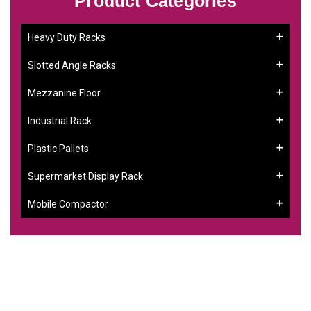
Product Categories
Heavy Duty Racks
Slotted Angle Racks
Mezzanine Floor
Industrial Rack
Plastic Pallets
Supermarket Display Rack
Mobile Compactor