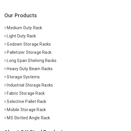
Our Products
Medium Duty Rack
Light Duty Rack
Godown Storage Racks
Palletizer Storage Rack
Long Span Shelving Racks
Heavy Duty Beam Racks
Storage Systems
Industrial Storage Racks
Fabric Storage Rack
Selective Pallet Rack
Mobile Storage Rack
MS Slotted Angle Rack