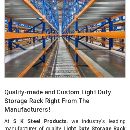
Quality-made and Custom Light Duty
Storage Rack Right From The
Manufacturers!
At
S K Steel Products
, we industry’s leading
manufacturer of quality
Light Duty Storage Rack