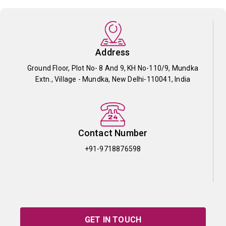
Address
Ground Floor, Plot No- 8 And 9, KH No-110/9, Mundka
Extn., Village - Mundka, New Delhi-110041, India
Contact Number
+91-9718876598
GET IN TOUCH