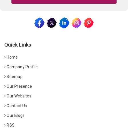
Quick Links
Home
Company Profile
Sitemap
Our Presence
Our Websites
Contact Us
Our Blogs
RSS