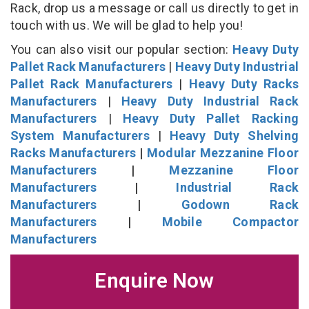
Rack, drop us a message or call us directly to get in
touch with us. We will be glad to help you!
You can also visit our popular section:
Heavy Duty
Pallet Rack Manufacturers
|
Heavy Duty Industrial
Pallet Rack Manufacturers
|
Heavy Duty Racks
Manufacturers
|
Heavy Duty Industrial Rack
Manufacturers
|
Heavy Duty Pallet Racking
System Manufacturers
|
Heavy Duty Shelving
Racks Manufacturers
|
Modular Mezzanine Floor
Manufacturers
|
Mezzanine Floor
Manufacturers
|
Industrial Rack
Manufacturers
|
Godown Rack
Manufacturers
|
Mobile Compactor
Manufacturers
Enquire Now