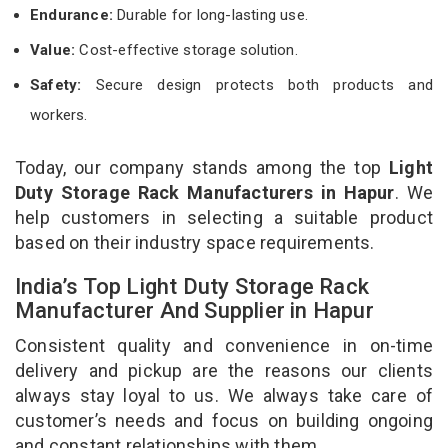
Endurance:
Durable for long-lasting use.
Value:
Cost-effective storage solution.
Safety:
Secure design protects both products and
workers.
Today, our company stands among the top
Light
Duty Storage Rack Manufacturers in Hapur
. We
help customers in selecting a suitable product
based on their industry space requirements.
India’s Top Light Duty Storage Rack
Manufacturer And Supplier in Hapur
Consistent quality and convenience in on-time
delivery and pickup are the reasons our clients
always stay loyal to us. We always take care of
customer’s needs and focus on building ongoing
and constant relationships with them.