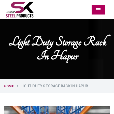
Menu
Light Duty Storage Rack
In Hapur
LIGHT DUTY STORAGE RACK IN HAPUR
HOME