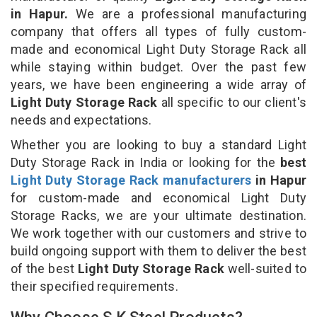
in Hapur.
We are a professional manufacturing
company that offers all types of fully custom-
made and economical Light Duty Storage Rack all
while staying within budget. Over the past few
years, we have been engineering a wide array of
Light Duty Storage Rack
all specific to our client's
needs and expectations.
Whether you are looking to buy a standard Light
Duty Storage Rack in India or looking for the
best
Light Duty Storage Rack manufacturers
in Hapur
for custom-made and economical Light Duty
Storage Racks, we are your ultimate destination.
We work together with our customers and strive to
build ongoing support with them to deliver the best
of the best
Light Duty Storage Rack
well-suited to
their specified requirements.