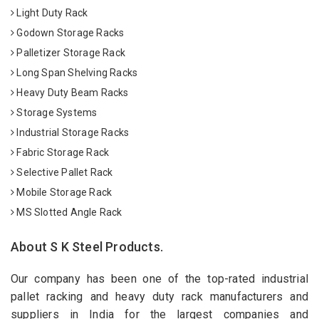
Light Duty Rack
Godown Storage Racks
Palletizer Storage Rack
Long Span Shelving Racks
Heavy Duty Beam Racks
Storage Systems
Industrial Storage Racks
Fabric Storage Rack
Selective Pallet Rack
Mobile Storage Rack
MS Slotted Angle Rack
About S K Steel Products.
Our company has been one of the top-rated industrial
pallet racking and heavy duty rack manufacturers and
suppliers in India for the largest companies and