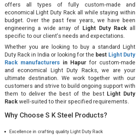
offers all types of fully custom-made and
economical Light Duty Rack all while staying within
budget. Over the past few years, we have been
engineering a wide array of
Light Duty Rack
all
specific to our client's needs and expectations.
Whether you are looking to buy a standard Light
Duty Rack in India or looking for the
best
Light Duty
Rack manufacturers
in Hapur
for custom-made
and economical Light Duty Racks, we are your
ultimate destination. We work together with our
customers and strive to build ongoing support with
them to deliver the best of the best
Light Duty
Rack
well-suited to their specified requirements.
Why Choose S K Steel Products?
Excellence in crafting quality Light Duty Rack