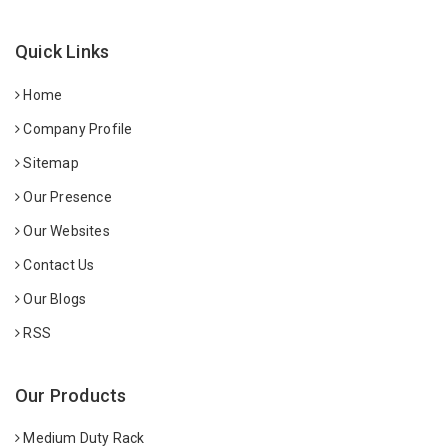
Quick Links
Home
Company Profile
Sitemap
Our Presence
Our Websites
Contact Us
Our Blogs
RSS
Our Products
Medium Duty Rack