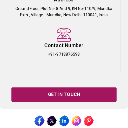
Ground Floor, Plot No- 8 And 9, KH No-110/9, Mundka
Extn., Village - Mundka, New Delhi-110041, India
Contact Number
+91-9718876598
GET IN TOUCH