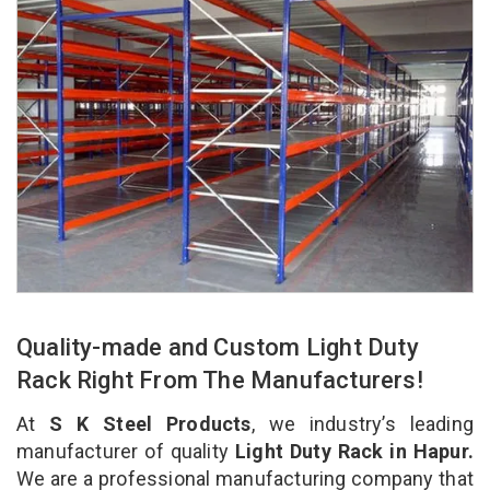
Quality-made and Custom Light Duty
Rack Right From The Manufacturers!
At
S K Steel Products
, we industry’s leading
manufacturer of quality
Light Duty Rack in Hapur.
We are a professional manufacturing company that