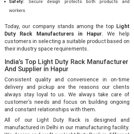
Safety:
Secure design protects both products and
workers.
Today, our company stands among the top
Light
Duty Rack Manufacturers in Hapur
. We help
customers in selecting a suitable product based on
their industry space requirements.
India’s Top Light Duty Rack Manufacturer
And Supplier in Hapur
Consistent quality and convenience in on-time
delivery and pickup are the reasons our clients
always stay loyal to us. We always take care of
customer’s needs and focus on building ongoing
and constant relationships with them.
All of our Light Duty Rack is designed and
manufactured in Delhi in our manufacturing facility.