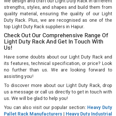
We design and craft our Light Duty Rack in different
strengths, styles, and shapes and build them from
quality material, ensuring the quality of our Light
Duty Rack. Plus, we are recognised as one of the
top Light Duty Rack suppliers in Hapur.
Check Out Our Comprehensive Range Of
Light Duty Rack And Get In Touch With
Us!
Have some doubts about our Light Duty Rack and
its features, technical specification, or price? Look
no further than us. We are looking forward to
assisting you!
To discover more about our Light Duty Rack, drop
us a message or call us directly to get in touch with
us. We will be glad to help you!
You can also visit our popular section:
Heavy Duty
Pallet Rack Manufacturers
|
Heavy Duty Industrial