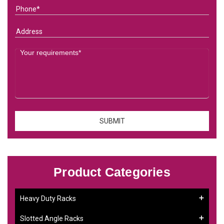
Product Categories
Heavy Duty Racks
Slotted Angle Racks