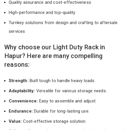
Quality assurance and cost-effectiveness
High-performance and top-quality
Turnkey solutions from design and crafting to aftersale
services
Why choose our Light Duty Rack in
Hapur? Here are many compelling
reasons:
Strength:
Built tough to handle heavy loads.
Adaptability:
Versatile for various storage needs.
Convenience:
Easy to assemble and adjust.
Endurance:
Durable for long-lasting use.
Value:
Cost-effective storage solution.