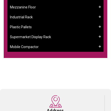
Mezzanine Floor
Industrial Rack
Plastic Pallets
Supermarket Display Rack
Mobile Compactor
Address