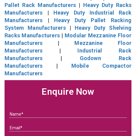
Pallet Rack Manufacturers
|
Heavy Duty Racks
Manufacturers
|
Heavy Duty Industrial Rack
Manufacturers
|
Heavy Duty Pallet Racking
System Manufacturers
|
Heavy Duty Shelving
Racks Manufacturers
|
Modular Mezzanine Floor
Manufacturers
|
Mezzanine Floor
Manufacturers
|
Industrial Rack
Manufacturers
|
Godown Rack
Manufacturers
|
Mobile Compactor
Manufacturers
Enquire Now