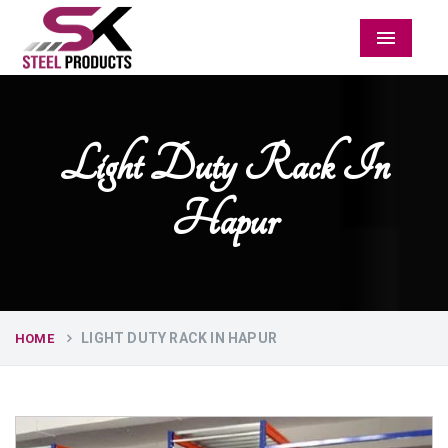
Menu
Light Duty Rack In
Hapur
LIGHT DUTY RACK IN HAPUR
HOME