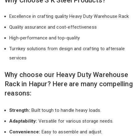
Why Choose S K Steel Products?
Excellence in crafting quality Heavy Duty Warehouse Rack
Quality assurance and cost-effectiveness
High-performance and top-quality
Turnkey solutions from design and crafting to aftersale
services
Why choose our Heavy Duty Warehouse
Rack in Hapur? Here are many compelling
reasons:
Strength:
Built tough to handle heavy loads.
Adaptability:
Versatile for various storage needs.
Convenience:
Easy to assemble and adjust.