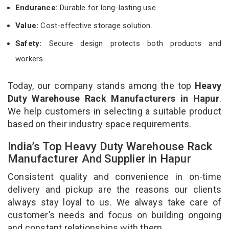
Endurance:
Durable for long-lasting use.
Value:
Cost-effective storage solution.
Safety:
Secure design protects both products and
workers.
Today, our company stands among the top
Heavy
Duty Warehouse Rack Manufacturers in Hapur
.
We help customers in selecting a suitable product
based on their industry space requirements.
India’s Top Heavy Duty Warehouse Rack
Manufacturer And Supplier in Hapur
Consistent quality and convenience in on-time
delivery and pickup are the reasons our clients
always stay loyal to us. We always take care of
customer’s needs and focus on building ongoing
and constant relationships with them.