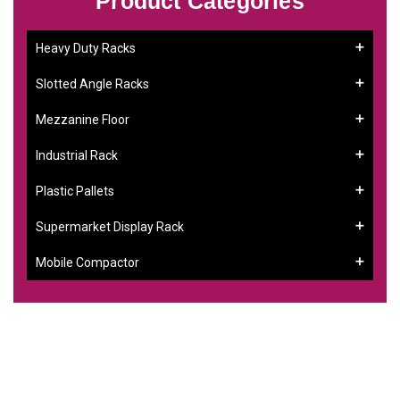
Product Categories
Heavy Duty Racks
Slotted Angle Racks
Mezzanine Floor
Industrial Rack
Plastic Pallets
Supermarket Display Rack
Mobile Compactor