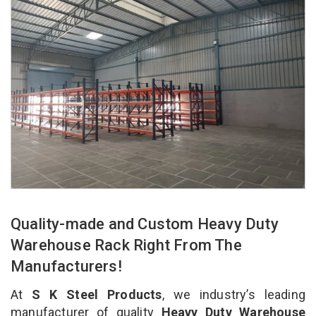
Quality-made and Custom Heavy Duty
Warehouse Rack Right From The
Manufacturers!
At
S K Steel Products
, we industry’s leading
manufacturer of quality
Heavy Duty Warehouse