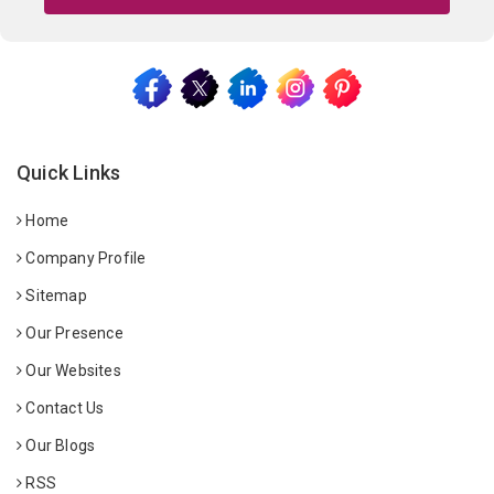
Quick Links
Home
Company Profile
Sitemap
Our Presence
Our Websites
Contact Us
Our Blogs
RSS