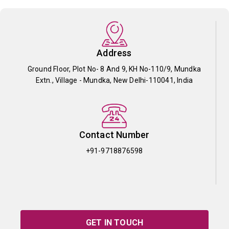
Address
Ground Floor, Plot No- 8 And 9, KH No-110/9, Mundka
Extn., Village - Mundka, New Delhi-110041, India
Contact Number
+91-9718876598
GET IN TOUCH