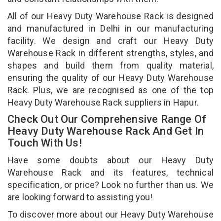
All of our Heavy Duty Warehouse Rack is designed
and manufactured in Delhi in our manufacturing
facility. We design and craft our Heavy Duty
Warehouse Rack in different strengths, styles, and
shapes and build them from quality material,
ensuring the quality of our Heavy Duty Warehouse
Rack. Plus, we are recognised as one of the top
Heavy Duty Warehouse Rack suppliers in Hapur.
Check Out Our Comprehensive Range Of
Heavy Duty Warehouse Rack And Get In
Touch With Us!
Have some doubts about our Heavy Duty
Warehouse Rack and its features, technical
specification, or price? Look no further than us. We
are looking forward to assisting you!
To discover more about our Heavy Duty Warehouse