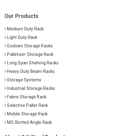
Our Products
Medium Duty Rack
Light Duty Rack
Godown Storage Racks
Palletizer Storage Rack
Long Span Shelving Racks
Heavy Duty Beam Racks
Storage Systems
Industrial Storage Racks
Fabric Storage Rack
Selective Pallet Rack
Mobile Storage Rack
MS Slotted Angle Rack