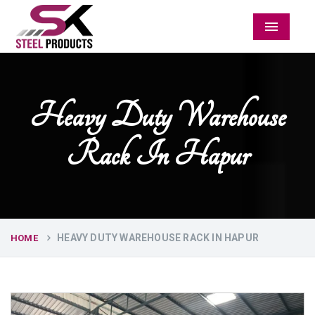
Menu
Heavy Duty Warehouse
Rack In Hapur
HEAVY DUTY WAREHOUSE RACK IN HAPUR
HOME