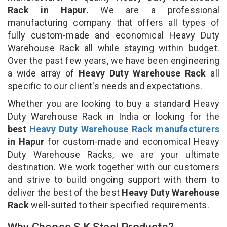
Rack in Hapur.
We are a professional
manufacturing company that offers all types of
fully custom-made and economical Heavy Duty
Warehouse Rack all while staying within budget.
Over the past few years, we have been engineering
a wide array of
Heavy Duty Warehouse Rack
all
specific to our client's needs and expectations.
Whether you are looking to buy a standard Heavy
Duty Warehouse Rack in India or looking for the
best
Heavy Duty Warehouse Rack manufacturers
in Hapur
for custom-made and economical Heavy
Duty Warehouse Racks, we are your ultimate
destination. We work together with our customers
and strive to build ongoing support with them to
deliver the best of the best
Heavy Duty Warehouse
Rack
well-suited to their specified requirements.