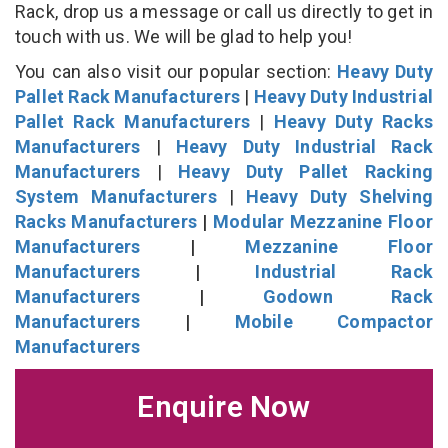
Rack, drop us a message or call us directly to get in
touch with us. We will be glad to help you!
You can also visit our popular section:
Heavy Duty
Pallet Rack Manufacturers
|
Heavy Duty Industrial
Pallet Rack Manufacturers
|
Heavy Duty Racks
Manufacturers
|
Heavy Duty Industrial Rack
Manufacturers
|
Heavy Duty Pallet Racking
System Manufacturers
|
Heavy Duty Shelving
Racks Manufacturers
|
Modular Mezzanine Floor
Manufacturers
|
Mezzanine Floor
Manufacturers
|
Industrial Rack
Manufacturers
|
Godown Rack
Manufacturers
|
Mobile Compactor
Manufacturers
Enquire Now