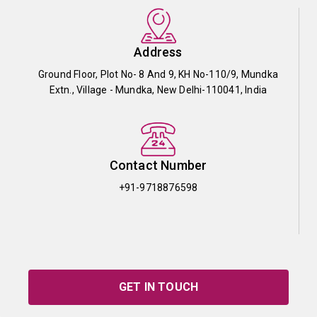
Address
Ground Floor, Plot No- 8 And 9, KH No-110/9, Mundka
Extn., Village - Mundka, New Delhi-110041, India
Contact Number
+91-9718876598
GET IN TOUCH