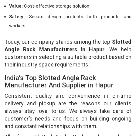
Value:
Cost-effective storage solution.
Safety:
Secure design protects both products and
workers.
Today, our company stands among the top
Slotted
Angle Rack Manufacturers in Hapur
. We help
customers in selecting a suitable product based on
their industry space requirements.
India’s Top Slotted Angle Rack
Manufacturer And Supplier in Hapur
Consistent quality and convenience in on-time
delivery and pickup are the reasons our clients
always stay loyal to us. We always take care of
customer’s needs and focus on building ongoing
and constant relationships with them.