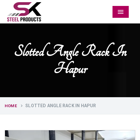
Menu
Slotted Angle Rack In
Hapur
SLOTTED ANGLE RACK IN HAPUR
HOME