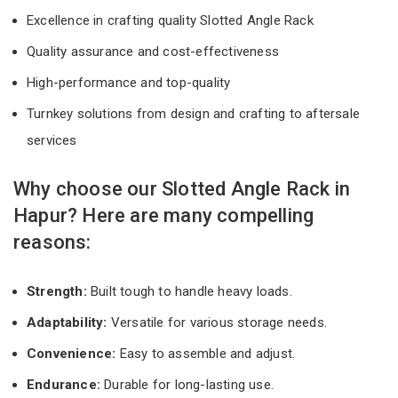
Excellence in crafting quality Slotted Angle Rack
Quality assurance and cost-effectiveness
High-performance and top-quality
Turnkey solutions from design and crafting to aftersale
services
Why choose our Slotted Angle Rack in
Hapur? Here are many compelling
reasons:
Strength:
Built tough to handle heavy loads.
Adaptability:
Versatile for various storage needs.
Convenience:
Easy to assemble and adjust.
Endurance:
Durable for long-lasting use.