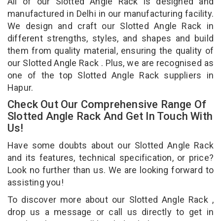
All of our Slotted Angle Rack is designed and
manufactured in Delhi in our manufacturing facility.
We design and craft our Slotted Angle Rack in
different strengths, styles, and shapes and build
them from quality material, ensuring the quality of
our Slotted Angle Rack . Plus, we are recognised as
one of the top Slotted Angle Rack suppliers in
Hapur.
Check Out Our Comprehensive Range Of
Slotted Angle Rack And Get In Touch With
Us!
Have some doubts about our Slotted Angle Rack
and its features, technical specification, or price?
Look no further than us. We are looking forward to
assisting you!
To discover more about our Slotted Angle Rack ,
drop us a message or call us directly to get in