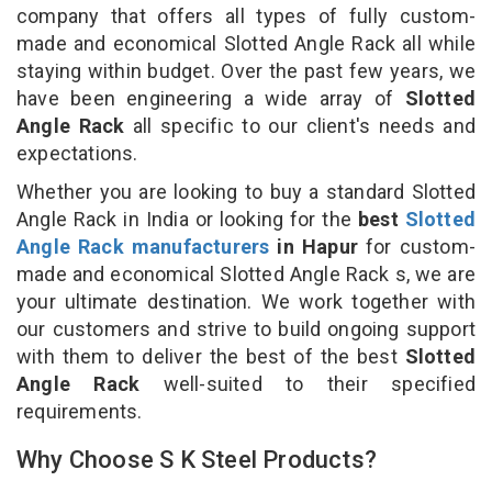
company that offers all types of fully custom-
made and economical Slotted Angle Rack all while
staying within budget. Over the past few years, we
have been engineering a wide array of
Slotted
Angle Rack
all specific to our client's needs and
expectations.
Whether you are looking to buy a standard Slotted
Angle Rack in India or looking for the
best
Slotted
Angle Rack manufacturers
in Hapur
for custom-
made and economical Slotted Angle Rack s, we are
your ultimate destination. We work together with
our customers and strive to build ongoing support
with them to deliver the best of the best
Slotted
Angle Rack
well-suited to their specified
requirements.
Why Choose S K Steel Products?