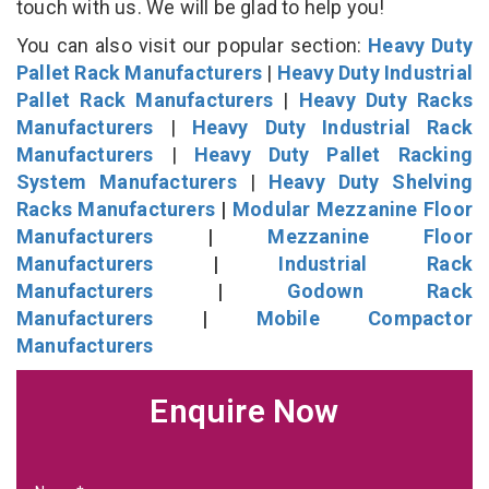
touch with us. We will be glad to help you!
You can also visit our popular section:
Heavy Duty
Pallet Rack Manufacturers
|
Heavy Duty Industrial
Pallet Rack Manufacturers
|
Heavy Duty Racks
Manufacturers
|
Heavy Duty Industrial Rack
Manufacturers
|
Heavy Duty Pallet Racking
System Manufacturers
|
Heavy Duty Shelving
Racks Manufacturers
|
Modular Mezzanine Floor
Manufacturers
|
Mezzanine Floor
Manufacturers
|
Industrial Rack
Manufacturers
|
Godown Rack
Manufacturers
|
Mobile Compactor
Manufacturers
Enquire Now