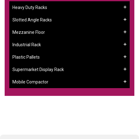
Heavy Duty Racks
Slotted Angle Racks
Mezzanine Floor
Industrial Rack
Plastic Pallets
Supermarket Display Rack
Mobile Compactor