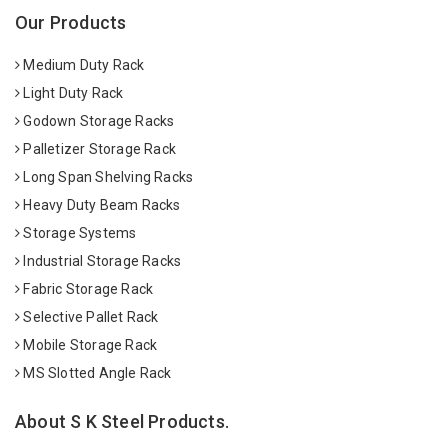
Our Products
Medium Duty Rack
Light Duty Rack
Godown Storage Racks
Palletizer Storage Rack
Long Span Shelving Racks
Heavy Duty Beam Racks
Storage Systems
Industrial Storage Racks
Fabric Storage Rack
Selective Pallet Rack
Mobile Storage Rack
MS Slotted Angle Rack
About S K Steel Products.