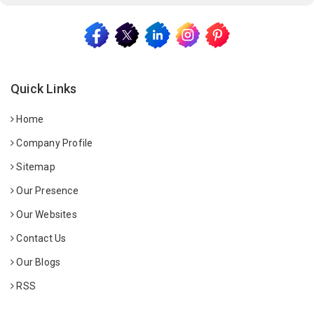
Quick Links
Home
Company Profile
Sitemap
Our Presence
Our Websites
Contact Us
Our Blogs
RSS