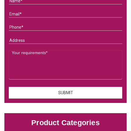
Product Categories