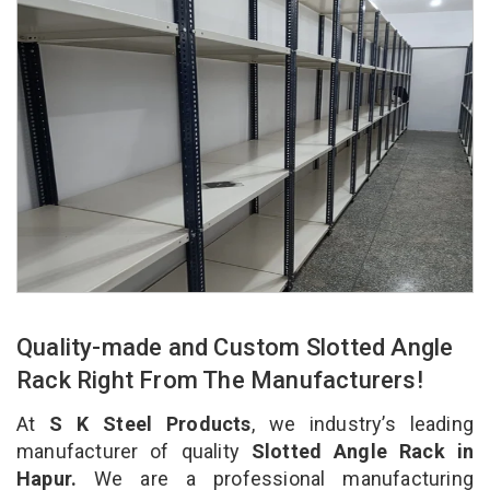
Quality-made and Custom Slotted Angle
Rack Right From The Manufacturers!
At
S K Steel Products
, we industry’s leading
manufacturer of quality
Slotted Angle Rack in
Hapur.
We are a professional manufacturing