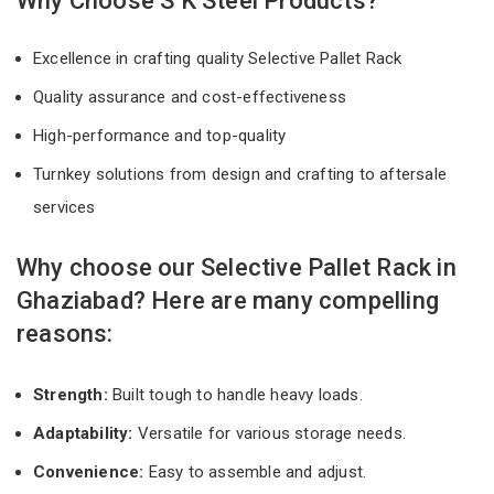
Why Choose S K Steel Products?
Excellence in crafting quality Selective Pallet Rack
Quality assurance and cost-effectiveness
High-performance and top-quality
Turnkey solutions from design and crafting to aftersale
services
Why choose our Selective Pallet Rack in
Ghaziabad? Here are many compelling
reasons:
Strength:
Built tough to handle heavy loads.
Adaptability:
Versatile for various storage needs.
Convenience:
Easy to assemble and adjust.