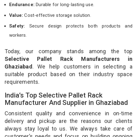
Endurance:
Durable for long-lasting use.
Value:
Cost-effective storage solution.
Safety:
Secure design protects both products and
workers.
Today, our company stands among the top
Selective Pallet Rack Manufacturers in
Ghaziabad
. We help customers in selecting a
suitable product based on their industry space
requirements.
India’s Top Selective Pallet Rack
Manufacturer And Supplier in Ghaziabad
Consistent quality and convenience in on-time
delivery and pickup are the reasons our clients
always stay loyal to us. We always take care of
customer’s needs and focus on building ongoing