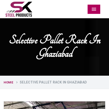
Menu
Selective Pallet Rack In
Ghaziabad
SELECTIVE PALLET RACK IN GHAZIABAD
HOME