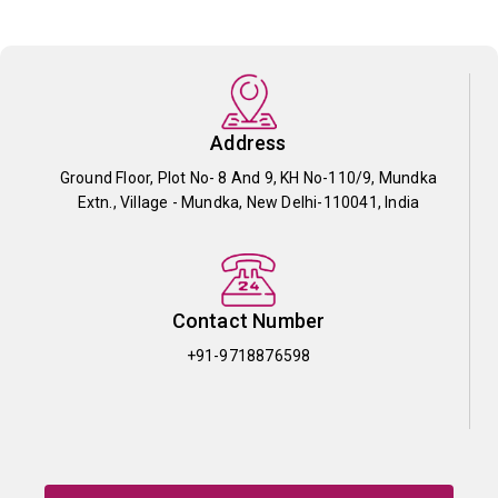
Address
Ground Floor, Plot No- 8 And 9, KH No-110/9, Mundka
Extn., Village - Mundka, New Delhi-110041, India
Contact Number
+91-9718876598