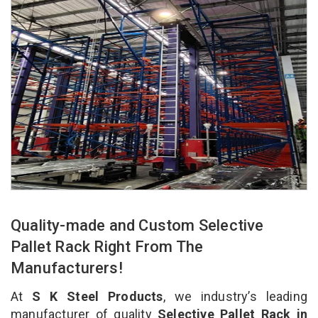
Quality-made and Custom Selective
Pallet Rack Right From The
Manufacturers!
At
S K Steel Products
, we industry’s leading
manufacturer of quality
Selective Pallet Rack in