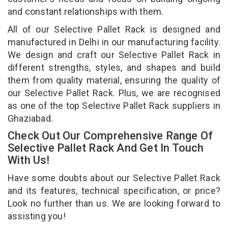
and constant relationships with them.
All of our Selective Pallet Rack is designed and
manufactured in Delhi in our manufacturing facility.
We design and craft our Selective Pallet Rack in
different strengths, styles, and shapes and build
them from quality material, ensuring the quality of
our Selective Pallet Rack. Plus, we are recognised
as one of the top Selective Pallet Rack suppliers in
Ghaziabad.
Check Out Our Comprehensive Range Of
Selective Pallet Rack And Get In Touch
With Us!
Have some doubts about our Selective Pallet Rack
and its features, technical specification, or price?
Look no further than us. We are looking forward to
assisting you!