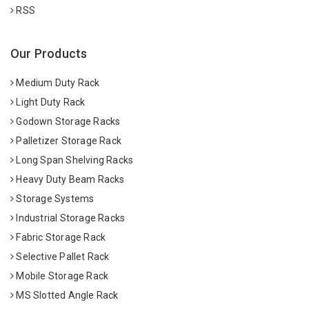
RSS
Our Products
Medium Duty Rack
Light Duty Rack
Godown Storage Racks
Palletizer Storage Rack
Long Span Shelving Racks
Heavy Duty Beam Racks
Storage Systems
Industrial Storage Racks
Fabric Storage Rack
Selective Pallet Rack
Mobile Storage Rack
MS Slotted Angle Rack