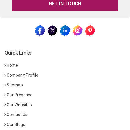
GET IN TOUCH
Quick Links
Home
Company Profile
Sitemap
Our Presence
Our Websites
Contact Us
Our Blogs