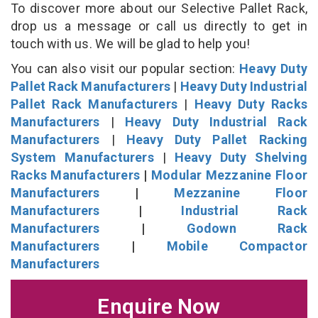
To discover more about our Selective Pallet Rack,
drop us a message or call us directly to get in
touch with us. We will be glad to help you!
You can also visit our popular section:
Heavy Duty
Pallet Rack Manufacturers
|
Heavy Duty Industrial
Pallet Rack Manufacturers
|
Heavy Duty Racks
Manufacturers
|
Heavy Duty Industrial Rack
Manufacturers
|
Heavy Duty Pallet Racking
System Manufacturers
|
Heavy Duty Shelving
Racks Manufacturers
|
Modular Mezzanine Floor
Manufacturers
|
Mezzanine Floor
Manufacturers
|
Industrial Rack
Manufacturers
|
Godown Rack
Manufacturers
|
Mobile Compactor
Manufacturers
Enquire Now