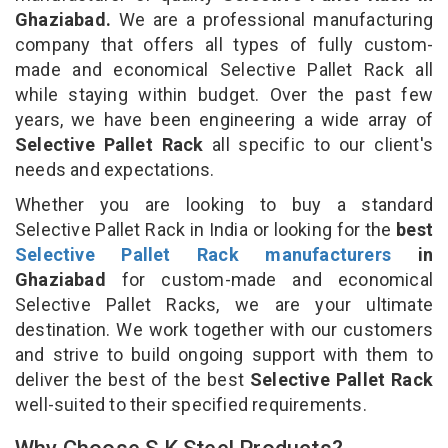
Ghaziabad.
We are a professional manufacturing
company that offers all types of fully custom-
made and economical Selective Pallet Rack all
while staying within budget. Over the past few
years, we have been engineering a wide array of
Selective Pallet Rack
all specific to our client's
needs and expectations.
Whether you are looking to buy a standard
Selective Pallet Rack in India or looking for the
best
Selective Pallet Rack manufacturers
in
Ghaziabad
for custom-made and economical
Selective Pallet Racks, we are your ultimate
destination. We work together with our customers
and strive to build ongoing support with them to
deliver the best of the best
Selective Pallet Rack
well-suited to their specified requirements.