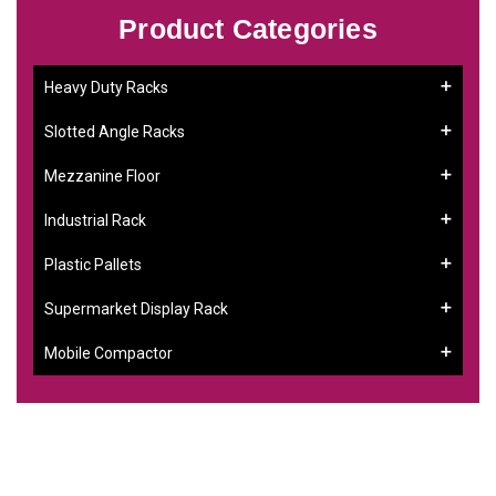
Product Categories
Heavy Duty Racks
Slotted Angle Racks
Mezzanine Floor
Industrial Rack
Plastic Pallets
Supermarket Display Rack
Mobile Compactor