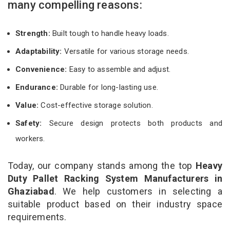
many compelling reasons:
Strength:
Built tough to handle heavy loads.
Adaptability:
Versatile for various storage needs.
Convenience:
Easy to assemble and adjust.
Endurance:
Durable for long-lasting use.
Value:
Cost-effective storage solution.
Safety:
Secure design protects both products and
workers.
Today, our company stands among the top
Heavy
Duty Pallet Racking System Manufacturers in
Ghaziabad
. We help customers in selecting a
suitable product based on their industry space
requirements.