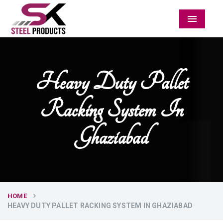
Menu
Heavy Duty Pallet
Racking System In
Ghaziabad
HOME
HEAVY DUTY PALLET RACKING SYSTEM IN GHAZIABAD