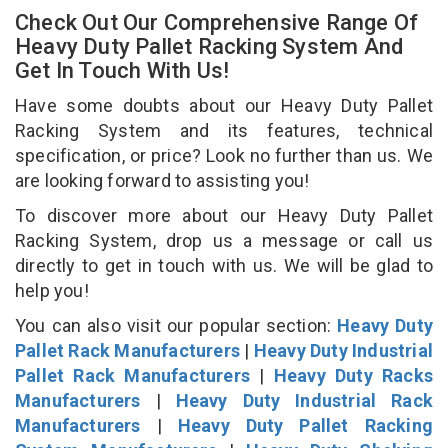
Check Out Our Comprehensive Range Of
Heavy Duty Pallet Racking System And
Get In Touch With Us!
Have some doubts about our Heavy Duty Pallet
Racking System and its features, technical
specification, or price? Look no further than us. We
are looking forward to assisting you!
To discover more about our Heavy Duty Pallet
Racking System, drop us a message or call us
directly to get in touch with us. We will be glad to
help you!
You can also visit our popular section:
Heavy Duty
Pallet Rack Manufacturers
|
Heavy Duty Industrial
Pallet Rack Manufacturers
|
Heavy Duty Racks
Manufacturers
|
Heavy Duty Industrial Rack
Manufacturers
|
Heavy Duty Pallet Racking