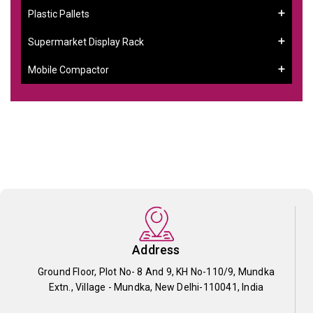
Plastic Pallets
Supermarket Display Rack
Mobile Compactor
Address
Ground Floor, Plot No- 8 And 9, KH No-110/9, Mundka
Extn., Village - Mundka, New Delhi-110041, India