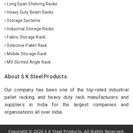
Long Span Shelving Racks
Heavy Duty Beam Racks
Storage Systems
Industrial Storage Racks
Fabric Storage Rack
Selective Pallet Rack
Mobile Storage Rack
MS Slotted Angle Rack
About S K Steel Products.
Our company has been one of the top-rated industrial
pallet racking and heavy duty rack manufacturers and
suppliers in India for the largest companies and
organisations all over India.
Copyright
©
2026
S K Steel Products. All Rights Reserved.