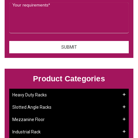
Product Categories
Heavy Duty Racks
Slotted Angle Racks
Mezzanine Floor
Industrial Rack