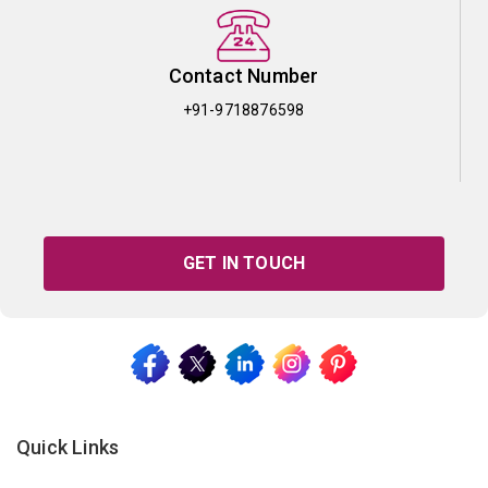
Contact Number
+91-9718876598
GET IN TOUCH
Quick Links