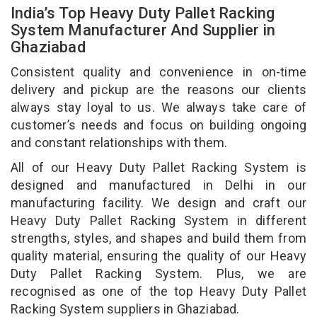
India’s Top Heavy Duty Pallet Racking
System Manufacturer And Supplier in
Ghaziabad
Consistent quality and convenience in on-time
delivery and pickup are the reasons our clients
always stay loyal to us. We always take care of
customer’s needs and focus on building ongoing
and constant relationships with them.
All of our Heavy Duty Pallet Racking System is
designed and manufactured in Delhi in our
manufacturing facility. We design and craft our
Heavy Duty Pallet Racking System in different
strengths, styles, and shapes and build them from
quality material, ensuring the quality of our Heavy
Duty Pallet Racking System. Plus, we are
recognised as one of the top Heavy Duty Pallet
Racking System suppliers in Ghaziabad.