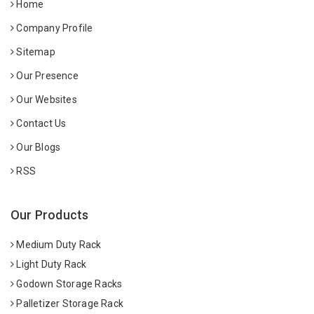
Home
Company Profile
Sitemap
Our Presence
Our Websites
Contact Us
Our Blogs
RSS
Our Products
Medium Duty Rack
Light Duty Rack
Godown Storage Racks
Palletizer Storage Rack