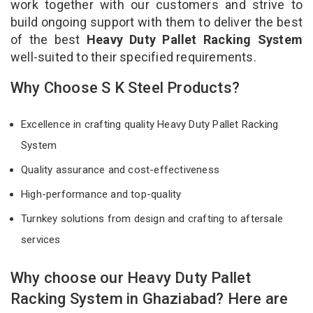
work together with our customers and strive to
build ongoing support with them to deliver the best
of the best
Heavy Duty Pallet Racking System
well-suited to their specified requirements.
Why Choose S K Steel Products?
Excellence in crafting quality Heavy Duty Pallet Racking
System
Quality assurance and cost-effectiveness
High-performance and top-quality
Turnkey solutions from design and crafting to aftersale
services
Why choose our Heavy Duty Pallet
Racking System in Ghaziabad? Here are