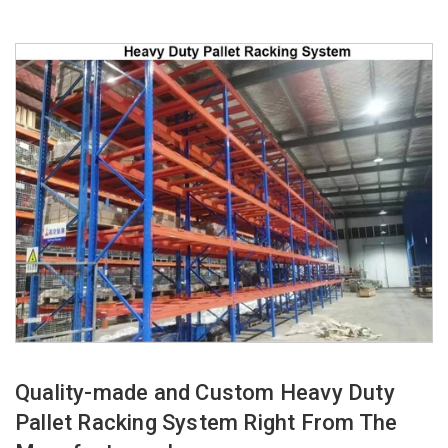
Quality-made and Custom Heavy Duty
Pallet Racking System Right From The