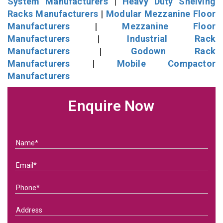
System Manufacturers
|
Heavy Duty Shelving
Racks Manufacturers
|
Modular Mezzanine Floor
Manufacturers
|
Mezzanine Floor
Manufacturers
|
Industrial Rack
Manufacturers
|
Godown Rack
Manufacturers
|
Mobile Compactor
Manufacturers
Enquire Now