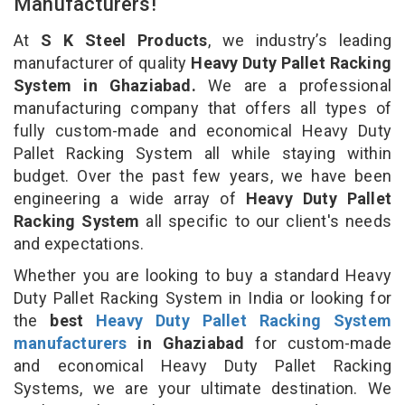
Manufacturers!
At
S K Steel Products
, we industry’s leading
manufacturer of quality
Heavy Duty Pallet Racking
System in Ghaziabad.
We are a professional
manufacturing company that offers all types of
fully custom-made and economical Heavy Duty
Pallet Racking System all while staying within
budget. Over the past few years, we have been
engineering a wide array of
Heavy Duty Pallet
Racking System
all specific to our client's needs
and expectations.
Whether you are looking to buy a standard Heavy
Duty Pallet Racking System in India or looking for
the
best
Heavy Duty Pallet Racking System
manufacturers
in Ghaziabad
for custom-made
and economical Heavy Duty Pallet Racking
Systems, we are your ultimate destination. We