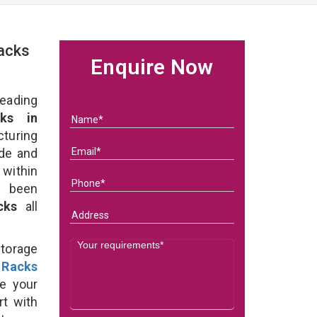
acks
Enquire Now
eading
ks in
uring
ade and
 within
e been
acks
all
Storage
 Racks
e your
rt with