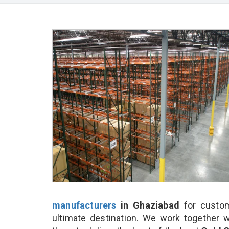
manufacturers
in Ghaziabad
for custom
ultimate destination. We work together w