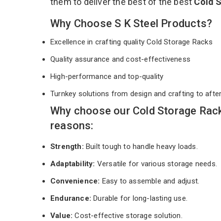
them to deliver the best of the best
Cold 
Why Choose S K Steel Products?
Excellence in crafting quality Cold Storage Racks
Quality assurance and cost-effectiveness
High-performance and top-quality
Turnkey solutions from design and crafting to afte
Why choose our Cold Storage Rack
reasons:
Strength:
Built tough to handle heavy loads.
Adaptability:
Versatile for various storage needs.
Convenience:
Easy to assemble and adjust.
Endurance:
Durable for long-lasting use.
Value:
Cost-effective storage solution.