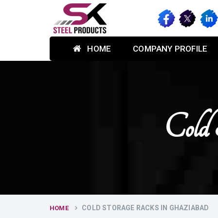
HOME
COMPANY PROFILE
Cold 
COLD STORAGE RACKS IN GHAZIABAD
HOME