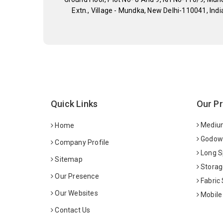
Extn., Village - Mundka, New Delhi-110041, Indi
Quick Links
Our P
Medium
Home
Godown
Company Profile
Long S
Sitemap
Storag
Our Presence
Fabric
Our Websites
Mobile
Contact Us