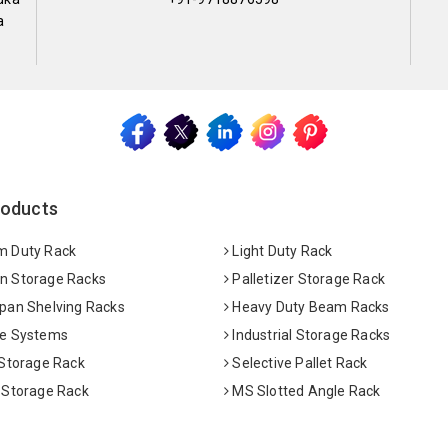
a
roducts
 Duty Rack
Light Duty Rack
 Storage Racks
Palletizer Storage Rack
pan Shelving Racks
Heavy Duty Beam Racks
e Systems
Industrial Storage Racks
 Storage Rack
Selective Pallet Rack
 Storage Rack
MS Slotted Angle Rack