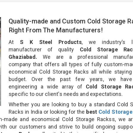
Quality-made and Custom Cold Storage R
Right From The Manufacturers!
At
S K Steel Products
, we industry’s l
manufacturer of quality
Cold Storage Rac
Ghaziabad.
We are a professional manufact
company that offers all types of fully custom-m
economical Cold Storage Racks all while staying
budget. Over the past few years, we hav
engineering a wide array of
Cold Storage R
specific to our client's needs and expectations.
Whether you are looking to buy a standard Cold 
Racks in India or looking for the
best
Cold Storage
-made and economical Cold Storage Rackss, we ar
ith our customers and strive to build ongoing suppo