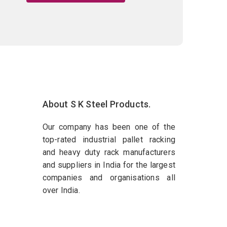
About S K Steel Products.
Our company has been one of the
top-rated industrial pallet racking
and heavy duty rack manufacturers
and suppliers in India for the largest
companies and organisations all
over India.