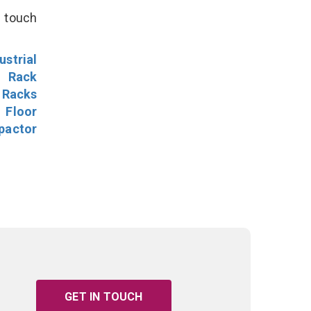
n touch
ustrial
l Rack
 Racks
Floor
pactor
GET IN TOUCH