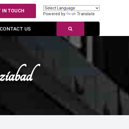
 IN TOUCH
Powered by
Translate
CONTACT US
ziabad