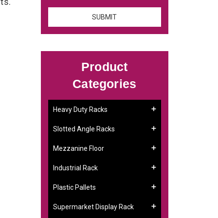
nts.
Product
Categories
Heavy Duty Racks
Slotted Angle Racks
Mezzanine Floor
Industrial Rack
Plastic Pallets
Supermarket Display Rack