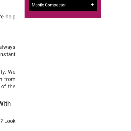
Mobile Compactor
We help
 always
onstant
ity. We
em from
 of the
With
e? Look