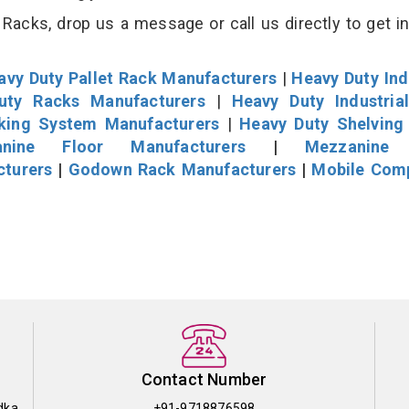
Racks, drop us a message or call us directly to get i
avy Duty Pallet Rack Manufacturers
|
Heavy Duty Ind
uty Racks Manufacturers
|
Heavy Duty Industria
cking System Manufacturers
|
Heavy Duty Shelving
nine Floor Manufacturers
|
Mezzanine 
cturers
|
Godown Rack Manufacturers
|
Mobile Com
Contact Number
dka
+91-9718876598