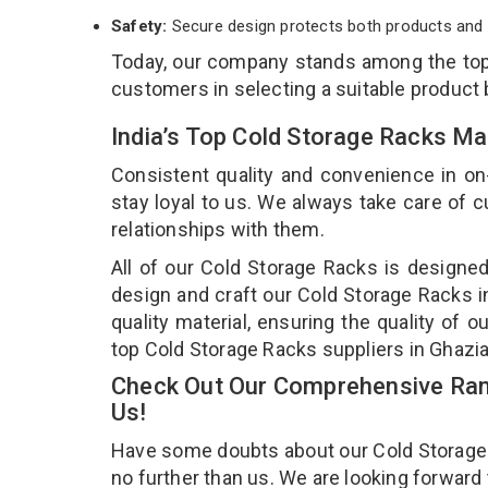
Safety:
Secure design protects both products and 
Today, our company stands among the to
customers in selecting a suitable product
India’s Top Cold Storage Racks Ma
Consistent quality and convenience in on
stay loyal to us. We always take care of
relationships with them.
All of our Cold Storage Racks is designed
design and craft our Cold Storage Racks i
quality material, ensuring the quality of 
top Cold Storage Racks suppliers in Ghazi
Check Out Our Comprehensive Rang
Us!
Have some doubts about our Cold Storage Ra
no further than us. We are looking forward