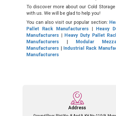
To discover more about our Cold Storage 
with us. We will be glad to help you!
You can also visit our popular section:
He
Pallet Rack Manufacturers
|
Heavy D
Manufacturers
|
Heavy Duty Pallet Ra
Manufacturers
|
Modular Mezza
Manufacturers
|
Industrial Rack Manufa
Manufacturers
Address
Ground Floor, Plot No- 8 And 9, KH No-110/9, Mun