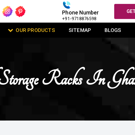
GET
Phone Number
+91-9718876598
OUR PRODUCTS
SITEMAP
BLOGS
Storage Racks In Gha