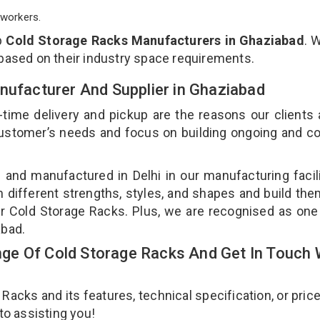
workers.
p
Cold Storage Racks Manufacturers in Ghaziabad
. 
 based on their industry space requirements.
nufacturer And Supplier in Ghaziabad
-time delivery and pickup are the reasons our clients
 customer’s needs and focus on building ongoing and c
 and manufactured in Delhi in our manufacturing facil
n different strengths, styles, and shapes and build th
our Cold Storage Racks. Plus, we are recognised as one
abad.
e Of Cold Storage Racks And Get In Touch 
cks and its features, technical specification, or pric
 to assisting you!