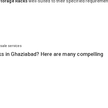
Storage Racks
well-suited to their specified requireme
rsale services
s in Ghaziabad? Here are many compelling