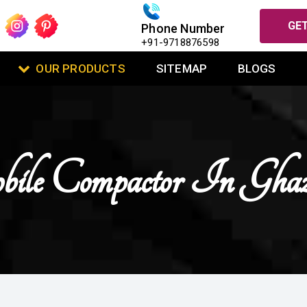
GET
Phone Number
+91-9718876598
OUR PRODUCTS
SITEMAP
BLOGS
le Compactor In Ghaz