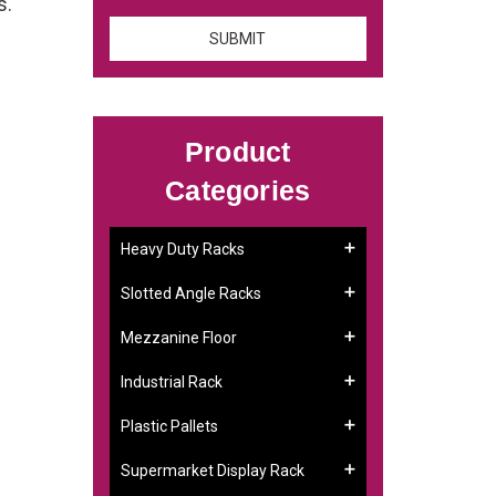
s.
Product
Categories
Heavy Duty Racks
Slotted Angle Racks
Mezzanine Floor
Industrial Rack
Plastic Pallets
Supermarket Display Rack