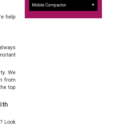
Mobile Compactor
We help
 always
onstant
ity. We
em from
the top
ith
e? Look