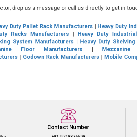
r, drop us a message or call us directly to get in tou
avy Duty Pallet Rack Manufacturers
|
Heavy Duty Ind
uty Racks Manufacturers
|
Heavy Duty Industria
cking System Manufacturers
|
Heavy Duty Shelving
nine Floor Manufacturers
|
Mezzanine 
cturers
|
Godown Rack Manufacturers
|
Mobile Com
Contact Number
dka
+91-9718876598