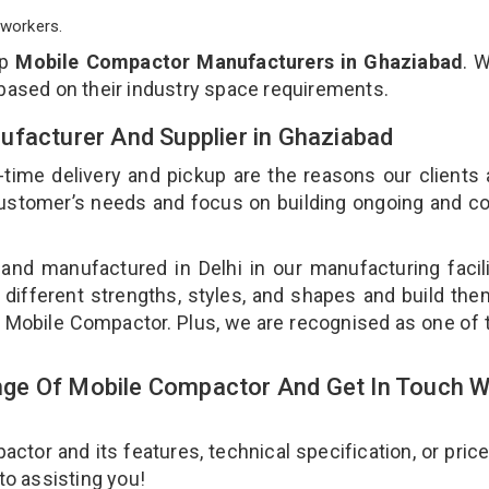
workers.
op
Mobile Compactor Manufacturers in Ghaziabad
. 
 based on their industry space requirements.
ufacturer And Supplier in Ghaziabad
-time delivery and pickup are the reasons our clients
 customer’s needs and focus on building ongoing and c
and manufactured in Delhi in our manufacturing facil
 different strengths, styles, and shapes and build th
our Mobile Compactor. Plus, we are recognised as one of 
ge Of Mobile Compactor And Get In Touch W
or and its features, technical specification, or pric
 to assisting you!