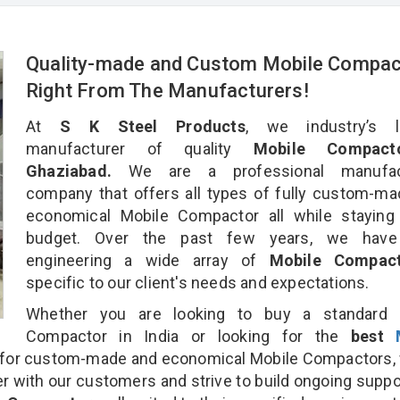
Quality-made and Custom Mobile Compac
Right From The Manufacturers!
At
S K Steel Products
, we industry’s l
manufacturer of quality
Mobile Compact
Ghaziabad.
We are a professional manufact
company that offers all types of fully custom-m
economical Mobile Compactor all while staying 
budget. Over the past few years, we hav
engineering a wide array of
Mobile Compa
specific to our client's needs and expectations.
Whether you are looking to buy a standard 
Compactor in India or looking for the
best
for custom-made and economical Mobile Compactors, 
r with our customers and strive to build ongoing suppo