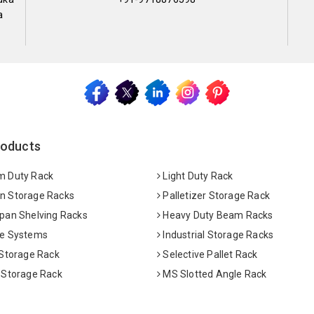
a
roducts
 Duty Rack
Light Duty Rack
 Storage Racks
Palletizer Storage Rack
pan Shelving Racks
Heavy Duty Beam Racks
e Systems
Industrial Storage Racks
 Storage Rack
Selective Pallet Rack
 Storage Rack
MS Slotted Angle Rack