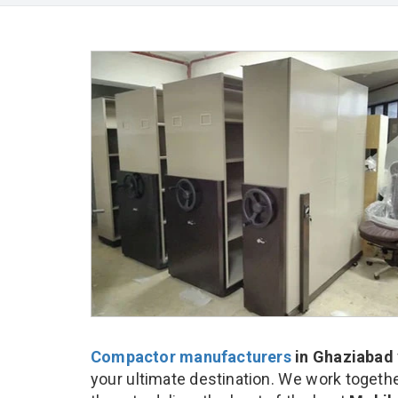
Compactor manufacturers
in Ghaziabad
your ultimate destination. We work togethe