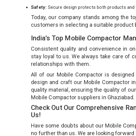
Safety:
Secure design protects both products and 
Today, our company stands among the t
customers in selecting a suitable product
India’s Top Mobile Compactor Man
Consistent quality and convenience in on
stay loyal to us. We always take care of
relationships with them.
All of our Mobile Compactor is designed 
design and craft our Mobile Compactor in
quality material, ensuring the quality of 
Mobile Compactor suppliers in Ghaziabad.
Check Out Our Comprehensive Ran
Us!
Have some doubts about our Mobile Compact
no further than us. We are looking forward