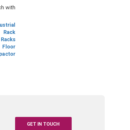
ch with
ustrial
l Rack
 Racks
Floor
pactor
GET IN TOUCH