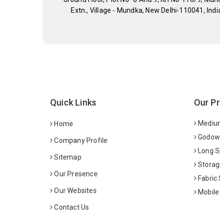
Extn., Village - Mundka, New Delhi-110041, Indi
Quick Links
Our P
Medium
Home
Godown
Company Profile
Long S
Sitemap
Storag
Our Presence
Fabric
Our Websites
Mobile
Contact Us