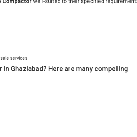
e Compactor
well-suited to their specified requirement
rsale services
 in Ghaziabad? Here are many compelling