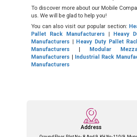
To discover more about our Mobile Compacto
us. We will be glad to help you!
You can also visit our popular section:
He
Pallet Rack Manufacturers
|
Heavy D
Manufacturers
|
Heavy Duty Pallet Ra
Manufacturers
|
Modular Mezza
Manufacturers
|
Industrial Rack Manufa
Manufacturers
Address
Ground Floor, Plot No- 8 And 9, KH No-110/9, Mun