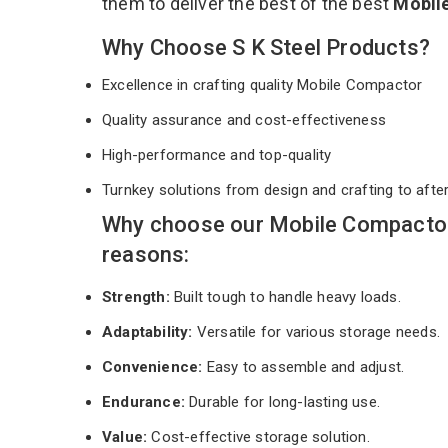
them to deliver the best of the best
Mobil
Why Choose S K Steel Products?
Excellence in crafting quality Mobile Compactor
Quality assurance and cost-effectiveness
High-performance and top-quality
Turnkey solutions from design and crafting to afte
Why choose our Mobile Compactor
reasons:
Strength:
Built tough to handle heavy loads.
Adaptability:
Versatile for various storage needs.
Convenience:
Easy to assemble and adjust.
Endurance:
Durable for long-lasting use.
Value:
Cost-effective storage solution.