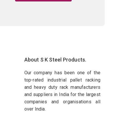
About S K Steel Products.
Our company has been one of the
top-rated industrial pallet racking
and heavy duty rack manufacturers
and suppliers in India for the largest
companies and organisations all
over India.