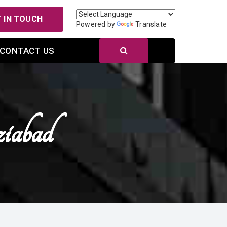
 IN TOUCH
Powered by
Translate
CONTACT US
iabad