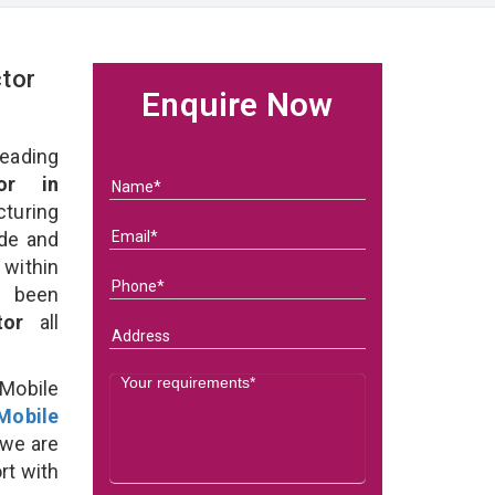
tor
Enquire Now
eading
or in
uring
ade and
within
e been
ctor
all
Mobile
Mobile
we are
rt with