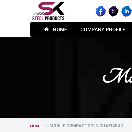
HOME
COMPANY PROFILE
Mobi
MOBILE COMPACTOR IN GHAZIABAD
HOME