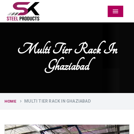
Menu
Multi Tier Rack In
Ghaziabad
MULTI TIER RACK IN GHAZIABAD
HOME