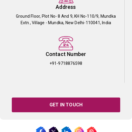
Address
Ground Floor, Plot No- 8 And 9, KH No-110/9, Mundka
Extn., Village - Mundka, New Delhi-110041, India
Contact Number
+91-9718876598
GET IN TOUCH