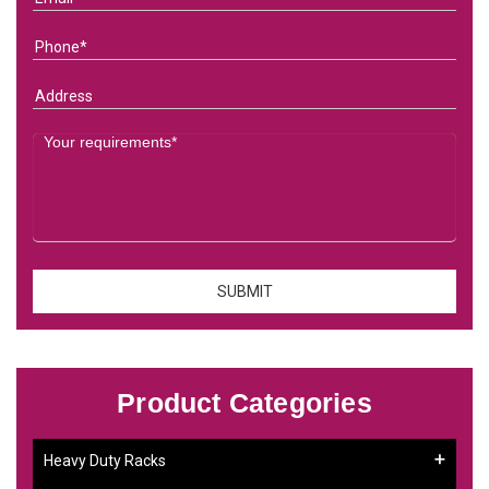
Product Categories
Heavy Duty Racks