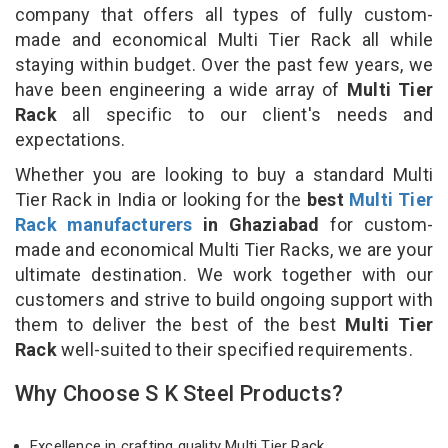
company that offers all types of fully custom-
made and economical Multi Tier Rack all while
staying within budget. Over the past few years, we
have been engineering a wide array of
Multi Tier
Rack
all specific to our client's needs and
expectations.
Whether you are looking to buy a standard Multi
Tier Rack in India or looking for the
best
Multi Tier
Rack manufacturers
in Ghaziabad
for custom-
made and economical Multi Tier Racks, we are your
ultimate destination. We work together with our
customers and strive to build ongoing support with
them to deliver the best of the best
Multi Tier
Rack
well-suited to their specified requirements.
Why Choose S K Steel Products?
Excellence in crafting quality Multi Tier Rack