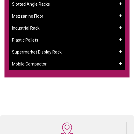
Slotted Angle Racks
Mezzanine Floor
Industrial Rack
Plastic Pallets
Supermarket Display Rack
Mobile Compactor