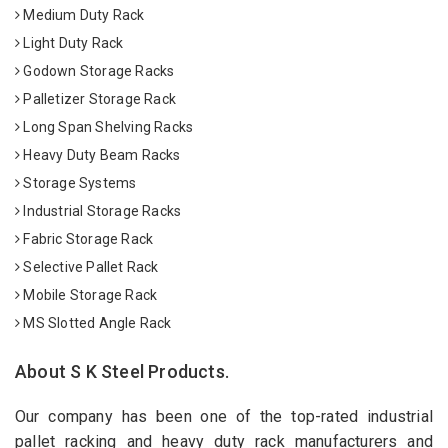
Medium Duty Rack
Light Duty Rack
Godown Storage Racks
Palletizer Storage Rack
Long Span Shelving Racks
Heavy Duty Beam Racks
Storage Systems
Industrial Storage Racks
Fabric Storage Rack
Selective Pallet Rack
Mobile Storage Rack
MS Slotted Angle Rack
About S K Steel Products.
Our company has been one of the top-rated industrial
pallet racking and heavy duty rack manufacturers and