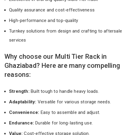
Quality assurance and cost-effectiveness
High-performance and top-quality
Turnkey solutions from design and crafting to aftersale
services
Why choose our Multi Tier Rack in
Ghaziabad? Here are many compelling
reasons:
Strength:
Built tough to handle heavy loads.
Adaptability:
Versatile for various storage needs.
Convenience:
Easy to assemble and adjust.
Endurance:
Durable for long-lasting use.
Value:
Cost-effective storage solution.