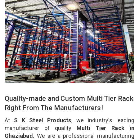
Quality-made and Custom Multi Tier Rack
Right From The Manufacturers!
At
S K Steel Products
, we industry’s leading
manufacturer of quality
Multi Tier Rack in
Ghaziabad.
We are a professional manufacturing