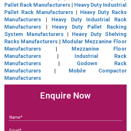
Pallet Rack Manufacturers
|
Heavy Duty Industrial
Pallet Rack Manufacturers
|
Heavy Duty Racks
Manufacturers
|
Heavy Duty Industrial Rack
Manufacturers
|
Heavy Duty Pallet Racking
System Manufacturers
|
Heavy Duty Shelving
Racks Manufacturers
|
Modular Mezzanine Floor
Manufacturers
|
Mezzanine Floor
Manufacturers
|
Industrial Rack
Manufacturers
|
Godown Rack
Manufacturers
|
Mobile Compactor
Manufacturers
Enquire Now