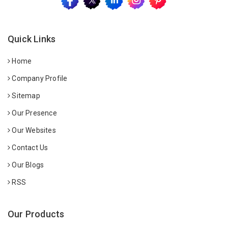
Quick Links
Home
Company Profile
Sitemap
Our Presence
Our Websites
Contact Us
Our Blogs
RSS
Our Products