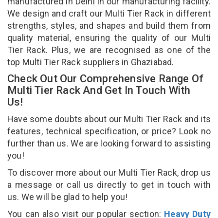
manufactured in Delhi in our manufacturing facility.
We design and craft our Multi Tier Rack in different
strengths, styles, and shapes and build them from
quality material, ensuring the quality of our Multi
Tier Rack. Plus, we are recognised as one of the
top Multi Tier Rack suppliers in Ghaziabad.
Check Out Our Comprehensive Range Of
Multi Tier Rack And Get In Touch With
Us!
Have some doubts about our Multi Tier Rack and its
features, technical specification, or price? Look no
further than us. We are looking forward to assisting
you!
To discover more about our Multi Tier Rack, drop us
a message or call us directly to get in touch with
us. We will be glad to help you!
You can also visit our popular section:
Heavy Duty