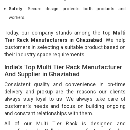
Safety:
Secure design protects both products and
workers.
Today, our company stands among the top
Multi
Tier Rack Manufacturers in Ghaziabad
. We help
customers in selecting a suitable product based on
their industry space requirements.
India’s Top Multi Tier Rack Manufacturer
And Supplier in Ghaziabad
Consistent quality and convenience in on-time
delivery and pickup are the reasons our clients
always stay loyal to us. We always take care of
customer’s needs and focus on building ongoing
and constant relationships with them.
All of our Multi Tier Rack is designed and