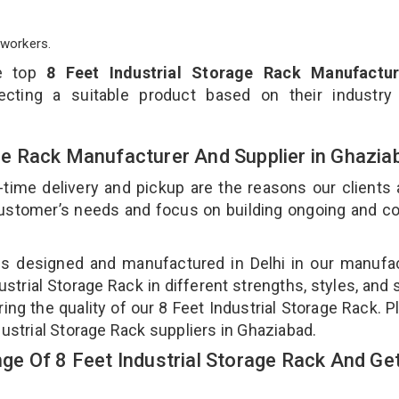
workers.
he top
8 Feet Industrial Storage Rack Manufactur
cting a suitable product based on their industry
rage Rack Manufacturer And Supplier in Ghazi
-time delivery and pickup are the reasons our clients
 customer’s needs and focus on building ongoing and c
k is designed and manufactured in Delhi in our manufa
dustrial Storage Rack in different strengths, styles, and
ing the quality of our 8 Feet Industrial Storage Rack. P
dustrial Storage Rack suppliers in Ghaziabad.
e Of 8 Feet Industrial Storage Rack And Get