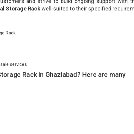
customers and strive to build ongoing support with 
ial Storage Rack
well-suited to their specified require
orage Rack
rsale services
 Storage Rack in Ghaziabad? Here are many