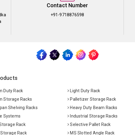
Contact Number
dka
+91-9718876598
a
roducts
 Duty Rack
Light Duty Rack
 Storage Racks
Palletizer Storage Rack
pan Shelving Racks
Heavy Duty Beam Racks
e Systems
Industrial Storage Racks
 Storage Rack
Selective Pallet Rack
 Storage Rack
MS Slotted Angle Rack