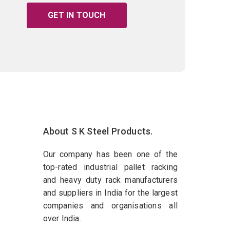
GET IN TOUCH
About S K Steel Products.
Our company has been one of the
top-rated industrial pallet racking
and heavy duty rack manufacturers
and suppliers in India for the largest
companies and organisations all
over India.