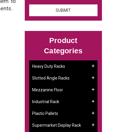
them to
ments.
Product
Categories
Heavy Duty Racks
Slotted Angle Racks
Mezzanine Floor
Industrial Rack
Plastic Pallets
Supermarket Display Rack