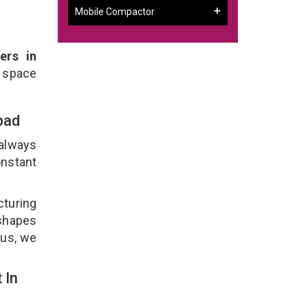
Mobile Compactor
ers in
 space
abad
 always
onstant
cturing
 shapes
lus, we
 In