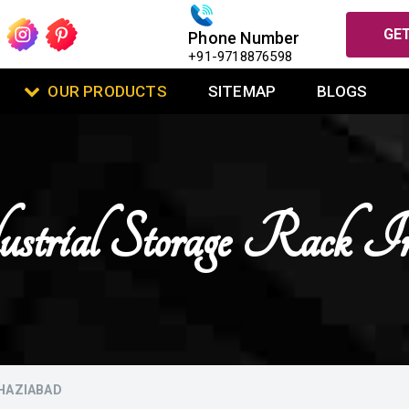
GET
Phone Number
+91-9718876598
OUR PRODUCTS
SITEMAP
BLOGS
ustrial Storage Rack I
GHAZIABAD