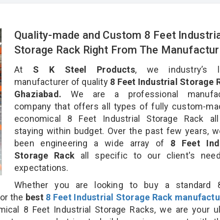
Quality-made and Custom 8 Feet Industria
Storage Rack Right From The Manufactur
At
S K Steel Products
, we industry’s l
manufacturer of quality
8 Feet Industrial Storage 
Ghaziabad.
We are a professional manufact
company that offers all types of fully custom-m
economical 8 Feet Industrial Storage Rack all
staying within budget. Over the past few years, 
been engineering a wide array of
8 Feet Indu
Storage Rack
all specific to our client's ne
expectations.
Whether you are looking to buy a standard 
for the
best
8 Feet Industrial Storage Rack manufactu
al 8 Feet Industrial Storage Racks, we are your ul