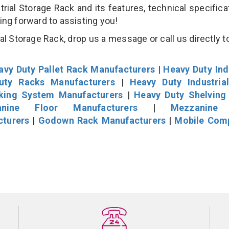
al Storage Rack and its features, technical specificat
king forward to assisting you!
l Storage Rack, drop us a message or call us directly to
avy Duty Pallet Rack Manufacturers
|
Heavy Duty Ind
uty Racks Manufacturers
|
Heavy Duty Industria
cking System Manufacturers
|
Heavy Duty Shelving
nine Floor Manufacturers
|
Mezzanine 
cturers
|
Godown Rack Manufacturers
|
Mobile Com