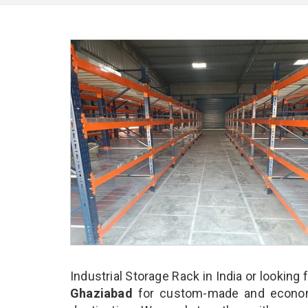
Industrial Storage Rack in India or looking 
Ghaziabad
for custom-made and economic