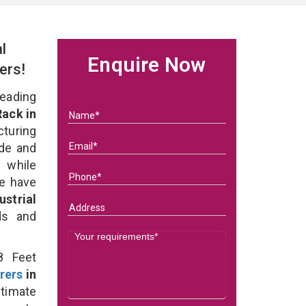
l
Enquire Now
ers!
eading
Rack in
uring
ade and
 while
we have
strial
eds and
8 Feet
rers
in
timate