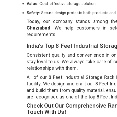
Value:
Cost-effective storage solution.
Safety:
Secure design protects both products and 
Today, our company stands among t
Ghaziabad
. We help customers in sele
requirements.
India’s Top 8 Feet Industrial Sto
Consistent quality and convenience in on
stay loyal to us. We always take care of
relationships with them.
All of our 8 Feet Industrial Storage Rac
facility. We design and craft our 8 Feet In
and build them from quality material, ensur
are recognised as one of the top 8 Feet In
Check Out Our Comprehensive Rang
Touch With Us!