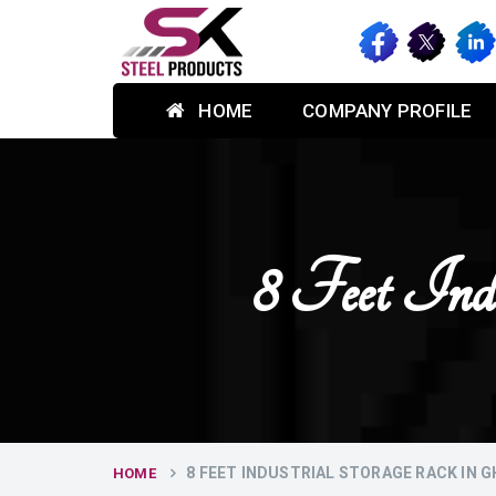
HOME
COMPANY PROFILE
8 Feet Ind
8 FEET INDUSTRIAL STORAGE RACK IN 
HOME