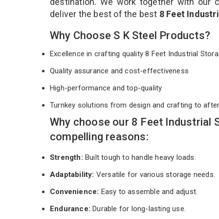
destination. We work together with our 
deliver the best of the best
8 Feet Industr
Why Choose S K Steel Products?
Excellence in crafting quality 8 Feet Industrial St
Quality assurance and cost-effectiveness
High-performance and top-quality
Turnkey solutions from design and crafting to afte
Why choose our 8 Feet Industrial
compelling reasons:
Strength:
Built tough to handle heavy loads.
Adaptability:
Versatile for various storage needs.
Convenience:
Easy to assemble and adjust.
Endurance:
Durable for long-lasting use.