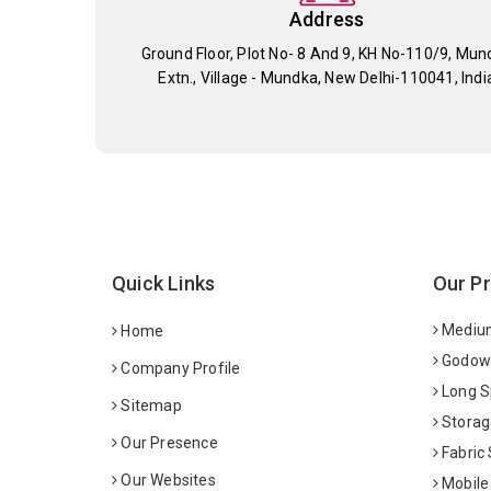
Address
Ground Floor, Plot No- 8 And 9, KH No-110/9, Mun
Extn., Village - Mundka, New Delhi-110041, Indi
Quick Links
Our P
Medium
Home
Godown
Company Profile
Long S
Sitemap
Storag
Our Presence
Fabric
Our Websites
Mobile