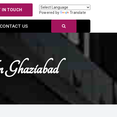
 IN TOUCH
Powered by
Translate
CONTACT US
n Ghaziabad