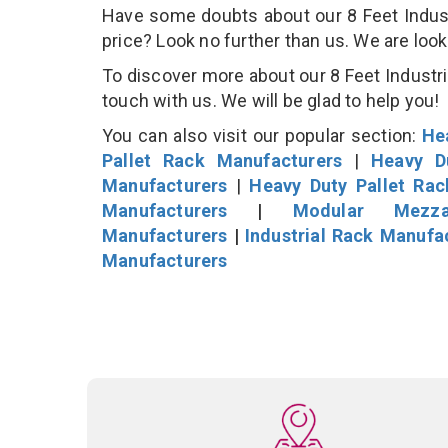
Have some doubts about our 8 Feet Industri
price? Look no further than us. We are loo
To discover more about our 8 Feet Industria
touch with us. We will be glad to help you!
You can also visit our popular section:
He
Pallet Rack Manufacturers
|
Heavy D
Manufacturers
|
Heavy Duty Pallet Ra
Manufacturers
|
Modular Mezza
Manufacturers
|
Industrial Rack Manufa
Manufacturers