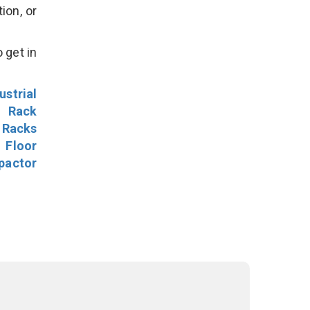
ion, or
 get in
ustrial
l Rack
 Racks
Floor
pactor