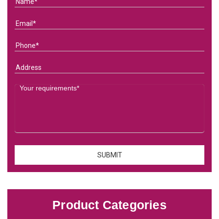
Product Categories