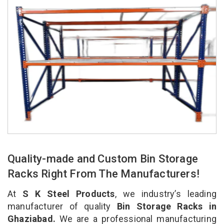
Quality-made and Custom Bin Storage
Racks Right From The Manufacturers!
At
S K Steel Products
, we industry’s leading
manufacturer of quality
Bin Storage Racks in
Ghaziabad.
We are a professional manufacturing