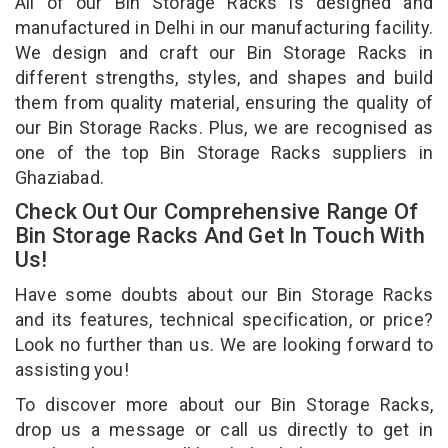
All of our Bin Storage Racks is designed and
manufactured in Delhi in our manufacturing facility.
We design and craft our Bin Storage Racks in
different strengths, styles, and shapes and build
them from quality material, ensuring the quality of
our Bin Storage Racks. Plus, we are recognised as
one of the top Bin Storage Racks suppliers in
Ghaziabad.
Check Out Our Comprehensive Range Of
Bin Storage Racks And Get In Touch With
Us!
Have some doubts about our Bin Storage Racks
and its features, technical specification, or price?
Look no further than us. We are looking forward to
assisting you!
To discover more about our Bin Storage Racks,
drop us a message or call us directly to get in