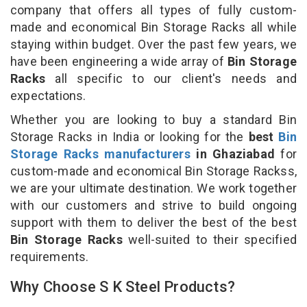
company that offers all types of fully custom-
made and economical Bin Storage Racks all while
staying within budget. Over the past few years, we
have been engineering a wide array of
Bin Storage
Racks
all specific to our client's needs and
expectations.
Whether you are looking to buy a standard Bin
Storage Racks in India or looking for the
best
Bin
Storage Racks manufacturers
in Ghaziabad
for
custom-made and economical Bin Storage Rackss,
we are your ultimate destination. We work together
with our customers and strive to build ongoing
support with them to deliver the best of the best
Bin Storage Racks
well-suited to their specified
requirements.
Why Choose S K Steel Products?