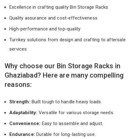
Excellence in crafting quality Bin Storage Racks
Quality assurance and cost-effectiveness
High-performance and top-quality
Turnkey solutions from design and crafting to aftersale
services
Why choose our Bin Storage Racks in
Ghaziabad? Here are many compelling
reasons:
Strength:
Built tough to handle heavy loads.
Adaptability:
Versatile for various storage needs.
Convenience:
Easy to assemble and adjust.
Endurance:
Durable for long-lasting use.