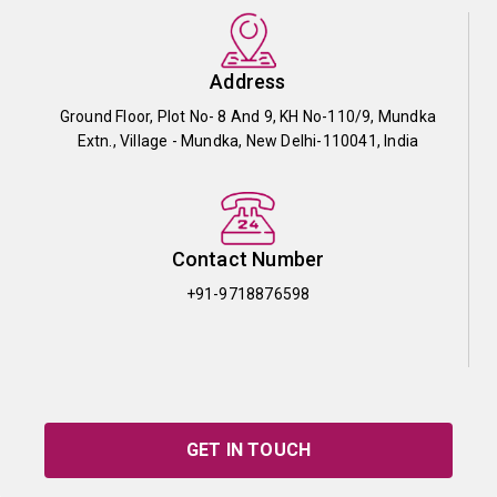
Address
Ground Floor, Plot No- 8 And 9, KH No-110/9, Mundka
Extn., Village - Mundka, New Delhi-110041, India
Contact Number
+91-9718876598
GET IN TOUCH