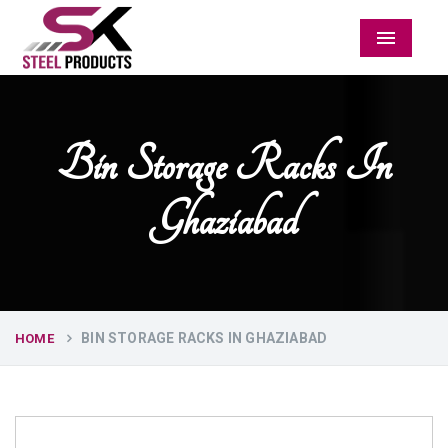
Menu
Bin Storage Racks In
Ghaziabad
BIN STORAGE RACKS IN GHAZIABAD
HOME