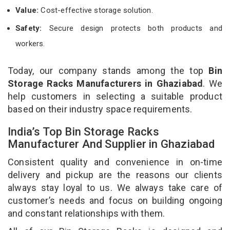
Value:
Cost-effective storage solution.
Safety:
Secure design protects both products and
workers.
Today, our company stands among the top
Bin
Storage Racks Manufacturers in Ghaziabad
. We
help customers in selecting a suitable product
based on their industry space requirements.
India’s Top Bin Storage Racks
Manufacturer And Supplier in Ghaziabad
Consistent quality and convenience in on-time
delivery and pickup are the reasons our clients
always stay loyal to us. We always take care of
customer’s needs and focus on building ongoing
and constant relationships with them.