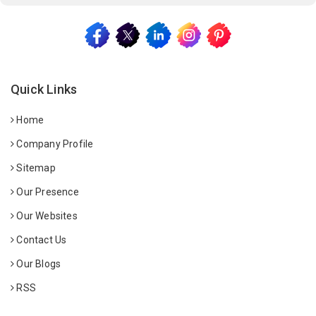
Quick Links
Home
Company Profile
Sitemap
Our Presence
Our Websites
Contact Us
Our Blogs
RSS