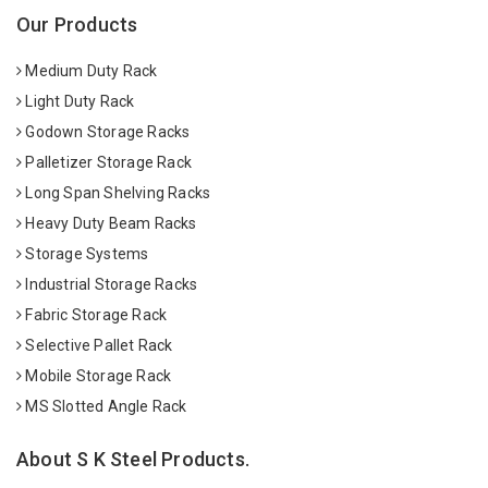
Our Products
Medium Duty Rack
Light Duty Rack
Godown Storage Racks
Palletizer Storage Rack
Long Span Shelving Racks
Heavy Duty Beam Racks
Storage Systems
Industrial Storage Racks
Fabric Storage Rack
Selective Pallet Rack
Mobile Storage Rack
MS Slotted Angle Rack
About S K Steel Products.