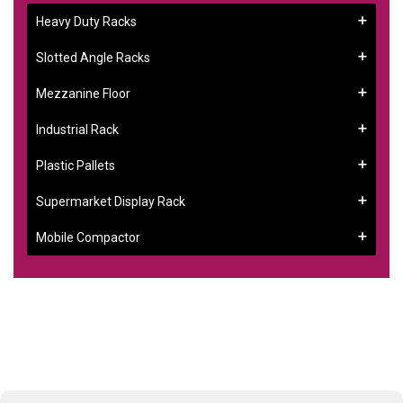
Heavy Duty Racks
Slotted Angle Racks
Mezzanine Floor
Industrial Rack
Plastic Pallets
Supermarket Display Rack
Mobile Compactor