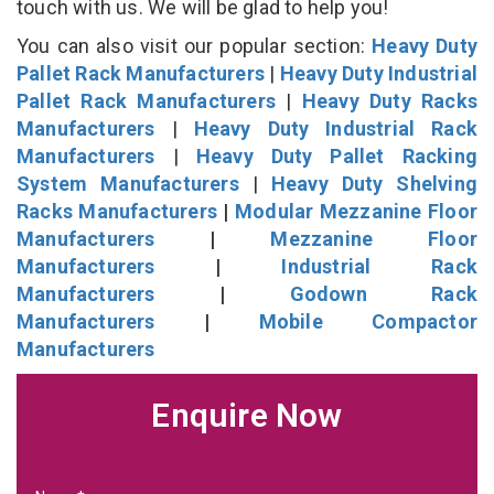
touch with us. We will be glad to help you!
You can also visit our popular section:
Heavy Duty
Pallet Rack Manufacturers
|
Heavy Duty Industrial
Pallet Rack Manufacturers
|
Heavy Duty Racks
Manufacturers
|
Heavy Duty Industrial Rack
Manufacturers
|
Heavy Duty Pallet Racking
System Manufacturers
|
Heavy Duty Shelving
Racks Manufacturers
|
Modular Mezzanine Floor
Manufacturers
|
Mezzanine Floor
Manufacturers
|
Industrial Rack
Manufacturers
|
Godown Rack
Manufacturers
|
Mobile Compactor
Manufacturers
Enquire Now