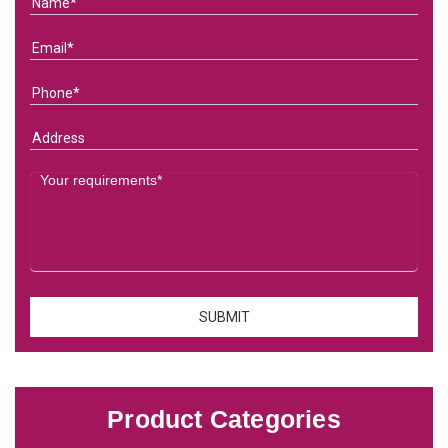
Product Categories