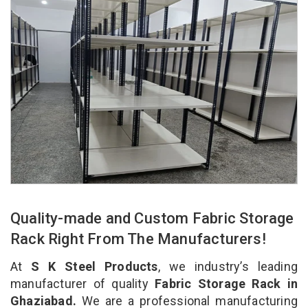
Quality-made and Custom Fabric Storage
Rack Right From The Manufacturers!
At
S K Steel Products
, we industry’s leading
manufacturer of quality
Fabric Storage Rack in
Ghaziabad.
We are a professional manufacturing