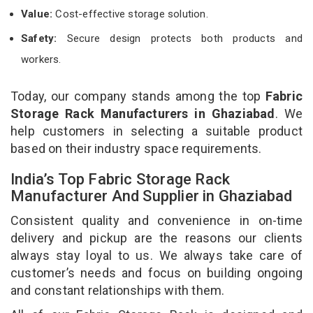
Value:
Cost-effective storage solution.
Safety:
Secure design protects both products and
workers.
Today, our company stands among the top
Fabric
Storage Rack Manufacturers in Ghaziabad
. We
help customers in selecting a suitable product
based on their industry space requirements.
India’s Top Fabric Storage Rack
Manufacturer And Supplier in Ghaziabad
Consistent quality and convenience in on-time
delivery and pickup are the reasons our clients
always stay loyal to us. We always take care of
customer’s needs and focus on building ongoing
and constant relationships with them.