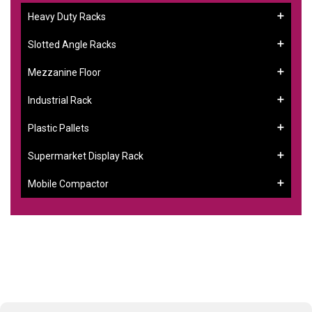
Heavy Duty Racks
Slotted Angle Racks
Mezzanine Floor
Industrial Rack
Plastic Pallets
Supermarket Display Rack
Mobile Compactor