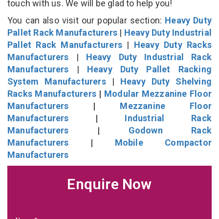
touch with us. We will be glad to help you!
You can also visit our popular section:
Heavy Duty
Pallet Rack Manufacturers
|
Heavy Duty Industrial
Pallet Rack Manufacturers
|
Heavy Duty Racks
Manufacturers
|
Heavy Duty Industrial Rack
Manufacturers
|
Heavy Duty Pallet Racking
System Manufacturers
|
Heavy Duty Shelving
Racks Manufacturers
|
Modular Mezzanine Floor
Manufacturers
|
Mezzanine Floor
Manufacturers
|
Industrial Rack
Manufacturers
|
Godown Rack
Manufacturers
|
Mobile Compactor
Manufacturers
Enquire Now