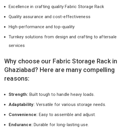
Excellence in crafting quality Fabric Storage Rack
Quality assurance and cost-effectiveness
High-performance and top-quality
Turnkey solutions from design and crafting to aftersale
services
Why choose our Fabric Storage Rack in
Ghaziabad? Here are many compelling
reasons:
Strength:
Built tough to handle heavy loads.
Adaptability:
Versatile for various storage needs.
Convenience:
Easy to assemble and adjust.
Endurance:
Durable for long-lasting use.