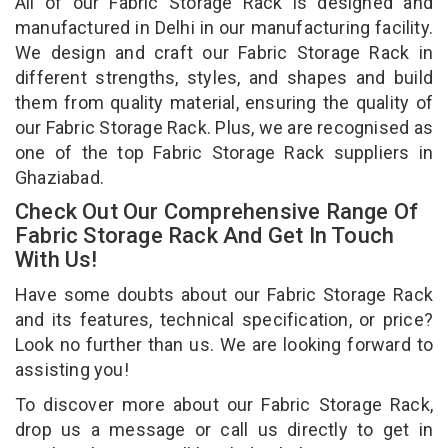
All of our Fabric Storage Rack is designed and
manufactured in Delhi in our manufacturing facility.
We design and craft our Fabric Storage Rack in
different strengths, styles, and shapes and build
them from quality material, ensuring the quality of
our Fabric Storage Rack. Plus, we are recognised as
one of the top Fabric Storage Rack suppliers in
Ghaziabad.
Check Out Our Comprehensive Range Of
Fabric Storage Rack And Get In Touch
With Us!
Have some doubts about our Fabric Storage Rack
and its features, technical specification, or price?
Look no further than us. We are looking forward to
assisting you!
To discover more about our Fabric Storage Rack,
drop us a message or call us directly to get in