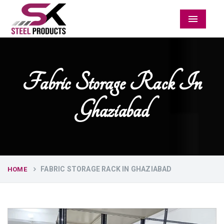
Menu
Fabric Storage Rack In
Ghaziabad
FABRIC STORAGE RACK IN GHAZIABAD
HOME