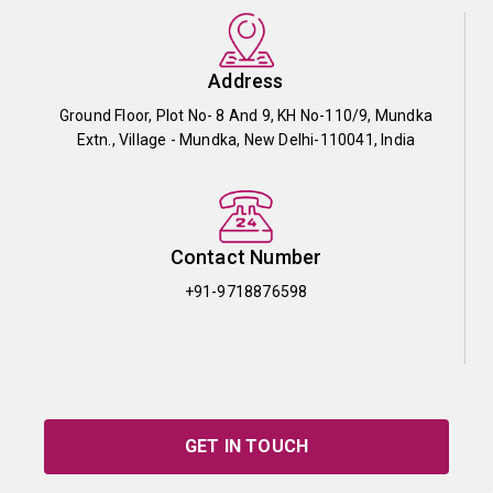
Address
Ground Floor, Plot No- 8 And 9, KH No-110/9, Mundka
Extn., Village - Mundka, New Delhi-110041, India
Contact Number
+91-9718876598
GET IN TOUCH