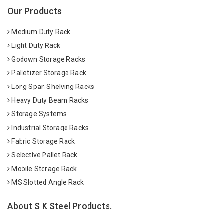
Our Products
Medium Duty Rack
Light Duty Rack
Godown Storage Racks
Palletizer Storage Rack
Long Span Shelving Racks
Heavy Duty Beam Racks
Storage Systems
Industrial Storage Racks
Fabric Storage Rack
Selective Pallet Rack
Mobile Storage Rack
MS Slotted Angle Rack
About S K Steel Products.