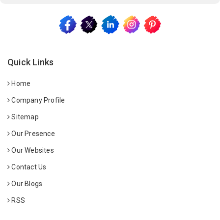
Quick Links
Home
Company Profile
Sitemap
Our Presence
Our Websites
Contact Us
Our Blogs
RSS