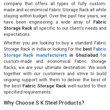
company that offers all types of fully custom-
made and economical Fabric Storage Rack all while
staying within budget. Over the past few years, we
have been engineering a wide array of
Fabric
Storage Rack
all specific to our client's needs and
expectations.
Whether you are looking to buy a standard Fabric
Storage Rack in India or looking for the
best
Fabric
Storage Rack manufacturers
in Ghaziabad
for
custom-made and economical Fabric Storage
Racks, we are your ultimate destination. We work
together with our customers and strive to build
ongoing support with them to deliver the best of
the best
Fabric Storage Rack
well-suited to their
specified requirements.
Why Choose S K Steel Products?