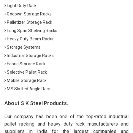
Light Duty Rack
Godown Storage Racks
Palletizer Storage Rack
Long Span Shelving Racks
Heavy Duty Beam Racks
Storage Systems
Industrial Storage Racks
Fabric Storage Rack
Selective Pallet Rack
Mobile Storage Rack
MS Slotted Angle Rack
About S K Steel Products.
Our company has been one of the top-rated industrial
pallet racking and heavy duty rack manufacturers and
suppliers in India for the largest companies and