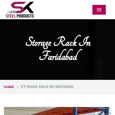
Menu
Storage Rack In
Faridabad
STORAGE RACK IN FARIDABAD
HOME