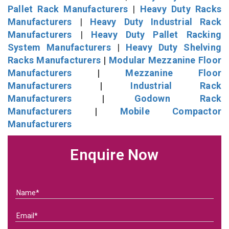
Pallet Rack Manufacturers
|
Heavy Duty Racks
Manufacturers
|
Heavy Duty Industrial Rack
Manufacturers
|
Heavy Duty Pallet Racking
System Manufacturers
|
Heavy Duty Shelving
Racks Manufacturers
|
Modular Mezzanine Floor
Manufacturers
|
Mezzanine Floor
Manufacturers
|
Industrial Rack
Manufacturers
|
Godown Rack
Manufacturers
|
Mobile Compactor
Manufacturers
Enquire Now