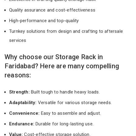
Quality assurance and cost-effectiveness
High-performance and top-quality
Turnkey solutions from design and crafting to aftersale
services
Why choose our Storage Rack in
Faridabad? Here are many compelling
reasons:
Strength:
Built tough to handle heavy loads.
Adaptability:
Versatile for various storage needs.
Convenience:
Easy to assemble and adjust.
Endurance:
Durable for long-lasting use.
Value:
Cost-effective storage solution.