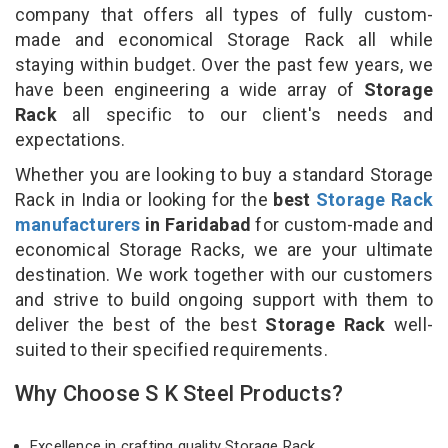
company that offers all types of fully custom-
made and economical Storage Rack all while
staying within budget. Over the past few years, we
have been engineering a wide array of
Storage
Rack
all specific to our client's needs and
expectations.
Whether you are looking to buy a standard Storage
Rack in India or looking for the
best
Storage Rack
manufacturers
in Faridabad
for custom-made and
economical Storage Racks, we are your ultimate
destination. We work together with our customers
and strive to build ongoing support with them to
deliver the best of the best
Storage Rack
well-
suited to their specified requirements.
Why Choose S K Steel Products?
Excellence in crafting quality Storage Rack