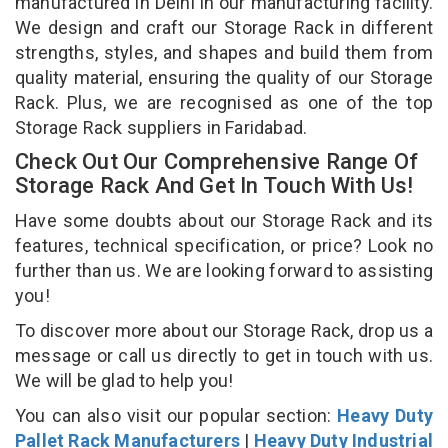
manufactured in Delhi in our manufacturing facility.
We design and craft our Storage Rack in different
strengths, styles, and shapes and build them from
quality material, ensuring the quality of our Storage
Rack. Plus, we are recognised as one of the top
Storage Rack suppliers in Faridabad.
Check Out Our Comprehensive Range Of
Storage Rack And Get In Touch With Us!
Have some doubts about our Storage Rack and its
features, technical specification, or price? Look no
further than us. We are looking forward to assisting
you!
To discover more about our Storage Rack, drop us a
message or call us directly to get in touch with us.
We will be glad to help you!
You can also visit our popular section:
Heavy Duty
Pallet Rack Manufacturers
|
Heavy Duty Industrial