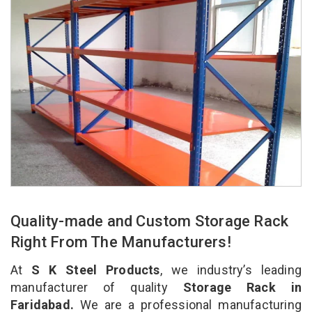
Quality-made and Custom Storage Rack
Right From The Manufacturers!
At
S K Steel Products
, we industry’s leading
manufacturer of quality
Storage Rack in
Faridabad.
We are a professional manufacturing