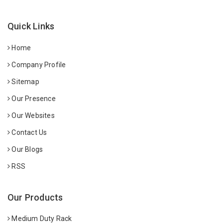
Quick Links
Home
Company Profile
Sitemap
Our Presence
Our Websites
Contact Us
Our Blogs
RSS
Our Products
Medium Duty Rack