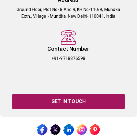
Ground Floor, Plot No- 8 And 9, KH No-110/9, Mundka
Extn., Village - Mundka, New Delhi-110041, India
Contact Number
+91-9718876598
GET IN TOUCH