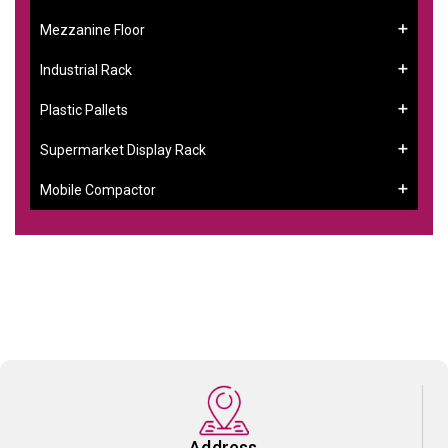
Mezzanine Floor
Industrial Rack
Plastic Pallets
Supermarket Display Rack
Mobile Compactor
Address