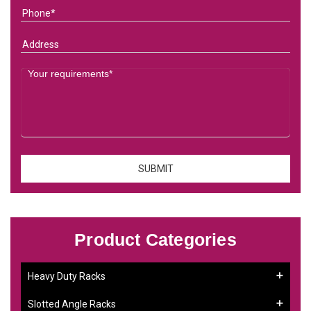
Product Categories
Heavy Duty Racks
Slotted Angle Racks