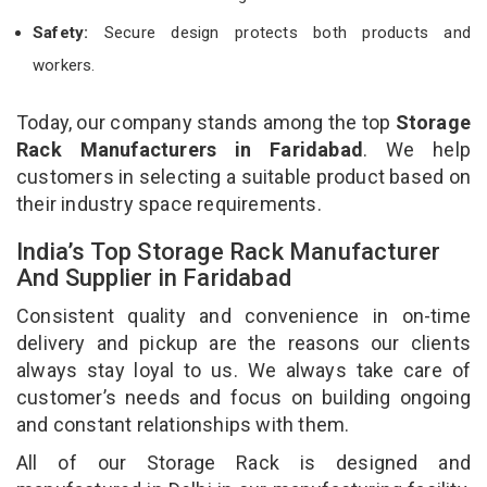
Safety:
Secure design protects both products and
workers.
Today, our company stands among the top
Storage
Rack Manufacturers in Faridabad
. We help
customers in selecting a suitable product based on
their industry space requirements.
India’s Top Storage Rack Manufacturer
And Supplier in Faridabad
Consistent quality and convenience in on-time
delivery and pickup are the reasons our clients
always stay loyal to us. We always take care of
customer’s needs and focus on building ongoing
and constant relationships with them.
All of our Storage Rack is designed and