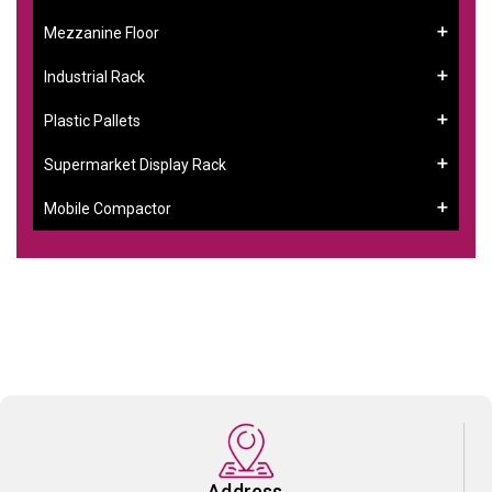
Mezzanine Floor
Industrial Rack
Plastic Pallets
Supermarket Display Rack
Mobile Compactor
Address