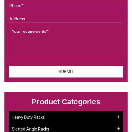
Product Categories
Heavy Duty Racks
Slotted Angle Racks