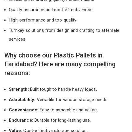
Quality assurance and cost-effectiveness
High-performance and top-quality
Turnkey solutions from design and crafting to aftersale
services
Why choose our Plastic Pallets in
Faridabad? Here are many compelling
reasons:
Strength:
Built tough to handle heavy loads.
Adaptability:
Versatile for various storage needs.
Convenience:
Easy to assemble and adjust.
Endurance:
Durable for long-lasting use.
Value:
Cost-effective storage solution.