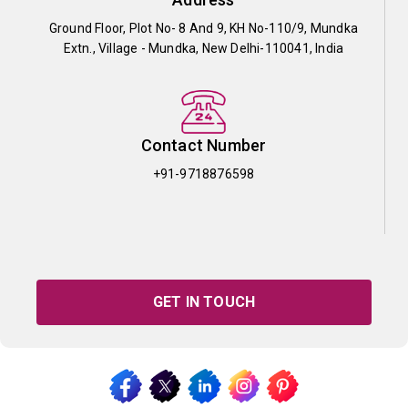
Ground Floor, Plot No- 8 And 9, KH No-110/9, Mundka
Extn., Village - Mundka, New Delhi-110041, India
Contact Number
+91-9718876598
GET IN TOUCH