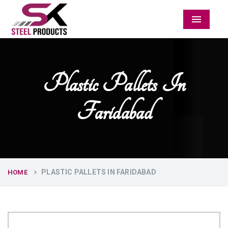
Menu
Plastic Pallets In
Faridabad
PLASTIC PALLETS IN FARIDABAD
HOME