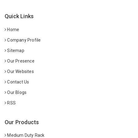
Quick Links
Home
Company Profile
Sitemap
Our Presence
Our Websites
Contact Us
Our Blogs
RSS
Our Products
Medium Duty Rack