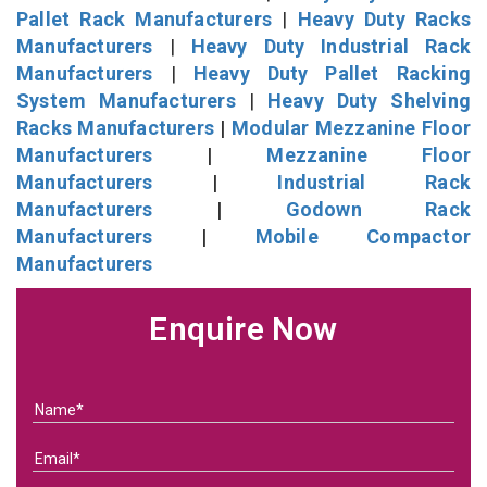
Pallet Rack Manufacturers
|
Heavy Duty Racks
Manufacturers
|
Heavy Duty Industrial Rack
Manufacturers
|
Heavy Duty Pallet Racking
System Manufacturers
|
Heavy Duty Shelving
Racks Manufacturers
|
Modular Mezzanine Floor
Manufacturers
|
Mezzanine Floor
Manufacturers
|
Industrial Rack
Manufacturers
|
Godown Rack
Manufacturers
|
Mobile Compactor
Manufacturers
Enquire Now