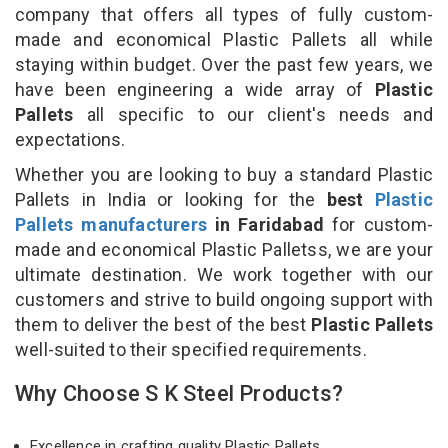
company that offers all types of fully custom-
made and economical Plastic Pallets all while
staying within budget. Over the past few years, we
have been engineering a wide array of
Plastic
Pallets
all specific to our client's needs and
expectations.
Whether you are looking to buy a standard Plastic
Pallets in India or looking for the
best
Plastic
Pallets manufacturers
in Faridabad
for custom-
made and economical Plastic Palletss, we are your
ultimate destination. We work together with our
customers and strive to build ongoing support with
them to deliver the best of the best
Plastic Pallets
well-suited to their specified requirements.
Why Choose S K Steel Products?
Excellence in crafting quality Plastic Pallets