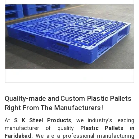
Quality-made and Custom Plastic Pallets
Right From The Manufacturers!
At
S K Steel Products
, we industry’s leading
manufacturer of quality
Plastic Pallets in
Faridabad.
We are a professional manufacturing