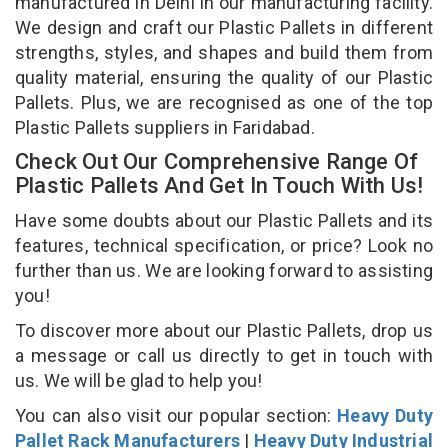
manufactured in Delhi in our manufacturing facility.
We design and craft our Plastic Pallets in different
strengths, styles, and shapes and build them from
quality material, ensuring the quality of our Plastic
Pallets. Plus, we are recognised as one of the top
Plastic Pallets suppliers in Faridabad.
Check Out Our Comprehensive Range Of
Plastic Pallets And Get In Touch With Us!
Have some doubts about our Plastic Pallets and its
features, technical specification, or price? Look no
further than us. We are looking forward to assisting
you!
To discover more about our Plastic Pallets, drop us
a message or call us directly to get in touch with
us. We will be glad to help you!
You can also visit our popular section:
Heavy Duty
Pallet Rack Manufacturers
|
Heavy Duty Industrial