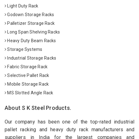
Light Duty Rack
Godown Storage Racks
Palletizer Storage Rack
Long Span Shelving Racks
Heavy Duty Beam Racks
Storage Systems
Industrial Storage Racks
Fabric Storage Rack
Selective Pallet Rack
Mobile Storage Rack
MS Slotted Angle Rack
About S K Steel Products.
Our company has been one of the top-rated industrial
pallet racking and heavy duty rack manufacturers and
suppliers in India for the largest companies and