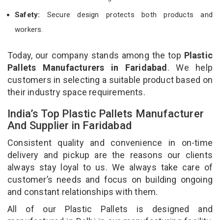
Safety:
Secure design protects both products and
workers.
Today, our company stands among the top
Plastic
Pallets Manufacturers in Faridabad
. We help
customers in selecting a suitable product based on
their industry space requirements.
India’s Top Plastic Pallets Manufacturer
And Supplier in Faridabad
Consistent quality and convenience in on-time
delivery and pickup are the reasons our clients
always stay loyal to us. We always take care of
customer’s needs and focus on building ongoing
and constant relationships with them.
All of our Plastic Pallets is designed and