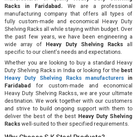
Racks in Faridabad.
We are a professional
manufacturing company that offers all types of
fully custom-made and economical Heavy Duty
Shelving Racks all while staying within budget. Over
the past few years, we have been engineering a
wide array of
Heavy Duty Shelving Racks
all
specific to our client's needs and expectations.
Whether you are looking to buy a standard Heavy
Duty Shelving Racks in India or looking for the
best
Heavy Duty Shelving Racks manufacturers
in
Faridabad
for custom-made and economical
Heavy Duty Shelving Rackss, we are your ultimate
destination. We work together with our customers
and strive to build ongoing support with them to
deliver the best of the best
Heavy Duty Shelving
Racks
well-suited to their specified requirements.