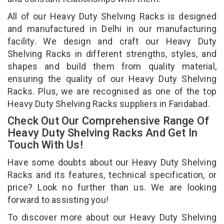
All of our Heavy Duty Shelving Racks is designed
and manufactured in Delhi in our manufacturing
facility. We design and craft our Heavy Duty
Shelving Racks in different strengths, styles, and
shapes and build them from quality material,
ensuring the quality of our Heavy Duty Shelving
Racks. Plus, we are recognised as one of the top
Heavy Duty Shelving Racks suppliers in Faridabad.
Check Out Our Comprehensive Range Of
Heavy Duty Shelving Racks And Get In
Touch With Us!
Have some doubts about our Heavy Duty Shelving
Racks and its features, technical specification, or
price? Look no further than us. We are looking
forward to assisting you!
To discover more about our Heavy Duty Shelving