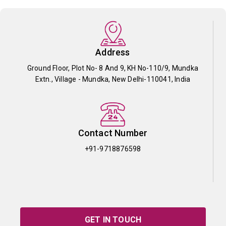
Address
Ground Floor, Plot No- 8 And 9, KH No-110/9, Mundka
Extn., Village - Mundka, New Delhi-110041, India
Contact Number
+91-9718876598
GET IN TOUCH