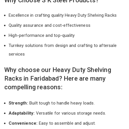
Why Choose S K Steel Products?
Excellence in crafting quality Heavy Duty Shelving Racks
Quality assurance and cost-effectiveness
High-performance and top-quality
Turnkey solutions from design and crafting to aftersale
services
Why choose our Heavy Duty Shelving
Racks in Faridabad? Here are many
compelling reasons:
Strength:
Built tough to handle heavy loads.
Adaptability:
Versatile for various storage needs.
Convenience:
Easy to assemble and adjust.