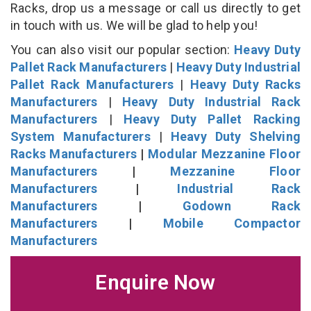
Racks, drop us a message or call us directly to get
in touch with us. We will be glad to help you!
You can also visit our popular section:
Heavy Duty
Pallet Rack Manufacturers
|
Heavy Duty Industrial
Pallet Rack Manufacturers
|
Heavy Duty Racks
Manufacturers
|
Heavy Duty Industrial Rack
Manufacturers
|
Heavy Duty Pallet Racking
System Manufacturers
|
Heavy Duty Shelving
Racks Manufacturers
|
Modular Mezzanine Floor
Manufacturers
|
Mezzanine Floor
Manufacturers
|
Industrial Rack
Manufacturers
|
Godown Rack
Manufacturers
|
Mobile Compactor
Manufacturers
Enquire Now