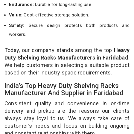
Endurance:
Durable for long-lasting use.
Value:
Cost-effective storage solution.
Safety:
Secure design protects both products and
workers.
Today, our company stands among the top
Heavy
Duty Shelving Racks Manufacturers in Faridabad
.
We help customers in selecting a suitable product
based on their industry space requirements.
India’s Top Heavy Duty Shelving Racks
Manufacturer And Supplier in Faridabad
Consistent quality and convenience in on-time
delivery and pickup are the reasons our clients
always stay loyal to us. We always take care of
customer’s needs and focus on building ongoing
and constant relationships with them.