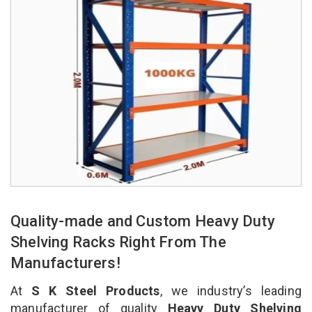
Quality-made and Custom Heavy Duty
Shelving Racks Right From The
Manufacturers!
At
S K Steel Products
, we industry’s leading
manufacturer of quality
Heavy Duty Shelving