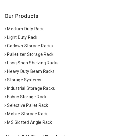
Our Products
Medium Duty Rack
Light Duty Rack
Godown Storage Racks
Palletizer Storage Rack
Long Span Shelving Racks
Heavy Duty Beam Racks
Storage Systems
Industrial Storage Racks
Fabric Storage Rack
Selective Pallet Rack
Mobile Storage Rack
MS Slotted Angle Rack