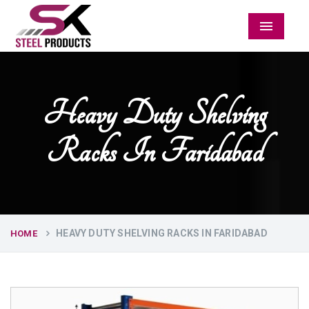
Menu
Heavy Duty Shelving
Racks In Faridabad
HEAVY DUTY SHELVING RACKS IN FARIDABAD
HOME