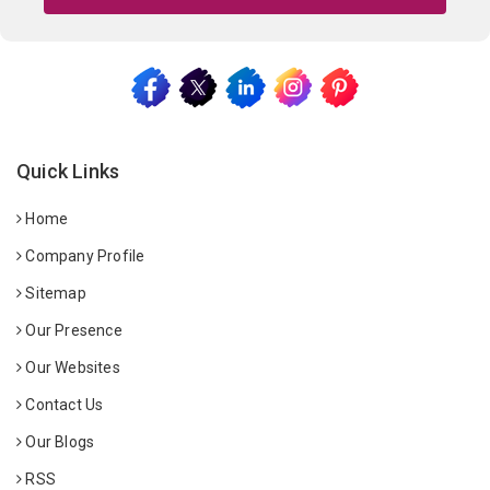
Quick Links
Home
Company Profile
Sitemap
Our Presence
Our Websites
Contact Us
Our Blogs
RSS