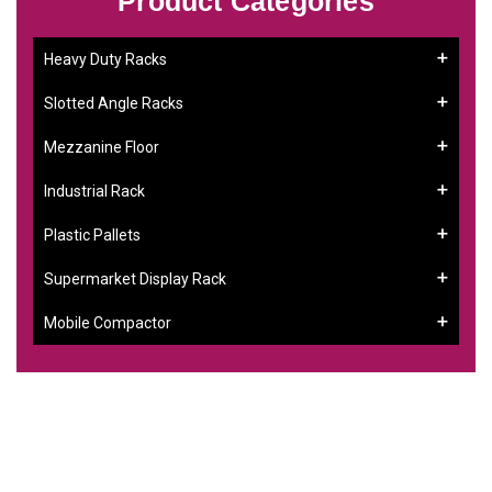
Product Categories
Heavy Duty Racks
Slotted Angle Racks
Mezzanine Floor
Industrial Rack
Plastic Pallets
Supermarket Display Rack
Mobile Compactor