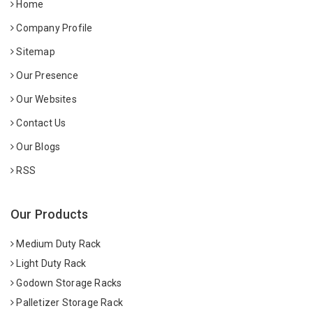
Home
Company Profile
Sitemap
Our Presence
Our Websites
Contact Us
Our Blogs
RSS
Our Products
Medium Duty Rack
Light Duty Rack
Godown Storage Racks
Palletizer Storage Rack