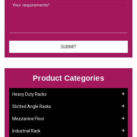
Product Categories
Heavy Duty Racks
Slotted Angle Racks
Mezzanine Floor
Industrial Rack