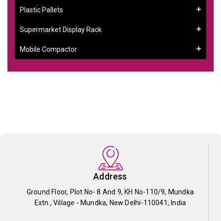
Plastic Pallets
Supermarket Display Rack
Mobile Compactor
Address
Ground Floor, Plot No- 8 And 9, KH No-110/9, Mundka
Extn., Village - Mundka, New Delhi-110041, India