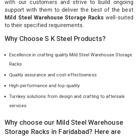
with our customers and strive to build ongoing
support with them to deliver the best of the best
Mild Steel Warehouse Storage Racks
well-suited
to their specified requirements.
Why Choose S K Steel Products?
Excellence in crafting quality Mild Steel Warehouse Storage
Racks
Quality assurance and cost-effectiveness
High-performance and top-quality
Turnkey solutions from design and crafting to aftersale
services
Why choose our Mild Steel Warehouse
Storage Racks in Faridabad? Here are