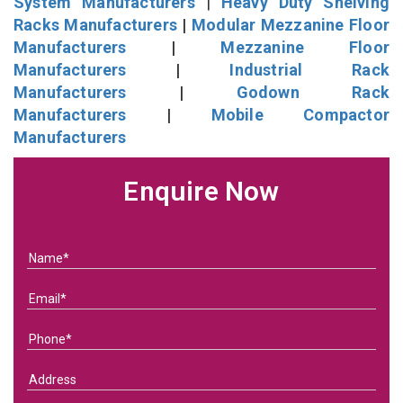
System Manufacturers
|
Heavy Duty Shelving
Racks Manufacturers
|
Modular Mezzanine Floor
Manufacturers
|
Mezzanine Floor
Manufacturers
|
Industrial Rack
Manufacturers
|
Godown Rack
Manufacturers
|
Mobile Compactor
Manufacturers
Enquire Now