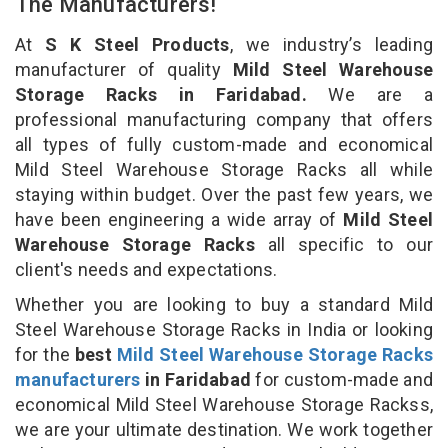
The Manufacturers!
At
S K Steel Products
, we industry’s leading
manufacturer of quality
Mild Steel Warehouse
Storage Racks in Faridabad.
We are a
professional manufacturing company that offers
all types of fully custom-made and economical
Mild Steel Warehouse Storage Racks all while
staying within budget. Over the past few years, we
have been engineering a wide array of
Mild Steel
Warehouse Storage Racks
all specific to our
client's needs and expectations.
Whether you are looking to buy a standard Mild
Steel Warehouse Storage Racks in India or looking
for the
best
Mild Steel Warehouse Storage Racks
manufacturers
in Faridabad
for custom-made and
economical Mild Steel Warehouse Storage Rackss,
we are your ultimate destination. We work together