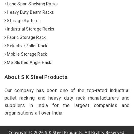
Long Span Shelving Racks
Heavy Duty Beam Racks
Storage Systems
Industrial Storage Racks
Fabric Storage Rack
Selective Pallet Rack
Mobile Storage Rack
MS Slotted Angle Rack
About S K Steel Products.
Our company has been one of the top-rated industrial
pallet racking and heavy duty rack manufacturers and
suppliers in India for the largest companies and
organisations all over India.
Copyright
©
2026
S K Steel Products. All Rights Reserved.