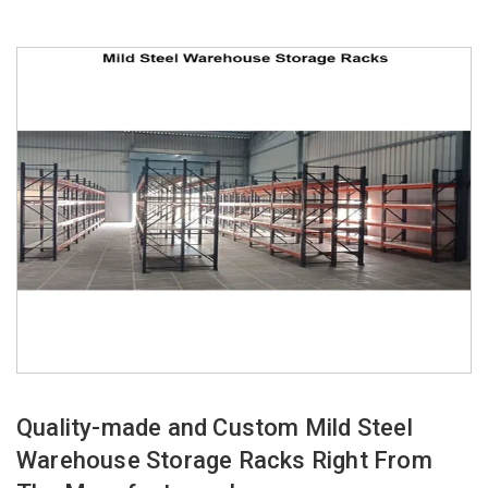
Quality-made and Custom Mild Steel
Warehouse Storage Racks Right From