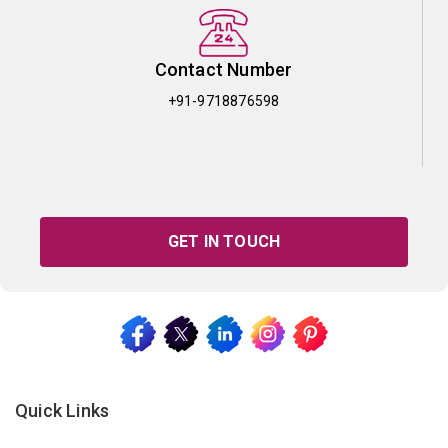
Contact Number
+91-9718876598
GET IN TOUCH
Quick Links