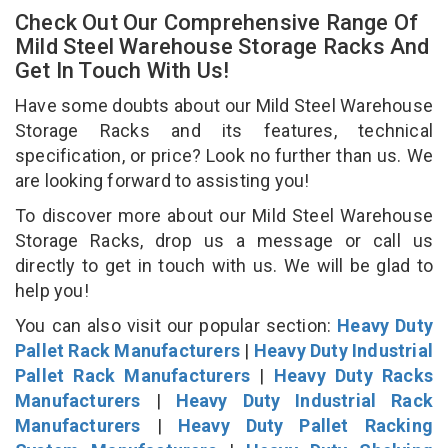
Check Out Our Comprehensive Range Of
Mild Steel Warehouse Storage Racks And
Get In Touch With Us!
Have some doubts about our Mild Steel Warehouse
Storage Racks and its features, technical
specification, or price? Look no further than us. We
are looking forward to assisting you!
To discover more about our Mild Steel Warehouse
Storage Racks, drop us a message or call us
directly to get in touch with us. We will be glad to
help you!
You can also visit our popular section:
Heavy Duty
Pallet Rack Manufacturers
|
Heavy Duty Industrial
Pallet Rack Manufacturers
|
Heavy Duty Racks
Manufacturers
|
Heavy Duty Industrial Rack
Manufacturers
|
Heavy Duty Pallet Racking