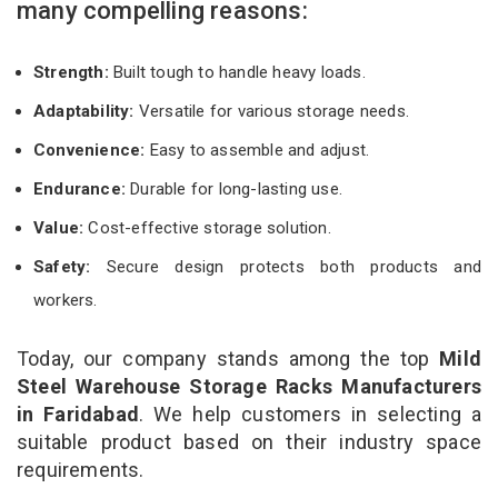
many compelling reasons:
Strength:
Built tough to handle heavy loads.
Adaptability:
Versatile for various storage needs.
Convenience:
Easy to assemble and adjust.
Endurance:
Durable for long-lasting use.
Value:
Cost-effective storage solution.
Safety:
Secure design protects both products and
workers.
Today, our company stands among the top
Mild
Steel Warehouse Storage Racks Manufacturers
in Faridabad
. We help customers in selecting a
suitable product based on their industry space
requirements.