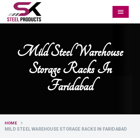
Menu
Mild Steel Warehouse
Storage Racks In
Faridabad
HOME
MILD STEEL WAREHOUSE STORAGE RACKS IN FARIDABAD