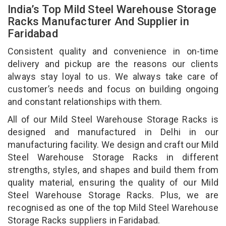
India’s Top Mild Steel Warehouse Storage
Racks Manufacturer And Supplier in
Faridabad
Consistent quality and convenience in on-time
delivery and pickup are the reasons our clients
always stay loyal to us. We always take care of
customer’s needs and focus on building ongoing
and constant relationships with them.
All of our Mild Steel Warehouse Storage Racks is
designed and manufactured in Delhi in our
manufacturing facility. We design and craft our Mild
Steel Warehouse Storage Racks in different
strengths, styles, and shapes and build them from
quality material, ensuring the quality of our Mild
Steel Warehouse Storage Racks. Plus, we are
recognised as one of the top Mild Steel Warehouse
Storage Racks suppliers in Faridabad.