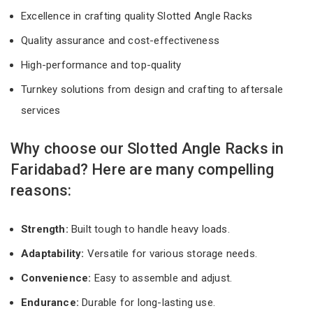
Excellence in crafting quality Slotted Angle Racks
Quality assurance and cost-effectiveness
High-performance and top-quality
Turnkey solutions from design and crafting to aftersale
services
Why choose our Slotted Angle Racks in
Faridabad? Here are many compelling
reasons:
Strength:
Built tough to handle heavy loads.
Adaptability:
Versatile for various storage needs.
Convenience:
Easy to assemble and adjust.
Endurance:
Durable for long-lasting use.