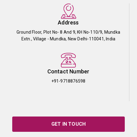
Address
Ground Floor, Plot No- 8 And 9, KH No-110/9, Mundka
Extn., Village - Mundka, New Delhi-110041, India
Contact Number
+91-9718876598
GET IN TOUCH