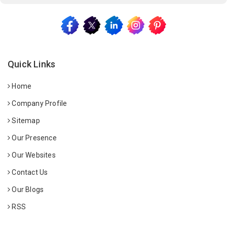
Quick Links
Home
Company Profile
Sitemap
Our Presence
Our Websites
Contact Us
Our Blogs
RSS