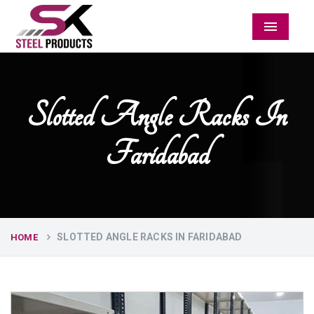
Menu
Slotted Angle Racks In
Faridabad
SLOTTED ANGLE RACKS IN FARIDABAD
HOME