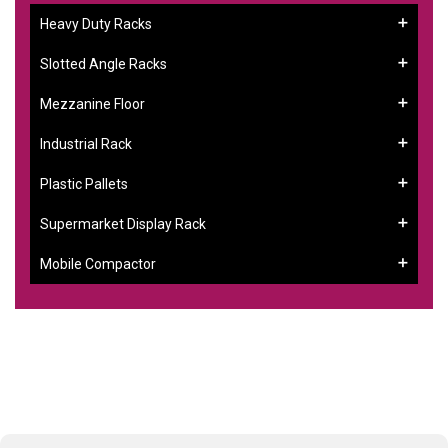
Heavy Duty Racks
Slotted Angle Racks
Mezzanine Floor
Industrial Rack
Plastic Pallets
Supermarket Display Rack
Mobile Compactor