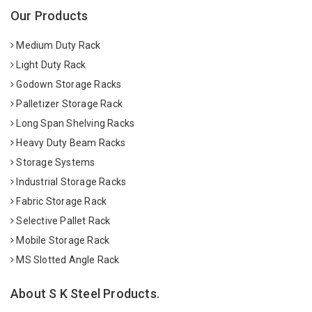
Our Products
Medium Duty Rack
Light Duty Rack
Godown Storage Racks
Palletizer Storage Rack
Long Span Shelving Racks
Heavy Duty Beam Racks
Storage Systems
Industrial Storage Racks
Fabric Storage Rack
Selective Pallet Rack
Mobile Storage Rack
MS Slotted Angle Rack
About S K Steel Products.