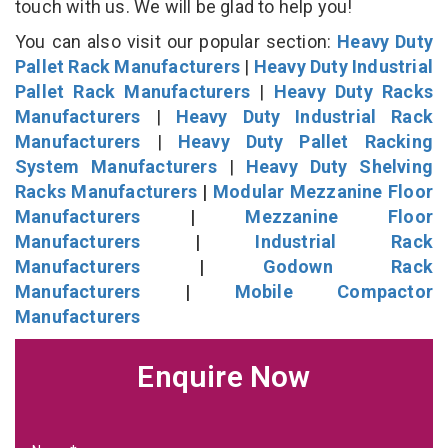
touch with us. We will be glad to help you!
You can also visit our popular section:
Heavy Duty
Pallet Rack Manufacturers
|
Heavy Duty Industrial
Pallet Rack Manufacturers
|
Heavy Duty Racks
Manufacturers
|
Heavy Duty Industrial Rack
Manufacturers
|
Heavy Duty Pallet Racking
System Manufacturers
|
Heavy Duty Shelving
Racks Manufacturers
|
Modular Mezzanine Floor
Manufacturers
|
Mezzanine Floor
Manufacturers
|
Industrial Rack
Manufacturers
|
Godown Rack
Manufacturers
|
Mobile Compactor
Manufacturers
Enquire Now