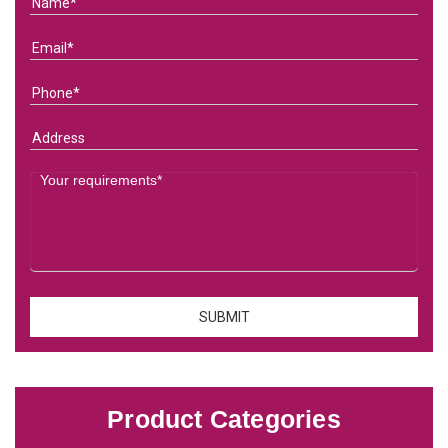
Product Categories