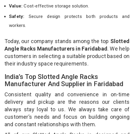
Value:
Cost-effective storage solution.
Safety:
Secure design protects both products and
workers.
Today, our company stands among the top
Slotted
Angle Racks Manufacturers in Faridabad
. We help
customers in selecting a suitable product based on
their industry space requirements.
India’s Top Slotted Angle Racks
Manufacturer And Supplier in Faridabad
Consistent quality and convenience in on-time
delivery and pickup are the reasons our clients
always stay loyal to us. We always take care of
customer’s needs and focus on building ongoing
and constant relationships with them.