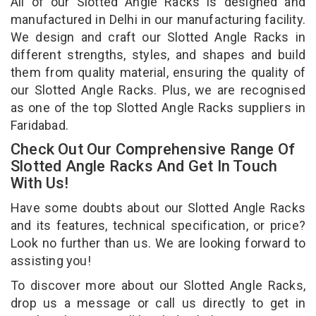
All of our Slotted Angle Racks is designed and
manufactured in Delhi in our manufacturing facility.
We design and craft our Slotted Angle Racks in
different strengths, styles, and shapes and build
them from quality material, ensuring the quality of
our Slotted Angle Racks. Plus, we are recognised
as one of the top Slotted Angle Racks suppliers in
Faridabad.
Check Out Our Comprehensive Range Of
Slotted Angle Racks And Get In Touch
With Us!
Have some doubts about our Slotted Angle Racks
and its features, technical specification, or price?
Look no further than us. We are looking forward to
assisting you!
To discover more about our Slotted Angle Racks,
drop us a message or call us directly to get in