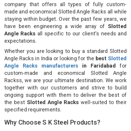
company that offers all types of fully custom-
made and economical Slotted Angle Racks all while
staying within budget. Over the past few years, we
have been engineering a wide array of
Slotted
Angle Racks
all specific to our client's needs and
expectations.
Whether you are looking to buy a standard Slotted
Angle Racks in India or looking for the
best
Slotted
Angle Racks manufacturers
in Faridabad
for
custom-made and economical Slotted Angle
Rackss, we are your ultimate destination. We work
together with our customers and strive to build
ongoing support with them to deliver the best of
the best
Slotted Angle Racks
well-suited to their
specified requirements.
Why Choose S K Steel Products?