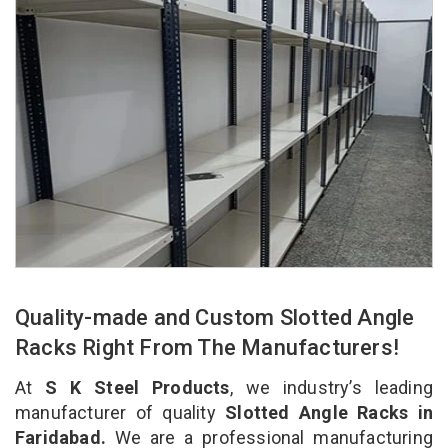
Quality-made and Custom Slotted Angle
Racks Right From The Manufacturers!
At
S K Steel Products
, we industry’s leading
manufacturer of quality
Slotted Angle Racks in
Faridabad.
We are a professional manufacturing