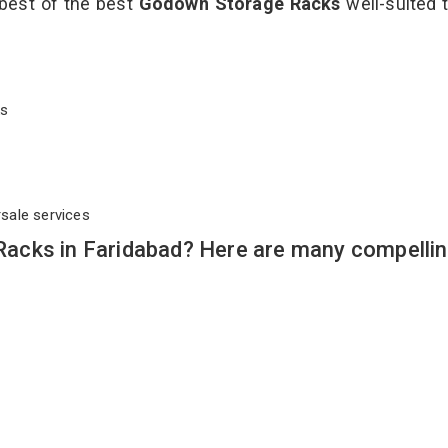
 best of the best
Godown Storage Racks
well-suited t
cks
rsale services
acks in Faridabad? Here are many compelli