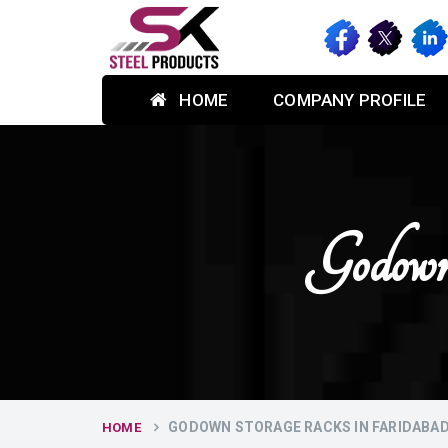
HOME
COMPANY PROFILE
Godown
GODOWN STORAGE RACKS IN FARIDABA
HOME