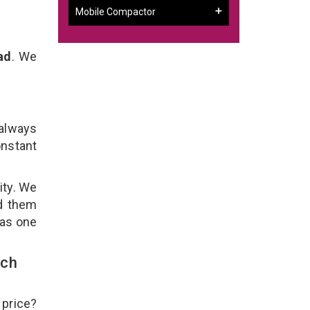
Mobile Compactor
ad
. We
 always
onstant
ity. We
ld them
 as one
uch
 price?