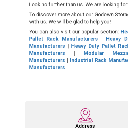
Look no further than us. We are looking fo
To discover more about our Godown Storage
with us. We will be glad to help you!
You can also visit our popular section:
He
Pallet Rack Manufacturers
|
Heavy D
Manufacturers
|
Heavy Duty Pallet Ra
Manufacturers
|
Modular Mezza
Manufacturers
|
Industrial Rack Manufa
Manufacturers
Address