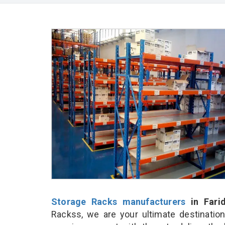
Storage Racks manufacturers
in Fari
Rackss, we are your ultimate destinatio