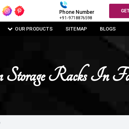
GET
Phone Number
+91-9718876598
OUR PRODUCTS
SITEMAP
BLOGS
 Storage Racks In Fa
D