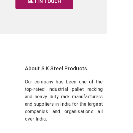
GET IN TOUCH
About S K Steel Products.
Our company has been one of the
top-rated industrial pallet racking
and heavy duty rack manufacturers
and suppliers in India for the largest
companies and organisations all
over India.