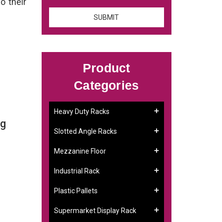
o their
Product
Categories
Heavy Duty Racks
ng
Slotted Angle Racks
Mezzanine Floor
Industrial Rack
Plastic Pallets
Supermarket Display Rack