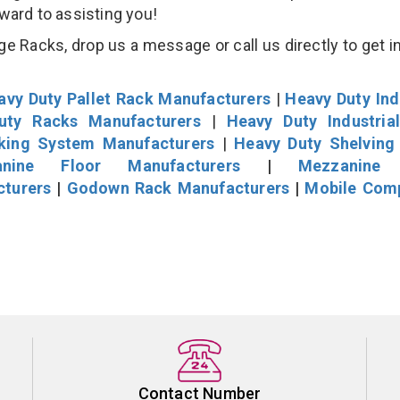
rward to assisting you!
 Racks, drop us a message or call us directly to get i
avy Duty Pallet Rack Manufacturers
|
Heavy Duty Ind
uty Racks Manufacturers
|
Heavy Duty Industria
cking System Manufacturers
|
Heavy Duty Shelving
nine Floor Manufacturers
|
Mezzanine 
cturers
|
Godown Rack Manufacturers
|
Mobile Com
Contact Number