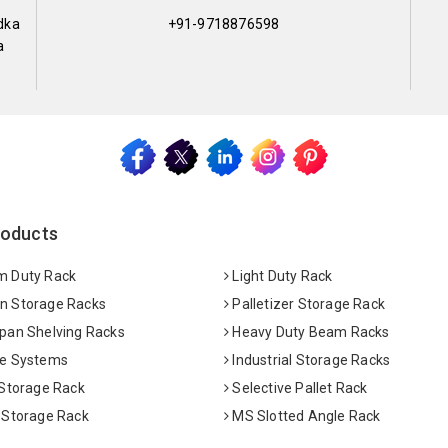
dka
+91-9718876598
a
roducts
 Duty Rack
Light Duty Rack
 Storage Racks
Palletizer Storage Rack
pan Shelving Racks
Heavy Duty Beam Racks
e Systems
Industrial Storage Racks
 Storage Rack
Selective Pallet Rack
 Storage Rack
MS Slotted Angle Rack