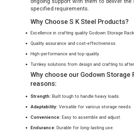
ongoing support with them to deliver the
specified requirements.
Why Choose S K Steel Products?
Excellence in crafting quality Godown Storage Ra
Quality assurance and cost-effectiveness
High-performance and top-quality
Turnkey solutions from design and crafting to afte
Why choose our Godown Storage R
reasons:
Strength:
Built tough to handle heavy loads.
Adaptability:
Versatile for various storage needs.
Convenience:
Easy to assemble and adjust.
Endurance:
Durable for long-lasting use.