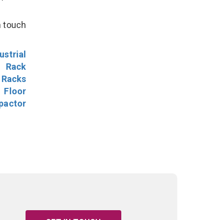
n touch
ustrial
l Rack
 Racks
Floor
pactor