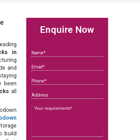
ge
Enquire Now
eading
ks in
uring
ade and
taying
e been
acks
all
Godown
odown
torage
o build