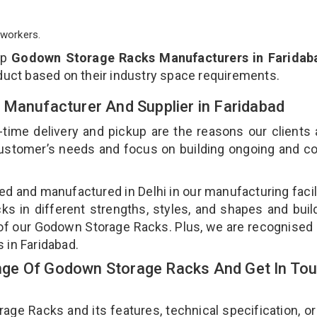
workers.
op
Godown Storage Racks Manufacturers in Faridab
duct based on their industry space requirements.
 Manufacturer And Supplier in Faridabad
-time delivery and pickup are the reasons our clients
 customer’s needs and focus on building ongoing and c
d and manufactured in Delhi in our manufacturing facil
s in different strengths, styles, and shapes and bui
y of our Godown Storage Racks. Plus, we are recognised
 in Faridabad.
ge Of Godown Storage Racks And Get In To
e Racks and its features, technical specification, or