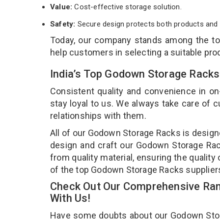
Value:
Cost-effective storage solution.
Safety:
Secure design protects both products and 
Today, our company stands among the t
help customers in selecting a suitable pro
India’s Top Godown Storage Racks
Consistent quality and convenience in on
stay loyal to us. We always take care of
relationships with them.
All of our Godown Storage Racks is designe
design and craft our Godown Storage Rack
from quality material, ensuring the qualit
of the top Godown Storage Racks suppliers
Check Out Our Comprehensive Ran
With Us!
Have some doubts about our Godown Storag