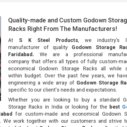
Quality-made and Custom Godown Stora
Racks Right From The Manufacturers!
At
S K Steel Products
, we industry’s l
manufacturer of quality
Godown Storage Rac
Faridabad.
We are a professional manufact
company that offers all types of fully custom-m
economical Godown Storage Racks all while s
within budget. Over the past few years, we hav
engineering a wide array of
Godown Storage R
specific to our client's needs and expectations.
Whether you are looking to buy a standard 
Storage Racks in India or looking for the
best
G
dabad
for custom-made and economical Godown S
n. We work together with our customers and strive t