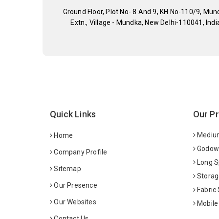
Ground Floor, Plot No- 8 And 9, KH No-110/9, Mun
Extn., Village - Mundka, New Delhi-110041, Indi
Quick Links
Our P
Medium
Home
Godown
Company Profile
Long S
Sitemap
Storag
Our Presence
Fabric
Our Websites
Mobile
Contact Us