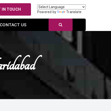
 IN TOUCH
Powered by
Translate
CONTACT US
ridabad