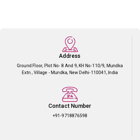
Address
Ground Floor, Plot No- 8 And 9, KH No-110/9, Mundka
Extn., Village - Mundka, New Delhi-110041, India
Contact Number
+91-9718876598