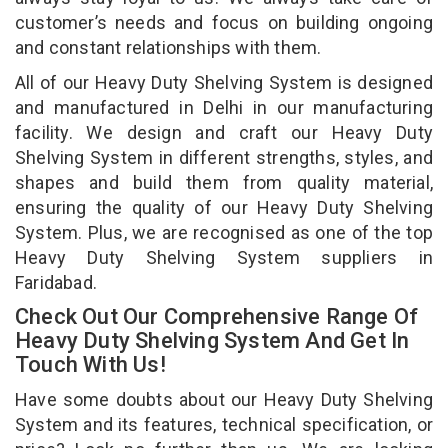
customer’s needs and focus on building ongoing
and constant relationships with them.
All of our Heavy Duty Shelving System is designed
and manufactured in Delhi in our manufacturing
facility. We design and craft our Heavy Duty
Shelving System in different strengths, styles, and
shapes and build them from quality material,
ensuring the quality of our Heavy Duty Shelving
System. Plus, we are recognised as one of the top
Heavy Duty Shelving System suppliers in
Faridabad.
Check Out Our Comprehensive Range Of
Heavy Duty Shelving System And Get In
Touch With Us!
Have some doubts about our Heavy Duty Shelving
System and its features, technical specification, or