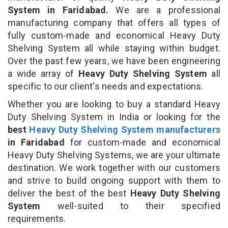
System in Faridabad.
We are a professional
manufacturing company that offers all types of
fully custom-made and economical Heavy Duty
Shelving System all while staying within budget.
Over the past few years, we have been engineering
a wide array of
Heavy Duty Shelving System
all
specific to our client's needs and expectations.
Whether you are looking to buy a standard Heavy
Duty Shelving System in India or looking for the
best
Heavy Duty Shelving System manufacturers
in Faridabad
for custom-made and economical
Heavy Duty Shelving Systems, we are your ultimate
destination. We work together with our customers
and strive to build ongoing support with them to
deliver the best of the best
Heavy Duty Shelving
System
well-suited to their specified
requirements.