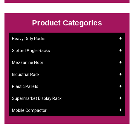
Product Categories
Heavy Duty Racks
Slotted Angle Racks
Mezzanine Floor
Industrial Rack
Plastic Pallets
Supermarket Display Rack
Mobile Compactor