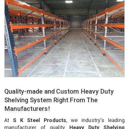
Quality-made and Custom Heavy Duty
Shelving System Right From The
Manufacturers!
At
S K Steel Products
, we industry’s leading
manufacturer of quality
Heavy Duty Shelving