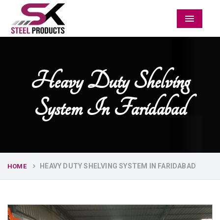
Menu
Heavy Duty Shelving
System In Faridabad
HEAVY DUTY SHELVING SYSTEM IN FARIDABAD
HOME