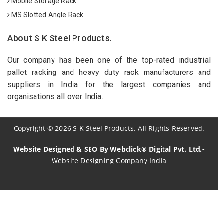
Mobile Storage Rack
MS Slotted Angle Rack
About S K Steel Products.
Our company has been one of the top-rated industrial
pallet racking and heavy duty rack manufacturers and
suppliers in India for the largest companies and
organisations all over India.
Copyright
©
2026
S K Steel Products. All Rights Reserved.
Website Designed & SEO By Webclick® Digital Pvt. Ltd.-
Website Designing Company India
Sildenafil Citrate Manufacturers
Tadalafil API Manufacturers