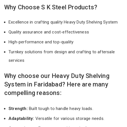
Why Choose S K Steel Products?
Excellence in crafting quality Heavy Duty Shelving System
Quality assurance and cost-effectiveness
High-performance and top-quality
Turnkey solutions from design and crafting to aftersale
services
Why choose our Heavy Duty Shelving
System in Faridabad? Here are many
compelling reasons:
Strength:
Built tough to handle heavy loads.
Adaptability:
Versatile for various storage needs.