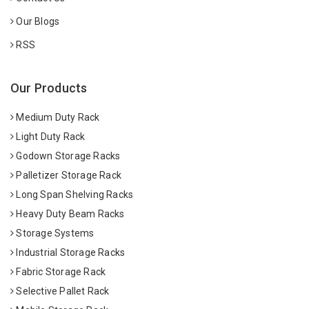
Our Blogs
RSS
Our Products
Medium Duty Rack
Light Duty Rack
Godown Storage Racks
Palletizer Storage Rack
Long Span Shelving Racks
Heavy Duty Beam Racks
Storage Systems
Industrial Storage Racks
Fabric Storage Rack
Selective Pallet Rack