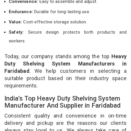
Convenience:
Easy to assemble and adjust.
Endurance:
Durable for long-lasting use.
Value:
Cost-effective storage solution.
Safety:
Secure design protects both products and
workers.
Today, our company stands among the top
Heavy
Duty Shelving System Manufacturers in
Faridabad
. We help customers in selecting a
suitable product based on their industry space
requirements.
India’s Top Heavy Duty Shelving System
Manufacturer And Supplier in Faridabad
Consistent quality and convenience in on-time
delivery and pickup are the reasons our clients
always stay loyal to us. We always take care of