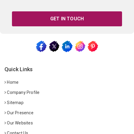
GET IN TOUCH
Quick Links
Home
Company Profile
Sitemap
Our Presence
Our Websites
Contact Us