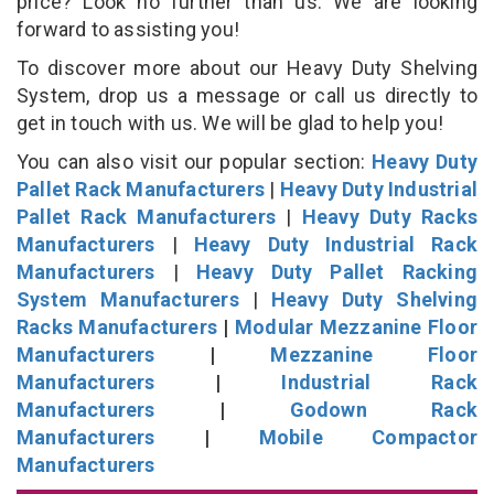
price? Look no further than us. We are looking
forward to assisting you!
To discover more about our Heavy Duty Shelving
System, drop us a message or call us directly to
get in touch with us. We will be glad to help you!
You can also visit our popular section:
Heavy Duty
Pallet Rack Manufacturers
|
Heavy Duty Industrial
Pallet Rack Manufacturers
|
Heavy Duty Racks
Manufacturers
|
Heavy Duty Industrial Rack
Manufacturers
|
Heavy Duty Pallet Racking
System Manufacturers
|
Heavy Duty Shelving
Racks Manufacturers
|
Modular Mezzanine Floor
Manufacturers
|
Mezzanine Floor
Manufacturers
|
Industrial Rack
Manufacturers
|
Godown Rack
Manufacturers
|
Mobile Compactor
Manufacturers