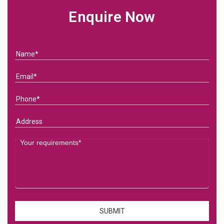
Enquire Now