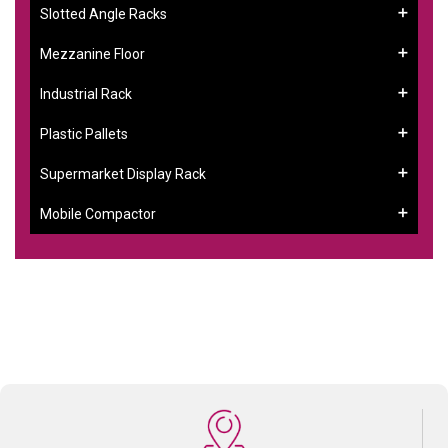
Slotted Angle Racks
Mezzanine Floor
Industrial Rack
Plastic Pallets
Supermarket Display Rack
Mobile Compactor