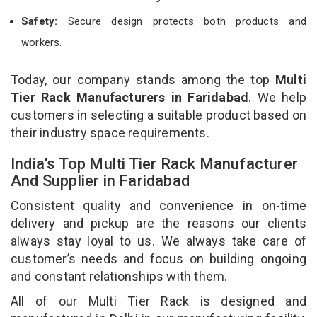
Safety:
Secure design protects both products and
workers.
Today, our company stands among the top
Multi
Tier Rack Manufacturers in Faridabad
. We help
customers in selecting a suitable product based on
their industry space requirements.
India’s Top Multi Tier Rack Manufacturer
And Supplier in Faridabad
Consistent quality and convenience in on-time
delivery and pickup are the reasons our clients
always stay loyal to us. We always take care of
customer’s needs and focus on building ongoing
and constant relationships with them.
All of our Multi Tier Rack is designed and