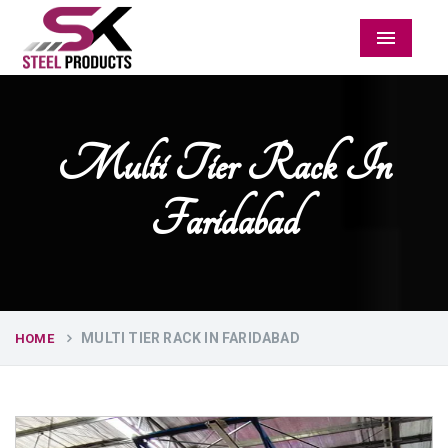
Menu
Multi Tier Rack In
Faridabad
MULTI TIER RACK IN FARIDABAD
HOME