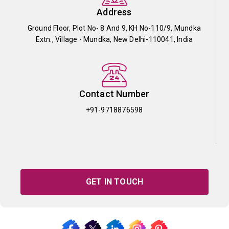
Address
Ground Floor, Plot No- 8 And 9, KH No-110/9, Mundka
Extn., Village - Mundka, New Delhi-110041, India
Contact Number
+91-9718876598
GET IN TOUCH