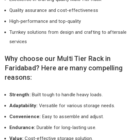
Quality assurance and cost-effectiveness
High-performance and top-quality
Turnkey solutions from design and crafting to aftersale
services
Why choose our Multi Tier Rack in
Faridabad? Here are many compelling
reasons:
Strength:
Built tough to handle heavy loads.
Adaptability:
Versatile for various storage needs.
Convenience:
Easy to assemble and adjust.
Endurance:
Durable for long-lasting use.
Value:
Cost-effective storage solution.