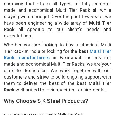
company that offers all types of fully custom-
made and economical Multi Tier Rack all while
staying within budget. Over the past few years, we
have been engineering a wide array of
Multi Tier
Rack
all specific to our client's needs and
expectations.
Whether you are looking to buy a standard Multi
Tier Rack in India or looking for the
best
Multi Tier
Rack manufacturers
in Faridabad
for custom-
made and economical Multi Tier Racks, we are your
ultimate destination. We work together with our
customers and strive to build ongoing support with
them to deliver the best of the best
Multi Tier
Rack
well-suited to their specified requirements.
Why Choose S K Steel Products?
Excellence in crafting quality Multi Tier Rack