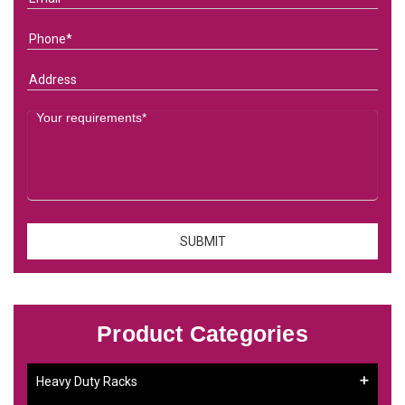
Product Categories
Heavy Duty Racks