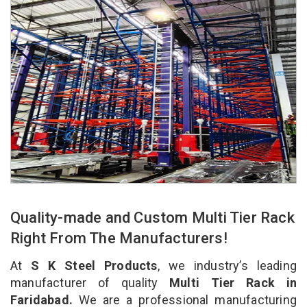
Quality-made and Custom Multi Tier Rack
Right From The Manufacturers!
At
S K Steel Products
, we industry’s leading
manufacturer of quality
Multi Tier Rack in
Faridabad.
We are a professional manufacturing