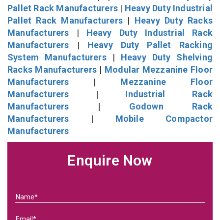
Pallet Rack Manufacturers
|
Heavy Duty Industrial
Pallet Rack Manufacturers
|
Heavy Duty Racks
Manufacturers
|
Heavy Duty Industrial Rack
Manufacturers
|
Heavy Duty Pallet Racking
System Manufacturers
|
Heavy Duty Shelving
Racks Manufacturers
|
Modular Mezzanine Floor
Manufacturers
|
Mezzanine Floor
Manufacturers
|
Industrial Rack
Manufacturers
|
Godown Rack
Manufacturers
|
Mobile Compactor
Manufacturers
Enquire Now