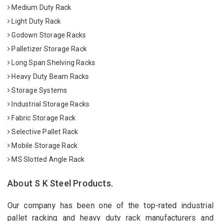
Medium Duty Rack
Light Duty Rack
Godown Storage Racks
Palletizer Storage Rack
Long Span Shelving Racks
Heavy Duty Beam Racks
Storage Systems
Industrial Storage Racks
Fabric Storage Rack
Selective Pallet Rack
Mobile Storage Rack
MS Slotted Angle Rack
About S K Steel Products.
Our company has been one of the top-rated industrial
pallet racking and heavy duty rack manufacturers and