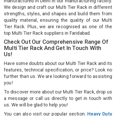
manufactured in Delhi in our manufacturing facility.
We design and craft our Multi Tier Rack in different
strengths, styles, and shapes and build them from
quality material, ensuring the quality of our Multi
Tier Rack. Plus, we are recognised as one of the
top Multi Tier Rack suppliers in Faridabad.
Check Out Our Comprehensive Range Of
Multi Tier Rack And Get In Touch With
Us!
Have some doubts about our Multi Tier Rack and its
features, technical specification, or price? Look no
further than us. We are looking forward to assisting
you!
To discover more about our Multi Tier Rack, drop us
a message or call us directly to get in touch with
us. We will be glad to help you!
You can also visit our popular section:
Heavy Duty