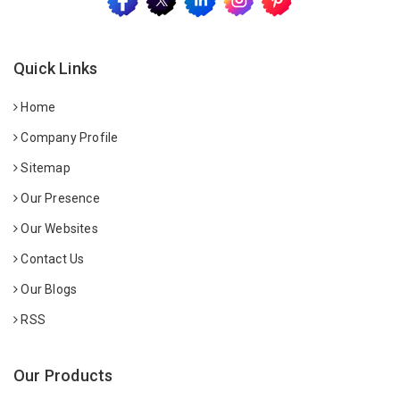
Quick Links
Home
Company Profile
Sitemap
Our Presence
Our Websites
Contact Us
Our Blogs
RSS
Our Products