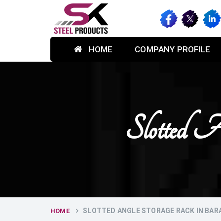
HOME
COMPANY PROFILE
Slotted A
SLOTTED ANGLE STORAGE RACK IN BAR
HOME