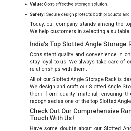
Value:
Cost-effective storage solution.
Safety:
Secure design protects both products and 
Today, our company stands among the t
We help customers in selecting a suitable
India’s Top Slotted Angle Storage
Consistent quality and convenience in on
stay loyal to us. We always take care of
relationships with them.
All of our Slotted Angle Storage Rack is de
We design and craft our Slotted Angle Stor
them from quality material, ensuring th
recognised as one of the top Slotted Angle
Check Out Our Comprehensive Rang
Touch With Us!
Have some doubts about our Slotted Angle