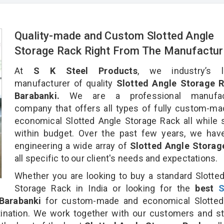
Quality-made and Custom Slotted Angle
Storage Rack Right From The Manufactur
At
S K Steel Products
, we industry’s l
manufacturer of quality
Slotted Angle Storage R
Barabanki.
We are a professional manufact
company that offers all types of fully custom-m
economical Slotted Angle Storage Rack all while 
within budget. Over the past few years, we hav
engineering a wide array of
Slotted Angle Storag
all specific to our client's needs and expectations.
Whether you are looking to buy a standard Slotte
Storage Rack in India or looking for the
best
S
Barabanki
for custom-made and economical Slotted
ination. We work together with our customers and st