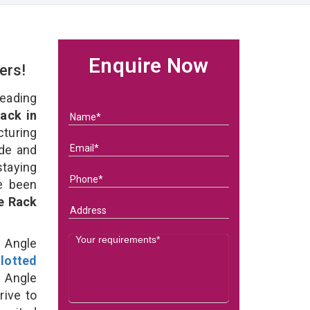
Enquire Now
ers!
eading
ack in
uring
ade and
staying
e been
e Rack
d Angle
lotted
 Angle
rive to