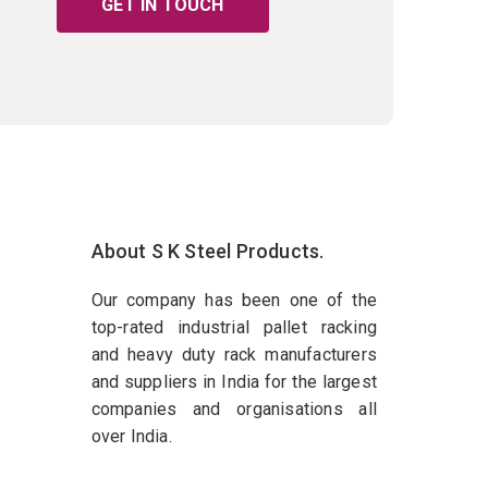
GET IN TOUCH
About S K Steel Products.
Our company has been one of the
top-rated industrial pallet racking
and heavy duty rack manufacturers
and suppliers in India for the largest
companies and organisations all
over India.