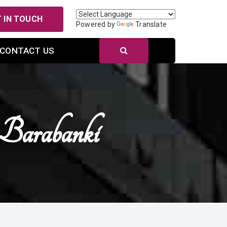
 IN TOUCH
Powered by
Translate
CONTACT US
 Barabanki