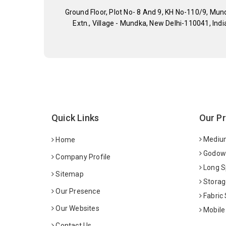
Ground Floor, Plot No- 8 And 9, KH No-110/9, Mun
Extn., Village - Mundka, New Delhi-110041, Indi
Quick Links
Our P
Medium
Home
Godown
Company Profile
Long S
Sitemap
Storag
Our Presence
Fabric
Our Websites
Mobile
Contact Us