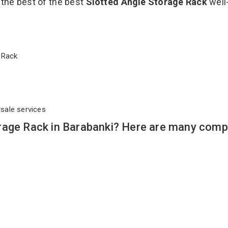
 the best of the best
Slotted Angle Storage Rack
well
ge Rack
rsale services
rage Rack in Barabanki? Here are many compe