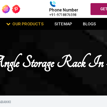
GET
Phone Number
+91-9718876598
OUR PRODUCTS
SITEMAP
BLOGS
ngle Storage Rack In
ABANKI