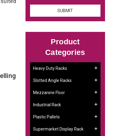
-suited
Product
Categories
Heavy Duty Racks
lling
Slotted Angle Racks
Mezzanine Floor
Industrial Rack
Plastic Pallets
Supermarket Display Rack