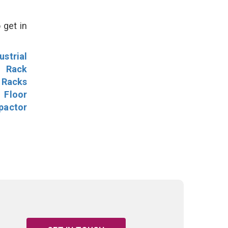
 get in
ustrial
l Rack
 Racks
Floor
pactor