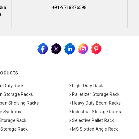
dka
+91-9718876598
a
roducts
 Duty Rack
Light Duty Rack
 Storage Racks
Palletizer Storage Rack
pan Shelving Racks
Heavy Duty Beam Racks
e Systems
Industrial Storage Racks
 Storage Rack
Selective Pallet Rack
 Storage Rack
MS Slotted Angle Rack