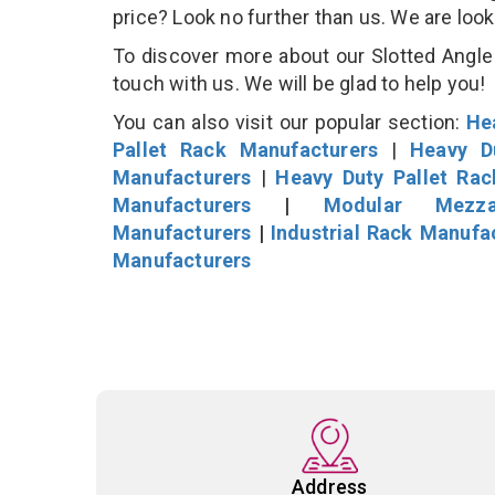
price? Look no further than us. We are loo
To discover more about our Slotted Angle 
touch with us. We will be glad to help you!
You can also visit our popular section:
He
Pallet Rack Manufacturers
|
Heavy D
Manufacturers
|
Heavy Duty Pallet Ra
Manufacturers
|
Modular Mezza
Manufacturers
|
Industrial Rack Manufa
Manufacturers
Address