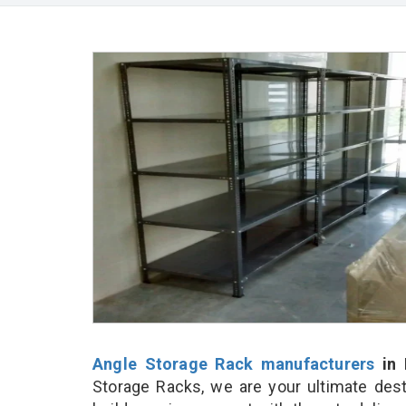
Angle Storage Rack manufacturers
in 
Storage Racks, we are your ultimate dest