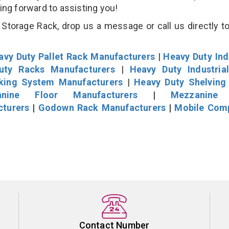
king forward to assisting you!
Storage Rack, drop us a message or call us directly to
avy Duty Pallet Rack Manufacturers
|
Heavy Duty Ind
uty Racks Manufacturers
|
Heavy Duty Industria
cking System Manufacturers
|
Heavy Duty Shelving
nine Floor Manufacturers
|
Mezzanine 
cturers
|
Godown Rack Manufacturers
|
Mobile Com
Contact Number