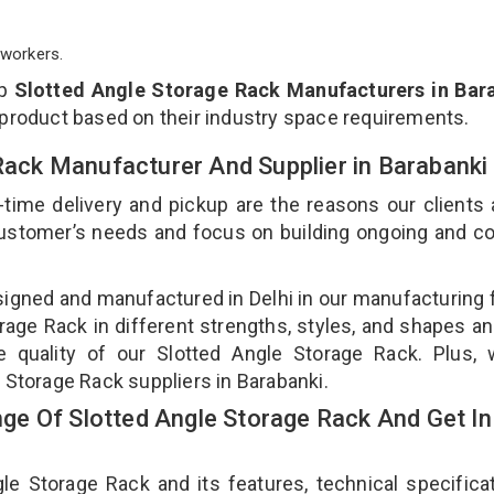
workers.
op
Slotted Angle Storage Rack Manufacturers in Bar
 product based on their industry space requirements.
 Rack Manufacturer And Supplier in Barabanki
-time delivery and pickup are the reasons our clients
 customer’s needs and focus on building ongoing and c
signed and manufactured in Delhi in our manufacturing fa
age Rack in different strengths, styles, and shapes an
e quality of our Slotted Angle Storage Rack. Plus,
 Storage Rack suppliers in Barabanki.
e Of Slotted Angle Storage Rack And Get In
 Storage Rack and its features, technical specificat