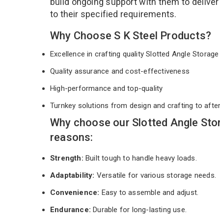
build ongoing support with them to deliver
to their specified requirements.
Why Choose S K Steel Products?
Excellence in crafting quality Slotted Angle Stora
Quality assurance and cost-effectiveness
High-performance and top-quality
Turnkey solutions from design and crafting to afte
Why choose our Slotted Angle Sto
reasons:
Strength:
Built tough to handle heavy loads.
Adaptability:
Versatile for various storage needs.
Convenience:
Easy to assemble and adjust.
Endurance:
Durable for long-lasting use.