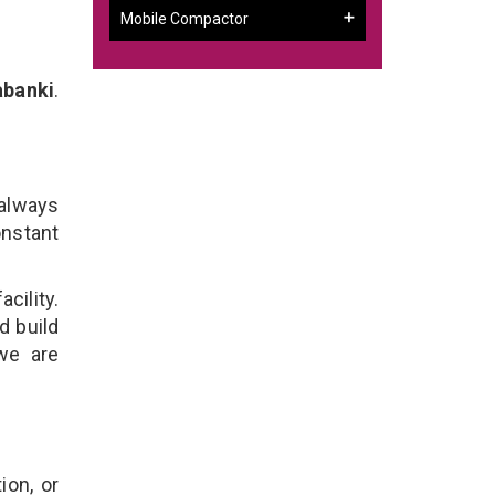
Mobile Compactor
abanki
.
 always
onstant
cility.
d build
 we are
ion, or