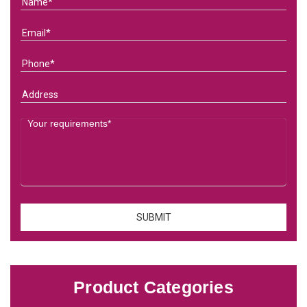
Product Categories