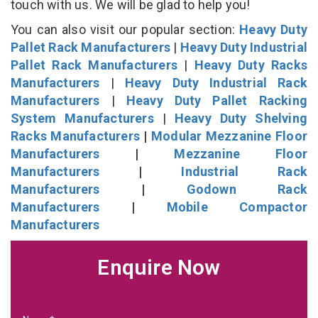
touch with us. We will be glad to help you!
You can also visit our popular section:
Heavy Duty
Pallet Rack Manufacturers
|
Heavy Duty Industrial
Pallet Rack Manufacturers
|
Heavy Duty Racks
Manufacturers
|
Heavy Duty Industrial Rack
Manufacturers
|
Heavy Duty Pallet Racking
System Manufacturers
|
Heavy Duty Shelving
Racks Manufacturers
|
Modular Mezzanine Floor
Manufacturers
|
Mezzanine Floor
Manufacturers
|
Industrial Rack
Manufacturers
|
Godown Rack
Manufacturers
|
Mobile Compactor
Manufacturers
Enquire Now