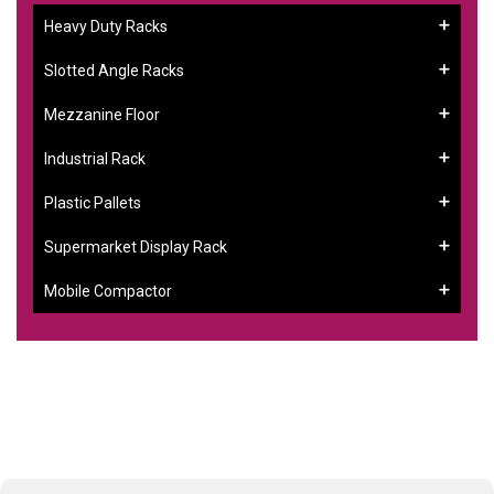
Heavy Duty Racks
Slotted Angle Racks
Mezzanine Floor
Industrial Rack
Plastic Pallets
Supermarket Display Rack
Mobile Compactor