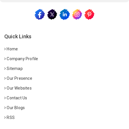
Quick Links
Home
Company Profile
Sitemap
Our Presence
Our Websites
Contact Us
Our Blogs
RSS