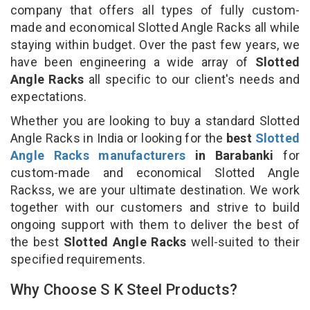
company that offers all types of fully custom-
made and economical Slotted Angle Racks all while
staying within budget. Over the past few years, we
have been engineering a wide array of
Slotted
Angle Racks
all specific to our client's needs and
expectations.
Whether you are looking to buy a standard Slotted
Angle Racks in India or looking for the
best
Slotted
Angle Racks manufacturers
in Barabanki
for
custom-made and economical Slotted Angle
Rackss, we are your ultimate destination. We work
together with our customers and strive to build
ongoing support with them to deliver the best of
the best
Slotted Angle Racks
well-suited to their
specified requirements.
Why Choose S K Steel Products?