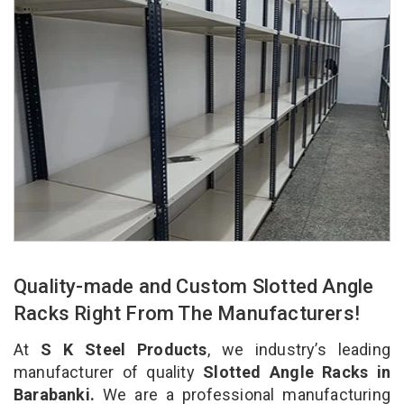
Quality-made and Custom Slotted Angle
Racks Right From The Manufacturers!
At
S K Steel Products
, we industry’s leading
manufacturer of quality
Slotted Angle Racks in
Barabanki.
We are a professional manufacturing