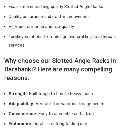
Excellence in crafting quality Slotted Angle Racks
Quality assurance and cost-effectiveness
High-performance and top-quality
Turnkey solutions from design and crafting to aftersale
services
Why choose our Slotted Angle Racks in
Barabanki? Here are many compelling
reasons:
Strength:
Built tough to handle heavy loads.
Adaptability:
Versatile for various storage needs.
Convenience:
Easy to assemble and adjust.
Endurance:
Durable for long-lasting use.