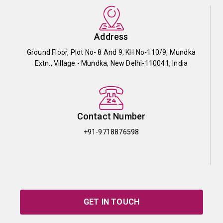
Address
Ground Floor, Plot No- 8 And 9, KH No-110/9, Mundka
Extn., Village - Mundka, New Delhi-110041, India
Contact Number
+91-9718876598
GET IN TOUCH