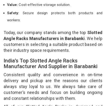
Value:
Cost-effective storage solution.
Safety:
Secure design protects both products and
workers.
Today, our company stands among the top
Slotted
Angle Racks Manufacturers in Barabanki
. We help
customers in selecting a suitable product based on
their industry space requirements.
India’s Top Slotted Angle Racks
Manufacturer And Supplier in Barabanki
Consistent quality and convenience in on-time
delivery and pickup are the reasons our clients
always stay loyal to us. We always take care of
customer’s needs and focus on building ongoing
and constant relationships with them.