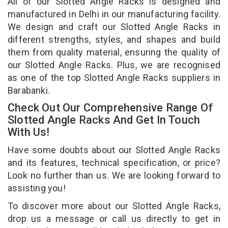
All of our Slotted Angle Racks is designed and
manufactured in Delhi in our manufacturing facility.
We design and craft our Slotted Angle Racks in
different strengths, styles, and shapes and build
them from quality material, ensuring the quality of
our Slotted Angle Racks. Plus, we are recognised
as one of the top Slotted Angle Racks suppliers in
Barabanki.
Check Out Our Comprehensive Range Of
Slotted Angle Racks And Get In Touch
With Us!
Have some doubts about our Slotted Angle Racks
and its features, technical specification, or price?
Look no further than us. We are looking forward to
assisting you!
To discover more about our Slotted Angle Racks,
drop us a message or call us directly to get in