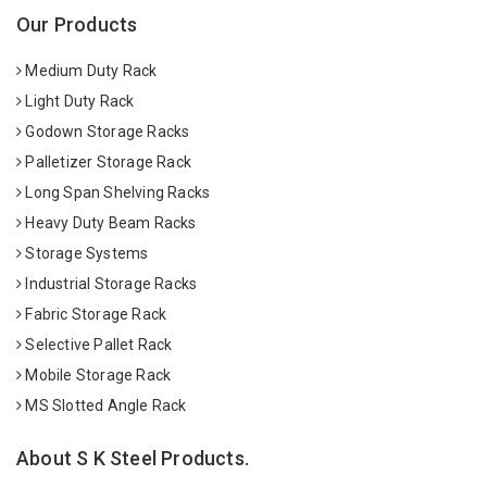
Our Products
Medium Duty Rack
Light Duty Rack
Godown Storage Racks
Palletizer Storage Rack
Long Span Shelving Racks
Heavy Duty Beam Racks
Storage Systems
Industrial Storage Racks
Fabric Storage Rack
Selective Pallet Rack
Mobile Storage Rack
MS Slotted Angle Rack
About S K Steel Products.