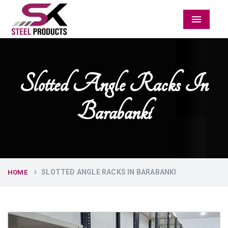
Menu
Slotted Angle Racks In
Barabanki
SLOTTED ANGLE RACKS IN BARABANKI
HOME