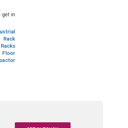
 get in
ustrial
l Rack
 Racks
Floor
pactor