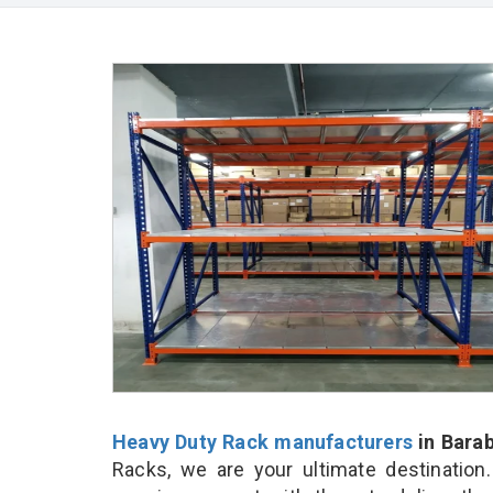
Heavy Duty Rack manufacturers
in Bara
Racks, we are your ultimate destination