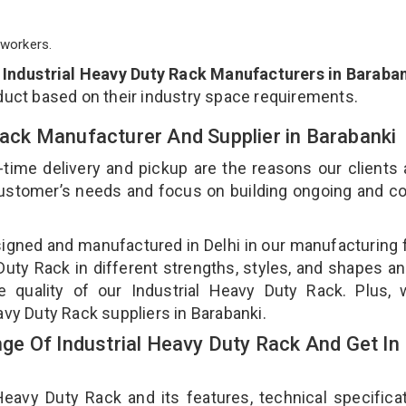
workers.
p
Industrial Heavy Duty Rack Manufacturers in Baraba
duct based on their industry space requirements.
 Rack Manufacturer And Supplier in Barabanki
-time delivery and pickup are the reasons our clients
 customer’s needs and focus on building ongoing and c
signed and manufactured in Delhi in our manufacturing fa
uty Rack in different strengths, styles, and shapes an
e quality of our Industrial Heavy Duty Rack. Plus,
avy Duty Rack suppliers in Barabanki.
e Of Industrial Heavy Duty Rack And Get In
avy Duty Rack and its features, technical specificat