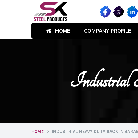
HOME
COMPANY PROFILE
Industria
INDUSTRIAL HEAVY DUTY RACK IN BARA
HOME