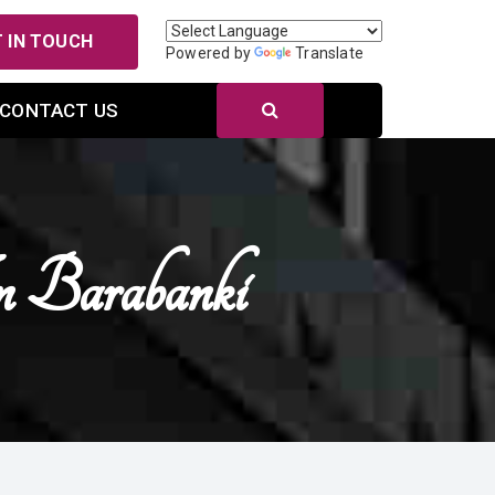
 IN TOUCH
Powered by
Translate
CONTACT US
 Barabanki