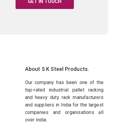
GET IN TOUCH
About S K Steel Products.
Our company has been one of the
top-rated industrial pallet racking
and heavy duty rack manufacturers
and suppliers in India for the largest
companies and organisations all
over India.