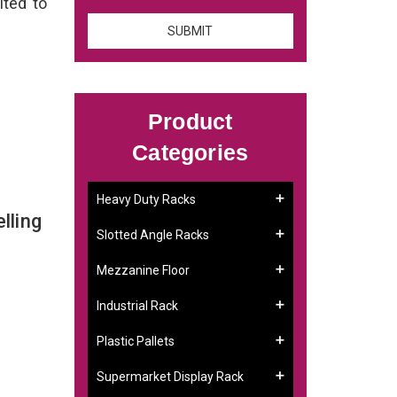
ited to
Product
Categories
Heavy Duty Racks
lling
Slotted Angle Racks
Mezzanine Floor
Industrial Rack
Plastic Pallets
Supermarket Display Rack