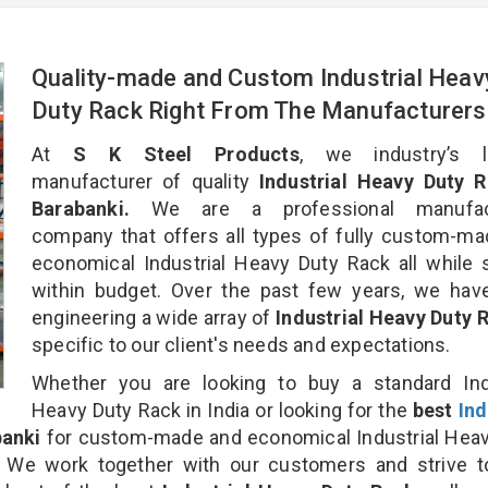
Quality-made and Custom Industrial Heav
Duty Rack Right From The Manufacturers
At
S K Steel Products
, we industry’s l
manufacturer of quality
Industrial Heavy Duty R
Barabanki.
We are a professional manufact
company that offers all types of fully custom-m
economical Industrial Heavy Duty Rack all while 
within budget. Over the past few years, we hav
engineering a wide array of
Industrial Heavy Duty
specific to our client's needs and expectations.
Whether you are looking to buy a standard Indu
Heavy Duty Rack in India or looking for the
best
Ind
banki
for custom-made and economical Industrial Heav
. We work together with our customers and strive t