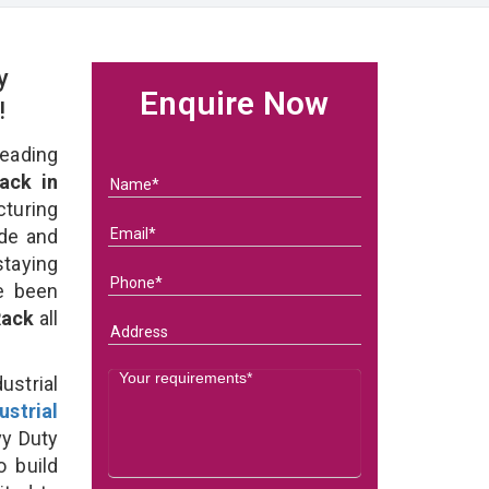
y
Enquire Now
!
eading
ack in
uring
ade and
staying
e been
 Rack
all
strial
ustrial
y Duty
o build