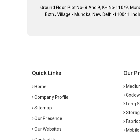
Ground Floor, Plot No- 8 And 9, KH No-110/9, Mun
Extn., Village - Mundka, New Delhi-110041, Indi
Quick Links
Our P
Medium
Home
Godown
Company Profile
Long S
Sitemap
Storag
Our Presence
Fabric
Our Websites
Mobile
Contact Us