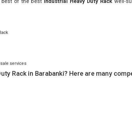
e best of the best
Industrial Heavy Duty Rack
well-su
y Rack
rsale services
Duty Rack in Barabanki? Here are many compe