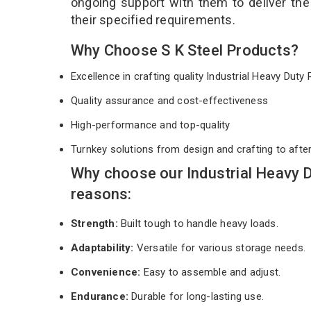
ongoing support with them to deliver th
their specified requirements.
Why Choose S K Steel Products?
Excellence in crafting quality Industrial Heavy Dut
Quality assurance and cost-effectiveness
High-performance and top-quality
Turnkey solutions from design and crafting to afte
Why choose our Industrial Heavy 
reasons:
Strength:
Built tough to handle heavy loads.
Adaptability:
Versatile for various storage needs.
Convenience:
Easy to assemble and adjust.
Endurance:
Durable for long-lasting use.