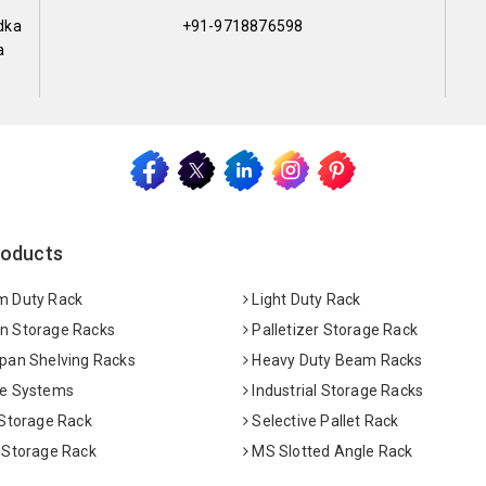
dka
+91-9718876598
a
roducts
 Duty Rack
Light Duty Rack
 Storage Racks
Palletizer Storage Rack
pan Shelving Racks
Heavy Duty Beam Racks
e Systems
Industrial Storage Racks
 Storage Rack
Selective Pallet Rack
 Storage Rack
MS Slotted Angle Rack