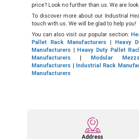
price? Look no further than us. We are loo
To discover more about our Industrial Hea
touch with us. We will be glad to help you!
You can also visit our popular section:
He
Pallet Rack Manufacturers
|
Heavy D
Manufacturers
|
Heavy Duty Pallet Ra
Manufacturers
|
Modular Mezza
Manufacturers
|
Industrial Rack Manufa
Manufacturers
Address