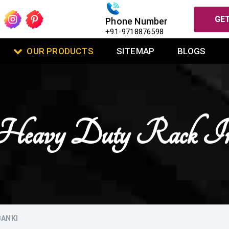
GET
Phone Number
+91-9718876598
OUR PRODUCTS
SITEMAP
BLOGS
l Heavy Duty Rack In
BANKI