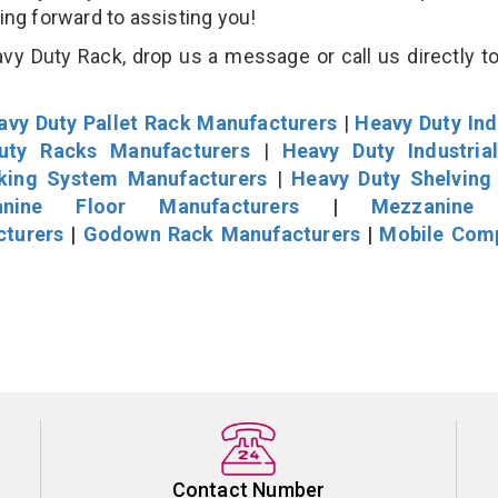
king forward to assisting you!
vy Duty Rack, drop us a message or call us directly to
avy Duty Pallet Rack Manufacturers
|
Heavy Duty Ind
uty Racks Manufacturers
|
Heavy Duty Industria
cking System Manufacturers
|
Heavy Duty Shelving
nine Floor Manufacturers
|
Mezzanine 
cturers
|
Godown Rack Manufacturers
|
Mobile Com
Contact Number