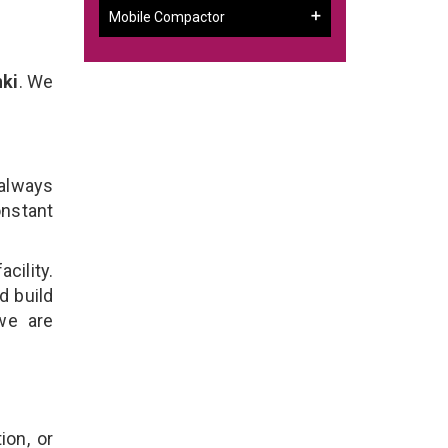
Mobile Compactor
nki
. We
 always
onstant
cility.
d build
 we are
ion, or