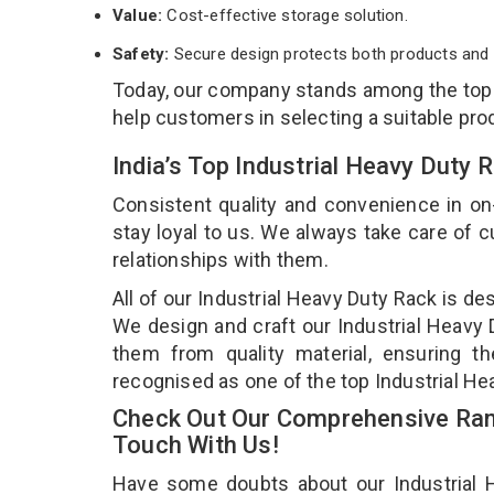
Value:
Cost-effective storage solution.
Safety:
Secure design protects both products and 
Today, our company stands among the to
help customers in selecting a suitable pro
India’s Top Industrial Heavy Duty
Consistent quality and convenience in on
stay loyal to us. We always take care of
relationships with them.
All of our Industrial Heavy Duty Rack is de
We design and craft our Industrial Heavy D
them from quality material, ensuring th
recognised as one of the top Industrial He
Check Out Our Comprehensive Rang
Touch With Us!
Have some doubts about our Industrial He