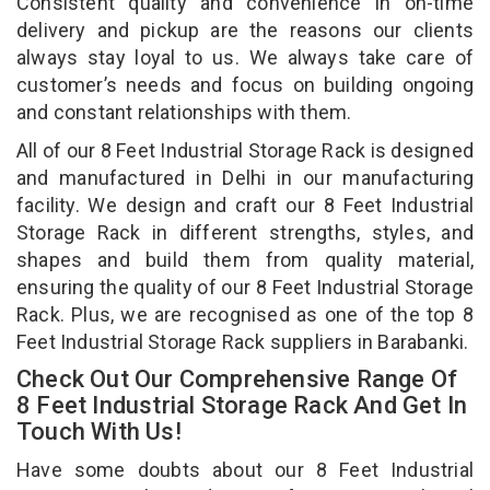
Consistent quality and convenience in on-time
delivery and pickup are the reasons our clients
always stay loyal to us. We always take care of
customer’s needs and focus on building ongoing
and constant relationships with them.
All of our 8 Feet Industrial Storage Rack is designed
and manufactured in Delhi in our manufacturing
facility. We design and craft our 8 Feet Industrial
Storage Rack in different strengths, styles, and
shapes and build them from quality material,
ensuring the quality of our 8 Feet Industrial Storage
Rack. Plus, we are recognised as one of the top 8
Feet Industrial Storage Rack suppliers in Barabanki.
Check Out Our Comprehensive Range Of
8 Feet Industrial Storage Rack And Get In
Touch With Us!
Have some doubts about our 8 Feet Industrial