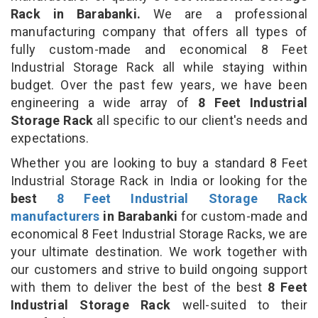
Rack in Barabanki.
We are a professional
manufacturing company that offers all types of
fully custom-made and economical 8 Feet
Industrial Storage Rack all while staying within
budget. Over the past few years, we have been
engineering a wide array of
8 Feet Industrial
Storage Rack
all specific to our client's needs and
expectations.
Whether you are looking to buy a standard 8 Feet
Industrial Storage Rack in India or looking for the
best
8 Feet Industrial Storage Rack
manufacturers
in Barabanki
for custom-made and
economical 8 Feet Industrial Storage Racks, we are
your ultimate destination. We work together with
our customers and strive to build ongoing support
with them to deliver the best of the best
8 Feet
Industrial Storage Rack
well-suited to their