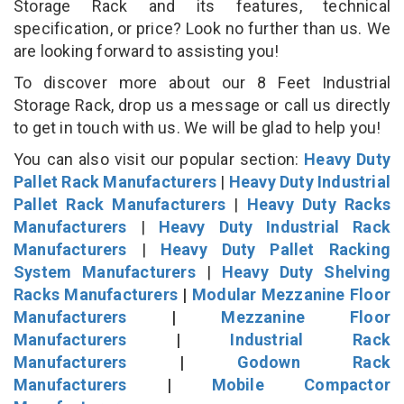
Storage Rack and its features, technical
specification, or price? Look no further than us. We
are looking forward to assisting you!
To discover more about our 8 Feet Industrial
Storage Rack, drop us a message or call us directly
to get in touch with us. We will be glad to help you!
You can also visit our popular section:
Heavy Duty
Pallet Rack Manufacturers
|
Heavy Duty Industrial
Pallet Rack Manufacturers
|
Heavy Duty Racks
Manufacturers
|
Heavy Duty Industrial Rack
Manufacturers
|
Heavy Duty Pallet Racking
System Manufacturers
|
Heavy Duty Shelving
Racks Manufacturers
|
Modular Mezzanine Floor
Manufacturers
|
Mezzanine Floor
Manufacturers
|
Industrial Rack
Manufacturers
|
Godown Rack
Manufacturers
|
Mobile Compactor