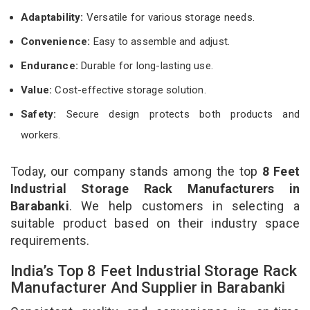
Adaptability:
Versatile for various storage needs.
Convenience:
Easy to assemble and adjust.
Endurance:
Durable for long-lasting use.
Value:
Cost-effective storage solution.
Safety:
Secure design protects both products and
workers.
Today, our company stands among the top
8 Feet
Industrial Storage Rack Manufacturers in
Barabanki
. We help customers in selecting a
suitable product based on their industry space
requirements.
India’s Top 8 Feet Industrial Storage Rack
Manufacturer And Supplier in Barabanki