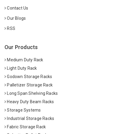
Contact Us
Our Blogs
RSS
Our Products
Medium Duty Rack
Light Duty Rack
Godown Storage Racks
Palletizer Storage Rack
Long Span Shelving Racks
Heavy Duty Beam Racks
Storage Systems
Industrial Storage Racks
Fabric Storage Rack