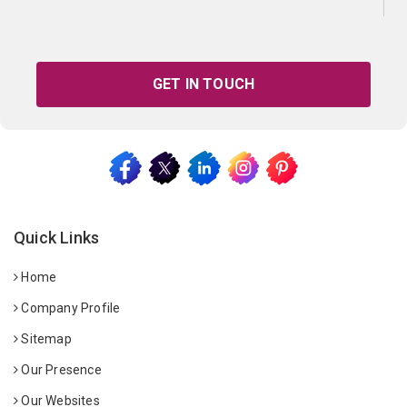
GET IN TOUCH
Quick Links
Home
Company Profile
Sitemap
Our Presence
Our Websites