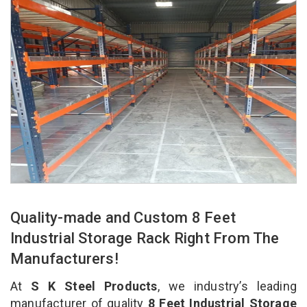
Quality-made and Custom 8 Feet
Industrial Storage Rack Right From The
Manufacturers!
At
S K Steel Products
, we industry’s leading
manufacturer of quality
8 Feet Industrial Storage