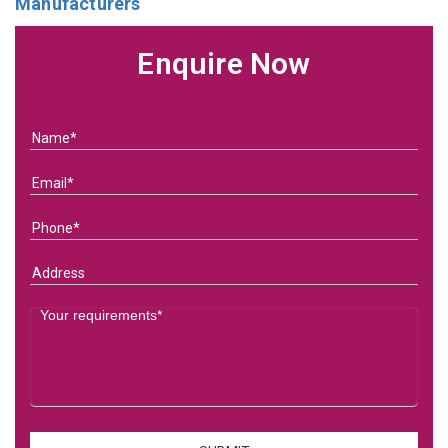
Manufacturers
Enquire Now