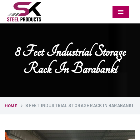
Menu
8 Feet Industrial Storage
Rack In Barabanki
8 FEET INDUSTRIAL STORAGE RACK IN BARABANKI
HOME