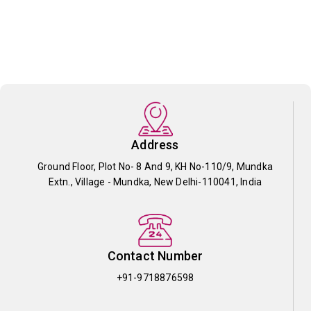
Address
Ground Floor, Plot No- 8 And 9, KH No-110/9, Mundka
Extn., Village - Mundka, New Delhi-110041, India
Contact Number
+91-9718876598