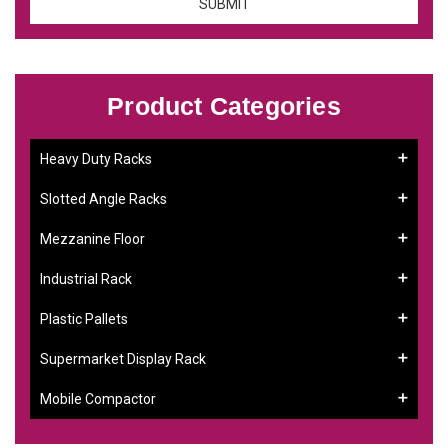
Product Categories
Heavy Duty Racks
Slotted Angle Racks
Mezzanine Floor
Industrial Rack
Plastic Pallets
Supermarket Display Rack
Mobile Compactor