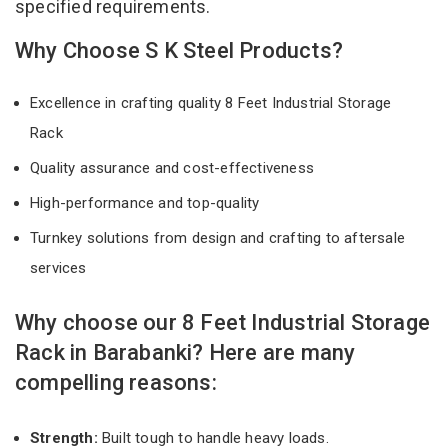
specified requirements.
Why Choose S K Steel Products?
Excellence in crafting quality 8 Feet Industrial Storage
Rack
Quality assurance and cost-effectiveness
High-performance and top-quality
Turnkey solutions from design and crafting to aftersale
services
Why choose our 8 Feet Industrial Storage
Rack in Barabanki? Here are many
compelling reasons:
Strength:
Built tough to handle heavy loads.