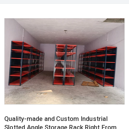
Quality-made and Custom Industrial
Slotted Angle Storage Rack Right From