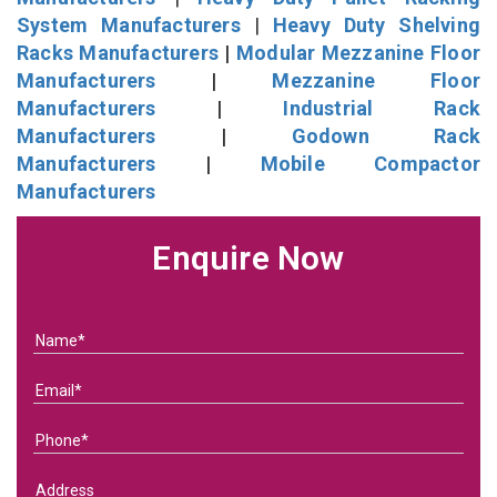
System Manufacturers
|
Heavy Duty Shelving
Racks Manufacturers
|
Modular Mezzanine Floor
Manufacturers
|
Mezzanine Floor
Manufacturers
|
Industrial Rack
Manufacturers
|
Godown Rack
Manufacturers
|
Mobile Compactor
Manufacturers
Enquire Now