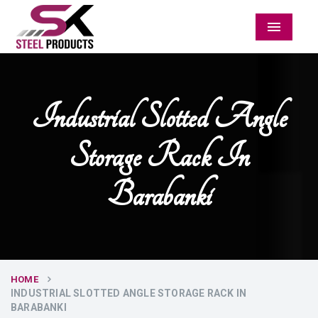
Menu
Industrial Slotted Angle
Storage Rack In
Barabanki
HOME
INDUSTRIAL SLOTTED ANGLE STORAGE RACK IN
BARABANKI