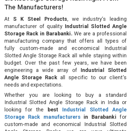
The Manufacturers!
At
S K Steel Products
, we industry’s leading
manufacturer of quality
Industrial Slotted Angle
Storage Rack in Barabanki.
We are a professional
manufacturing company that offers all types of
fully custom-made and economical Industrial
Slotted Angle Storage Rack all while staying within
budget. Over the past few years, we have been
engineering a wide array of
Industrial Slotted
Angle Storage Rack
all specific to our client's
needs and expectations.
Whether you are looking to buy a standard
Industrial Slotted Angle Storage Rack in India or
looking for the
best
Industrial Slotted Angle
Storage Rack manufacturers
in Barabanki
for
custom-made and economical Industrial Slotted