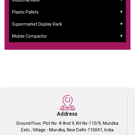
Plastic Pallets
Supermarket Display Rack
Mobile Compactor
Address
Ground Floor, Plot No- 8 And 9, KH No-110/9, Mundka
Extn., Village - Mundka, New Delhi-110041, India