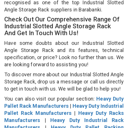
recognised as one of the top Industrial Slotted
Angle Storage Rack suppliers in Barabanki.
Check Out Our Comprehensive Range Of
Industrial Slotted Angle Storage Rack
And Get In Touch With Us!
Have some doubts about our Industrial Slotted
Angle Storage Rack and its features, technical
specification, or price? Look no further than us. We
are looking forward to assisting you!
To discover more about our Industrial Slotted Angle
Storage Rack, drop us a message or call us directly
to get in touch with us. We will be glad to help you!
You can also visit our popular section:
Heavy Duty
Pallet Rack Manufacturers
|
Heavy Duty Industrial
Pallet Rack Manufacturers
|
Heavy Duty Racks
Manufacturers
|
Heavy Duty Industrial Rack
Manufacturers
|
Heavy Duty Pallet Racking