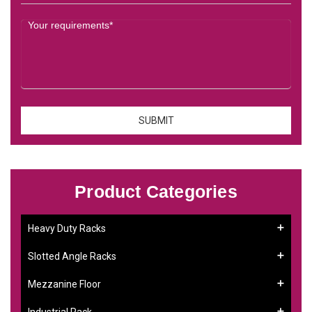
Product Categories
Heavy Duty Racks
Slotted Angle Racks
Mezzanine Floor
Industrial Rack