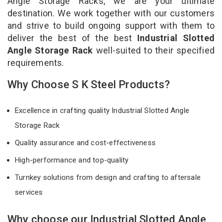
Angle Storage Racks, we are your ultimate
destination. We work together with our customers
and strive to build ongoing support with them to
deliver the best of the best
Industrial Slotted
Angle Storage Rack
well-suited to their specified
requirements.
Why Choose S K Steel Products?
Excellence in crafting quality Industrial Slotted Angle
Storage Rack
Quality assurance and cost-effectiveness
High-performance and top-quality
Turnkey solutions from design and crafting to aftersale
services
Why choose our Industrial Slotted Angle