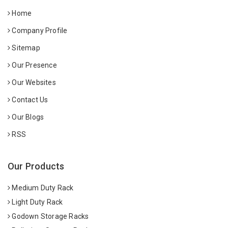
Home
Company Profile
Sitemap
Our Presence
Our Websites
Contact Us
Our Blogs
RSS
Our Products
Medium Duty Rack
Light Duty Rack
Godown Storage Racks