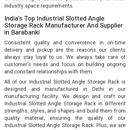
industry space requirements.
India’s Top Industrial Slotted Angle
Storage Rack Manufacturer And Supplier
in Barabanki
Consistent quality and convenience in on-time
delivery and pickup are the reasons our clients
always stay loyal to us. We always take care of
customer’s needs and focus on building ongoing
and constant relationships with them.
All of our Industrial Slotted Angle Storage Rack is
designed and manufactured in Delhi in our
manufacturing facility. We design and craft our
Industrial Slotted Angle Storage Rack in different
strengths, styles, and shapes and build them from
quality material, ensuring the quality of our
Industrial Slotted Angle Storage Rack. Plus, we are