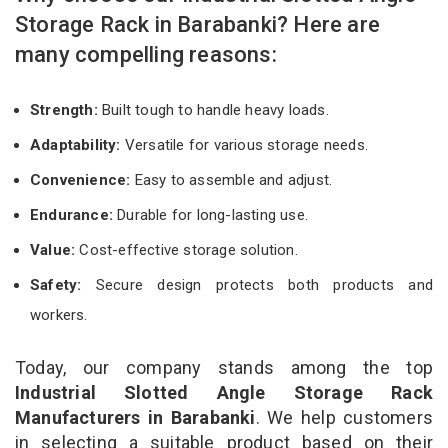
Storage Rack in Barabanki? Here are
many compelling reasons:
Strength:
Built tough to handle heavy loads.
Adaptability:
Versatile for various storage needs.
Convenience:
Easy to assemble and adjust.
Endurance:
Durable for long-lasting use.
Value:
Cost-effective storage solution.
Safety:
Secure design protects both products and
workers.
Today, our company stands among the top
Industrial Slotted Angle Storage Rack
Manufacturers in Barabanki
. We help customers
in selecting a suitable product based on their