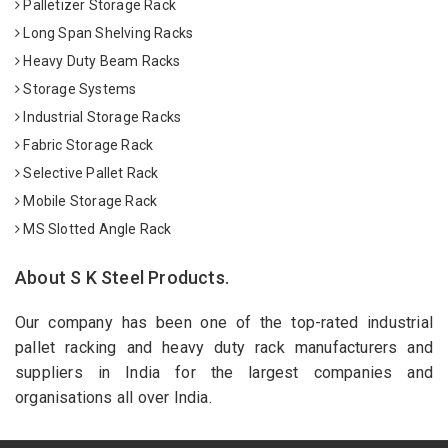
Palletizer Storage Rack
Long Span Shelving Racks
Heavy Duty Beam Racks
Storage Systems
Industrial Storage Racks
Fabric Storage Rack
Selective Pallet Rack
Mobile Storage Rack
MS Slotted Angle Rack
About S K Steel Products.
Our company has been one of the top-rated industrial
pallet racking and heavy duty rack manufacturers and
suppliers in India for the largest companies and
organisations all over India.