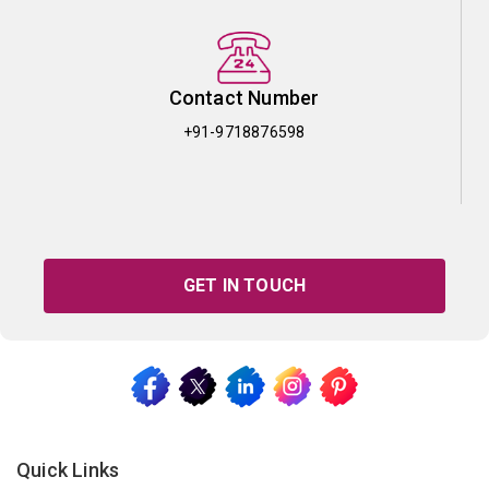
Contact Number
+91-9718876598
GET IN TOUCH
Quick Links