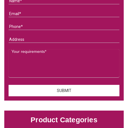
Product Categories