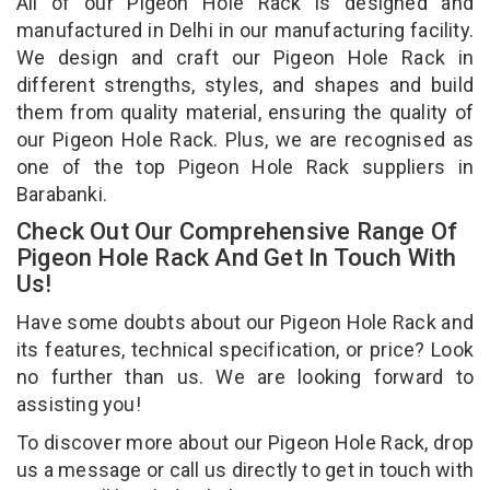
All of our Pigeon Hole Rack is designed and
manufactured in Delhi in our manufacturing facility.
We design and craft our Pigeon Hole Rack in
different strengths, styles, and shapes and build
them from quality material, ensuring the quality of
our Pigeon Hole Rack. Plus, we are recognised as
one of the top Pigeon Hole Rack suppliers in
Barabanki.
Check Out Our Comprehensive Range Of
Pigeon Hole Rack And Get In Touch With
Us!
Have some doubts about our Pigeon Hole Rack and
its features, technical specification, or price? Look
no further than us. We are looking forward to
assisting you!
To discover more about our Pigeon Hole Rack, drop
us a message or call us directly to get in touch with