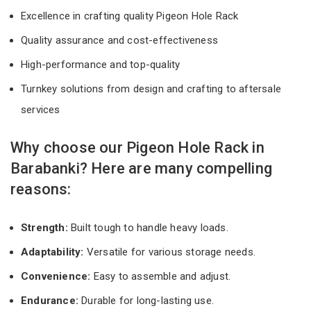
Excellence in crafting quality Pigeon Hole Rack
Quality assurance and cost-effectiveness
High-performance and top-quality
Turnkey solutions from design and crafting to aftersale
services
Why choose our Pigeon Hole Rack in
Barabanki? Here are many compelling
reasons:
Strength:
Built tough to handle heavy loads.
Adaptability:
Versatile for various storage needs.
Convenience:
Easy to assemble and adjust.
Endurance:
Durable for long-lasting use.