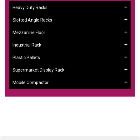
Heavy Duty Racks
Slotted Angle Racks
Mezzanine Floor
Industrial Rack
Plastic Pallets
Supermarket Display Rack
Mobile Compactor