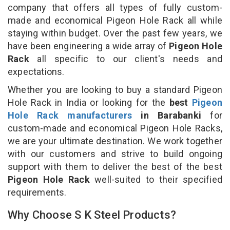
company that offers all types of fully custom-
made and economical Pigeon Hole Rack all while
staying within budget. Over the past few years, we
have been engineering a wide array of
Pigeon Hole
Rack
all specific to our client's needs and
expectations.
Whether you are looking to buy a standard Pigeon
Hole Rack in India or looking for the
best
Pigeon
Hole Rack manufacturers
in Barabanki
for
custom-made and economical Pigeon Hole Racks,
we are your ultimate destination. We work together
with our customers and strive to build ongoing
support with them to deliver the best of the best
Pigeon Hole Rack
well-suited to their specified
requirements.
Why Choose S K Steel Products?