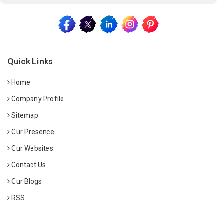
Quick Links
Home
Company Profile
Sitemap
Our Presence
Our Websites
Contact Us
Our Blogs
RSS