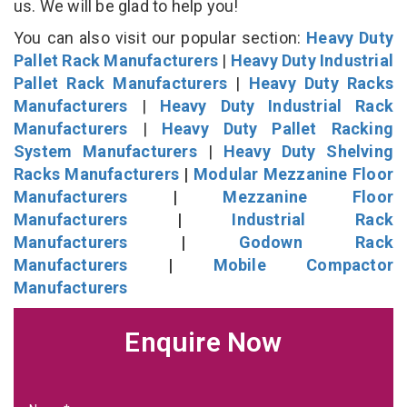
us. We will be glad to help you!
You can also visit our popular section:
Heavy Duty
Pallet Rack Manufacturers
|
Heavy Duty Industrial
Pallet Rack Manufacturers
|
Heavy Duty Racks
Manufacturers
|
Heavy Duty Industrial Rack
Manufacturers
|
Heavy Duty Pallet Racking
System Manufacturers
|
Heavy Duty Shelving
Racks Manufacturers
|
Modular Mezzanine Floor
Manufacturers
|
Mezzanine Floor
Manufacturers
|
Industrial Rack
Manufacturers
|
Godown Rack
Manufacturers
|
Mobile Compactor
Manufacturers
Enquire Now