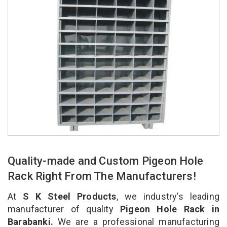
Quality-made and Custom Pigeon Hole
Rack Right From The Manufacturers!
At
S K Steel Products
, we industry’s leading
manufacturer of quality
Pigeon Hole Rack in
Barabanki.
We are a professional manufacturing