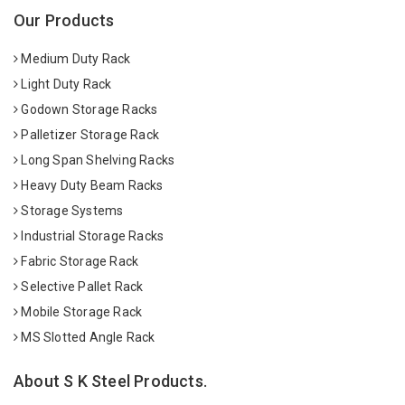
Our Products
Medium Duty Rack
Light Duty Rack
Godown Storage Racks
Palletizer Storage Rack
Long Span Shelving Racks
Heavy Duty Beam Racks
Storage Systems
Industrial Storage Racks
Fabric Storage Rack
Selective Pallet Rack
Mobile Storage Rack
MS Slotted Angle Rack
About S K Steel Products.