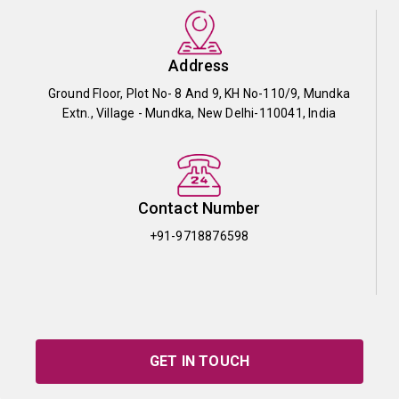
Address
Ground Floor, Plot No- 8 And 9, KH No-110/9, Mundka
Extn., Village - Mundka, New Delhi-110041, India
Contact Number
+91-9718876598
GET IN TOUCH