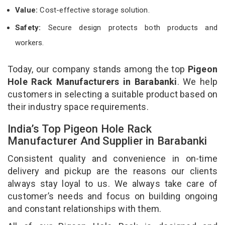
Value:
Cost-effective storage solution.
Safety:
Secure design protects both products and
workers.
Today, our company stands among the top
Pigeon
Hole Rack Manufacturers in Barabanki
. We help
customers in selecting a suitable product based on
their industry space requirements.
India’s Top Pigeon Hole Rack
Manufacturer And Supplier in Barabanki
Consistent quality and convenience in on-time
delivery and pickup are the reasons our clients
always stay loyal to us. We always take care of
customer’s needs and focus on building ongoing
and constant relationships with them.