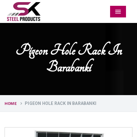
Menu
Pigeon Hole Rack In
Barabanki
PIGEON HOLE RACK IN BARABANKI
HOME