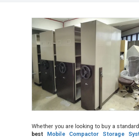
Whether you are looking to buy a standard
best
Mobile Compactor Storage Sys