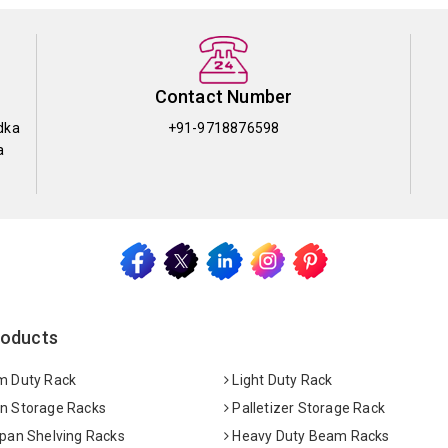
Contact Number
dka
+91-9718876598
a
roducts
 Duty Rack
Light Duty Rack
 Storage Racks
Palletizer Storage Rack
pan Shelving Racks
Heavy Duty Beam Racks