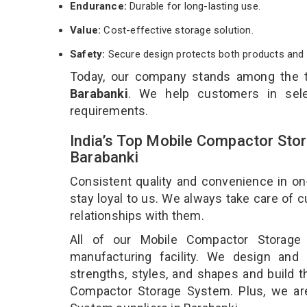
Endurance:
Durable for long-lasting use.
Value:
Cost-effective storage solution.
Safety:
Secure design protects both products and 
Today, our company stands among the
Barabanki
. We help customers in sele
requirements.
India’s Top Mobile Compactor Sto
Barabanki
Consistent quality and convenience in on
stay loyal to us. We always take care of
relationships with them.
All of our Mobile Compactor Storage
manufacturing facility. We design and
strengths, styles, and shapes and build t
Compactor Storage System. Plus, we ar