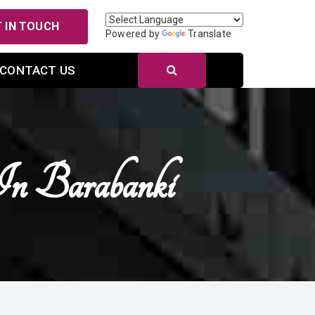
 IN TOUCH
Powered by
Translate
CONTACT US
In Barabanki