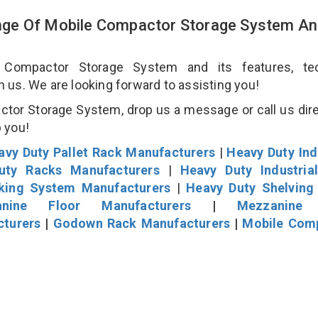
ge Of Mobile Compactor Storage System An
ompactor Storage System and its features, tec
an us. We are looking forward to assisting you!
tor Storage System, drop us a message or call us dire
p you!
avy Duty Pallet Rack Manufacturers
|
Heavy Duty Ind
uty Racks Manufacturers
|
Heavy Duty Industria
cking System Manufacturers
|
Heavy Duty Shelving
nine Floor Manufacturers
|
Mezzanine 
cturers
|
Godown Rack Manufacturers
|
Mobile Com