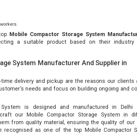
workers.
 top
Mobile Compactor Storage System Manufactur
cting a suitable product based on their industry
rage System Manufacturer And Supplier in
-time delivery and pickup are the reasons our clients
 customer’s needs and focus on building ongoing and c
 System is designed and manufactured in Delhi 
 craft our Mobile Compactor Storage System in dif
hem from quality material, ensuring the quality of our
e recognised as one of the top Mobile Compactor S