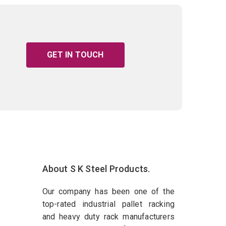
GET IN TOUCH
About S K Steel Products.
Our company has been one of the
top-rated industrial pallet racking
and heavy duty rack manufacturers