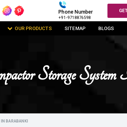
GET
Phone Number
+91-9718876598
OUR PRODUCTS
SITEMAP
BLOGS
actor Storage System 
IN BARABANKI