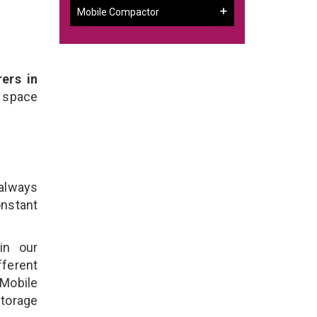
Mobile Compactor
ers in
 space
 always
onstant
in our
ferent
 Mobile
torage