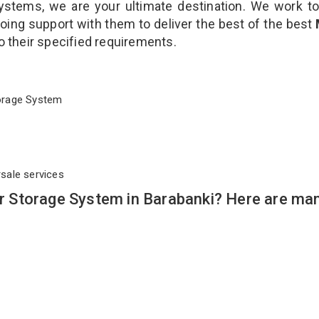
stems, we are your ultimate destination. We work to
oing support with them to deliver the best of the best
to their specified requirements.
Storage System
rsale services
 Storage System in Barabanki? Here are ma