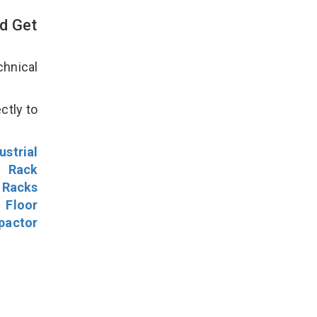
d Get
hnical
ctly to
ustrial
l Rack
 Racks
Floor
pactor