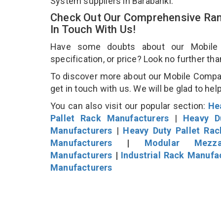
System suppliers in Barabanki.
Check Out Our Comprehensive Ran
In Touch With Us!
Have some doubts about our Mobile C
specification, or price? Look no further th
To discover more about our Mobile Compac
get in touch with us. We will be glad to hel
You can also visit our popular section:
He
Pallet Rack Manufacturers
|
Heavy D
Manufacturers
|
Heavy Duty Pallet Ra
Manufacturers
|
Modular Mezza
Manufacturers
|
Industrial Rack Manufa
Manufacturers