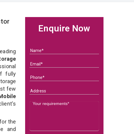
tor
Enquire Now
eading
orage
ional
 fully
torage
ast few
Mobile
lient's
for the
e and