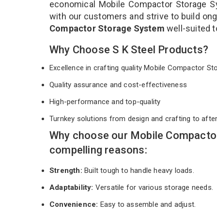
economical Mobile Compactor Storage Sy
with our customers and strive to build ong
Compactor Storage System
well-suited 
Why Choose S K Steel Products?
Excellence in crafting quality Mobile Compactor 
Quality assurance and cost-effectiveness
High-performance and top-quality
Turnkey solutions from design and crafting to afte
Why choose our Mobile Compactor
compelling reasons:
Strength:
Built tough to handle heavy loads.
Adaptability:
Versatile for various storage needs.
Convenience:
Easy to assemble and adjust.