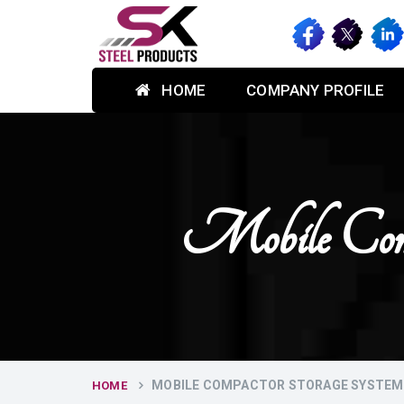
HOME
COMPANY PROFILE
Mobile Comp
MOBILE COMPACTOR STORAGE SYSTEM 
HOME