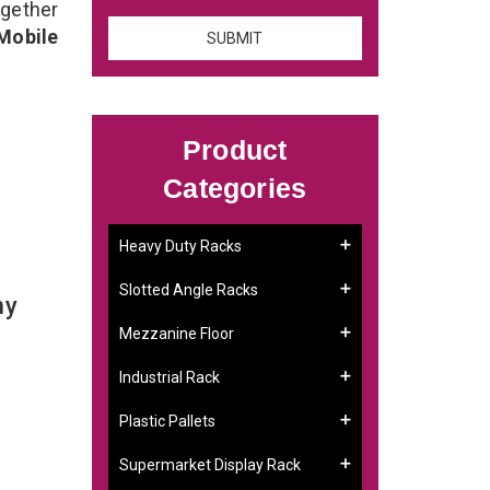
gether
Mobile
Product
Categories
Heavy Duty Racks
Slotted Angle Racks
ny
Mezzanine Floor
Industrial Rack
Plastic Pallets
Supermarket Display Rack