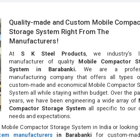
Quality-made and Custom Mobile Compac
Storage System Right From The
Manufacturers!
At
S K Steel Products
, we industry’s l
manufacturer of quality
Mobile Compactor St
System in Barabanki.
We are a profess
manufacturing company that offers all types of
custom-made and economical Mobile Compactor S
System all while staying within budget. Over the p
years, we have been engineering a wide array of
Compactor Storage System
all specific to our c
needs and expectations.
 Mobile Compactor Storage System in India or looking 
tem manufacturers
in Barabanki
for custom-mad