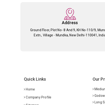
Address
Ground Floor, Plot No- 8 And 9, KH No-110/9, Mun
Extn., Village - Mundka, New Delhi-110041, Indi
Quick Links
Our P
Medium
Home
Godown
Company Profile
Long S