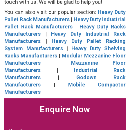
touch with us. We will be glad to help you!
You can also visit our popular section:
Heavy Duty
Pallet Rack Manufacturers
|
Heavy Duty Industrial
Pallet Rack Manufacturers
|
Heavy Duty Racks
Manufacturers
|
Heavy Duty Industrial Rack
Manufacturers
|
Heavy Duty Pallet Racking
System Manufacturers
|
Heavy Duty Shelving
Racks Manufacturers
|
Modular Mezzanine Floor
Manufacturers
|
Mezzanine Floor
Manufacturers
|
Industrial Rack
Manufacturers
|
Godown Rack
Manufacturers
|
Mobile Compactor
Manufacturers
Enquire Now