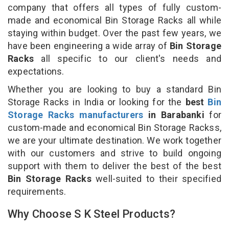
company that offers all types of fully custom-
made and economical Bin Storage Racks all while
staying within budget. Over the past few years, we
have been engineering a wide array of
Bin Storage
Racks
all specific to our client's needs and
expectations.
Whether you are looking to buy a standard Bin
Storage Racks in India or looking for the
best
Bin
Storage Racks manufacturers
in Barabanki
for
custom-made and economical Bin Storage Rackss,
we are your ultimate destination. We work together
with our customers and strive to build ongoing
support with them to deliver the best of the best
Bin Storage Racks
well-suited to their specified
requirements.
Why Choose S K Steel Products?