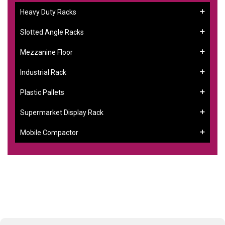
Heavy Duty Racks
Slotted Angle Racks
Mezzanine Floor
Industrial Rack
Plastic Pallets
Supermarket Display Rack
Mobile Compactor