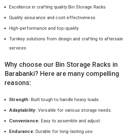
Excellence in crafting quality Bin Storage Racks
Quality assurance and cost-effectiveness
High-performance and top-quality
Turnkey solutions from design and crafting to aftersale
services
Why choose our Bin Storage Racks in
Barabanki? Here are many compelling
reasons:
Strength:
Built tough to handle heavy loads.
Adaptability:
Versatile for various storage needs.
Convenience:
Easy to assemble and adjust.
Endurance:
Durable for long-lasting use.