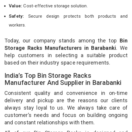
Value:
Cost-effective storage solution.
Safety:
Secure design protects both products and
workers.
Today, our company stands among the top
Bin
Storage Racks Manufacturers in Barabanki
. We
help customers in selecting a suitable product
based on their industry space requirements.
India’s Top Bin Storage Racks
Manufacturer And Supplier in Barabanki
Consistent quality and convenience in on-time
delivery and pickup are the reasons our clients
always stay loyal to us. We always take care of
customer’s needs and focus on building ongoing
and constant relationships with them.