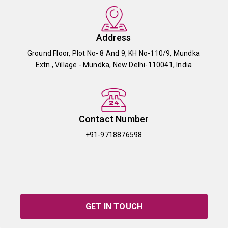
Address
Ground Floor, Plot No- 8 And 9, KH No-110/9, Mundka
Extn., Village - Mundka, New Delhi-110041, India
Contact Number
+91-9718876598
GET IN TOUCH