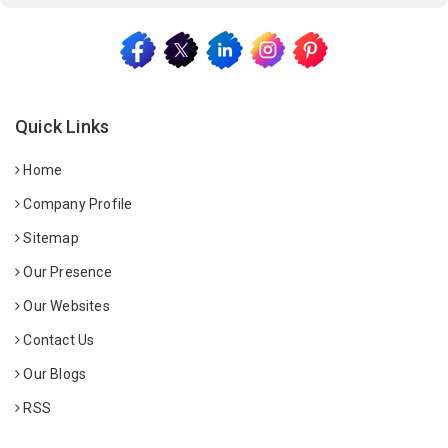
Quick Links
Home
Company Profile
Sitemap
Our Presence
Our Websites
Contact Us
Our Blogs
RSS