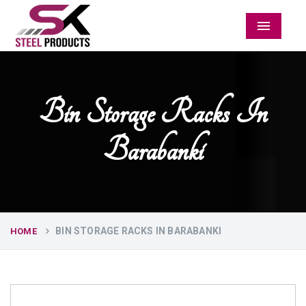
Menu
Bin Storage Racks In
Barabanki
BIN STORAGE RACKS IN BARABANKI
HOME