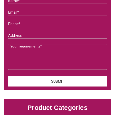
Product Categories