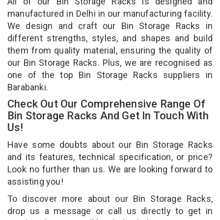
All of our Bin Storage Racks is designed and
manufactured in Delhi in our manufacturing facility.
We design and craft our Bin Storage Racks in
different strengths, styles, and shapes and build
them from quality material, ensuring the quality of
our Bin Storage Racks. Plus, we are recognised as
one of the top Bin Storage Racks suppliers in
Barabanki.
Check Out Our Comprehensive Range Of
Bin Storage Racks And Get In Touch With
Us!
Have some doubts about our Bin Storage Racks
and its features, technical specification, or price?
Look no further than us. We are looking forward to
assisting you!
To discover more about our Bin Storage Racks,
drop us a message or call us directly to get in