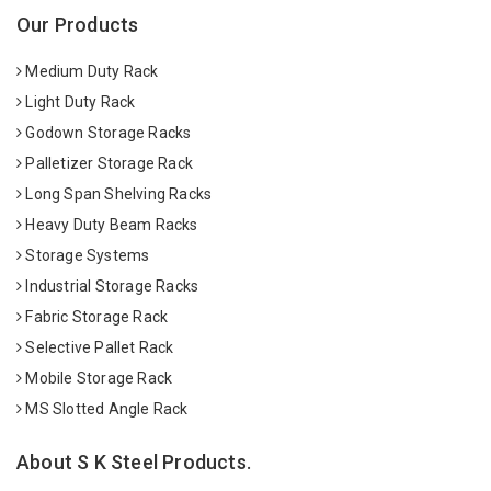
Our Products
Medium Duty Rack
Light Duty Rack
Godown Storage Racks
Palletizer Storage Rack
Long Span Shelving Racks
Heavy Duty Beam Racks
Storage Systems
Industrial Storage Racks
Fabric Storage Rack
Selective Pallet Rack
Mobile Storage Rack
MS Slotted Angle Rack
About S K Steel Products.