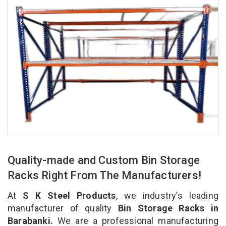
Quality-made and Custom Bin Storage
Racks Right From The Manufacturers!
At
S K Steel Products
, we industry’s leading
manufacturer of quality
Bin Storage Racks in
Barabanki.
We are a professional manufacturing